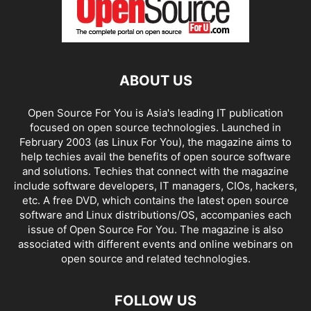
ABOUT US
Open Source For You is Asia's leading IT publication
focused on open source technologies. Launched in
February 2003 (as Linux For You), the magazine aims to
help techies avail the benefits of open source software
and solutions. Techies that connect with the magazine
include software developers, IT managers, CIOs, hackers,
etc. A free DVD, which contains the latest open source
software and Linux distributions/OS, accompanies each
issue of Open Source For You. The magazine is also
associated with different events and online webinars on
open source and related technologies.
FOLLOW US