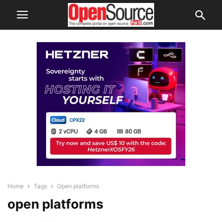
Home
Tags
Open platforms
open platforms