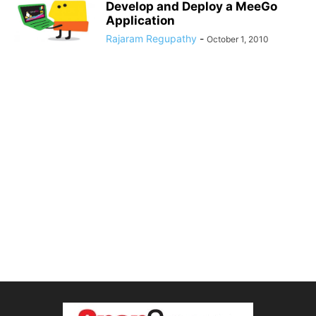
Develop and Deploy a MeeGo
Application
Rajaram Regupathy
-
October 1, 2010