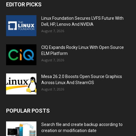
EDITOR PICKS
Linux Foundation Secures LVFS Future With
Dell, HP, Lenovo And NVIDIA
August 7, 2026
CIQ Expands Rocky Linux With Open Source
ELM Platform
August 7, 2026
Mesa 26.2.0 Boosts Open Source Graphics
Across Linux And SteamOS
August 7, 2026
POPULAR POSTS
Search file and create backup according to
creation or modification date