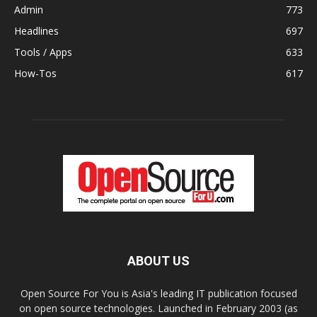
Admin
773
Headlines
697
Tools / Apps
633
How-Tos
617
ABOUT US
Open Source For You is Asia's leading IT publication focused
on open source technologies. Launched in February 2003 (as