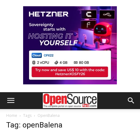
Home
Tags
OpenBalena
Tag: openBalena