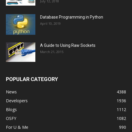
July 12, 2018
Database Programming in Python
April 10, 2019
A Guide to Using Raw Sockets
March 21, 2015
POPULAR CATEGORY
News
4388
Developers
1936
Blogs
1112
OSFY
1082
For U & Me
990