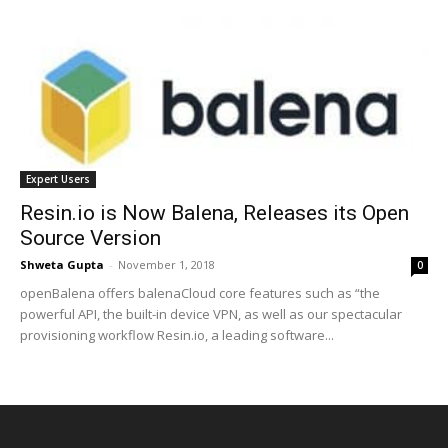
Expert Users
Resin.io is Now Balena, Releases its Open
Source Version
Shweta Gupta
-
November 1, 2018
0
openBalena offers balenaCloud core features such as “the
powerful API, the built-in device VPN, as well as our spectacular
provisioning workflow Resin.io, a leading software...