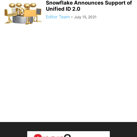
Snowflake Announces Support of
Unified ID 2.0
Editor Team
-
July 15, 2021