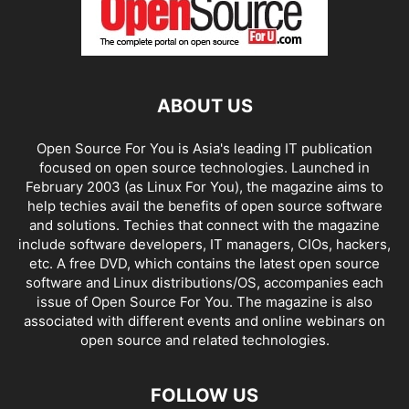
ABOUT US
Open Source For You is Asia's leading IT publication
focused on open source technologies. Launched in
February 2003 (as Linux For You), the magazine aims to
help techies avail the benefits of open source software
and solutions. Techies that connect with the magazine
include software developers, IT managers, CIOs, hackers,
etc. A free DVD, which contains the latest open source
software and Linux distributions/OS, accompanies each
issue of Open Source For You. The magazine is also
associated with different events and online webinars on
open source and related technologies.
FOLLOW US