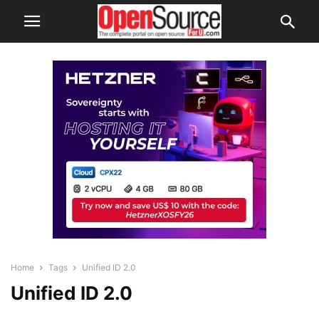
Home
Tags
Unified ID 2.0
Unified ID 2.0