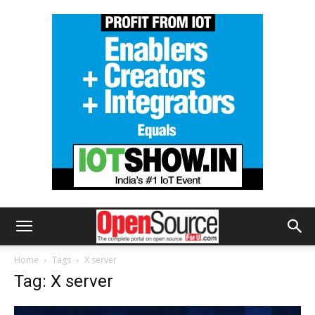
Home
Tags
X server
Tag: X server