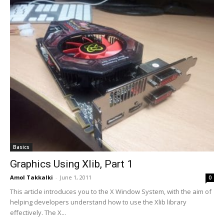
Basics
Graphics Using Xlib, Part 1
Amol Takkalki
-
June 1, 2011
0
This article introduces you to the X Window System, with the aim of
helping developers understand how to use the Xlib library
effectively. The X...