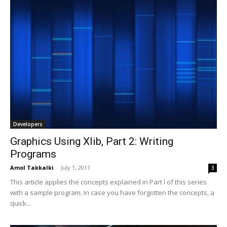
Developers
Graphics Using Xlib, Part 2: Writing
Programs
Amol Takkalki
-
July 1, 2011
3
This article applies the concepts explained in Part l of this series
with a sample program. In case you have forgotten the concepts, a
quick...