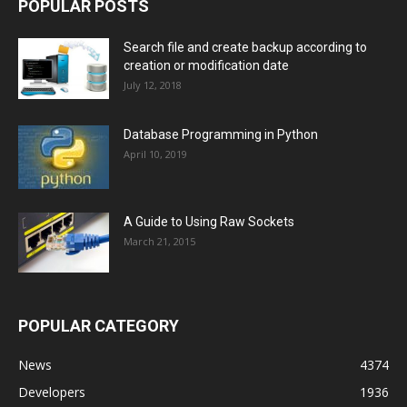
POPULAR POSTS
Search file and create backup according to
creation or modification date
July 12, 2018
Database Programming in Python
April 10, 2019
A Guide to Using Raw Sockets
March 21, 2015
POPULAR CATEGORY
News
4374
Developers
1936