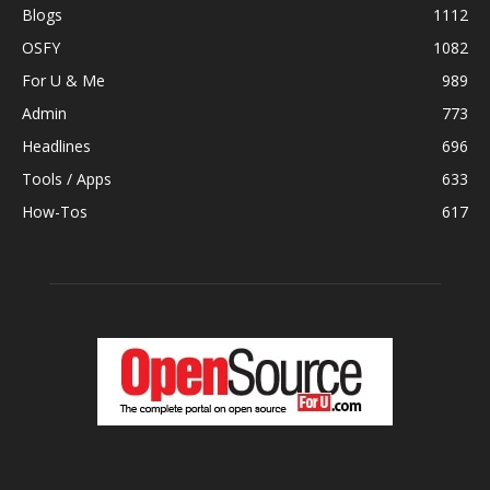
Blogs
1112
OSFY
1082
For U & Me
989
Admin
773
Headlines
696
Tools / Apps
633
How-Tos
617