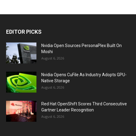
EDITOR PICKS
Nvidia Open Sources PersonaPlex Built On
Moshi
August 6, 2026
Nvidia Opens CuFile As Industry Adopts GPU-
Native Storage
August 6, 2026
Red Hat OpenShift Scores Third Consecutive
Gartner Leader Recognition
August 6, 2026