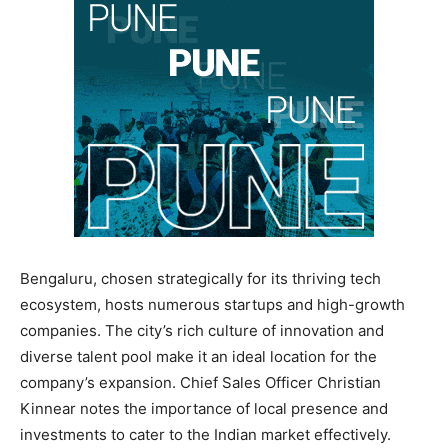
Bengaluru, chosen strategically for its thriving tech
ecosystem, hosts numerous startups and high-growth
companies. The city’s rich culture of innovation and
diverse talent pool make it an ideal location for the
company’s expansion. Chief Sales Officer Christian
Kinnear notes the importance of local presence and
investments to cater to the Indian market effectively.