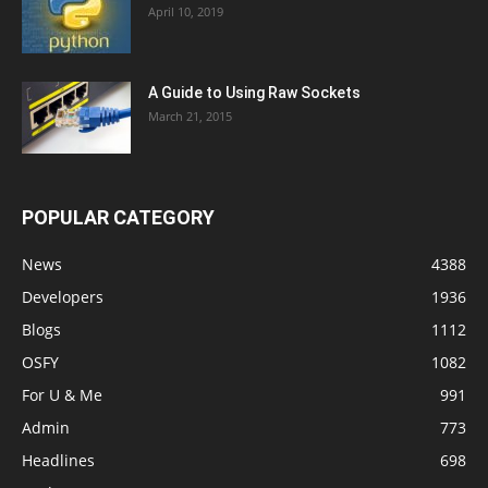
April 10, 2019
A Guide to Using Raw Sockets
March 21, 2015
POPULAR CATEGORY
News
4388
Developers
1936
Blogs
1112
OSFY
1082
For U & Me
991
Admin
773
Headlines
698