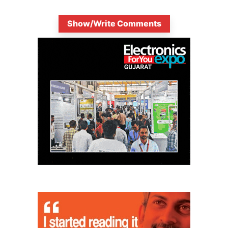
Show/Write Comments