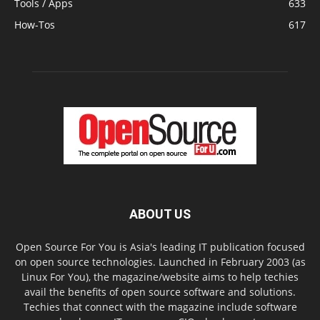
Tools / Apps
633
How-Tos
617
ABOUT US
Open Source For You is Asia's leading IT publication focused
on open source technologies. Launched in February 2003 (as
Linux For You), the magazine/website aims to help techies
avail the benefits of open source software and solutions.
Techies that connect with the magazine include software