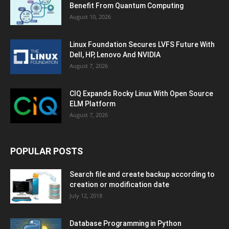
Benefit From Quantum Computing
August 10, 2026
Linux Foundation Secures LVFS Future With
Dell, HP, Lenovo And NVIDIA
August 7, 2026
CIQ Expands Rocky Linux With Open Source
ELM Platform
August 7, 2026
POPULAR POSTS
Search file and create backup according to
creation or modification date
July 12, 2018
Database Programming in Python