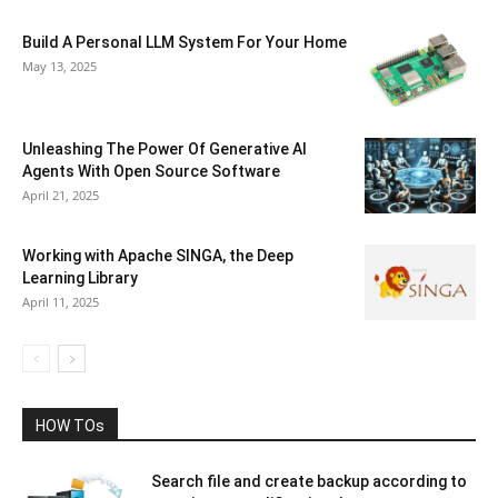
Build A Personal LLM System For Your Home
May 13, 2025
Unleashing The Power Of Generative AI
Agents With Open Source Software
April 21, 2025
Working with Apache SINGA, the Deep
Learning Library
April 11, 2025
HOW TOs
Search file and create backup according to