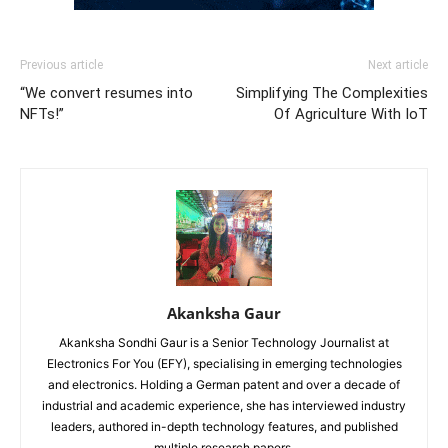
Previous article
Next article
“We convert resumes into
Simplifying The Complexities
NFTs!”
Of Agriculture With IoT
Akanksha Gaur
Akanksha Sondhi Gaur is a Senior Technology Journalist at
Electronics For You (EFY), specialising in emerging technologies
and electronics. Holding a German patent and over a decade of
industrial and academic experience, she has interviewed industry
leaders, authored in-depth technology features, and published
multiple research papers.