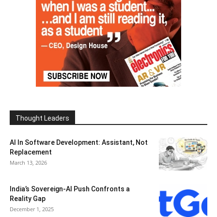
Thought Leaders
AI In Software Development: Assistant, Not
Replacement
March 13, 2026
India’s Sovereign-AI Push Confronts a
Reality Gap
December 1, 2025