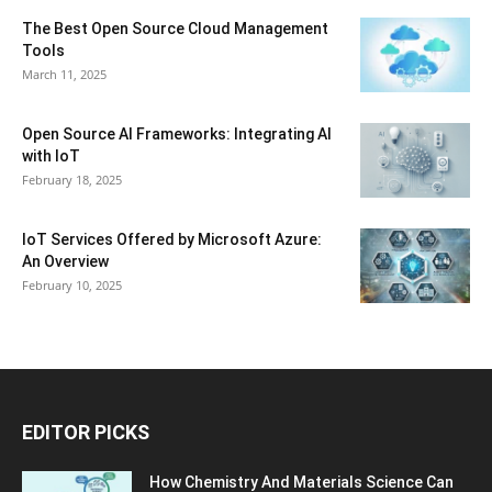
The Best Open Source Cloud Management
Tools
March 11, 2025
Open Source AI Frameworks: Integrating AI
with IoT
February 18, 2025
IoT Services Offered by Microsoft Azure:
An Overview
February 10, 2025
EDITOR PICKS
How Chemistry And Materials Science Can