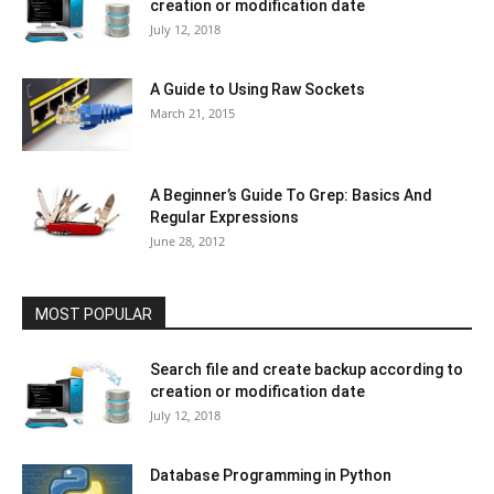
creation or modification date
July 12, 2018
A Guide to Using Raw Sockets
March 21, 2015
A Beginner’s Guide To Grep: Basics And
Regular Expressions
June 28, 2012
MOST POPULAR
Search file and create backup according to
creation or modification date
July 12, 2018
Database Programming in Python