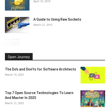
April 10, 2019
A Guide to Using Raw Sockets
March 21, 2015
Open Journey
The Do’s and Don’ts for Software Architects
March 14, 2025
Top 7 Open Source Technologies To Learn
And Master In 2025
March 12, 2025