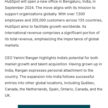
HubSpot will open a new office in Bengaluru, India, in
September 2024. The move aligns with its mission to
support organizations globally. With over 7,500
employees and 205,000 customers across 135 countries,
HubSpot aims to facilitate growth worldwide. Its
international revenue comprises a significant portion of
its total revenue, emphasizing the importance of global
markets.
CEO Yamini Rangan highlights India’s potential for both
market growth and talent acquisition. Having grown up in
India, Rangan expresses personal attachment to the
country. The expansion into India follows successful
entries into other global locations, including Québec,
Canada, the Netherlands, Spain, Ontario, Canada, and the
UK.