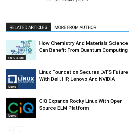
RELATED ARTICLES
MORE FROM AUTHOR
How Chemistry And Materials Science
Can Benefit From Quantum Computing
For U & Me
Linux Foundation Secures LVFS Future
With Dell, HP, Lenovo And NVIDIA
News
CIQ Expands Rocky Linux With Open
Source ELM Platform
News