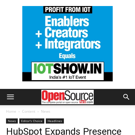
Home
Content
News
News
Editor's Choice
Headlines
HubSpot Expands Presence