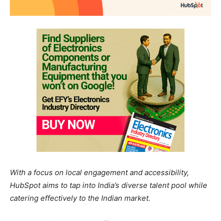
With a focus on local engagement and accessibility,
HubSpot aims to tap into India’s diverse talent pool while
catering effectively to the Indian market.