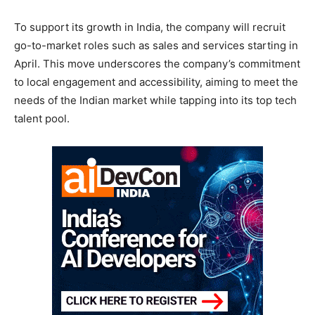
To support its growth in India, the company will recruit
go-to-market roles such as sales and services starting in
April. This move underscores the company’s commitment
to local engagement and accessibility, aiming to meet the
needs of the Indian market while tapping into its top tech
talent pool.