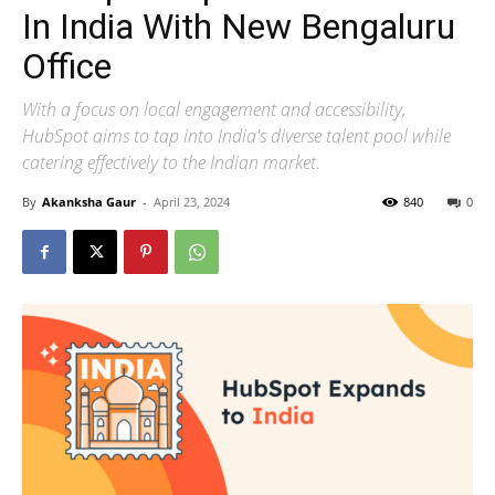
In India With New Bengaluru
Office
With a focus on local engagement and accessibility,
HubSpot aims to tap into India's diverse talent pool while
catering effectively to the Indian market.
By
Akanksha Gaur
-
April 23, 2024
840
0