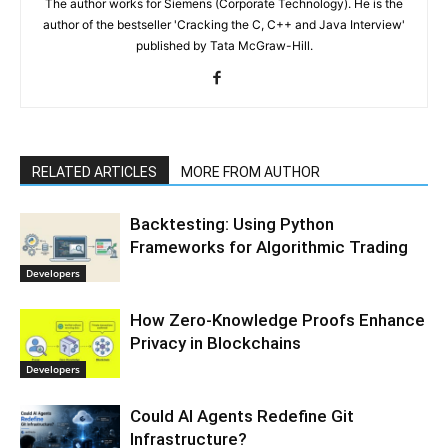
The author works for Siemens (Corporate Technology). He is the
author of the bestseller 'Cracking the C, C++ and Java Interview'
published by Tata McGraw-Hill.
RELATED ARTICLES
MORE FROM AUTHOR
Backtesting: Using Python
Frameworks for Algorithmic Trading
Developers
How Zero-Knowledge Proofs Enhance
Privacy in Blockchains
Developers
Could AI Agents Redefine Git
Infrastructure?