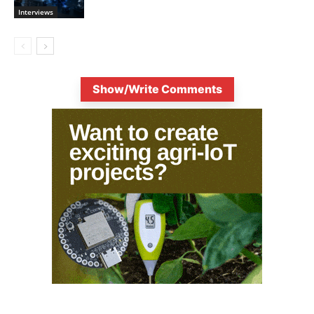
Interviews
Show/Write Comments