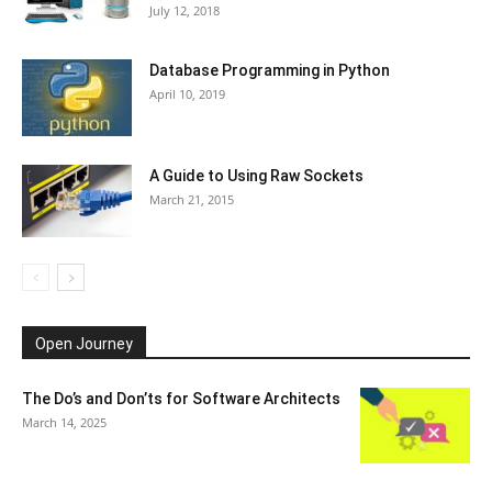
July 12, 2018
Database Programming in Python
April 10, 2019
A Guide to Using Raw Sockets
March 21, 2015
Open Journey
The Do’s and Don’ts for Software Architects
March 14, 2025