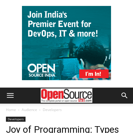
Home
Audience
Developers
Developers
Joy of Programming: Types