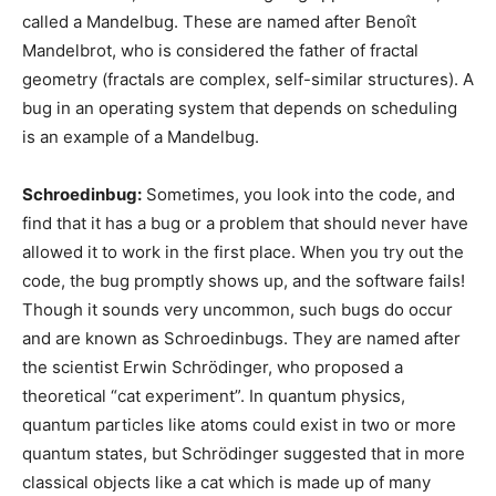
called a Mandelbug. These are named after Benoît
Mandelbrot, who is considered the father of fractal
geometry (fractals are complex, self-similar structures). A
bug in an operating system that depends on scheduling
is an example of a Mandelbug.
Schroedinbug:
Sometimes, you look into the code, and
find that it has a bug or a problem that should never have
allowed it to work in the first place. When you try out the
code, the bug promptly shows up, and the software fails!
Though it sounds very uncommon, such bugs do occur
and are known as Schroedinbugs. They are named after
the scientist Erwin Schrödinger, who proposed a
theoretical “cat experiment”. In quantum physics,
quantum particles like atoms could exist in two or more
quantum states, but Schrödinger suggested that in more
classical objects like a cat which is made up of many