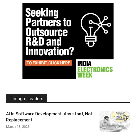
Thought Leaders
AI In Software Development: Assistant, Not
Replacement
March 13, 2026