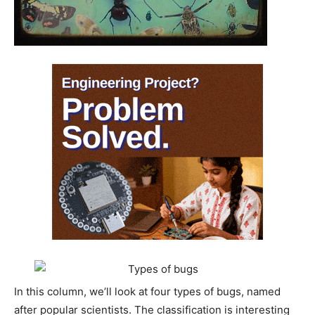
In this column, we’ll look at four types of bugs, named
after popular scientists. The classification is interesting