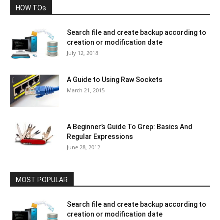
HOW TOs
Search file and create backup according to
creation or modification date
July 12, 2018
A Guide to Using Raw Sockets
March 21, 2015
A Beginner’s Guide To Grep: Basics And
Regular Expressions
June 28, 2012
MOST POPULAR
Search file and create backup according to
creation or modification date