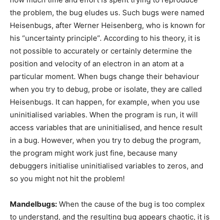
the problem, the bug eludes us. Such bugs were named
Heisenbugs, after Werner Heisenberg, who is known for
his “uncertainty principle”. According to his theory, it is
not possible to accurately or certainly determine the
position and velocity of an electron in an atom at a
particular moment. When bugs change their behaviour
when you try to debug, probe or isolate, they are called
Heisenbugs. It can happen, for example, when you use
uninitialised variables. When the program is run, it will
access variables that are uninitialised, and hence result
in a bug. However, when you try to debug the program,
the program might work just fine, because many
debuggers initialise uninitialised variables to zeros, and
so you might not hit the problem!
Mandelbugs:
When the cause of the bug is too complex
to understand, and the resulting bug appears chaotic, it is