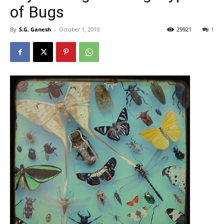
of Bugs
By
S.G. Ganesh
-
October 1, 2010
29921
1