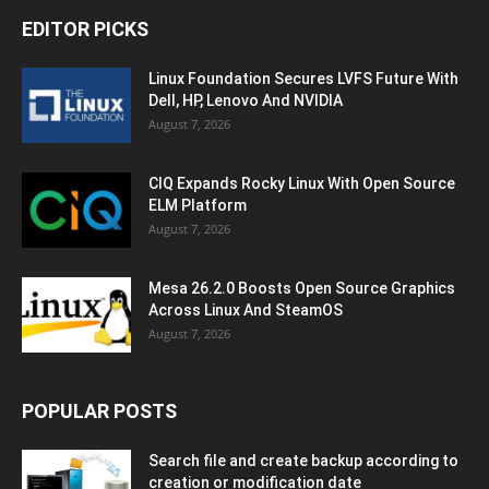
EDITOR PICKS
Linux Foundation Secures LVFS Future With
Dell, HP, Lenovo And NVIDIA
August 7, 2026
CIQ Expands Rocky Linux With Open Source
ELM Platform
August 7, 2026
Mesa 26.2.0 Boosts Open Source Graphics
Across Linux And SteamOS
August 7, 2026
POPULAR POSTS
Search file and create backup according to
creation or modification date