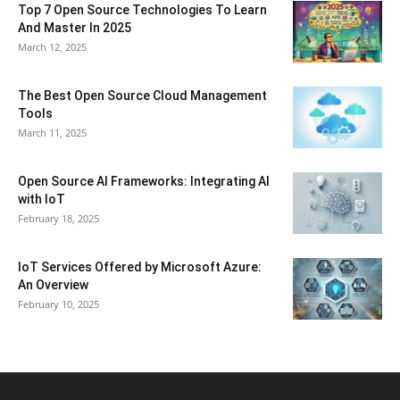
Top 7 Open Source Technologies To Learn
And Master In 2025
March 12, 2025
The Best Open Source Cloud Management
Tools
March 11, 2025
Open Source AI Frameworks: Integrating AI
with IoT
February 18, 2025
IoT Services Offered by Microsoft Azure:
An Overview
February 10, 2025