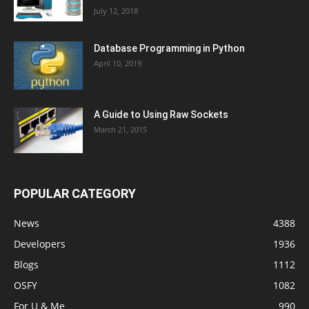
July 12, 2018
Database Programming in Python
April 10, 2019
A Guide to Using Raw Sockets
March 21, 2015
POPULAR CATEGORY
News
4388
Developers
1936
Blogs
1112
OSFY
1082
For U & Me
990