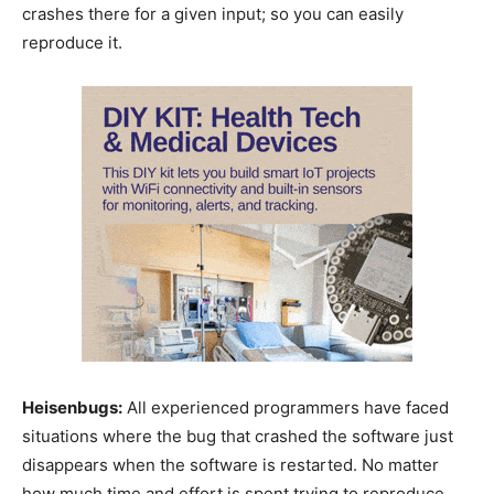
crashes there for a given input; so you can easily
reproduce it.
Heisenbugs:
All experienced programmers have faced
situations where the bug that crashed the software just
disappears when the software is restarted. No matter
how much time and effort is spent trying to reproduce