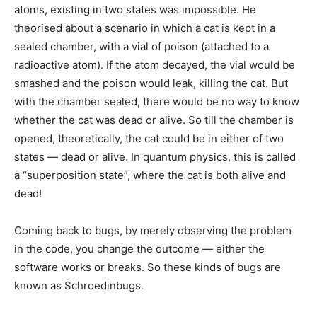
atoms, existing in two states was impossible. He
theorised about a scenario in which a cat is kept in a
sealed chamber, with a vial of poison (attached to a
radioactive atom). If the atom decayed, the vial would be
smashed and the poison would leak, killing the cat. But
with the chamber sealed, there would be no way to know
whether the cat was dead or alive. So till the chamber is
opened, theoretically, the cat could be in either of two
states — dead or alive. In quantum physics, this is called
a “superposition state”, where the cat is both alive and
dead!
Coming back to bugs, by merely observing the problem
in the code, you change the outcome — either the
software works or breaks. So these kinds of bugs are
known as Schroedinbugs.