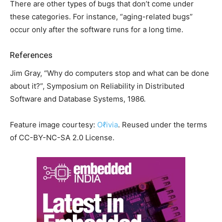
There are other types of bugs that don’t come under
these categories. For instance, “aging-related bugs”
occur only after the software runs for a long time.
References
Jim Gray, “Why do computers stop and what can be done
about it?”, Symposium on Reliability in Distributed
Software and Database Systems, 1986.
Feature image courtesy:
Oℓivia
. Reused under the terms
of CC-BY-NC-SA 2.0 License.