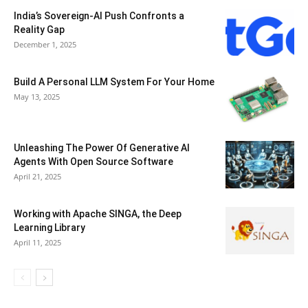
India’s Sovereign-AI Push Confronts a
Reality Gap
December 1, 2025
Build A Personal LLM System For Your Home
May 13, 2025
Unleashing The Power Of Generative AI
Agents With Open Source Software
April 21, 2025
Working with Apache SINGA, the Deep
Learning Library
April 11, 2025