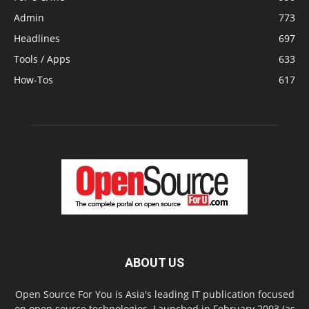
Admin
773
Headlines
697
Tools / Apps
633
How-Tos
617
ABOUT US
Open Source For You is Asia's leading IT publication focused
on open source technologies. Launched in February 2003 (as