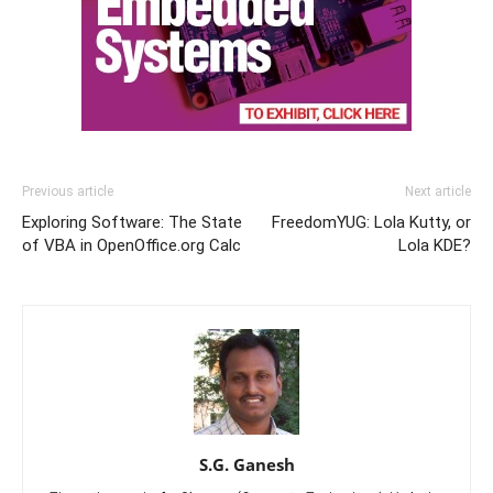
Previous article
Next article
Exploring Software: The State
FreedomYUG: Lola Kutty, or
of VBA in OpenOffice.org Calc
Lola KDE?
S.G. Ganesh