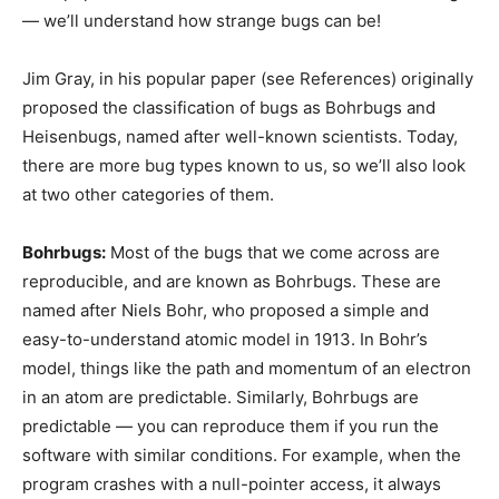
— we’ll understand how strange bugs can be!
Jim Gray, in his popular paper (see References) originally
proposed the classification of bugs as Bohrbugs and
Heisenbugs, named after well-known scientists. Today,
there are more bug types known to us, so we’ll also look
at two other categories of them.
Bohrbugs:
Most of the bugs that we come across are
reproducible, and are known as Bohrbugs. These are
named after Niels Bohr, who proposed a simple and
easy-to-understand atomic model in 1913. In Bohr’s
model, things like the path and momentum of an electron
in an atom are predictable. Similarly, Bohrbugs are
predictable — you can reproduce them if you run the
software with similar conditions. For example, when the
program crashes with a null-pointer access, it always