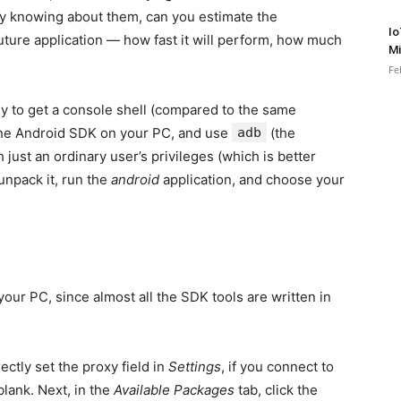
y knowing about them, can you estimate the
Io
ture application — how fast it will perform, how much
Mi
Fe
sy to get a console shell (compared to the same
l the Android SDK on your PC, and use
adb
(the
 just an ordinary user’s privileges (which is better
 unpack it, run the
android
application, and choose your
our PC, since almost all the SDK tools are written in
ectly set the proxy field in
Settings
, if you connect to
blank. Next, in the
Available Packages
tab, click the