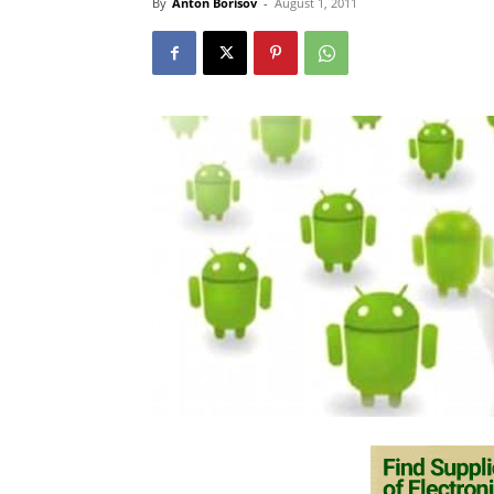
By
Anton Borisov
-
August 1, 2011