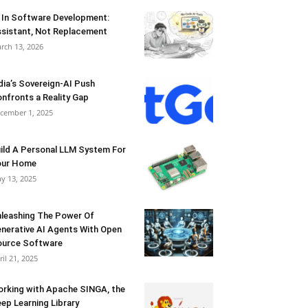
 In Software Development:
sistant, Not Replacement
rch 13, 2026
dia’s Sovereign-AI Push
nfronts a Reality Gap
cember 1, 2025
ild A Personal LLM System For
our Home
y 13, 2025
leashing The Power Of
nerative AI Agents With Open
urce Software
ril 21, 2025
rking with Apache SINGA, the
ep Learning Library