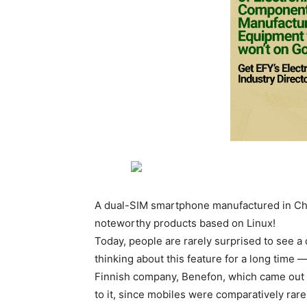
A dual-SIM smartphone manufactured in Chi
noteworthy products based on Linux!
Today, people are rarely surprised to see
thinking about this feature for a long time
Finnish company, Benefon, which came out 
to it, since mobiles were comparatively rar