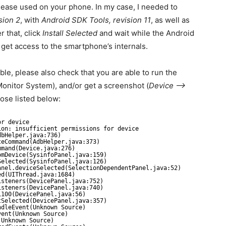
lease used on your phone. In my case, I needed to
sion 2
, with
Android SDK Tools, revision 11
, as well as
er that, click
Install Selected
and wait while the Android
et access to the smartphone’s internals.
le, please also check that you are able to run the
onitor System), and/or get a screenshot (
Device –>
hose listed below:
or device
ion: insufficient permissions for device
dbHelper.java:736)
teCommand(AdbHelper.java:373)
mmand(Device.java:276)
omDevice(SysinfoPanel.java:159)
Selected(SysinfoPanel.java:126)
anel.deviceSelected(SelectionDependentPanel.java:52)
ed(UIThread.java:1684)
isteners(DevicePanel.java:752)
isteners(DevicePanel.java:740)
1100(DevicePanel.java:56)
tSelected(DevicePanel.java:357)
ndleEvent(Unknown Source)
vent(Unknown Source)
(Unknown Source)