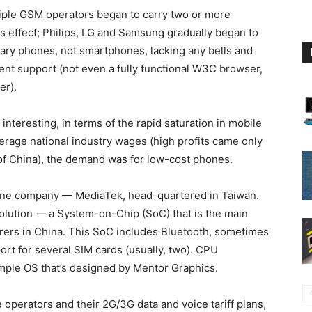
tiple GSM operators began to carry two or more
s effect; Philips, LG and Samsung gradually began to
ary phones, not smartphones, lacking any bells and
ent support (not even a fully functional W3C browser,
er).
teresting, in terms of the rapid saturation in mobile
erage national industry wages (high profits came only
 of China), the demand was for low-cost phones.
one company — MediaTek, head-quartered in Taiwan.
lution — a System-on-Chip (SoC) that is the main
rs in China. This SoC includes Bluetooth, sometimes
ort for several SIM cards (usually, two). CPU
simple OS that’s designed by Mentor Graphics.
e operators and their 2G/3G data and voice tariff plans,