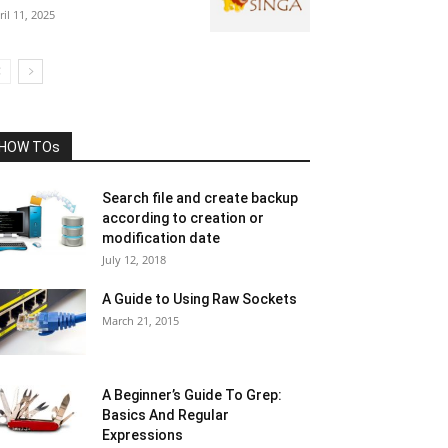
ril 11, 2025
HOW TOs
Search file and create backup
according to creation or
modification date
July 12, 2018
A Guide to Using Raw Sockets
March 21, 2015
A Beginner’s Guide To Grep:
Basics And Regular
Expressions