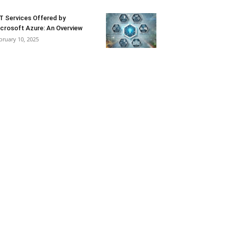
T Services Offered by
crosoft Azure: An Overview
bruary 10, 2025