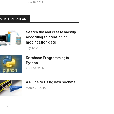
June 28, 2012
MOST POPULAR
Search file and create backup
according to creation or
modification date
July 12, 2018
Database Programming in
Python
April 10, 2019
A Guide to Using Raw Sockets
March 21, 2015