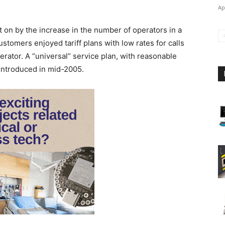
Ap
t on by the increase in the number of operators in a
ustomers enjoyed tariff plans with low rates for calls
rator. A “universal” service plan, with reasonable
 introduced in mid-2005.