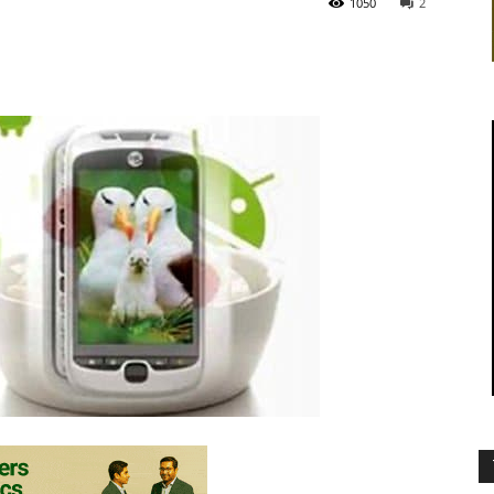
1050
2