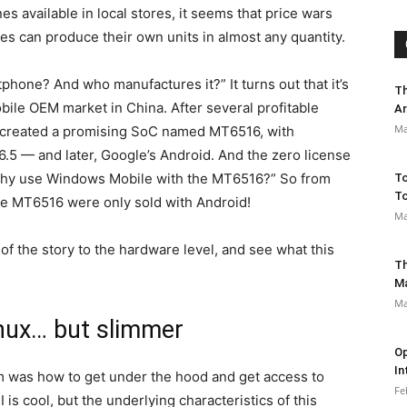
 available in local stores, it seems that price wars
ries can produce their own units in almost any quantity.
hone? And who manufactures it?” It turns out that it’s
Th
ile OEM market in China. After several profitable
Ar
Ma
nd created a promising SoC named MT6516, with
6.5 — and later, Google’s Android. And the zero license
“Why use Windows Mobile with the MT6516?” So from
To
To
e MT6516 were only sold with Android!
Ma
 of the story to the hardware level, and see what this
Th
M
Ma
inux… but slimmer
Op
In
em was how to get under the hood and get access to
Fe
is cool, but the underlying characteristics of this