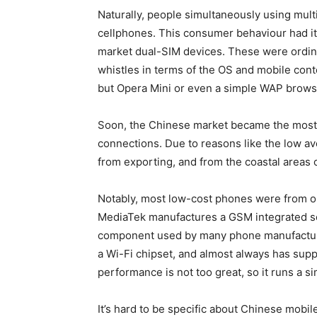
Naturally, people simultaneously using mul
cellphones. This consumer behaviour had it
market dual-SIM devices. These were ordin
whistles in terms of the OS and mobile cont
but Opera Mini or even a simple WAP brows
Soon, the Chinese market became the most in
connections. Due to reasons like the low av
from exporting, and from the coastal areas
Notably, most low-cost phones were from 
MediaTek manufactures a GSM integrated so
component used by many phone manufacture
a Wi-Fi chipset, and almost always has supp
performance is not too great, so it runs a 
It’s hard to be specific about Chinese mobil