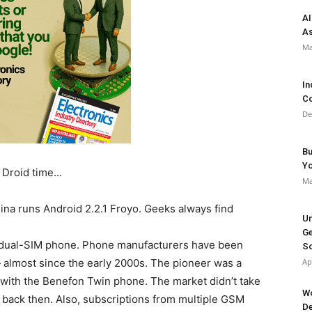
AI
As
Ma
In
Co
De
Bu
Y
Ma
na runs Android 2.2.1 Froyo. Geeks always find
Un
Ge
 a dual-SIM phone. Phone manufacturers have been
So
 — almost since the early 2000s. The pioneer was a
Ap
with the Benefon Twin phone. The market didn’t take
Wo
e back then. Also, subscriptions from multiple GSM
De