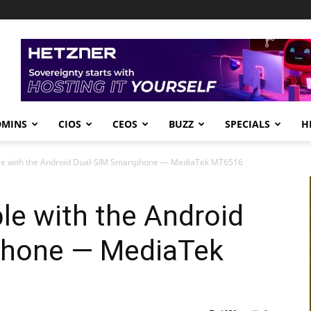
DMINS
CIOS
CEOS
BUZZ
SPECIALS
H
ible with the Android Dual-SIM Smartphone — MediaTek MT6516
ble with the Android
phone — MediaTek