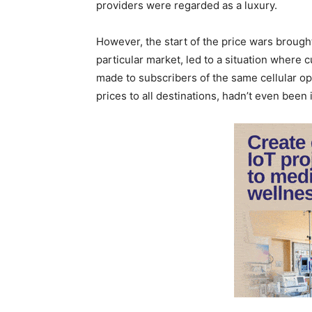
providers were regarded as a luxury.
However, the start of the price wars brough
particular market, led to a situation where c
made to subscribers of the same cellular ope
prices to all destinations, hadn’t even been