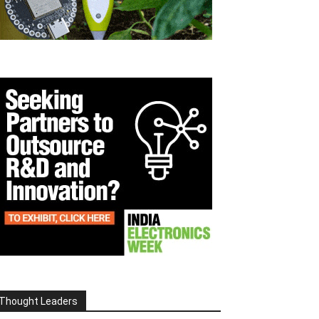
Thought Leaders