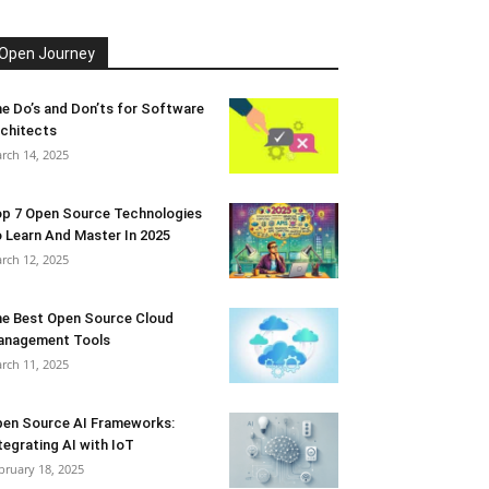
Open Journey
e Do’s and Don’ts for Software
chitects
rch 14, 2025
p 7 Open Source Technologies
 Learn And Master In 2025
rch 12, 2025
e Best Open Source Cloud
anagement Tools
rch 11, 2025
en Source AI Frameworks:
tegrating AI with IoT
bruary 18, 2025