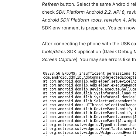
Refresh
button. Select the same Android re
check
SDK Platform Android 2.2, API 8, revi
Android SDK Platform-tools, revision 4
. Aft
SDK environment is prepared. You can now g
After connecting the phone with the USB cab
tools/ddms
SDK application (Dalvik Debug M
Screen Capture
). You may see errors like t
08:33:56 E/DDMS: insufficient permissions f
com.android.ddmlib.AdbCommandRejectedExcept
at com.android.ddmlib.AdbHelper.setDevice(A
at com.android.ddmlib.AdbHelper.executeRemo
at com.android.ddmlib.Device.executeShellCo
at com.android.ddmuilib.SysinfoPanel.loadFr
at com.android.ddmuilib.SysinfoPanel.device
at com.android.ddmuilib.SelectionDependentP
at com.android.ddms.UIThread.selectionChang
at com.android.ddmuilib.DevicePanel.notifyL
at com.android.ddmuilib.DevicePanel.notifyL
at com.android.ddmuilib.DevicePanel.access$
at com.android.ddmuilib.DevicePanel$1.widge
at org.eclipse.swt.widgets.TypedListener.ha
at org.eclipse.swt.widgets.EventTable.sendE
at org.eclipse.swt.widgets.Widget.sendEvent