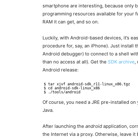
smartphone are interesting, because only b
programming resources available for your fu
RAM it can get, and so on.
Luckily, with Android-based devices, it’s ea
procedure for, say, an iPhone). Just instal
Android debugger) to connect to a shell with
than no access at all). Get the
SDK archive
,
Android release:
$ tar xjvf android-sdk_r11-linux_x86.tgz
$ cd android-sdk-linux_x86
$ ./tools/android
Of course, you need a JRE pre-installed on y
Java.
After launching the
android
application, corr
the Internet via a proxy. Otherwise, leave it 