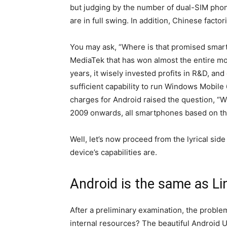
but judging by the number of dual-SIM phones
are in full swing. In addition, Chinese facto
You may ask, “Where is that promised smartp
MediaTek that has won almost the entire mob
years, it wisely invested profits in R&D, a
sufficient capability to run Windows Mobile 
charges for Android raised the question, 
2009 onwards, all smartphones based on th
Well, let’s now proceed from the lyrical side
device’s capabilities are.
Android is the same as L
After a preliminary examination, the probl
internal resources? The beautiful Android UI 