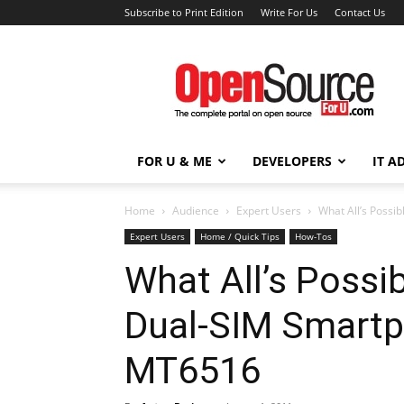
Subscribe to Print Edition
Write For Us
Contact Us
Open
Source
For
You
FOR U & ME
DEVELOPERS
IT A
Home
Audience
Expert Users
What All’s Poss
Expert Users
Home / Quick Tips
How-Tos
What All’s Possi
Dual-SIM Smart
MT6516