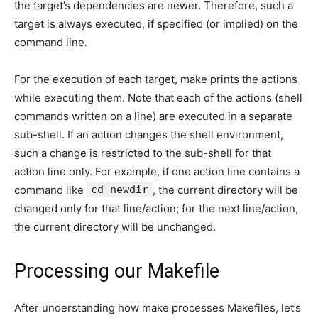
the target’s dependencies are newer. Therefore, such a
target is always executed, if specified (or implied) on the
command line.
For the execution of each target, make prints the actions
while executing them. Note that each of the actions (shell
commands written on a line) are executed in a separate
sub-shell. If an action changes the shell environment,
such a change is restricted to the sub-shell for that
action line only. For example, if one action line contains a
command like
cd newdir
, the current directory will be
changed only for that line/action; for the next line/action,
the current directory will be unchanged.
Processing our Makefile
After understanding how make processes Makefiles, let’s