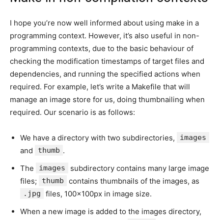
I hope you’re now well informed about using make in a
programming context. However, it’s also useful in non-
programming contexts, due to the basic behaviour of
checking the modification timestamps of target files and
dependencies, and running the specified actions when
required. For example, let’s write a Makefile that will
manage an image store for us, doing thumbnailing when
required. Our scenario is as follows:
We have a directory with two subdirectories,
images
and
thumb
.
The
images
subdirectory contains many large image
files;
thumb
contains thumbnails of the images, as
.jpg
files, 100x100px in image size.
When a new image is added to the images directory,