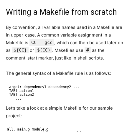
Writing a Makefile from scratch
By convention, all variable names used in a Makefile are
in upper-case. A common variable assignment in a
Makefile is
CC = gcc
, which can then be used later on
as
${CC}
or
$(CC)
. Makefiles use
#
as the
comment-start marker, just like in shell scripts.
The general syntax of a Makefile rule is as follows:
target: dependency1 dependency2 ...
[TAB] action1
[TAB] action2
...
Let’s take a look at a simple Makefile for our sample
project:
all: main.o module.o