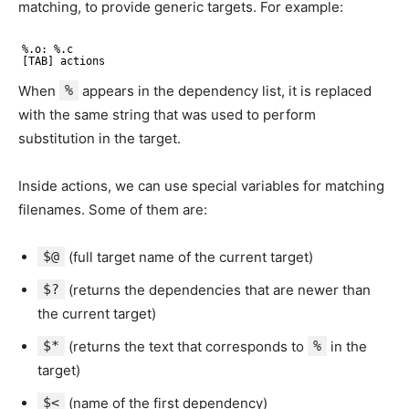
matching, to provide generic targets. For example:
%.o: %.c
[TAB] actions
When
%
appears in the dependency list, it is replaced
with the same string that was used to perform
substitution in the target.
Inside actions, we can use special variables for matching
filenames. Some of them are:
$@
(full target name of the current target)
$?
(returns the dependencies that are newer than
the current target)
$*
(returns the text that corresponds to
%
in the
target)
$<
(name of the first dependency)