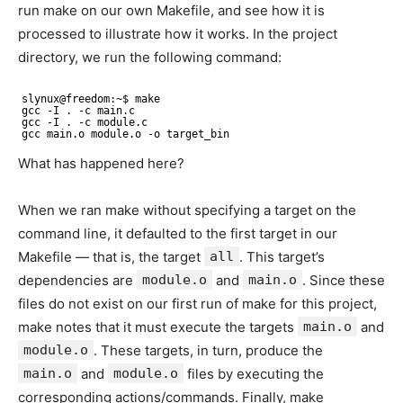
run make on our own Makefile, and see how it is
processed to illustrate how it works. In the project
directory, we run the following command:
slynux@freedom:~$ make
gcc -I . -c main.c
gcc -I . -c module.c
gcc main.o module.o -o target_bin
What has happened here?
When we ran make without specifying a target on the
command line, it defaulted to the first target in our
Makefile — that is, the target
all
. This target’s
dependencies are
module.o
and
main.o
. Since these
files do not exist on our first run of make for this project,
make notes that it must execute the targets
main.o
and
module.o
. These targets, in turn, produce the
main.o
and
module.o
files by executing the
corresponding actions/commands. Finally, make