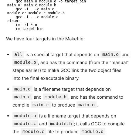
gcc main.o module.o -o target_bin
main.o: main.c module.h
gcc -I . -c main.c
module.o: module.c module.h
gcc -I . -c module.c
clean:
rm -rf *.o
rm target_bin
We have four targets in the Makefile:
all
is a special target that depends on
main.o
and
module.o
, and has the command (from the “manual”
steps earlier) to make GCC link the two object files
into the final executable binary.
main.o
is a filename target that depends on
main.c
and
module.h
, and has the command to
compile
main.c
to produce
main.o
.
module.o
is a filename target that depends on
module.c
and
module.h
; it calls GCC to compile
the
module.c
file to produce
module.o
.