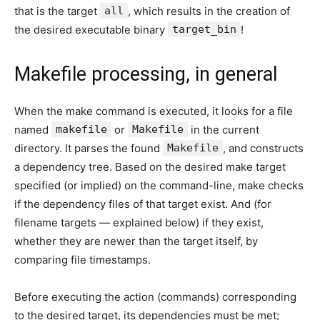
that is the target
all
, which results in the creation of
the desired executable binary
target_bin
!
Makefile processing, in general
When the make command is executed, it looks for a file
named
makefile
or
Makefile
in the current
directory. It parses the found
Makefile
, and constructs
a dependency tree. Based on the desired make target
specified (or implied) on the command-line, make checks
if the dependency files of that target exist. And (for
filename targets — explained below) if they exist,
whether they are newer than the target itself, by
comparing file timestamps.
Before executing the action (commands) corresponding
to the desired target, its dependencies must be met;