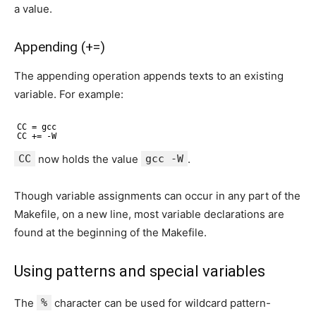
a value.
Appending (+=)
The appending operation appends texts to an existing
variable. For example:
CC = gcc
CC += -W
CC
now holds the value
gcc -W
.
Though variable assignments can occur in any part of the
Makefile, on a new line, most variable declarations are
found at the beginning of the Makefile.
Using patterns and special variables
The
%
character can be used for wildcard pattern-