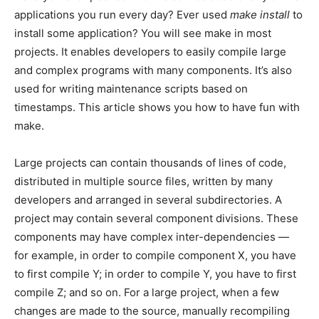
applications you run every day? Ever used
make install
to
install some application? You will see make in most
projects. It enables developers to easily compile large
and complex programs with many components. It’s also
used for writing maintenance scripts based on
timestamps. This article shows you how to have fun with
make.
Large projects can contain thousands of lines of code,
distributed in multiple source files, written by many
developers and arranged in several subdirectories. A
project may contain several component divisions. These
components may have complex inter-dependencies —
for example, in order to compile component X, you have
to first compile Y; in order to compile Y, you have to first
compile Z; and so on. For a large project, when a few
changes are made to the source, manually recompiling