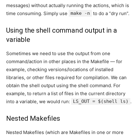
messages) without actually running the actions, which is
time consuming. Simply use
make -n
to do a “dry run”.
Using the shell command output in a
variable
Sometimes we need to use the output from one
command/action in other places in the Makefile — for
example, checking versions/locations of installed
libraries, or other files required for compilation. We can
obtain the shell output using the shell command. For
example, to return a list of files in the current directory
into a variable, we would run:
LS_OUT = $(shell ls)
.
Nested Makefiles
Nested Makefiles (which are Makefiles in one or more