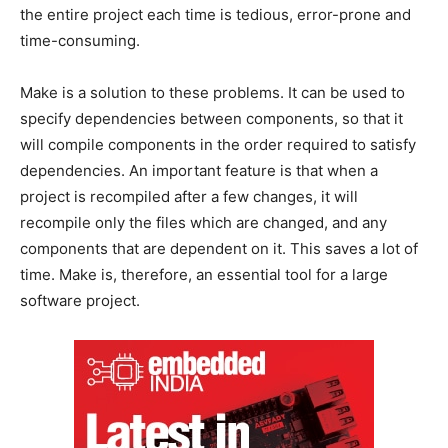
the entire project each time is tedious, error-prone and
time-consuming.
Make is a solution to these problems. It can be used to
specify dependencies between components, so that it
will compile components in the order required to satisfy
dependencies. An important feature is that when a
project is recompiled after a few changes, it will
recompile only the files which are changed, and any
components that are dependent on it. This saves a lot of
time. Make is, therefore, an essential tool for a large
software project.