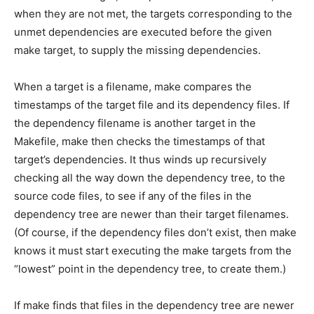
when they are not met, the targets corresponding to the
unmet dependencies are executed before the given
make target, to supply the missing dependencies.
When a target is a filename, make compares the
timestamps of the target file and its dependency files. If
the dependency filename is another target in the
Makefile, make then checks the timestamps of that
target’s dependencies. It thus winds up recursively
checking all the way down the dependency tree, to the
source code files, to see if any of the files in the
dependency tree are newer than their target filenames.
(Of course, if the dependency files don’t exist, then make
knows it must start executing the make targets from the
“lowest” point in the dependency tree, to create them.)
If make finds that files in the dependency tree are newer