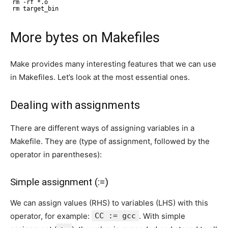
rm -rf *.o
rm target_bin
More bytes on Makefiles
Make provides many interesting features that we can use
in Makefiles. Let’s look at the most essential ones.
Dealing with assignments
There are different ways of assigning variables in a
Makefile. They are (type of assignment, followed by the
operator in parentheses):
Simple assignment (:=)
We can assign values (RHS) to variables (LHS) with this
operator, for example:
CC := gcc
. With simple