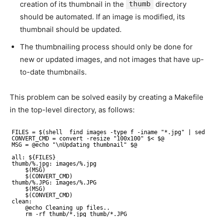
creation of its thumbnail in the
thumb
directory
should be automated. If an image is modified, its
thumbnail should be updated.
The thumbnailing process should only be done for
new or updated images, and not images that have up-
to-date thumbnails.
This problem can be solved easily by creating a Makefile
in the top-level directory, as follows:
FILES = $(shell  find images -type f -iname "*.jpg" | sed 's
CONVERT_CMD = convert -resize "100x100" $< $@
MSG = @echo "\nUpdating thumbnail" $@
all: ${FILES}
thumb/%.jpg: images/%.jpg
$(MSG)
$(CONVERT_CMD)
thumb/%.JPG: images/%.JPG
$(MSG)
$(CONVERT_CMD)
clean:
@echo Cleaning up files..
rm -rf thumb/*.jpg thumb/*.JPG