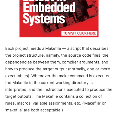
Each project needs a Makefile — a script that describes
the project structure, namely, the source code files, the
dependencies between them, compiler arguments, and
how to produce the target output (normally, one or more
executables). Whenever the make command is executed,
the Makefile in the current working directory is
interpreted, and the instructions executed to produce the
target outputs. The Makefile contains a collection of
rules, macros, variable assignments, etc. (‘Makefile’ or
‘makefile’ are both acceptable.)