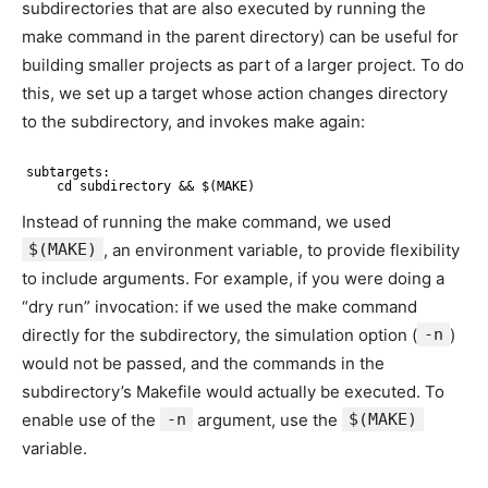
subdirectories that are also executed by running the
make command in the parent directory) can be useful for
building smaller projects as part of a larger project. To do
this, we set up a target whose action changes directory
to the subdirectory, and invokes make again:
subtargets:
cd subdirectory && $(MAKE)
Instead of running the make command, we used
$(MAKE)
, an environment variable, to provide flexibility
to include arguments. For example, if you were doing a
“dry run” invocation: if we used the make command
directly for the subdirectory, the simulation option (
-n
)
would not be passed, and the commands in the
subdirectory’s Makefile would actually be executed. To
enable use of the
-n
argument, use the
$(MAKE)
variable.