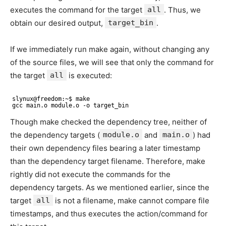
executes the command for the target
all
. Thus, we
obtain our desired output,
target_bin
.
If we immediately run make again, without changing any
of the source files, we will see that only the command for
the target
all
is executed:
slynux@freedom:~$ make
gcc main.o module.o -o target_bin
Though make checked the dependency tree, neither of
the dependency targets (
module.o
and
main.o
) had
their own dependency files bearing a later timestamp
than the dependency target filename. Therefore, make
rightly did not execute the commands for the
dependency targets. As we mentioned earlier, since the
target
all
is not a filename, make cannot compare file
timestamps, and thus executes the action/command for