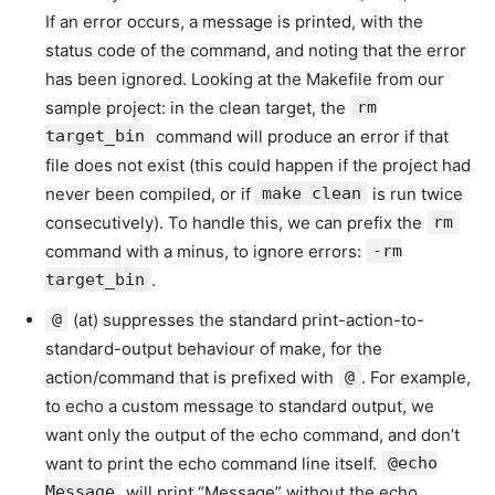
If an error occurs, a message is printed, with the
status code of the command, and noting that the error
has been ignored. Looking at the Makefile from our
sample project: in the clean target, the
rm
target_bin
command will produce an error if that
file does not exist (this could happen if the project had
never been compiled, or if
make clean
is run twice
consecutively). To handle this, we can prefix the
rm
command with a minus, to ignore errors:
-rm
target_bin
.
@
(at) suppresses the standard print-action-to-
standard-output behaviour of make, for the
action/command that is prefixed with
@
. For example,
to echo a custom message to standard output, we
want only the output of the echo command, and don’t
want to print the echo command line itself.
@echo
Message
will print “Message” without the echo