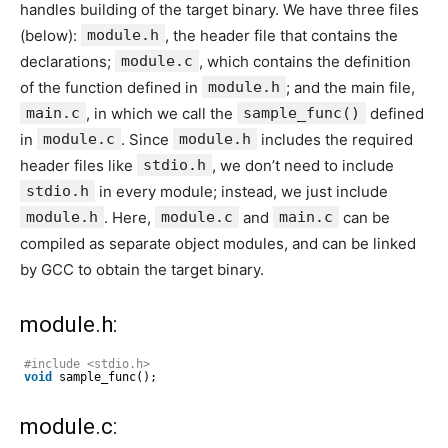
handles building of the target binary. We have three files
(below):
module.h
, the header file that contains the
declarations;
module.c
, which contains the definition
of the function defined in
module.h
; and the main file,
main.c
, in which we call the
sample_func()
defined
in
module.c
. Since
module.h
includes the required
header files like
stdio.h
, we don’t need to include
stdio.h
in every module; instead, we just include
module.h
. Here,
module.c
and
main.c
can be
compiled as separate object modules, and can be linked
by GCC to obtain the target binary.
module.h:
#include <stdio.h>
void
sample_func();
module.c: