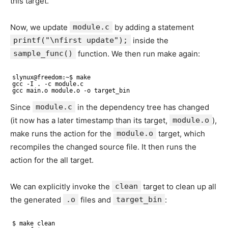
this target.
Now, we update
module.c
by adding a statement
printf("\nfirst update");
inside the
sample_func()
function. We then run make again:
slynux@freedom:~$ make
gcc -I . -c module.c
gcc main.o module.o -o target_bin
Since
module.c
in the dependency tree has changed
(it now has a later timestamp than its target,
module.o
),
make runs the action for the
module.o
target, which
recompiles the changed source file. It then runs the
action for the all target.
We can explicitly invoke the
clean
target to clean up all
the generated
.o
files and
target_bin
:
$ make clean