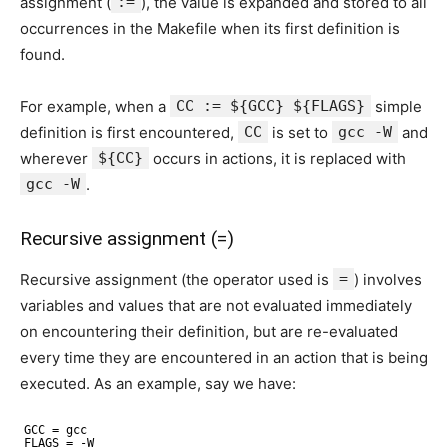
assignment (
:=
), the value is expanded and stored to all
occurrences in the Makefile when its first definition is
found.
For example, when a
CC := ${GCC} ${FLAGS}
simple
definition is first encountered,
CC
is set to
gcc -W
and
wherever
${CC}
occurs in actions, it is replaced with
gcc -W
.
Recursive assignment (=)
Recursive assignment (the operator used is
=
) involves
variables and values that are not evaluated immediately
on encountering their definition, but are re-evaluated
every time they are encountered in an action that is being
executed. As an example, say we have:
GCC = gcc
FLAGS = -W