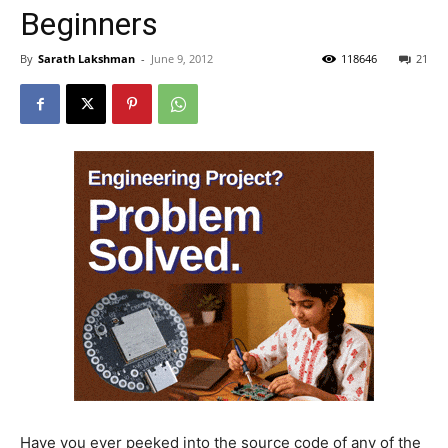
Beginners
By
Sarath Lakshman
-
June 9, 2012
118646
21
Have you ever peeked into the source code of any of the