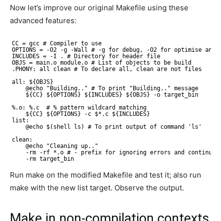
Now let’s improve our original Makefile using these
advanced features:
CC = gcc # Compiler to use
OPTIONS = -O2 -g -Wall # -g for debug, -O2 for optimise and 
INCLUDES = -I . # Directory for header file
OBJS = main.o module.o # List of objects to be build
.PHONY: all clean # To declare all, clean are not files
all: ${OBJS}
@echo "Building.." # To print "Building.." message
${CC} ${OPTIONS} ${INCLUDES} ${OBJS} -o target_bin 
%.o: %.c  # % pattern wildcard matching
${CC} ${OPTIONS} -c $*.c ${INCLUDES}
list:
@echo $(shell ls) # To print output of command 'ls'
clean:
@echo "Cleaning up.."
-rm -rf *.o # - prefix for ignoring errors and continue 
-rm target_bin
Run make on the modified Makefile and test it; also run
make with the new list target. Observe the output.
Make in non-compilation contexts