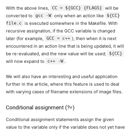
With the above lines,
CC = ${GCC} {FLAGS}
will be
converted to
gcc -W
only when an action like
${CC}
file.c
is executed somewhere in the Makefile. With
recursive assignation, if the GCC variable is changed
later (for example,
GCC = c++
), then when it is next
encountered in an action line that is being updated, it will
be re-evaluated, and the new value will be used;
${CC}
will now expand to
c++ -W
.
We will also have an interesting and useful application
further in the article, where this feature is used to deal
with varying cases of filename extensions of image files.
Conditional assignment (?=)
Conditional assignment statements assign the given
value to the variable only if the variable does not yet have