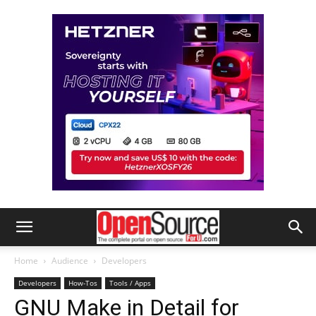
Home
Audience
Developers
Developers
How-Tos
Tools / Apps
GNU Make in Detail for