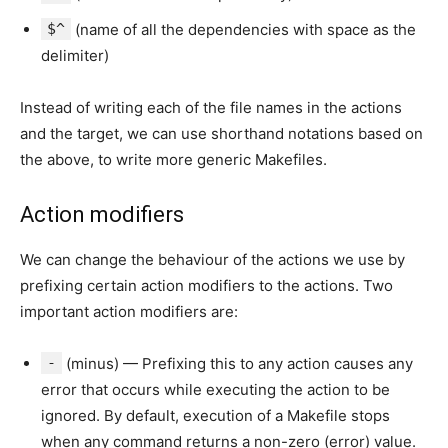
$^
(name of all the dependencies with space as the
delimiter)
Instead of writing each of the file names in the actions
and the target, we can use shorthand notations based on
the above, to write more generic Makefiles.
Action modifiers
We can change the behaviour of the actions we use by
prefixing certain action modifiers to the actions. Two
important action modifiers are:
-
(minus) — Prefixing this to any action causes any
error that occurs while executing the action to be
ignored. By default, execution of a Makefile stops
when any command returns a non-zero (error) value.