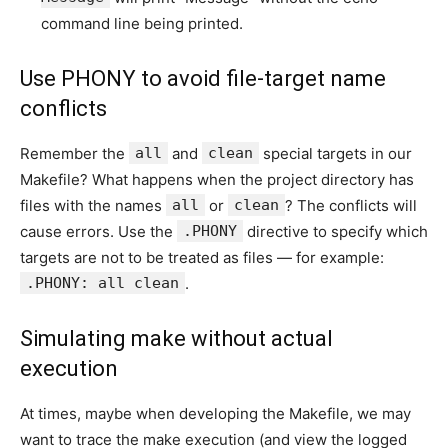
command line being printed.
Use PHONY to avoid file-target name
conflicts
Remember the
all
and
clean
special targets in our
Makefile? What happens when the project directory has
files with the names
all
or
clean
? The conflicts will
cause errors. Use the
.PHONY
directive to specify which
targets are not to be treated as files — for example:
.PHONY: all clean
.
Simulating make without actual
execution
At times, maybe when developing the Makefile, we may
want to trace the make execution (and view the logged