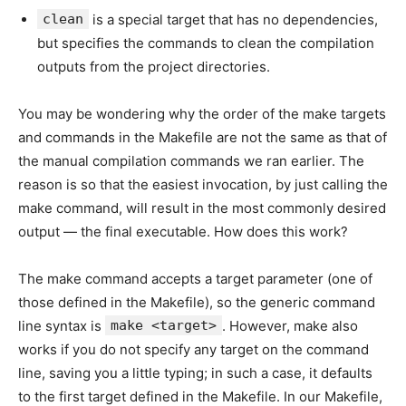
clean
is a special target that has no dependencies,
but specifies the commands to clean the compilation
outputs from the project directories.
You may be wondering why the order of the make targets
and commands in the Makefile are not the same as that of
the manual compilation commands we ran earlier. The
reason is so that the easiest invocation, by just calling the
make command, will result in the most commonly desired
output — the final executable. How does this work?
The make command accepts a target parameter (one of
those defined in the Makefile), so the generic command
line syntax is
make <target>
. However, make also
works if you do not specify any target on the command
line, saving you a little typing; in such a case, it defaults
to the first target defined in the Makefile. In our Makefile,