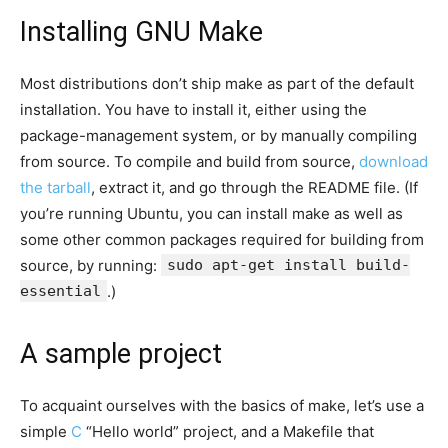
Installing GNU Make
Most distributions don’t ship make as part of the default
installation. You have to install it, either using the
package-management system, or by manually compiling
from source. To compile and build from source,
download
the tarball
, extract it, and go through the README file. (If
you’re running Ubuntu, you can install make as well as
some other common packages required for building from
source, by running:
sudo apt-get install build-
essential
.)
A sample project
To acquaint ourselves with the basics of make, let’s use a
simple
C
“Hello world” project, and a Makefile that