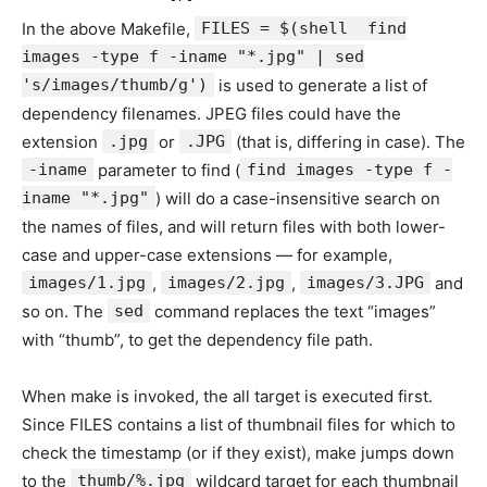
In the above Makefile,
FILES = $(shell find
images -type f -iname "*.jpg" | sed
's/images/thumb/g')
is used to generate a list of
dependency filenames. JPEG files could have the
extension
.jpg
or
.JPG
(that is, differing in case). The
-iname
parameter to find (
find images -type f -
iname "*.jpg"
) will do a case-insensitive search on
the names of files, and will return files with both lower-
case and upper-case extensions — for example,
images/1.jpg
,
images/2.jpg
,
images/3.JPG
and
so on. The
sed
command replaces the text “images”
with “thumb”, to get the dependency file path.
When make is invoked, the all target is executed first.
Since FILES contains a list of thumbnail files for which to
check the timestamp (or if they exist), make jumps down
to the
thumb/%.jpg
wildcard target for each thumbnail