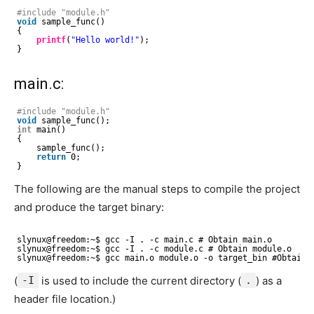
#include "module.h"
void
sample_func()
{
printf
(
"Hello world!"
);
}
main.c:
#include "module.h"
void
sample_func();
int
main()
{
sample_func();
return
0;
}
The following are the manual steps to compile the project
and produce the target binary:
slynux@freedom:~$ gcc -I . -c main.c # Obtain main.o
slynux@freedom:~$ gcc -I . -c module.c # Obtain module.o
slynux@freedom:~$ gcc main.o module.o -o target_bin #Obtain 
(
-I
is used to include the current directory (
.
) as a
header file location.)