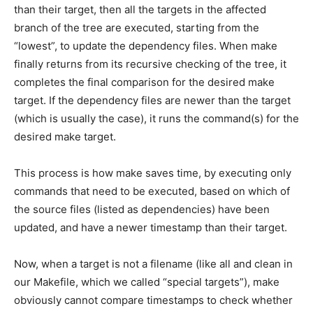
than their target, then all the targets in the affected
branch of the tree are executed, starting from the
“lowest”, to update the dependency files. When make
finally returns from its recursive checking of the tree, it
completes the final comparison for the desired make
target. If the dependency files are newer than the target
(which is usually the case), it runs the command(s) for the
desired make target.
This process is how make saves time, by executing only
commands that need to be executed, based on which of
the source files (listed as dependencies) have been
updated, and have a newer timestamp than their target.
Now, when a target is not a filename (like all and clean in
our Makefile, which we called “special targets”), make
obviously cannot compare timestamps to check whether