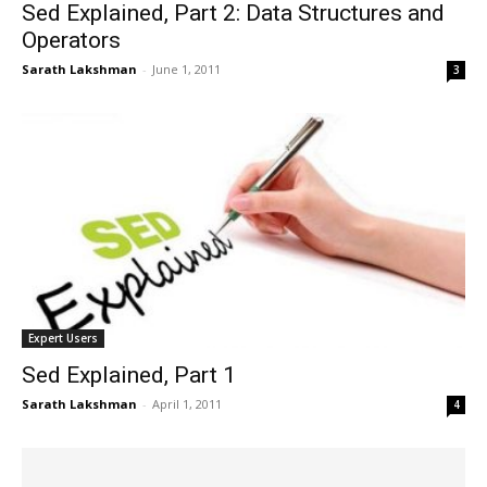
Sed Explained, Part 2: Data Structures and
Operators
Sarath Lakshman
-
June 1, 2011
3
Expert Users
Sed Explained, Part 1
Sarath Lakshman
-
April 1, 2011
4