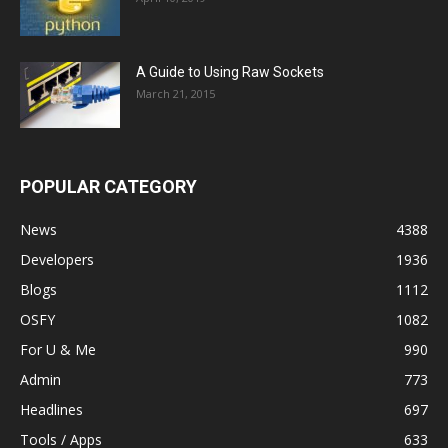
A Guide to Using Raw Sockets
March 21, 2015
POPULAR CATEGORY
News
4388
Developers
1936
Blogs
1112
OSFY
1082
For U & Me
990
Admin
773
Headlines
697
Tools / Apps
633