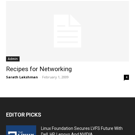
Admin
Recipes for Networking
Sarath Lakshman
-
February 1, 2009
4
EDITOR PICKS
Linux Foundation Secures LVFS Future With
Dell, HP, Lenovo And NVIDIA