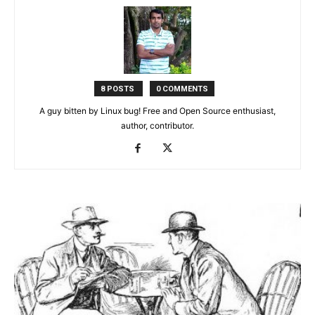
8 POSTS
0 COMMENTS
A guy bitten by Linux bug! Free and Open Source enthusiast,
author, contributor.