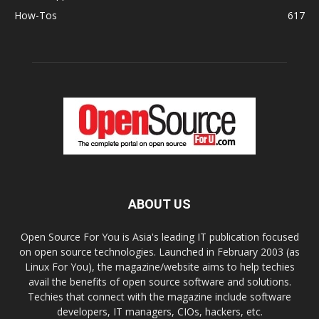
How-Tos
617
ABOUT US
Open Source For You is Asia's leading IT publication focused
on open source technologies. Launched in February 2003 (as
Linux For You), the magazine/website aims to help techies
avail the benefits of open source software and solutions.
Techies that connect with the magazine include software
developers, IT managers, CIOs, hackers, etc.