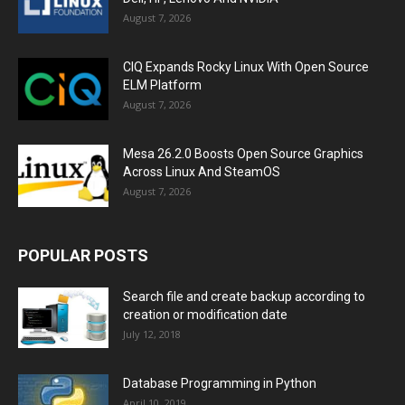
August 7, 2026
CIQ Expands Rocky Linux With Open Source
ELM Platform
August 7, 2026
Mesa 26.2.0 Boosts Open Source Graphics
Across Linux And SteamOS
August 7, 2026
POPULAR POSTS
Search file and create backup according to
creation or modification date
July 12, 2018
Database Programming in Python
April 10, 2019