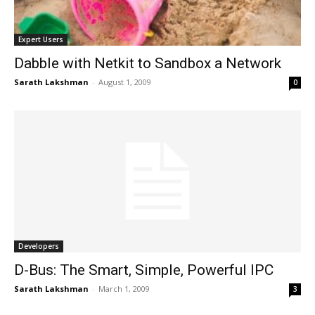
Expert Users
Dabble with Netkit to Sandbox a Network
Sarath Lakshman
-
August 1, 2009
0
Developers
D-Bus: The Smart, Simple, Powerful IPC
Sarath Lakshman
-
March 1, 2009
3