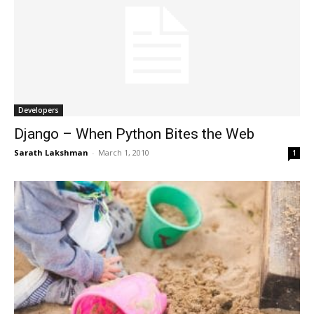
Developers
Django – When Python Bites the Web
Sarath Lakshman
-
March 1, 2010
1