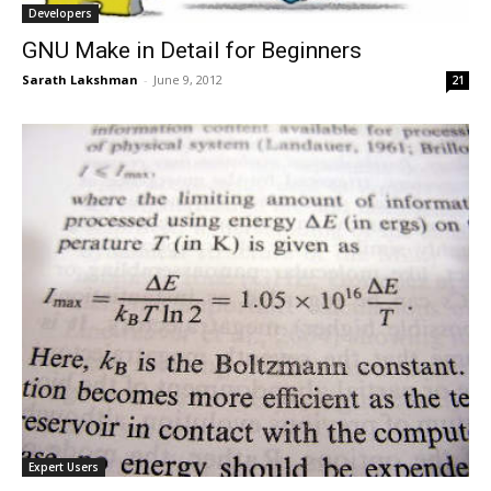
Developers
GNU Make in Detail for Beginners
Sarath Lakshman
-
June 9, 2012
21
Expert Users