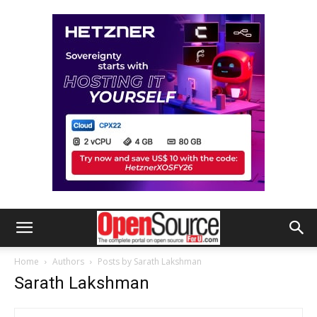
Home
Authors
Posts by Sarath Lakshman
Sarath Lakshman