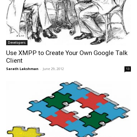
Developers
Use XMPP to Create Your Own Google Talk
Client
Sarath Lakshman
-
June 29, 2012
13