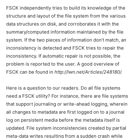
FSCK independently tries to build its knowledge of the
structure and layout of the file system from the various
data structures on disk, and corroborates it with the
summary/computed information maintained by the file
system. If the two pieces of information don’t match, an
inconsistency is detected and FSCK tries to repair the
inconsistency. If automatic repair is not possible, the
problem is reported to the user. A good overview of
FSCK can be found in
http://lwn.net/Articles/248180/.
Here is a question to our readers. Do all file systems
need a FSCK utility? For instance, there are file systems
that support journaling or write-ahead logging, wherein
all changes to metadata are first logged on to a journal
log on persistent media before the metadata itself is
updated. File system inconsistencies created by partial
meta-data writes resulting from a sudden crash while