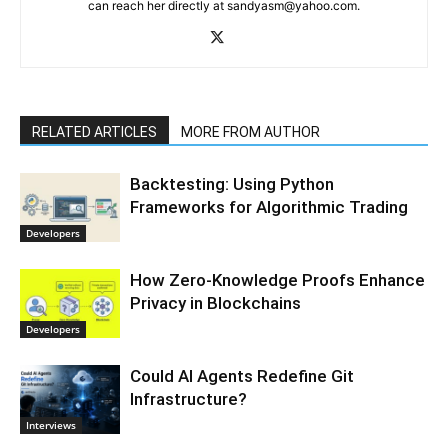
can reach her directly at sandyasm@yahoo.com.
RELATED ARTICLES
MORE FROM AUTHOR
Backtesting: Using Python
Frameworks for Algorithmic Trading
Developers
How Zero-Knowledge Proofs Enhance
Privacy in Blockchains
Developers
Could AI Agents Redefine Git
Infrastructure?
Interviews