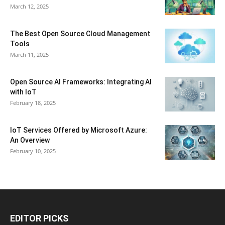
March 12, 2025
The Best Open Source Cloud Management
Tools
March 11, 2025
Open Source AI Frameworks: Integrating AI
with IoT
February 18, 2025
IoT Services Offered by Microsoft Azure:
An Overview
February 10, 2025
EDITOR PICKS