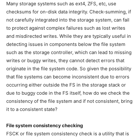
Many storage systems such as ext4, ZFS, etc, use
checksums for on-disk data integrity. Check-summing, if
not carefully integrated into the storage system, can fail
to protect against complex failures such as lost writes
and misdirected writes. While they are typically useful in
detecting issues in components below the file system
such as the storage controller, which can lead to missing
writes or buggy writes, they cannot detect errors that
originate in the file system code. So given the possibility
that file systems can become inconsistent due to errors
occurring either outside the FS in the storage stack or
due to buggy code in the FS itself, how do we check the
consistency of the file system and if not consistent, bring
it to a consistent state?
File system consistency checking
FSCK or file system consistency check is a utility that is