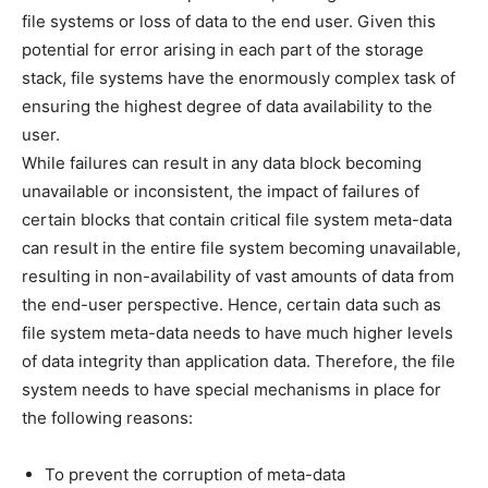
file systems or loss of data to the end user. Given this
potential for error arising in each part of the storage
stack, file systems have the enormously complex task of
ensuring the highest degree of data availability to the
user.
While failures can result in any data block becoming
unavailable or inconsistent, the impact of failures of
certain blocks that contain critical file system meta-data
can result in the entire file system becoming unavailable,
resulting in non-availability of vast amounts of data from
the end-user perspective. Hence, certain data such as
file system meta-data needs to have much higher levels
of data integrity than application data. Therefore, the file
system needs to have special mechanisms in place for
the following reasons:
To prevent the corruption of meta-data