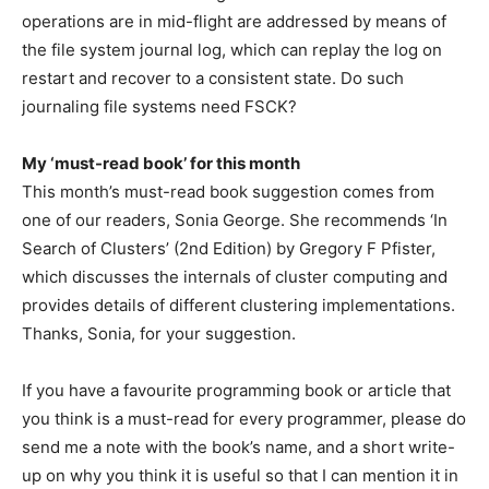
operations are in mid-flight are addressed by means of
the file system journal log, which can replay the log on
restart and recover to a consistent state. Do such
journaling file systems need FSCK?
My ‘must-read book’ for this month
This month’s must-read book suggestion comes from
one of our readers, Sonia George. She recommends ‘In
Search of Clusters’ (2nd Edition) by Gregory F Pfister,
which discusses the internals of cluster computing and
provides details of different clustering implementations.
Thanks, Sonia, for your suggestion.
If you have a favourite programming book or article that
you think is a must-read for every programmer, please do
send me a note with the book’s name, and a short write-
up on why you think it is useful so that I can mention it in