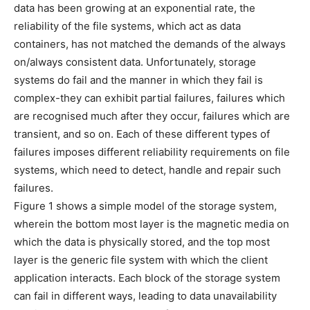
data has been growing at an exponential rate, the
reliability of the file systems, which act as data
containers, has not matched the demands of the always
on/always consistent data. Unfortunately, storage
systems do fail and the manner in which they fail is
complex-they can exhibit partial failures, failures which
are recognised much after they occur, failures which are
transient, and so on. Each of these different types of
failures imposes different reliability requirements on file
systems, which need to detect, handle and repair such
failures.
Figure 1 shows a simple model of the storage system,
wherein the bottom most layer is the magnetic media on
which the data is physically stored, and the top most
layer is the generic file system with which the client
application interacts. Each block of the storage system
can fail in different ways, leading to data unavailability