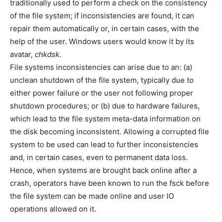
traditionally used to perform a check on the consistency
of the file system; if inconsistencies are found, it can
repair them automatically or, in certain cases, with the
help of the user. Windows users would know it by its
avatar,
chkdsk.
File systems inconsistencies can arise due to an: (a)
unclean shutdown of the file system, typically due to
either power failure or the user not following proper
shutdown procedures; or (b) due to hardware failures,
which lead to the file system meta-data information on
the disk becoming inconsistent. Allowing a corrupted file
system to be used can lead to further inconsistencies
and, in certain cases, even to permanent data loss.
Hence, when systems are brought back online after a
crash, operators have been known to run the fsck before
the file system can be made online and user IO
operations allowed on it.