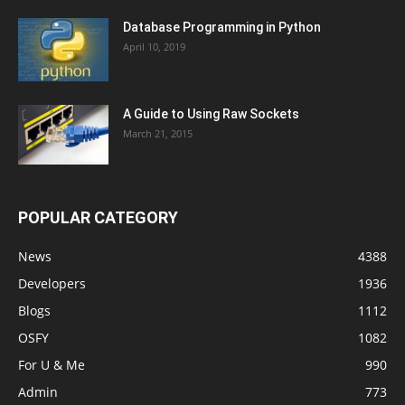
Database Programming in Python
April 10, 2019
A Guide to Using Raw Sockets
March 21, 2015
POPULAR CATEGORY
News
4388
Developers
1936
Blogs
1112
OSFY
1082
For U & Me
990
Admin
773