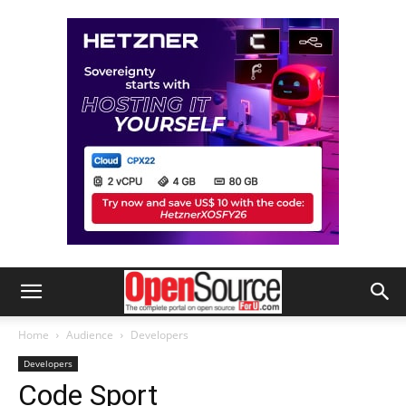
Home
Audience
Developers
Developers
Code Sport