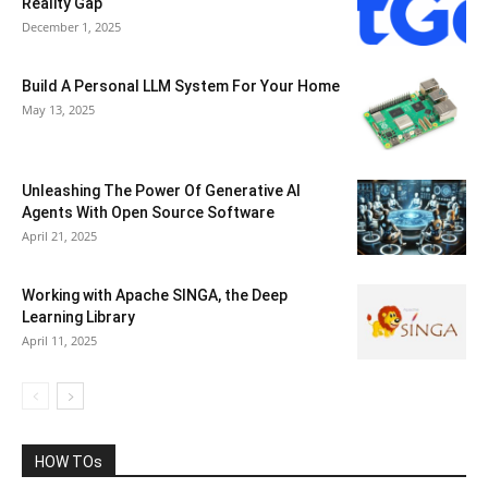
Reality Gap
December 1, 2025
Build A Personal LLM System For Your Home
May 13, 2025
Unleashing The Power Of Generative AI
Agents With Open Source Software
April 21, 2025
Working with Apache SINGA, the Deep
Learning Library
April 11, 2025
HOW TOs