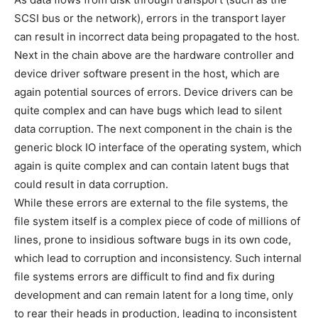
SCSI bus or the network), errors in the transport layer
can result in incorrect data being propagated to the host.
Next in the chain above are the hardware controller and
device driver software present in the host, which are
again potential sources of errors. Device drivers can be
quite complex and can have bugs which lead to silent
data corruption. The next component in the chain is the
generic block IO interface of the operating system, which
again is quite complex and can contain latent bugs that
could result in data corruption.
While these errors are external to the file systems, the
file system itself is a complex piece of code of millions of
lines, prone to insidious software bugs in its own code,
which lead to corruption and inconsistency. Such internal
file systems errors are difficult to find and fix during
development and can remain latent for a long time, only
to rear their heads in production, leading to inconsistent