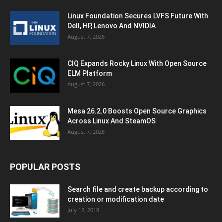
Linux Foundation Secures LVFS Future With
Dell, HP, Lenovo And NVIDIA
August 7, 2026
CIQ Expands Rocky Linux With Open Source
ELM Platform
August 7, 2026
Mesa 26.2.0 Boosts Open Source Graphics
Across Linux And SteamOS
August 7, 2026
POPULAR POSTS
Search file and create backup according to
creation or modification date
July 12, 2018