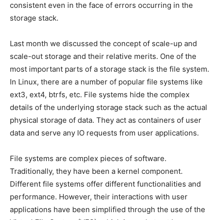
consistent even in the face of errors occurring in the
storage stack.
Last month we discussed the concept of scale-up and
scale-out storage and their relative merits. One of the
most important parts of a storage stack is the file system.
In Linux, there are a number of popular file systems like
ext3, ext4, btrfs, etc. File systems hide the complex
details of the underlying storage stack such as the actual
physical storage of data. They act as containers of user
data and serve any IO requests from user applications.
File systems are complex pieces of software.
Traditionally, they have been a kernel component.
Different file systems offer different functionalities and
performance. However, their interactions with user
applications have been simplified through the use of the