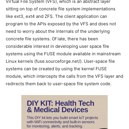
Virtual File System (VFS), which is an abstract layer
sitting on top of concrete file system implementations
like ext3, ext4 and ZFS. The client application can
program to the APIs exposed by the VFS and does not
need to worry about the internals of the underlying
concrete file systems. Of late, there has been
considerable interest in developing user space file
systems using the FUSE module available in mainstream
Linux kernels (fuse.sourceforge.net/). User-space file
systems can be created by using the kernel FUSE
module, which intercepts the calls from the VFS layer and
redirects them back to user-space file system code.