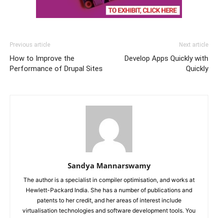
Previous article
Next article
How to Improve the
Develop Apps Quickly with
Performance of Drupal Sites
Quickly
Sandya Mannarswamy
The author is a specialist in compiler optimisation, and works at
Hewlett-Packard India. She has a number of publications and
patents to her credit, and her areas of interest include
virtualisation technologies and software development tools. You