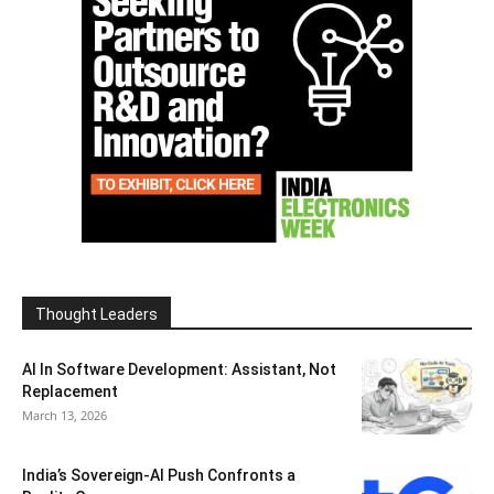
Thought Leaders
AI In Software Development: Assistant, Not
Replacement
March 13, 2026
India’s Sovereign-AI Push Confronts a