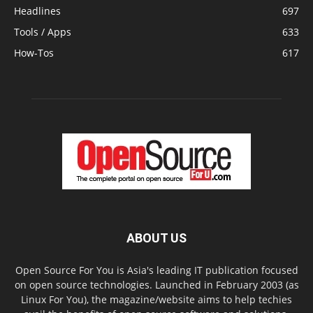
Headlines
697
Tools / Apps
633
How-Tos
617
ABOUT US
Open Source For You is Asia's leading IT publication focused
on open source technologies. Launched in February 2003 (as
Linux For You), the magazine/website aims to help techies