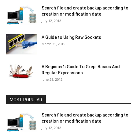
Search file and create backup according to
creation or modification date
July 12, 2018
A Guide to Using Raw Sockets
March 21, 2015
A Beginner’s Guide To Grep: Basics And
Regular Expressions
June 28, 2012
MOST POPULAR
Search file and create backup according to
creation or modification date
July 12, 2018