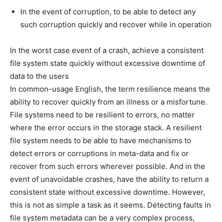
In the event of corruption, to be able to detect any
such corruption quickly and recover while in operation
In the worst case event of a crash, achieve a consistent
file system state quickly without excessive downtime of
data to the users
In common-usage English, the term resilience means the
ability to recover quickly from an illness or a misfortune.
File systems need to be resilient to errors, no matter
where the error occurs in the storage stack. A resilient
file system needs to be able to have mechanisms to
detect errors or corruptions in meta-data and fix or
recover from such errors wherever possible. And in the
event of unavoidable crashes, have the ability to return a
consistent state without excessive downtime. However,
this is not as simple a task as it seems. Detecting faults in
file system metadata can be a very complex process,