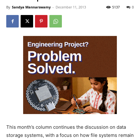
By
Sandya Mannarswamy
-
December 11, 2013
5137
0
This month’s column continues the discussion on data
storage systems, with a focus on how file systems remain