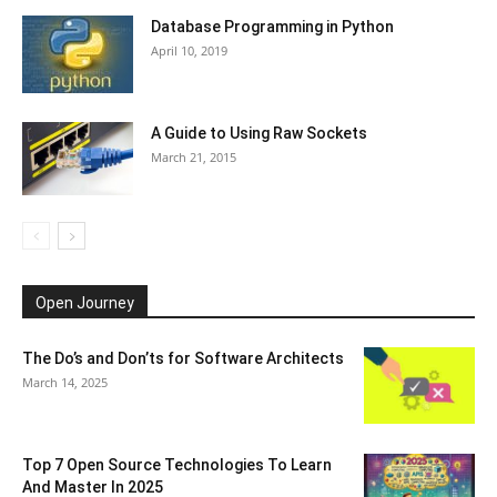
Database Programming in Python
April 10, 2019
A Guide to Using Raw Sockets
March 21, 2015
Open Journey
The Do’s and Don’ts for Software Architects
March 14, 2025
Top 7 Open Source Technologies To Learn
And Master In 2025