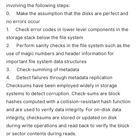
involving the following steps:
0. Make the assumption that the disks are perfect and
no errors occur
1. Check error codes in lower level components in the
storage stack below the file system
2. Perform sanity checks in the file system such as the
use of magic numbers and header information for
important file system data structures
3. Check-summing of metadata
4. Detect failures through metadata replication
Checksums have been employed widely in storage
systems to detect corruption. Check-sums are block
hashes computed with a collision-resistant hash function
and are used to verify data integrity. For on-disk data
integrity, checksums are stored or updated on disk
during write operations and read back to verify the block
or sector contents during reads.