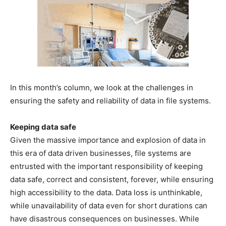
In this month’s column, we look at the challenges in
ensuring the safety and reliability of data in file systems.
Keeping data safe
Given the massive importance and explosion of data in
this era of data driven businesses, file systems are
entrusted with the important responsibility of keeping
data safe, correct and consistent, forever, while ensuring
high accessibility to the data. Data loss is unthinkable,
while unavailability of data even for short durations can
have disastrous consequences on businesses. While