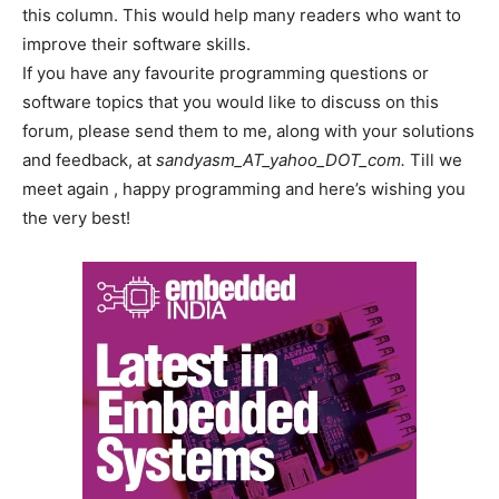
this column. This would help many readers who want to
improve their software skills.
If you have any favourite programming questions or
software topics that you would like to discuss on this
forum, please send them to me, along with your solutions
and feedback, at
sandyasm_AT_yahoo_DOT_com.
Till we
meet again , happy programming and here’s wishing you
the very best!