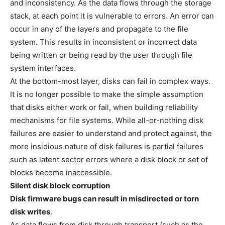
and inconsistency. As the data flows through the storage
stack, at each point it is vulnerable to errors. An error can
occur in any of the layers and propagate to the file
system. This results in inconsistent or incorrect data
being written or being read by the user through file
system interfaces.
At the bottom-most layer, disks can fail in complex ways.
It is no longer possible to make the simple assumption
that disks either work or fail, when building reliability
mechanisms for file systems. While all-or-nothing disk
failures are easier to understand and protect against, the
more insidious nature of disk failures is partial failures
such as latent sector errors where a disk block or set of
blocks become inaccessible.
Silent disk block corruption
Disk firmware bugs can result in misdirected or torn
disk writes
.
As data flows from disk through transport (such as the