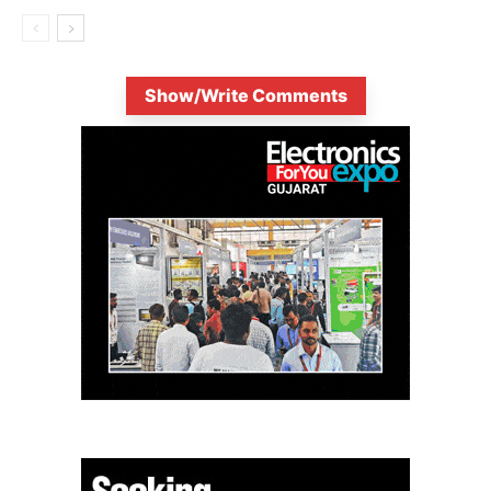
Show/Write Comments