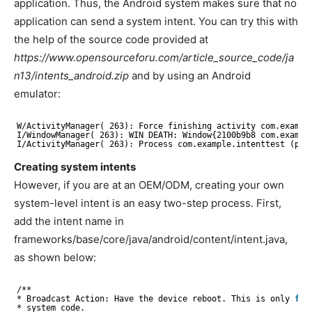
application. Thus, the Android system makes sure that no
application can send a system intent. You can try this with
the help of the source code provided at
https://www.opensourceforu.com/article_source_code/ja
n13/intents_android.zip
and by using an Android
emulator:
W
/ActivityManager
( 263): Force finishing activity com.exampl
I
/WindowManager
( 263): WIN DEATH: Window{2100b9b8 com.exampl
I
/ActivityManager
( 263): Process com.example.intenttest (pid
Creating system intents
However, if you are at an OEM/ODM, creating your own
system-level intent is an easy two-step process. First,
add the intent name in
frameworks/base/core/java/android/content/intent.java,
as shown below:
/**
* Broadcast Action: Have the device reboot. This is only 
for
* system code.