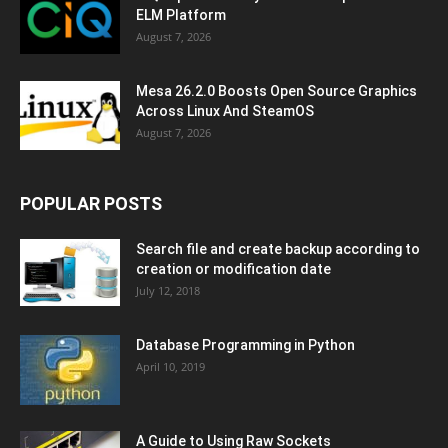
ELM Platform
August 7, 2026
Mesa 26.2.0 Boosts Open Source Graphics
Across Linux And SteamOS
August 7, 2026
POPULAR POSTS
Search file and create backup according to
creation or modification date
July 12, 2018
Database Programming in Python
April 10, 2019
A Guide to Using Raw Sockets