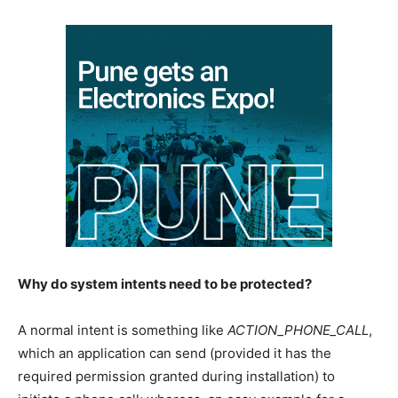
Why do system intents need to be protected?
A normal intent is something like
ACTION_PHONE_CALL
,
which an application can send (provided it has the
required permission granted during installation) to