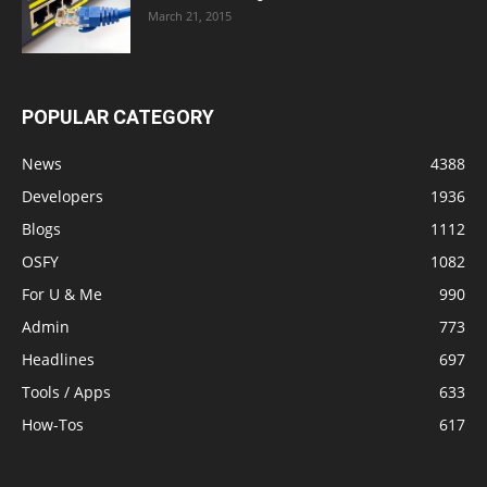
March 21, 2015
POPULAR CATEGORY
News
4388
Developers
1936
Blogs
1112
OSFY
1082
For U & Me
990
Admin
773
Headlines
697
Tools / Apps
633
How-Tos
617