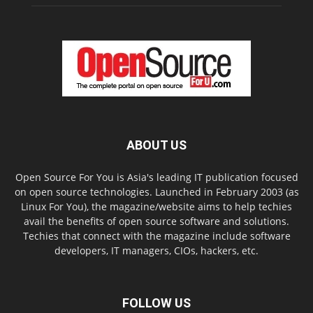
ABOUT US
Open Source For You is Asia's leading IT publication focused
on open source technologies. Launched in February 2003 (as
Linux For You), the magazine/website aims to help techies
avail the benefits of open source software and solutions.
Techies that connect with the magazine include software
developers, IT managers, CIOs, hackers, etc.
FOLLOW US