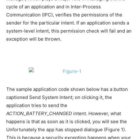
cycle of an application and in Inter-Process
Communication (IPC), verifies the permissions of the
sender for the particular intent. If an application sends a
system-level intent, this permission check will fail and an
exception will be thrown.
The sample application code shown below has a button
captioned Send System Intent; on clicking it, the
application tries to send the
ACTION_BATTERY_CHANGED
intent. However, what
happens is that as soon as it is clicked, you will see the
Unfortunately the app has stopped dialogue (Figure 1).
This is because a security exception happens when your