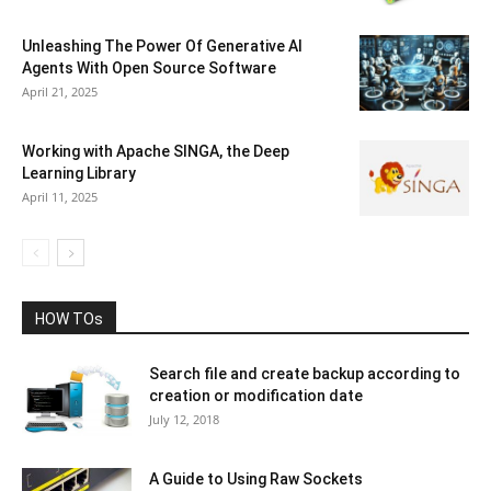
Unleashing The Power Of Generative AI
Agents With Open Source Software
April 21, 2025
Working with Apache SINGA, the Deep
Learning Library
April 11, 2025
HOW TOs
Search file and create backup according to
creation or modification date
July 12, 2018
A Guide to Using Raw Sockets