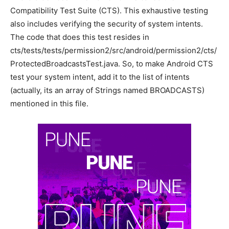
Compatibility Test Suite (CTS). This exhaustive testing
also includes verifying the security of system intents.
The code that does this test resides in
cts/tests/tests/permission2/src/android/permission2/cts/
ProtectedBroadcastsTest.java. So, to make Android CTS
test your system intent, add it to the list of intents
(actually, its an array of Strings named BROADCASTS)
mentioned in this file.