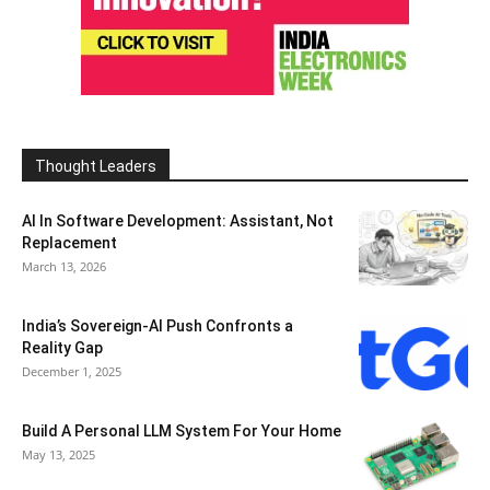
Thought Leaders
AI In Software Development: Assistant, Not
Replacement
March 13, 2026
India’s Sovereign-AI Push Confronts a
Reality Gap
December 1, 2025
Build A Personal LLM System For Your Home
May 13, 2025