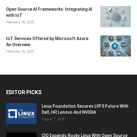
Open Source AI Frameworks: Integrating AI
with IoT
February 18, 2025
IoT Services Offered by Microsoft Azure:
An Overview
February 10, 2025
EDITOR PICKS
Linux Foundation Secures LVFS Future With
Dell, HP, Lenovo And NVIDIA
August 7, 2026
CIQ Expands Rocky Linux With Open Source