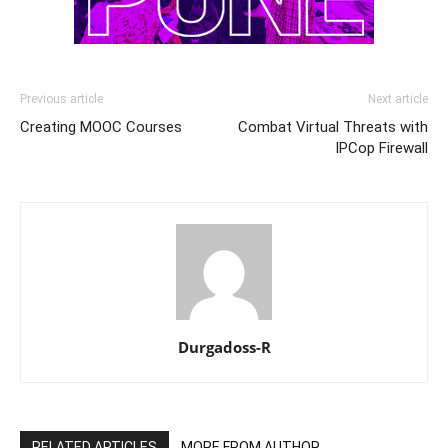
Previous article
Next article
Creating MOOC Courses
Combat Virtual Threats with
IPCop Firewall
Durgadoss-R
RELATED ARTICLES
MORE FROM AUTHOR