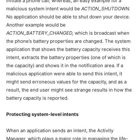
initiate a phone call; whereas, an easy example for a
malicious system intent would be
ACTION_SHUTDOWN.
No application should be able to shut down your device.
Another example would be
ACTION_BATTERY_CHANGED,
which is broadcast when
the phone’s battery properties are changed. The system
application that shows the battery capacity receives this
intent, extracts the battery properties (one of which is
the capacity) and shows it in the notification area. If a
malicious application were able to send this intent, it
might send erroneous values for the capacity, and as a
result, the end user might see strange results in how the
battery capacity is reported.
Protecting system-level intents
When an application sends an intent, the Activity
Manager, which plays a major role in managing the life-