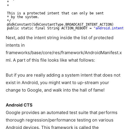
*
*
This is a protected intent that can only be sent
* by the system.
*/
@SdkConstant(SdkConstantType.BROADCAST_INTENT_ACTION)
public static final String ACTION_REBOOT = 
"android.intent.a
Next, add the intent string inside the list of protected
intents in
frameworks/base/core/res/framework/AndroidManifest.x
ml. A part of this file looks like what follows:
But if you are really adding a system intent that does not
exist in Android, you might want to up-stream your
change to Google, and walk into the hall of fame!
Android CTS
Google provides an automated test suite that performs
thorough regression/performance testing on various
Android devices. This framework is called the