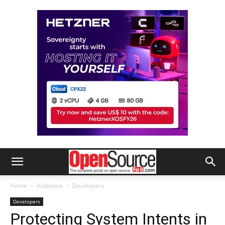
Home
Audience
Developers
Developers
Protecting System Intents in