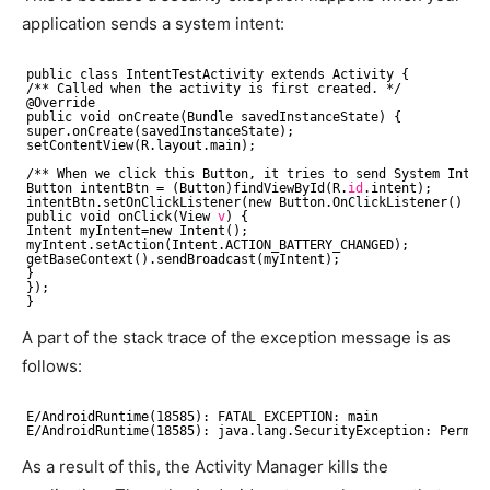
application sends a system intent:
public class IntentTestActivity extends Activity {
/** Called when the activity is first created. */
@Override
public void onCreate(Bundle savedInstanceState) {
super.onCreate(savedInstanceState);
setContentView(R.layout.main);
/** When we click this Button, it tries to send System Inten
Button intentBtn = (Button)findViewById(R.
id
.intent);
intentBtn.setOnClickListener(new Button.OnClickListener() {
public void onClick(View 
v
) {
Intent myIntent=new Intent();
myIntent.setAction(Intent.ACTION_BATTERY_CHANGED);
getBaseContext().sendBroadcast(myIntent);
}
});
}
A part of the stack trace of the exception message is as
follows:
E
/AndroidRuntime
(18585): FATAL EXCEPTION: main
E
/AndroidRuntime
(18585): java.lang.SecurityException: Permis
As a result of this, the Activity Manager kills the