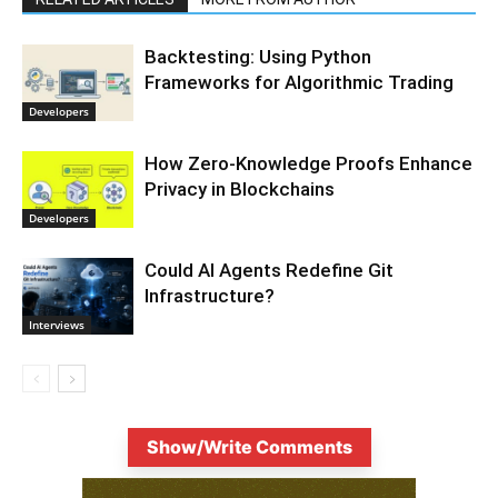
Backtesting: Using Python
Frameworks for Algorithmic Trading
Developers
How Zero-Knowledge Proofs Enhance
Privacy in Blockchains
Developers
Could AI Agents Redefine Git
Infrastructure?
Interviews
Show/Write Comments