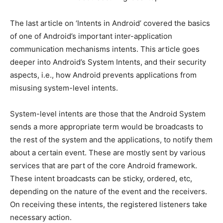
The last article on ‘Intents in Android’ covered the basics
of one of Android’s important inter-application
communication mechanisms intents. This article goes
deeper into Android’s System Intents, and their security
aspects, i.e., how Android prevents applications from
misusing system-level intents.
System-level intents are those that the Android System
sends a more appropriate term would be broadcasts to
the rest of the system and the applications, to notify them
about a certain event. These are mostly sent by various
services that are part of the core Android framework.
These intent broadcasts can be sticky, ordered, etc,
depending on the nature of the event and the receivers.
On receiving these intents, the registered listeners take
necessary action.