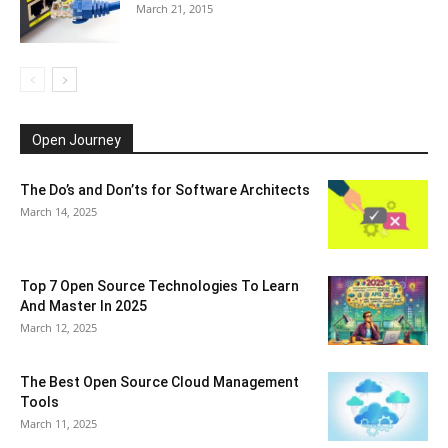
March 21, 2015
Open Journey
The Do’s and Don’ts for Software Architects
March 14, 2025
Top 7 Open Source Technologies To Learn
And Master In 2025
March 12, 2025
The Best Open Source Cloud Management
Tools
March 11, 2025