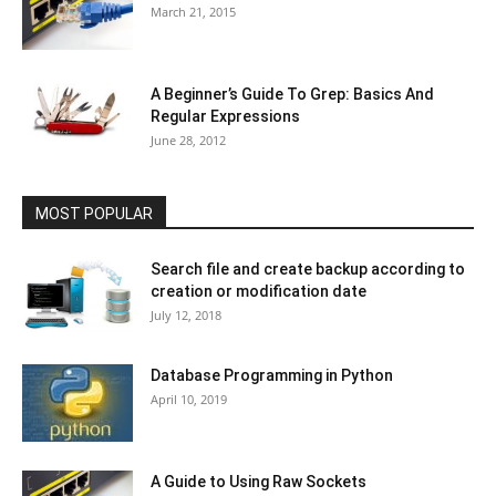
March 21, 2015
A Beginner’s Guide To Grep: Basics And
Regular Expressions
June 28, 2012
MOST POPULAR
Search file and create backup according to
creation or modification date
July 12, 2018
Database Programming in Python
April 10, 2019
A Guide to Using Raw Sockets