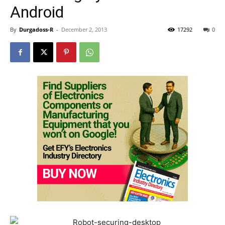
Android
By
Durgadoss-R
-
December 2, 2013
17292
0