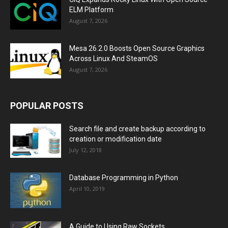
ELM Platform
August 7, 2026
Mesa 26.2.0 Boosts Open Source Graphics
Across Linux And SteamOS
August 7, 2026
POPULAR POSTS
Search file and create backup according to
creation or modification date
July 12, 2018
Database Programming in Python
April 10, 2019
A Guide to Using Raw Sockets