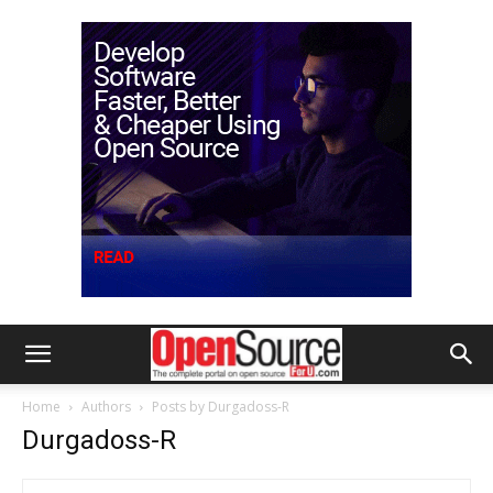
Home
Authors
Posts by Durgadoss-R
Durgadoss-R