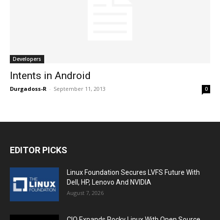
Developers
Intents in Android
Durgadoss-R
-
September 11, 2013
0
EDITOR PICKS
Linux Foundation Secures LVFS Future With
Dell, HP, Lenovo And NVIDIA
August 7, 2026
CIQ Expands Rocky Linux With Open Source