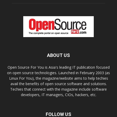
ABOUT US
Open Source For You is Asia's leading IT publication focused
on open source technologies. Launched in February 2003 (as
Linux For You), the magazine/website aims to help techies
avail the benefits of open source software and solutions.
Techies that connect with the magazine include software
developers, IT managers, CIOs, hackers, etc.
FOLLOW US