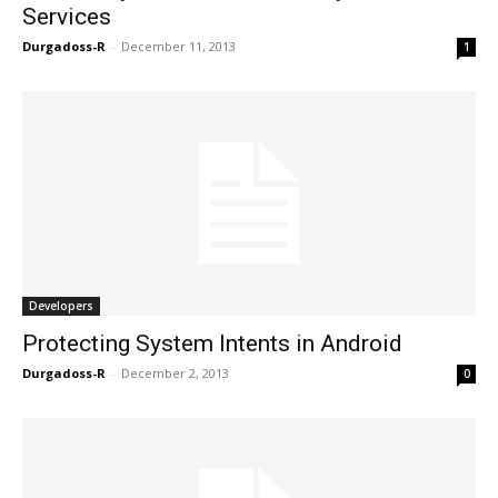
Services
Durgadoss-R
-
December 11, 2013
1
Developers
Protecting System Intents in Android
Durgadoss-R
-
December 2, 2013
0