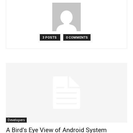
3 POSTS
0 COMMENTS
Developers
A Bird’s Eye View of Android System