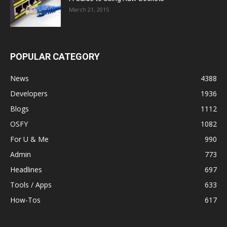
March 21, 2015
POPULAR CATEGORY
News
4388
Developers
1936
Blogs
1112
OSFY
1082
For U & Me
990
Admin
773
Headlines
697
Tools / Apps
633
How-Tos
617