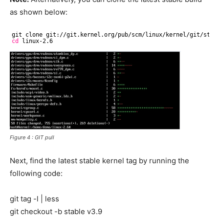
as shown below:
git clone git:
//git
.kernel.org
/pub/scm/linux/kernel/git/stab
cd
linux-2.6
Figure 4 : GIT pull
Next, find the latest stable kernel tag by running the
following code:
git tag -l | less
git checkout -b stable v3.9