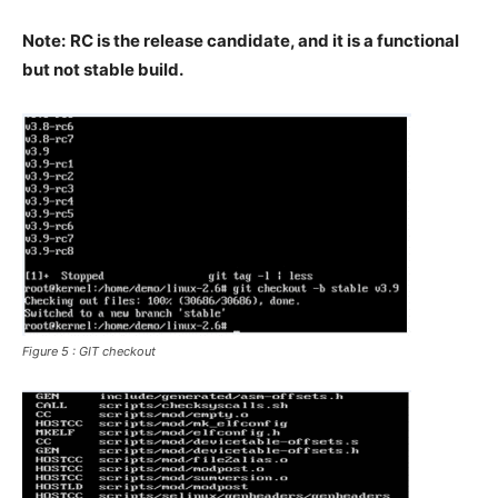
Note:
RC is the release candidate, and it is a functional
but not stable build.
Figure 5 : GIT checkout