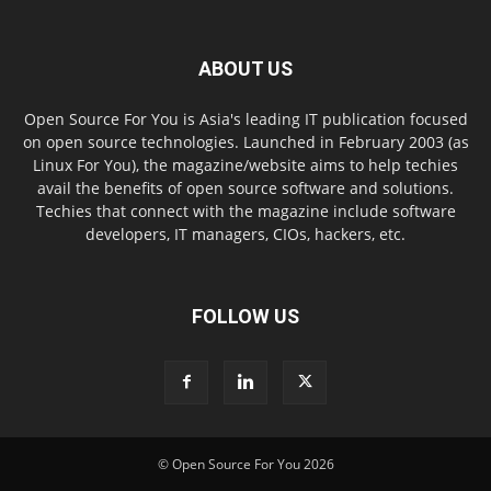
ABOUT US
Open Source For You is Asia's leading IT publication focused
on open source technologies. Launched in February 2003 (as
Linux For You), the magazine/website aims to help techies
avail the benefits of open source software and solutions.
Techies that connect with the magazine include software
developers, IT managers, CIOs, hackers, etc.
FOLLOW US
© Open Source For You 2026