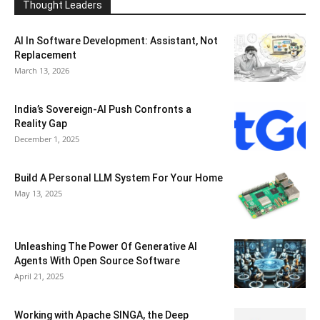
Thought Leaders
AI In Software Development: Assistant, Not
Replacement
March 13, 2026
India’s Sovereign-AI Push Confronts a
Reality Gap
December 1, 2025
Build A Personal LLM System For Your Home
May 13, 2025
Unleashing The Power Of Generative AI
Agents With Open Source Software
April 21, 2025
Working with Apache SINGA, the Deep