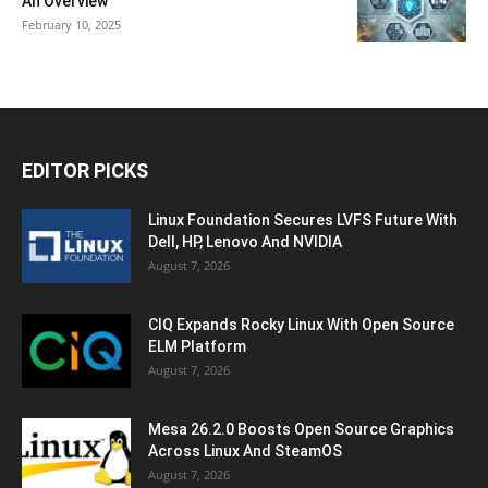
An Overview
February 10, 2025
EDITOR PICKS
Linux Foundation Secures LVFS Future With
Dell, HP, Lenovo And NVIDIA
August 7, 2026
CIQ Expands Rocky Linux With Open Source
ELM Platform
August 7, 2026
Mesa 26.2.0 Boosts Open Source Graphics
Across Linux And SteamOS
August 7, 2026