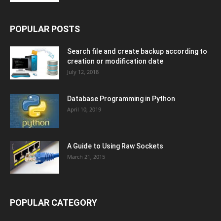
POPULAR POSTS
Search file and create backup according to
creation or modification date
July 12, 2018
Database Programming in Python
April 10, 2019
A Guide to Using Raw Sockets
March 21, 2015
POPULAR CATEGORY