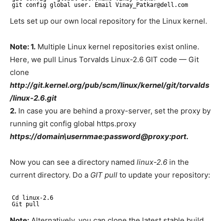
git config global user. Email Vinay_Patkar@dell.com
Lets set up our own local repository for the Linux kernel.
Note: 1.
Multiple Linux kernel repositories exist online.
Here, we pull Linus Torvalds Linux-2.6 GIT code — Git
clone
http://git.kernel.org/pub/scm/linux/kernel/git/torvalds
/linux-2.6.git
2.
In case you are behind a proxy-server, set the proxy by
running git config global https.proxy
https://domain\usernmae:password@proxy:port.
Now you can see a directory named
linux-2.6
in the
current directory. Do a
GIT
pull
to update your repository:
Cd linux-2.6
Git pull
Note:
Alternatively, you can clone the latest stable build