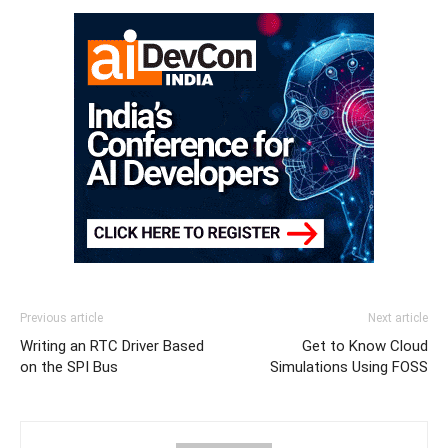
Previous article
Next article
Writing an RTC Driver Based
Get to Know Cloud
on the SPI Bus
Simulations Using FOSS