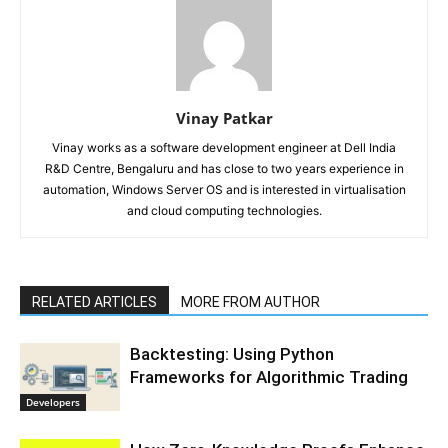
Vinay Patkar
Vinay works as a software development engineer at Dell India
R&D Centre, Bengaluru and has close to two years experience in
automation, Windows Server OS and is interested in virtualisation
and cloud computing technologies.
RELATED ARTICLES
MORE FROM AUTHOR
Backtesting: Using Python
Frameworks for Algorithmic Trading
Developers