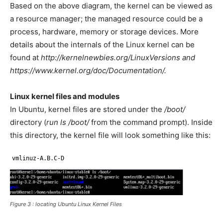
Based on the above diagram, the kernel can be viewed as
a resource manager; the managed resource could be a
process, hardware, memory or storage devices. More
details about the internals of the Linux kernel can be
found at
http://kernelnewbies.org/LinuxVersions and
https://www.kernel.org/doc/Documentation/.
Linux kernel files and modules
In Ubuntu, kernel files are stored under the
/boot/
directory (
run ls /boot/
from the command prompt). Inside
this directory, the kernel file will look something like this:
vmlinuz-A.B.C-D
Figure 3 : locating Ubuntu Linux Kernel Files