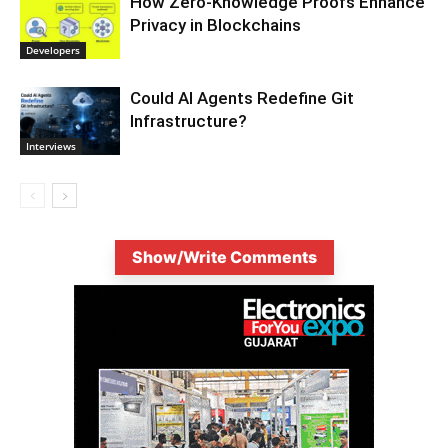
How Zero-Knowledge Proofs Enhance
Privacy in Blockchains
Developers
Could AI Agents Redefine Git
Infrastructure?
Interviews
Show/Write Comments