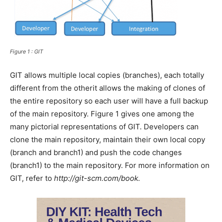
Figure 1 : GIT
GIT allows multiple local copies (branches), each totally
different from the otherit allows the making of clones of
the entire repository so each user will have a full backup
of the main repository. Figure 1 gives one among the
many pictorial representations of GIT. Developers can
clone the main repository, maintain their own local copy
(branch and branch1) and push the code changes
(branch1) to the main repository. For more information on
GIT, refer to
http://git-scm.com/book.