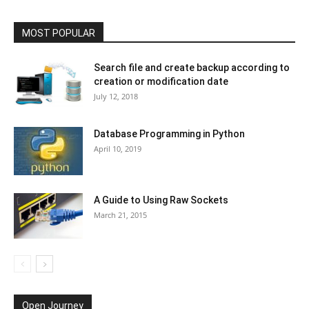
MOST POPULAR
Search file and create backup according to
creation or modification date
July 12, 2018
Database Programming in Python
April 10, 2019
A Guide to Using Raw Sockets
March 21, 2015
Open Journey