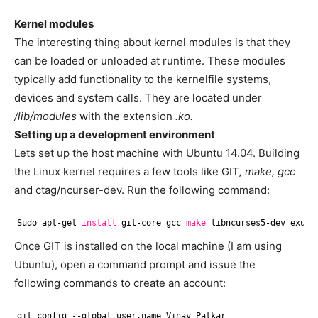
Kernel modules
The interesting thing about kernel modules is that they
can be loaded or unloaded at runtime. These modules
typically add functionality to the kernelfile systems,
devices and system calls. They are located under
/lib/modules
with the extension
.ko.
Setting up a development environment
Lets set up the host machine with Ubuntu 14.04. Building
the Linux kernel requires a few tools like GIT
, make, gcc
and ctag/ncurser-dev. Run the following command:
Sudo apt-get 
install
git-core gcc 
make
libncurses5-dev exube
Once GIT is installed on the local machine (I am using
Ubuntu), open a command prompt and issue the
following commands to create an account:
git config --global user.name Vinay Patkar