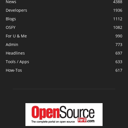
News
4388
Developers
1936
Blogs
1112
OSFY
1082
For U & Me
990
Admin
773
Headlines
697
Tools / Apps
633
How-Tos
617