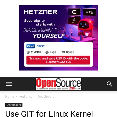
Home
Audience
Developers
Developers
Use GIT for Linux Kernel