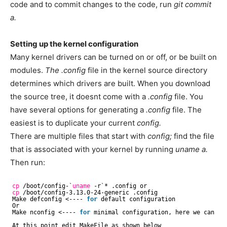
code and to commit changes to the code, run
git commit
a.
Setting up the kernel configuration
Many kernel drivers can be turned on or off, or be built on
modules.
The .config
file in the kernel source directory
determines which drivers are built. When you download
the source tree, it doesnt come with a
.config
file. You
have several options for generating a
.config
file. The
easiest is to duplicate your current
config.
There are multiple files that start with
config;
find the file
that is associated with your kernel by running
uname a.
Then run:
cp
/boot/config-
`
uname
-r`* .config or
cp
/boot/config-3
.13.0-24-generic .config
Make defconfig <---- 
for
default configuration
Or
Make nconfig <---- 
for
minimal configuration, here we can 
en
At this point edit MakeFile as shown below