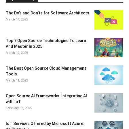
The Do’s and Don’ts for Software Architects
March 14, 2025
Top 7 Open Source Technologies To Learn
And Master In 2025
March 12, 2025
The Best Open Source Cloud Management
Tools
March 11, 2025
Open Source AI Frameworks: Integrating AI
with IoT
February 18, 2025
IoT Services Offered by Microsoft Azure: