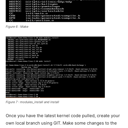
Figure 6 : Make
Figure 7 : modules_install and install
Once you have the latest kernel code pulled, create your
own local branch using GIT. Make some changes to the