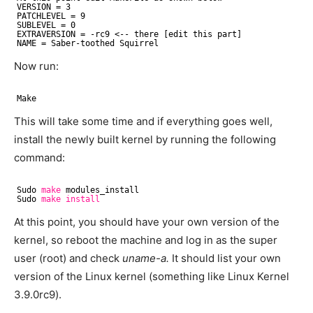
VERSION = 3
PATCHLEVEL = 9
SUBLEVEL = 0
EXTRAVERSION = -rc9 <-- there [edit this part]
NAME = Saber-toothed Squirrel
Now run:
Make
This will take some time and if everything goes well,
install the newly built kernel by running the following
command:
Sudo 
make
modules_install
Sudo 
make
install
At this point, you should have your own version of the
kernel, so reboot the machine and log in as the super
user (root) and check
uname-a.
It should list your own
version of the Linux kernel (something like Linux Kernel
3.9.0rc9).