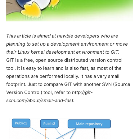
This article is aimed at newbie developers who are
planning to set up a development environment or move
their Linux kernel development environment to GIT.
GIT is a free, open source distributed version control
tool. It is easy to learn and is also fast, as most of the
operations are performed locally. It has a very small
footprint. Just to compare GIT with another SVN (Source
Version Control) tool, refer to
http://git-
scm.com/about/small-and-fast.