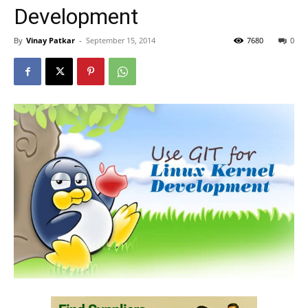
Development
By
Vinay Patkar
-
September 15, 2014
7680
0