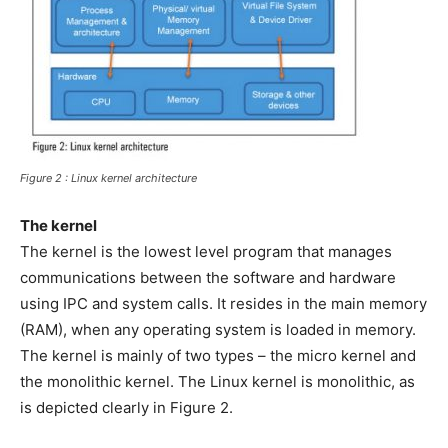
Figure 2 : Linux kernel architecture
The kernel
The kernel is the lowest level program that manages
communications between the software and hardware
using IPC and system calls. It resides in the main memory
(RAM), when any operating system is loaded in memory.
The kernel is mainly of two types – the micro kernel and
the monolithic kernel. The Linux kernel is monolithic, as
is depicted clearly in Figure 2.