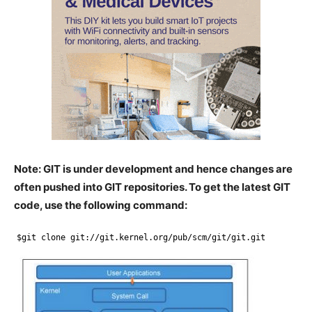
Note: GIT is under development and hence changes are
often pushed into GIT repositories. To get the latest GIT
code, use the following command:
$git clone git:
//git
.kernel.org
/pub/scm/git/git
.git