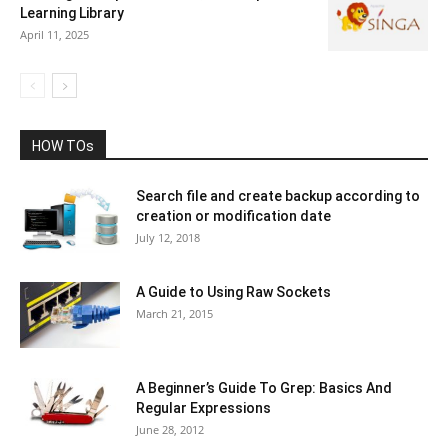
Learning Library
April 11, 2025
HOW TOs
Search file and create backup according to
creation or modification date
July 12, 2018
A Guide to Using Raw Sockets
March 21, 2015
A Beginner’s Guide To Grep: Basics And
Regular Expressions
June 28, 2012