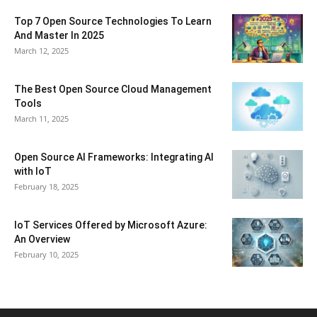
Top 7 Open Source Technologies To Learn
And Master In 2025
March 12, 2025
The Best Open Source Cloud Management
Tools
March 11, 2025
Open Source AI Frameworks: Integrating AI
with IoT
February 18, 2025
IoT Services Offered by Microsoft Azure:
An Overview
February 10, 2025