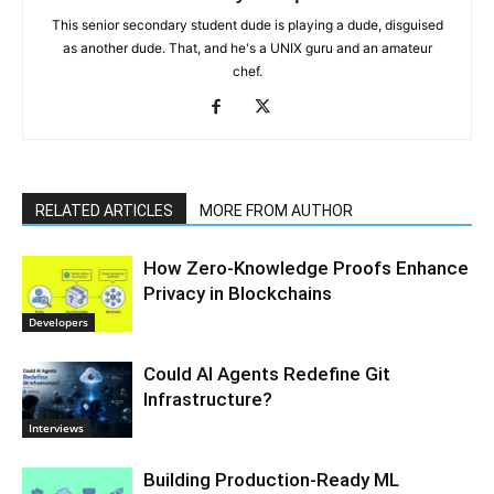
This senior secondary student dude is playing a dude, disguised
as another dude. That, and he's a UNIX guru and an amateur
chef.
RELATED ARTICLES
MORE FROM AUTHOR
How Zero-Knowledge Proofs Enhance
Privacy in Blockchains
Developers
Could AI Agents Redefine Git
Infrastructure?
Interviews
Building Production-Ready ML