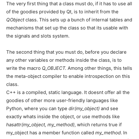
The very first thing that a class must do, if it has to use all
of the goodies provided by Qt, is to inherit from the
QObject
class. This sets up a bunch of internal tables and
mechanisms that set up the class so that its usable with
the signals and slots system.
The second thing that you must do, before you declare
any other variables or methods inside the class, is to
write the macro
Q_OBJECT.
Among other things, this tells
the meta-object compiler to enable introspection on this
class.
C++ is a compiled, static language. It doesnt offer all the
goodies of other more user-friendly languages like
Python, where you can type
dir(my_object)
and see
exactly whats inside the object, or use methods like
hasattr(my_object, my_method)
, which returns true if
my_object has a member function called
my_method
. In