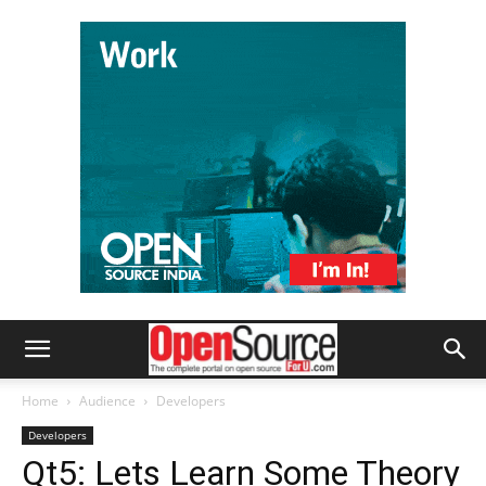
Home
Audience
Developers
Developers
Qt5: Lets Learn Some Theory