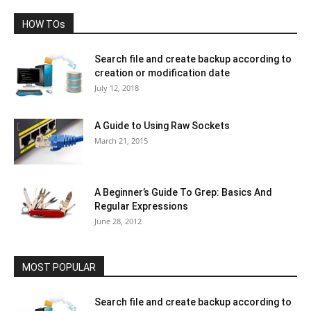
HOW TOs
Search file and create backup according to
creation or modification date
July 12, 2018
A Guide to Using Raw Sockets
March 21, 2015
A Beginner’s Guide To Grep: Basics And
Regular Expressions
June 28, 2012
MOST POPULAR
Search file and create backup according to