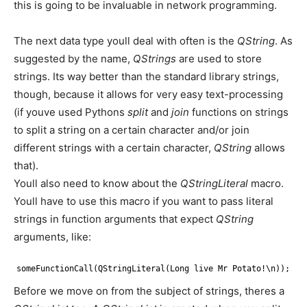
this is going to be invaluable in network programming.
The next data type youll deal with often is the
QString
. As
suggested by the name,
QStrings
are used to store
strings. Its way better than the standard library strings,
though, because it allows for very easy text-processing
(if youve used Pythons
split
and
join
functions on strings
to split a string on a certain character and/or join
different strings with a certain character,
QString
allows
that).
Youll also need to know about the
QStringLiteral
macro.
Youll have to use this macro if you want to pass literal
strings in function arguments that expect
QString
arguments, like:
someFunctionCall(QStringLiteral(Long live Mr Potato!\n));
Before we move on from the subject of strings, theres a