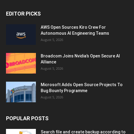
EDITOR PICKS
AWS Open Sources Kiro Crew For
Autonomous AI Engineering Teams
August 5, 2026
Broadcom Joins Nvidia’s Open Secure AI
Alliance
August 5, 2026
Microsoft Adds Open Source Projects To
Bug Bounty Programme
August 5, 2026
POPULAR POSTS
Search file and create backup according to