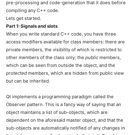
pre-processing and code-generation that it does before
compiling any C++ code.
Lets get started.
Part 1: Signals and slots
When you write standard C++ code, you have three
access modifiers available for class members: there are
private members, the visibility of which is restricted to
other members of the class only; the
public
members,
which can be seen from outside the object, and the
protected
members, which are hidden from public view
but can be inherited.
Qt implements a programming paradigm called the
Observer pattern. This is a fancy way of saying that an
object maintains a list of sub-objects, which are
dependent on the aforesaid master object, and that the
sub-objects are automatically notified of any changes in