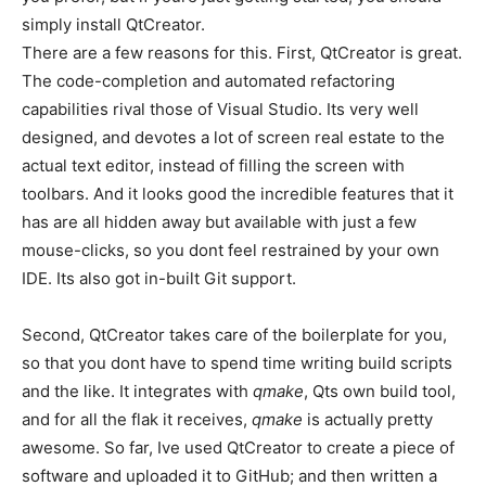
simply install QtCreator.
There are a few reasons for this. First, QtCreator is great.
The code-completion and automated refactoring
capabilities rival those of Visual Studio. Its very well
designed, and devotes a lot of screen real estate to the
actual text editor, instead of filling the screen with
toolbars. And it looks good the incredible features that it
has are all hidden away but available with just a few
mouse-clicks, so you dont feel restrained by your own
IDE. Its also got in-built Git support.
Second, QtCreator takes care of the boilerplate for you,
so that you dont have to spend time writing build scripts
and the like. It integrates with
qmake
, Qts own build tool,
and for all the flak it receives,
qmake
is actually pretty
awesome. So far, Ive used QtCreator to create a piece of
software and uploaded it to GitHub; and then written a