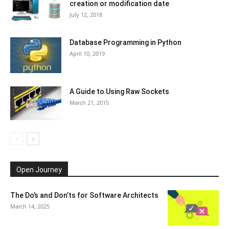
creation or modification date
July 12, 2018
Database Programming in Python
April 10, 2019
A Guide to Using Raw Sockets
March 21, 2015
Open Journey
The Do’s and Don’ts for Software Architects
March 14, 2025