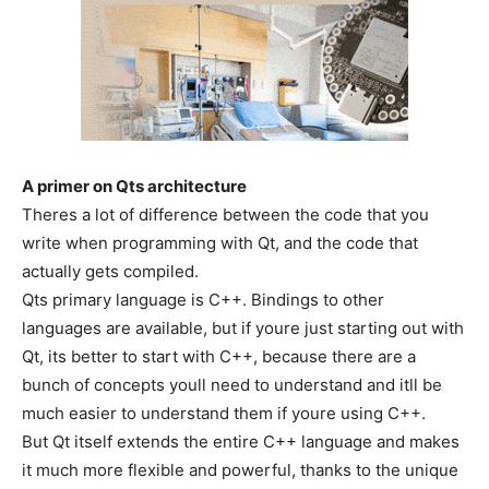
A primer on Qts architecture
Theres a lot of difference between the code that you
write when programming with Qt, and the code that
actually gets compiled.
Qts primary language is C++. Bindings to other
languages are available, but if youre just starting out with
Qt, its better to start with C++, because there are a
bunch of concepts youll need to understand and itll be
much easier to understand them if youre using C++.
But Qt itself extends the entire C++ language and makes
it much more flexible and powerful, thanks to the unique