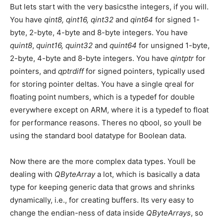
But lets start with the very basicsthe integers, if you will.
You have
qint8, qint16, qint32
and
qint64
for signed 1-
byte, 2-byte, 4-byte and 8-byte integers. You have
quint8
,
quint16, quint32
and
quint64
for unsigned 1-byte,
2-byte, 4-byte and 8-byte integers. You have
qintptr
for
pointers, and
qptrdiff
for signed pointers, typically used
for storing pointer deltas. You have a single qreal for
floating point numbers, which is a typedef for double
everywhere except on ARM, where it is a typedef to float
for performance reasons. Theres no qbool, so youll be
using the standard bool datatype for Boolean data.
Now there are the more complex data types. Youll be
dealing with
QByteArray
a lot, which is basically a data
type for keeping generic data that grows and shrinks
dynamically, i.e., for creating buffers. Its very easy to
change the endian-ness of data inside
QByteArrays
, so