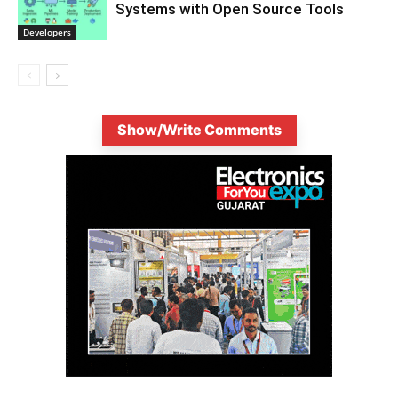
Systems with Open Source Tools
Developers
Show/Write Comments