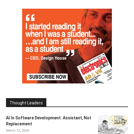
Thought Leaders
AI In Software Development: Assistant, Not
Replacement
March 13, 2026