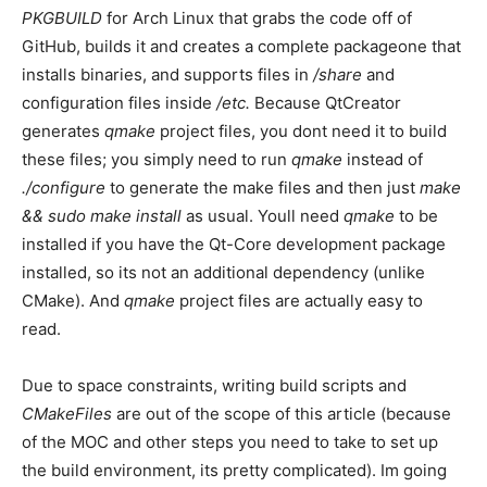
PKGBUILD
for Arch Linux that grabs the code off of
GitHub, builds it and creates a complete packageone that
installs binaries, and supports files in
/share
and
configuration files inside
/etc.
Because QtCreator
generates
qmake
project files, you dont need it to build
these files; you simply need to run
qmake
instead of
./configure
to generate the make files and then just
make
&& sudo make install
as usual. Youll need
qmake
to be
installed if you have the Qt-Core development package
installed, so its not an additional dependency (unlike
CMake). And
qmake
project files are actually easy to
read.
Due to space constraints, writing build scripts and
CMakeFiles
are out of the scope of this article (because
of the MOC and other steps you need to take to set up
the build environment, its pretty complicated). Im going