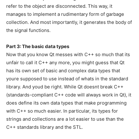
refer to the object are disconnected. This way, it
manages to implement a rudimentary form of garbage
collection. And most importantly, it generates the body of
the signal functions.
Part 3: The basic data types
Now that you know Qt messes with C++ so much that its
unfair to call it C++ any more, you might guess that Qt
has its own set of basic and complex data types that
youre supposed to use instead of whats in the standard
library. And youd be right. While Qt doesnt break C++
(standards-compliant C++ code will always work in Qt), it
does define its own data types that make programming
with C++ so much easier. In particular, its types for
strings and collections are a lot easier to use than the
C++ standards library and the STL.