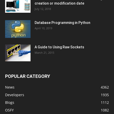
creation or modification date
July 12, 2018
Database Programming in Python
April 10, 2019
A Guide to Using Raw Sockets
March 21, 2015
POPULAR CATEGORY
News
4362
Developers
1935
Blogs
1112
OSFY
1082