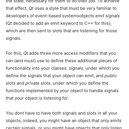
the state, necessary for them to do their job. To achieve
that effect, Qt uses a style that must be very familiar to
developers of event-based systemsobjects
emit signals
(Qt decided to add an
emit
keyword to C++ for this),
which are then sent to slots that are listening for those
signals.
For this, Qt adds three more access modifiers that you
can (and must) use to define these additional pieces of
functionality into your classes:
signals
, under which you
define the signals that your object can emit, and
public
slots
and
private slots
, under which you define the
functions implemented by your object to handle signals
that your object is listening for.
You dont have to have both signals and slots in all your
objects; indeed, you might have an object that only emits
certain signals, or you might have objects that only listen