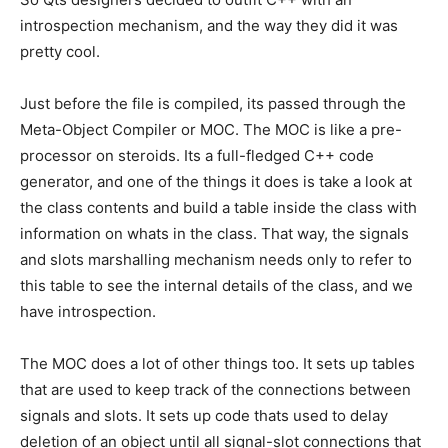
introspection mechanism, and the way they did it was
pretty cool.
Just before the file is compiled, its passed through the
Meta-Object Compiler or MOC. The MOC is like a pre-
processor on steroids. Its a full-fledged C++ code
generator, and one of the things it does is take a look at
the class contents and build a table inside the class with
information on whats in the class. That way, the signals
and slots marshalling mechanism needs only to refer to
this table to see the internal details of the class, and we
have introspection.
The MOC does a lot of other things too. It sets up tables
that are used to keep track of the connections between
signals and slots. It sets up code thats used to delay
deletion of an object until all signal-slot connections that