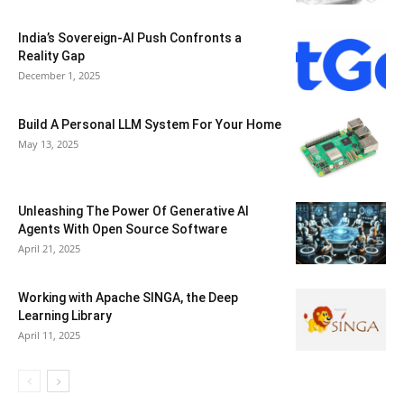
India’s Sovereign-AI Push Confronts a
Reality Gap
December 1, 2025
Build A Personal LLM System For Your Home
May 13, 2025
Unleashing The Power Of Generative AI
Agents With Open Source Software
April 21, 2025
Working with Apache SINGA, the Deep
Learning Library
April 11, 2025