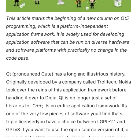
This article marks the beginning of a new column on Qt5
programming, which is a platform-independent
application framework. It is widely used for developing
application software that can be run on diverse hardware
and software platforms with practically no change in the
code base.
Qt (pronounced Cute) has a long and illustrious history.
Originally developed by a company called Trolltech, Nokia
took over the reins of this application framework before
handing it over to Digia. Qt is no longer just a set of
libraries for C++; its an entire application framework. Its
one of the very few pieces of software youll find thats
triple licensedyou have a choice between LGPL-2.1 and
GPLv3 if you want to use the open source version of it, or