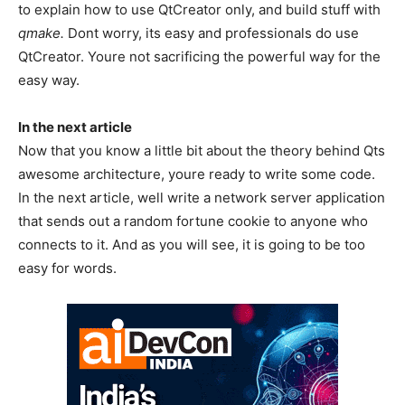
to explain how to use QtCreator only, and build stuff with
qmake.
Dont worry, its easy and professionals do use
QtCreator. Youre not sacrificing the powerful way for the
easy way.
In the next article
Now that you know a little bit about the theory behind Qts
awesome architecture, youre ready to write some code.
In the next article, well write a network server application
that sends out a random fortune cookie to anyone who
connects to it. And as you will see, it is going to be too
easy for words.