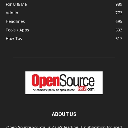
For U & Me
989
Admin
773
Headlines
695
Tools / Apps
633
How-Tos
617
ABOUT US
Open Source For You is Asia's leading IT publication focused