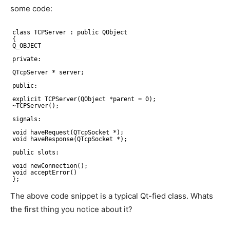
some code:
class TCPServer : public QObject
{
Q_OBJECT
private:
QTcpServer * server;
public:
explicit TCPServer(QObject *parent = 0);
~TCPServer();
signals:
void haveRequest(QTcpSocket *);
void haveResponse(QTcpSocket *);
public slots:
void newConnection();
void acceptError()
};
The above code snippet is a typical Qt-fied class. Whats
the first thing you notice about it?