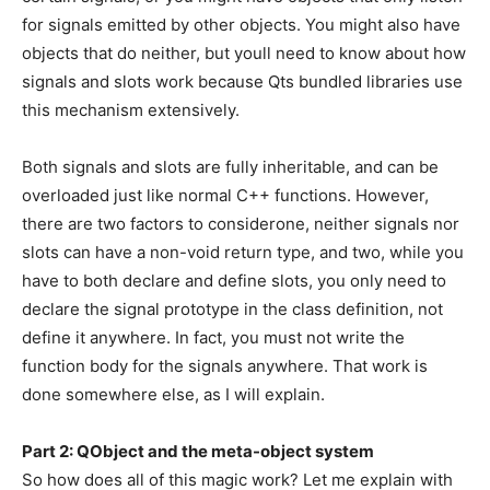
for signals emitted by other objects. You might also have
objects that do neither, but youll need to know about how
signals and slots work because Qts bundled libraries use
this mechanism extensively.
Both signals and slots are fully inheritable, and can be
overloaded just like normal C++ functions. However,
there are two factors to considerone, neither signals nor
slots can have a non-void return type, and two, while you
have to both declare and define slots, you only need to
declare the signal prototype in the class definition, not
define it anywhere. In fact, you must not write the
function body for the signals anywhere. That work is
done somewhere else, as I will explain.
Part 2: QObject and the meta-object system
So how does all of this magic work? Let me explain with