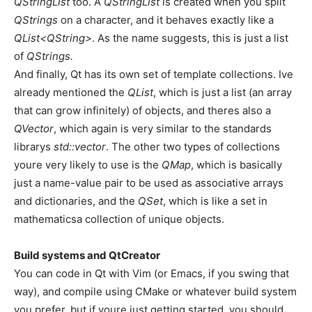
QStringList
too. A
QStringList
is created when you split
QStrings
on a character, and it behaves exactly like a
QList<QString>
. As the name suggests, this is just a list
of
QStrings.
And finally, Qt has its own set of template collections. Ive
already mentioned the
QList
, which is just a list (an array
that can grow infinitely) of objects, and theres also a
QVector
, which again is very similar to the standards
librarys
std::vector
. The other two types of collections
youre very likely to use is the
QMap
, which is basically
just a name-value pair to be used as associative arrays
and dictionaries, and the
QSet
, which is like a set in
mathematicsa collection of unique objects.
Build systems and QtCreator
You can code in Qt with Vim (or Emacs, if you swing that
way), and compile using CMake or whatever build system
you prefer, but if youre just getting started, you should