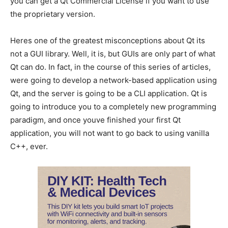
you can get a Qt Commercial License if you want to use
the proprietary version.
Heres one of the greatest misconceptions about Qt its
not a GUI library. Well, it is, but GUIs are only part of what
Qt can do. In fact, in the course of this series of articles,
were going to develop a network-based application using
Qt, and the server is going to be a CLI application. Qt is
going to introduce you to a completely new programming
paradigm, and once youve finished your first Qt
application, you will not want to go back to using vanilla
C++, ever.