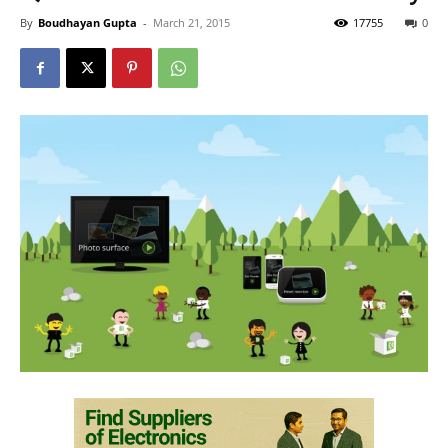
By
Boudhayan Gupta
-
March 21, 2015
17755
0