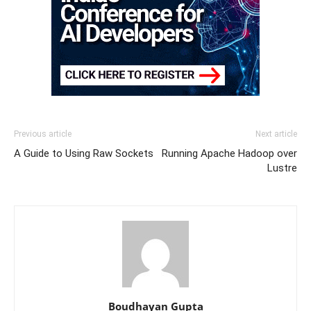
Previous article
Next article
A Guide to Using Raw Sockets
Running Apache Hadoop over
Lustre
Boudhayan Gupta