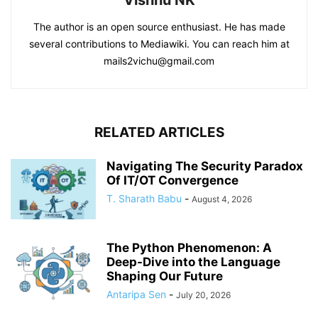
Vishnu NK
The author is an open source enthusiast. He has made
several contributions to Mediawiki. You can reach him at
mails2vichu@gmail.com
RELATED ARTICLES
Navigating The Security Paradox
Of IT/OT Convergence
T. Sharath Babu
-
August 4, 2026
The Python Phenomenon: A
Deep-Dive into the Language
Shaping Our Future
Antaripa Sen
-
July 20, 2026