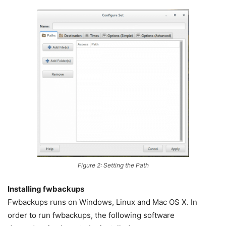
Figure 2: Setting the Path
Installing fwbackups
Fwbackups runs on Windows, Linux and Mac OS X. In
order to run fwbackups, the following software