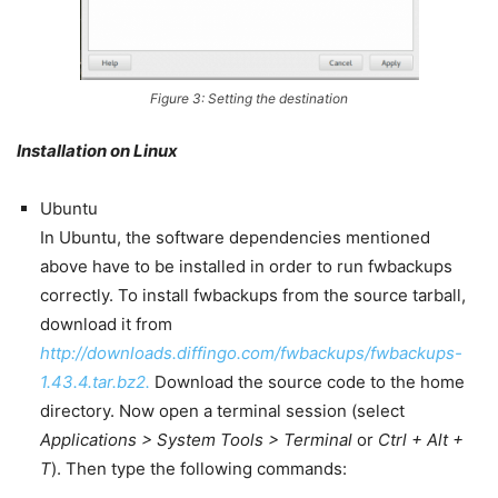
Figure 3: Setting the destination
Installation on Linux
Ubuntu
In Ubuntu, the software dependencies mentioned
above have to be installed in order to run fwbackups
correctly. To install fwbackups from the source tarball,
download it from
http://downloads.diffingo.com/fwbackups/fwbackups-
1.43.4.tar.bz2.
Download the source code to the home
directory. Now open a terminal session (select
Applications > System Tools > Terminal
or
Ctrl + Alt +
T
). Then type the following commands: