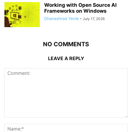
Working with Open Source AI
Frameworks on Windows
Dhanashree Yevle
-
July 17, 2026
NO COMMENTS
LEAVE A REPLY