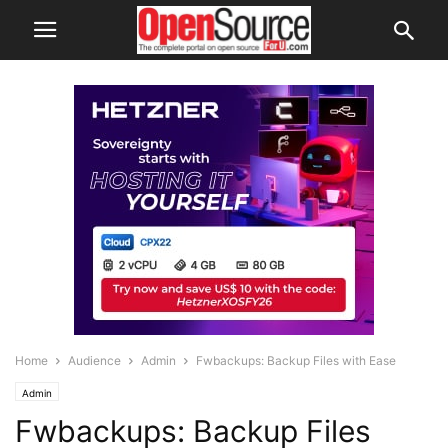
Home
Audience
Admin
Fwbackups: Backup Files with Ease
Admin
Fwbackups: Backup Files