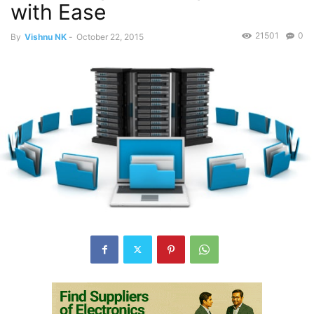
with Ease
21501
0
By
Vishnu NK
-
October 22, 2015