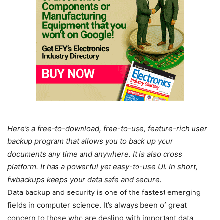
Here’s a free-to-download, free-to-use, feature-rich user
backup program that allows you to back up your
documents any time and anywhere. It is also cross
platform. It has a powerful yet easy-to-use UI. In short,
fwbackups keeps your data safe and secure.
Data backup and security is one of the fastest emerging
fields in computer science. It’s always been of great
concern to those who are dealing with important data.