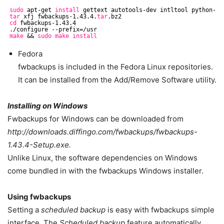
sudo
apt-get 
install
gettext autotools-dev intltool python-cr
tar
xfj fwbackups-1.43.4.
tar
.bz2
cd
fwbackups-1.43.4
.
/configure
--prefix=
/usr
make
&& 
sudo
make
install
Fedora
fwbackups is included in the Fedora Linux repositories.
It can be installed from the Add/Remove Software utility.
Installing on Windows
Fwbackups for Windows can be downloaded from
http://downloads.diffingo.com/fwbackups/fwbackups-
1.43.4-Setup.exe.
Unlike Linux, the software dependencies on Windows
come bundled in with the fwbackups Windows installer.
Using fwbackups
Setting a
scheduled backup
is easy with fwbackups simple
interface. The
Scheduled backup
feature automatically