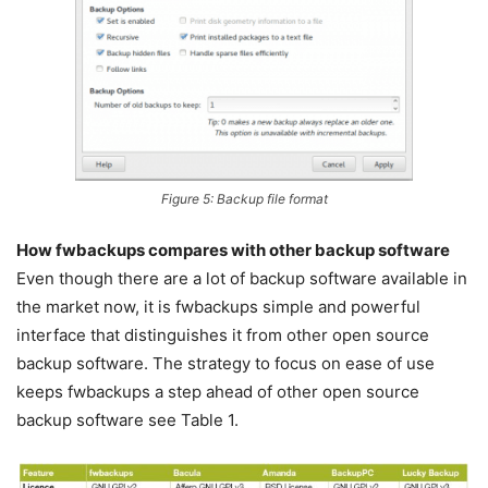
Figure 5: Backup file format
How fwbackups compares with other backup software
Even though there are a lot of backup software available in
the market now, it is fwbackups simple and powerful
interface that distinguishes it from other open source
backup software. The strategy to focus on ease of use
keeps fwbackups a step ahead of other open source
backup software see Table 1.