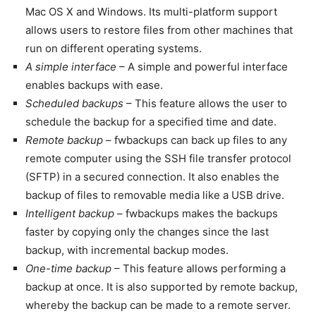
Mac OS X and Windows. Its multi-platform support
allows users to restore files from other machines that
run on different operating systems.
A simple interface
– A simple and powerful interface
enables backups with ease.
Scheduled backups
– This feature allows the user to
schedule the backup for a specified time and date.
Remote backup
– fwbackups can back up files to any
remote computer using the SSH file transfer protocol
(SFTP) in a secured connection. It also enables the
backup of files to removable media like a USB drive.
Intelligent backup
– fwbackups makes the backups
faster by copying only the changes since the last
backup, with incremental backup modes.
One-time backup
– This feature allows performing a
backup at once. It is also supported by remote backup,
whereby the backup can be made to a remote server.