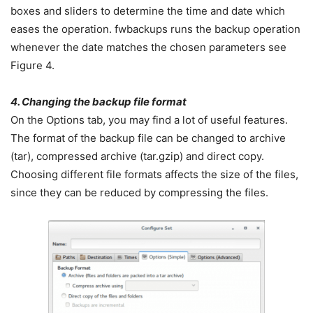
boxes and sliders to determine the time and date which
eases the operation. fwbackups runs the backup operation
whenever the date matches the chosen parameters see
Figure 4.
4. Changing the backup file format
On the Options tab, you may find a lot of useful features.
The format of the backup file can be changed to archive
(tar), compressed archive (tar.gzip) and direct copy.
Choosing different file formats affects the size of the files,
since they can be reduced by compressing the files.