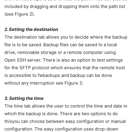
included by dragging and dropping them onto the path list
(see Figure 2).
2. Setting the destination
The destination tab allows you to decide where the backup
file is to be saved. Backup files can be saved to a local
drive, removable storage or a remote computer using
Open SSH server. There is also an option to test settings
for the SFTP protocol which ensures that the remote host
is accessible to fwbackups and backup can be done
without any interruption see Figure 3.
3. Setting the time
The time tab allows the user to control the time and date in
which the backup is done. There are two options to do
thisyou can choose between easy configuration or manual
configuration. The easy configuration uses drop-down