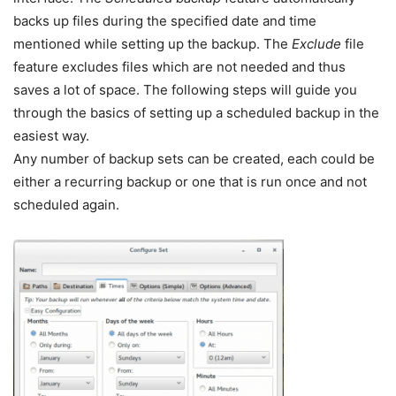
backs up files during the specified date and time
mentioned while setting up the backup. The
Exclude
file
feature excludes files which are not needed and thus
saves a lot of space. The following steps will guide you
through the basics of setting up a scheduled backup in the
easiest way.
Any number of backup sets can be created, each could be
either a recurring backup or one that is run once and not
scheduled again.