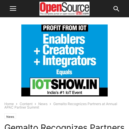
Home
Content
News
Gemalto Recognizes Partners at Annual
APAC Partner Summit
News
Gemalto Recognizes Partners