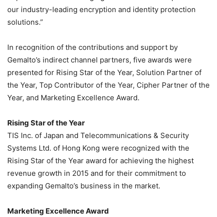
our industry-leading encryption and identity protection
solutions.”
In recognition of the contributions and support by
Gemalto’s indirect channel partners, five awards were
presented for Rising Star of the Year, Solution Partner of
the Year, Top Contributor of the Year, Cipher Partner of the
Year, and Marketing Excellence Award.
Rising Star of the Year
TIS Inc. of Japan and Telecommunications & Security
Systems Ltd. of Hong Kong were recognized with the
Rising Star of the Year award for achieving the highest
revenue growth in 2015 and for their commitment to
expanding Gemalto’s business in the market.
Marketing Excellence Award