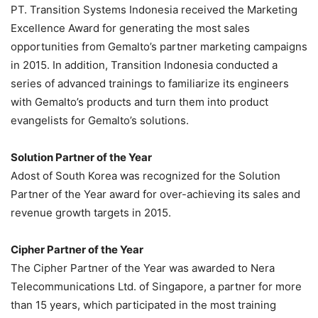
PT. Transition Systems Indonesia received the Marketing
Excellence Award for generating the most sales
opportunities from Gemalto’s partner marketing campaigns
in 2015. In addition, Transition Indonesia conducted a
series of advanced trainings to familiarize its engineers
with Gemalto’s products and turn them into product
evangelists for Gemalto’s solutions.
Solution Partner of the Year
Adost of South Korea was recognized for the Solution
Partner of the Year award for over-achieving its sales and
revenue growth targets in 2015.
Cipher Partner of the Year
The Cipher Partner of the Year was awarded to Nera
Telecommunications Ltd. of Singapore, a partner for more
than 15 years, which participated in the most training