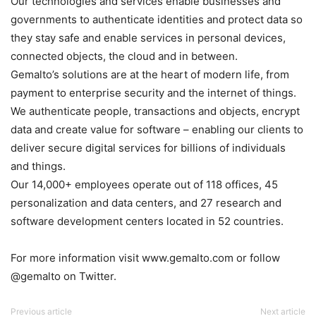
Our technologies and services enable businesses and
governments to authenticate identities and protect data so
they stay safe and enable services in personal devices,
connected objects, the cloud and in between.
Gemalto’s solutions are at the heart of modern life, from
payment to enterprise security and the internet of things.
We authenticate people, transactions and objects, encrypt
data and create value for software – enabling our clients to
deliver secure digital services for billions of individuals
and things.
Our 14,000+ employees operate out of 118 offices, 45
personalization and data centers, and 27 research and
software development centers located in 52 countries.
For more information visit www.gemalto.com or follow
@gemalto on Twitter.
Previous article
Next article