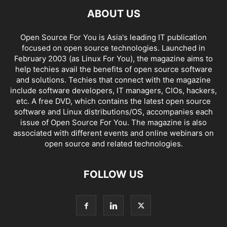
ABOUT US
Open Source For You is Asia's leading IT publication
focused on open source technologies. Launched in
February 2003 (as Linux For You), the magazine aims to
help techies avail the benefits of open source software
and solutions. Techies that connect with the magazine
include software developers, IT managers, CIOs, hackers,
etc. A free DVD, which contains the latest open source
software and Linux distributions/OS, accompanies each
issue of Open Source For You. The magazine is also
associated with different events and online webinars on
open source and related technologies.
FOLLOW US