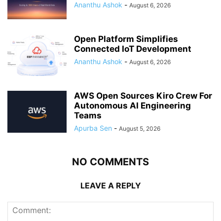
Ananthu Ashok
-
August 6, 2026
Open Platform Simplifies
Connected IoT Development
Ananthu Ashok
-
August 6, 2026
AWS Open Sources Kiro Crew For
Autonomous AI Engineering
Teams
Apurba Sen
-
August 5, 2026
NO COMMENTS
LEAVE A REPLY