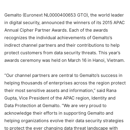
Gemalto (Euronext NL0000400653 GTO), the world leader
in digital security, announced the winners of its 2015 APAC
Annual Cipher Partner Awards. Each of the awards
recognizes the individual achievements of Gemalto’s
indirect channel partners and their contributions to help
protect customers from data security threats. This year’s
awards ceremony was held on March 16 in Hanoi, Vietnam.
“Our channel partners are central to Gemalto’s success in
helping thousands of enterprises across the region protect
their most sensitive assets and information,” said Rana
Gupta, Vice President of the APAC region, Identity and
Data Protection at Gemalto. “We are very proud to
acknowledge their efforts in supporting Gemalto and
helping organizations evolve their data security strategies
to protect the ever changing data threat landscape with