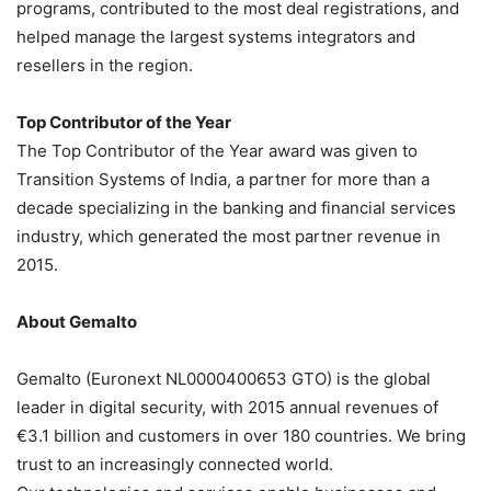
programs, contributed to the most deal registrations, and
helped manage the largest systems integrators and
resellers in the region.
Top Contributor of the Year
The Top Contributor of the Year award was given to
Transition Systems of India, a partner for more than a
decade specializing in the banking and financial services
industry, which generated the most partner revenue in
2015.
About Gemalto
Gemalto (Euronext NL0000400653 GTO) is the global
leader in digital security, with 2015 annual revenues of
€3.1 billion and customers in over 180 countries. We bring
trust to an increasingly connected world.