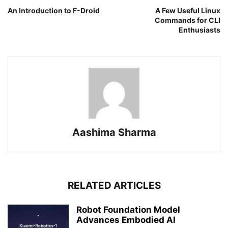
An Introduction to F-Droid
A Few Useful Linux
Commands for CLI
Enthusiasts
Aashima Sharma
RELATED ARTICLES
Robot Foundation Model
Advances Embodied AI