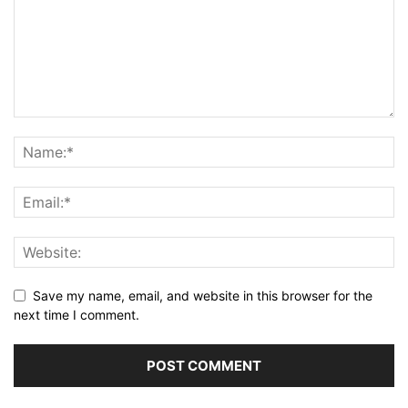
Save my name, email, and website in this browser for the
next time I comment.