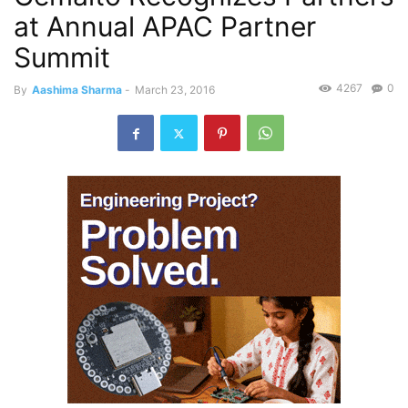
at Annual APAC Partner
Summit
4267
0
By
Aashima Sharma
-
March 23, 2016