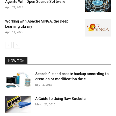
Agents With Open Source Software
April 21, 2025
Working with Apache SINGA, the Deep
Learning Library
April 11, 2025
HOW TOs
Search file and create backup according to
creation or modification date
July 12, 2018
A Guide to Using Raw Sockets
March 21, 2015