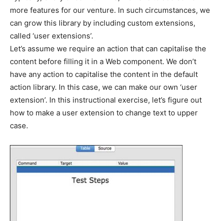
more features for our venture. In such circumstances, we
can grow this library by including custom extensions,
called ‘user extensions’.
Let’s assume we require an action that can capitalise the
content before filling it in a Web component. We don’t
have any action to capitalise the content in the default
action library. In this case, we can make our own ‘user
extension’. In this instructional exercise, let’s figure out
how to make a user extension to change text to upper
case.