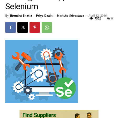
Selenium
By
Jitendra Bhatia
-
Priya Daxini
-
Nishtha Srivastava
-
April 12, 2016
7552
0