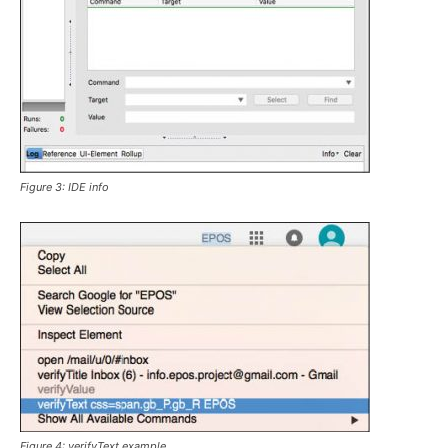
Figure 3: IDE info
Figure 4:
verifyText
example