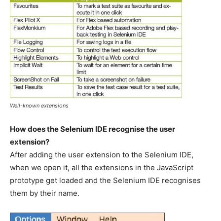
Well-known extensions
How does the Selenium IDE recognise the user
extension?
After adding the user extension to the Selenium IDE,
when we open it, all the extensions in the JavaScript
prototype get loaded and the Selenium IDE recognises
them by their name.