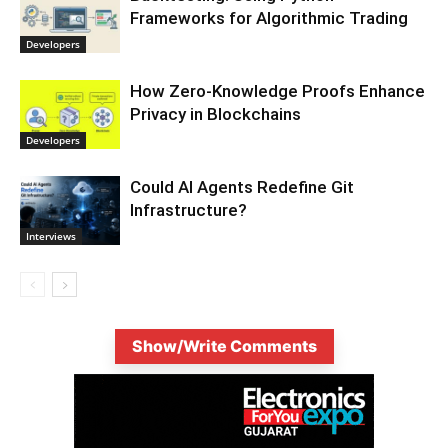
Frameworks for Algorithmic Trading
Developers
How Zero-Knowledge Proofs Enhance
Privacy in Blockchains
Developers
Could AI Agents Redefine Git
Infrastructure?
Interviews
Show/Write Comments