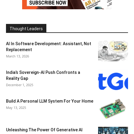
Thought Leaders
AI In Software Development: Assistant, Not
Replacement
March 13, 2026
India’s Sovereign-AI Push Confronts a
Reality Gap
December 1, 2025
Build A Personal LLM System For Your Home
May 13, 2025
Unleashing The Power Of Generative AI