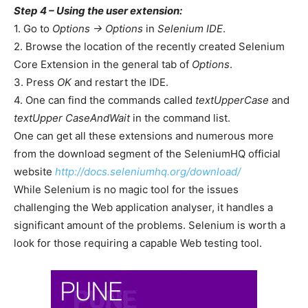
Step 4 – Using the user extension:
1. Go to
Options -> Options
in
Selenium IDE
.
2. Browse the location of the recently created Selenium
Core Extension in the general tab of
Options
.
3. Press
OK
and restart the IDE.
4. One can find the commands called
textUpperCase
and
textUpper CaseAndWait
in the command list.
One can get all these extensions and numerous more
from the download segment of the SeleniumHQ official
website
http://docs.seleniumhq.org/download/
While Selenium is no magic tool for the issues
challenging the Web application analyser, it handles a
significant amount of the problems. Selenium is worth a
look for those requiring a capable Web testing tool.