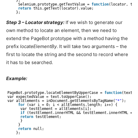
};
Selenium.prototype.getTextValue = 
function
(locator, tex
return
this.getText(locator).value;
};
Step 3 – Locator strategy:
If we wish to generate our
own method to locate an element, then we need to
extend the PageBot prototype with a method having the
prefix
locateElementBy
. It will take two arguments – the
first to locate the string and the second to record where
it has to be searched.
Example:
PageBot.prototype.locateElementByUpperCase = 
function
(text, 
var expectedValue = text.toUpperCase();
var allElements = inDocument.getElementsByTagName(
"*"
);
for
(var i = 0; i < allElements.length; i++) {
var testElement = allElements[i];
if
(testElement.innerHTML && testElement.innerHTML ===
return
testElement;
}
}
return
null;
};