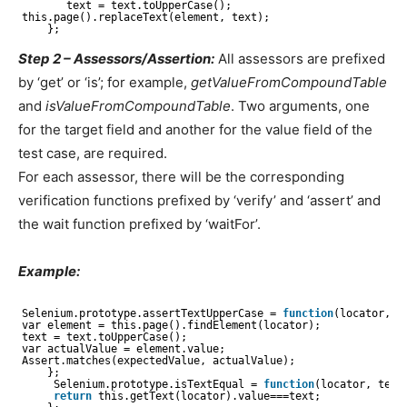
text = text.toUpperCase();
this.page().replaceText(element, text);
};
Step 2 – Assessors/Assertion:
All assessors are prefixed
by ‘get’ or ‘is’; for example,
getValueFromCompoundTable
and
isValueFromCompoundTable
. Two arguments, one
for the target field and another for the value field of the
test case, are required.
For each assessor, there will be the corresponding
verification functions prefixed by ‘verify’ and ‘assert’ and
the wait function prefixed by ‘waitFor’.
Example:
Selenium.prototype.assertTextUpperCase = 
function
(locator, t
var element = this.page().findElement(locator);
text = text.toUpperCase();
var actualValue = element.value;
Assert.matches(expectedValue, actualValue);
};
Selenium.prototype.isTextEqual = 
function
(locator, text
return
this.getText(locator).value===text;