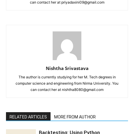
can contact her at priyadaxini09@gmail.com
Nishtha Srivastava
The author is currently studying for her M. Tech degrees in
computer science and engineering from Nirma University. You
can contact her at nishtha8080@gmail.com
RELATED ARTICLES
MORE FROM AUTHOR
Backtesting: Using Python