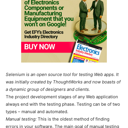
Selenium is an open source tool for testing Web apps. It
was initially created by ThoughtWorks and now boasts of
a dynamic group of designers and clients.
The project development stages of any Web application
always end with the testing phase. Testing can be of two
types – manual and automated.
Manual testing:
This is the oldest method of finding
errors in your software. The main goal of manual testing