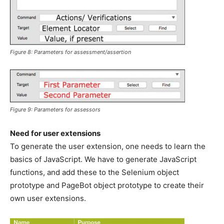
Figure 8: Parameters for assessment/assertion
Figure 9: Parameters for assessors
Need for user extensions
To generate the user extension, one needs to learn the
basics of JavaScript. We have to generate JavaScript
functions, and add these to the Selenium object
prototype and PageBot object prototype to create their
own user extensions.