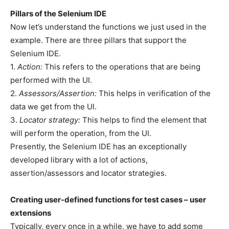
Pillars of the Selenium IDE
Now let’s understand the functions we just used in the
example. There are three pillars that support the
Selenium IDE.
1.
Action:
This refers to the operations that are being
performed with the UI.
2.
Assessors/Assertion:
This helps in verification of the
data we get from the UI.
3.
Locator strategy:
This helps to find the element that
will perform the operation, from the UI.
Presently, the Selenium IDE has an exceptionally
developed library with a lot of actions,
assertion/assessors and locator strategies.
Creating user-defined functions for test cases – user
extensions
Typically, every once in a while, we have to add some