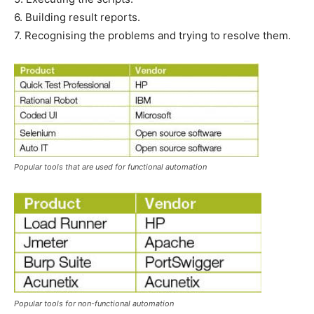
6. Building result reports.
7. Recognising the problems and trying to resolve them.
Popular tools that are used for functional automation
Popular tools for non-functional automation