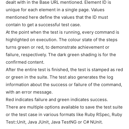
dealt with in the Base URL mentioned. Element ID is
unique for each element in a single page. Values
mentioned here define the values that the ID must
contain to get a successful test case.
At the point when the test is running, every command is
highlighted on execution. The colour state of the steps
turns green or red, to demonstrate achievement or
failure, respectively. The dark green shading is for the
confirmed content.
After the entire test is finished, the test is stamped as red
or green in the suite. The test also generates the log
information about the success or failure of the command,
with an error message.
Red indicates failure and green indicates success.
There are multiple options available to save the test suite
or the test case in various formats like Ruby RSpec, Ruby
Test::Unit, Java JUnit, Java TestNG or C# NUnit.