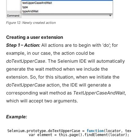
Figure 12: Newly created action
Creating a user extension
Step 1 – Action:
All actions are to begin with ‘do’; for
example, in our case, the action could be
doTextUpperCase
. The Selenium IDE will automatically
generate the wait method when we include the
extension. So, for this situation, when we initiate the
doTextUpperCase
action, the IDE will generate a
corresponding wait method as
TextUpperCaseAndWait
,
which will accept two arguments.
Example:
Selenium.prototype.doTextUpperCase = 
function
(locator, text)
var element = this.page().findElement(locator);