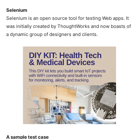
Selenium
Selenium is an open source tool for testing Web apps. It
was initially created by ThoughtWorks and now boasts of
a dynamic group of designers and clients.
A sample test case