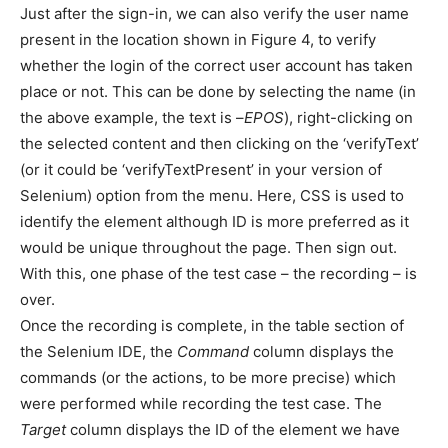
Just after the sign-in, we can also verify the user name
present in the location shown in Figure 4, to verify
whether the login of the correct user account has taken
place or not. This can be done by selecting the name (in
the above example, the text is –
EPOS
), right-clicking on
the selected content and then clicking on the ‘verifyText’
(or it could be ‘verifyTextPresent’ in your version of
Selenium) option from the menu. Here, CSS is used to
identify the element although ID is more preferred as it
would be unique throughout the page. Then sign out.
With this, one phase of the test case – the recording – is
over.
Once the recording is complete, in the table section of
the Selenium IDE, the
Command
column displays the
commands (or the actions, to be more precise) which
were performed while recording the test case. The
Target
column displays the ID of the element we have