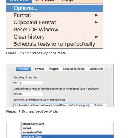
Figure 10: The
options>options
menu
Figure 11: Browse location of file