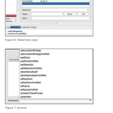
Figure 6: Failed test case
Figure 7: Actions