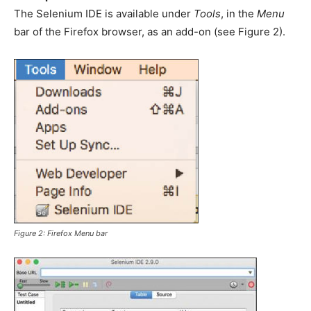
The Selenium IDE is available under
Tools
, in the
Menu
bar of the Firefox browser, as an add-on (see Figure 2).
Figure 2: Firefox
Menu
bar