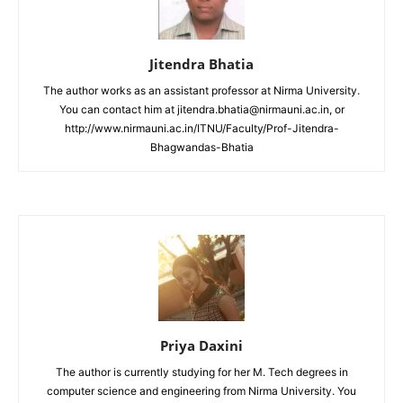
Jitendra Bhatia
The author works as an assistant professor at Nirma University.
You can contact him at jitendra.bhatia@nirmauni.ac.in, or
http://www.nirmauni.ac.in/ITNU/Faculty/Prof-Jitendra-
Bhagwandas-Bhatia
Priya Daxini
The author is currently studying for her M. Tech degrees in
computer science and engineering from Nirma University. You