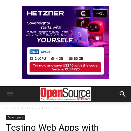
Home
Audience
Developers
Developers
Testing Web Apps with