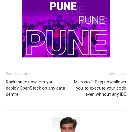
Previous article
Next article
Rackspace now lets you
Microsoft Bing now allows
deploy OpenStack on any data
you to execute your code
centre
even without any IDE