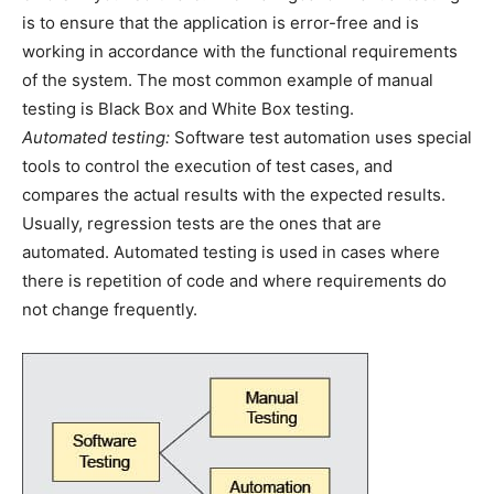
is to ensure that the application is error-free and is
working in accordance with the functional requirements
of the system. The most common example of manual
testing is Black Box and White Box testing.
Automated testing:
Software test automation uses special
tools to control the execution of test cases, and
compares the actual results with the expected results.
Usually, regression tests are the ones that are
automated. Automated testing is used in cases where
there is repetition of code and where requirements do
not change frequently.