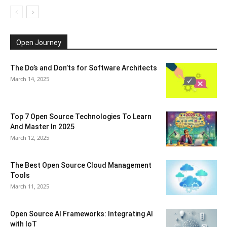
Open Journey
The Do’s and Don’ts for Software Architects
March 14, 2025
Top 7 Open Source Technologies To Learn
And Master In 2025
March 12, 2025
The Best Open Source Cloud Management
Tools
March 11, 2025
Open Source AI Frameworks: Integrating AI
with IoT