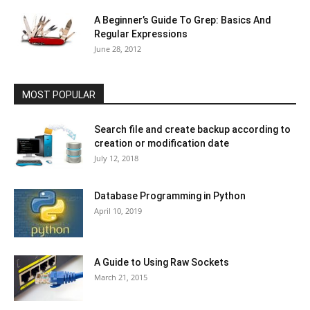
A Beginner’s Guide To Grep: Basics And
Regular Expressions
June 28, 2012
MOST POPULAR
Search file and create backup according to
creation or modification date
July 12, 2018
Database Programming in Python
April 10, 2019
A Guide to Using Raw Sockets
March 21, 2015