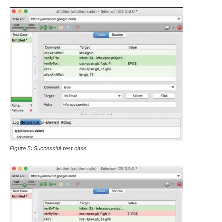
Figure 5: Successful test case