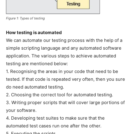
Figure 1: Types of testing
How testing is automated
We can automate our testing process with the help of a
simple scripting language and any automated software
application. The various steps to achieve automated
testing are mentioned below:
1. Recognising the areas in your code that need to be
tested. If that code is repeated very often, then you sure
do need automated testing.
2. Choosing the correct tool for automated testing.
3. Writing proper scripts that will cover large portions of
your software.
4. Developing test suites to make sure that the
automated test cases run one after the other.
5. Executing the scripts.