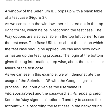
A window of the Selenium IDE pops up with a blank table
of a test case (Figure 3).
As we can see in the window, there is a red dot in the top
right corner, which helps in recording the test case. The
Play
options are also available in the top left corner to run
the test case. The Base URL talks about the link on which
the test case should be applied. We can also slow down
or hasten up the testing process. The login at the bottom
gives the log information, step wise, about the success or
failure of the test case.
As we can see in this example, we will demonstrate the
usage of the Selenium IDE with the Google sign-in
process. The input given as the username is
info.epos.project
and the password is
info_epos_project
.
Keep the ‘stay signed in’ option off and try to access the
account while recording the test case in the background.