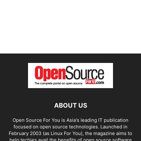
ABOUT US
Open Source For You is Asia's leading IT publication
focused on open source technologies. Launched in
February 2003 (as Linux For You), the magazine aims to
help techies avail the benefits of open source software