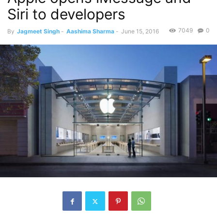
Siri to developers
7049
0
By
Jagmeet Singh
-
Aashima Sharma
-
June 15, 2016