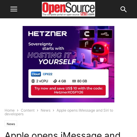
Home
Content
News
Apple opens iMessage and Siri to
developers
News
Apple opens iMessage and