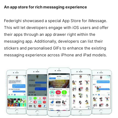
An app store for rich messaging experience
Federighi showcased a special App Store for iMessage.
This will let developers engage with iOS users and offer
their apps through an app drawer right within the
messaging app. Additionally, developers can list their
stickers and personalised GIFs to enhance the existing
messaging experience across iPhone and iPad models.