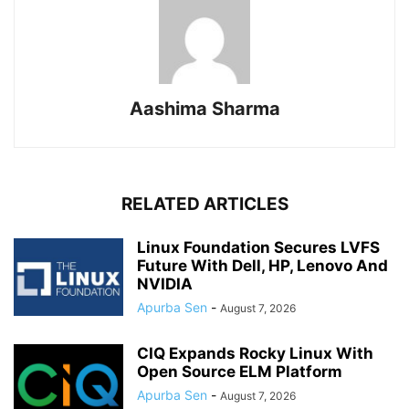
Aashima Sharma
RELATED ARTICLES
Linux Foundation Secures LVFS
Future With Dell, HP, Lenovo And
NVIDIA
Apurba Sen
-
August 7, 2026
CIQ Expands Rocky Linux With
Open Source ELM Platform
Apurba Sen
-
August 7, 2026