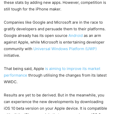
these stats by adding new apps. However, competition is
still tough for the iPhone maker.
Companies like Google and Microsoft are in the race to
gratify developers and persuade them to their platforms.
Google already has its open source
Android
as an arm
against Apple, while Microsoft is entertaining developer
community with
Universal Windows Platform (UWP)
initiative.
That being said, Apple
is aiming to improve its market
performance
through utilising the changes from its latest
WWDC.
Results are yet to be derived. But in the meanwhile, you
can experience the new developments by downloading
iOS 10 beta version on your Apple device. It is compatible