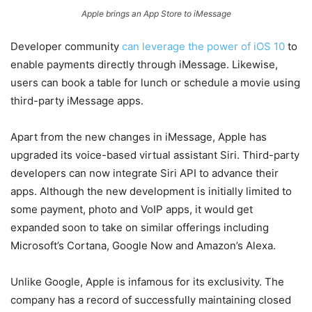
Apple brings an App Store to iMessage
Developer community
can leverage the power of iOS 10
to
enable payments directly through iMessage. Likewise,
users can book a table for lunch or schedule a movie using
third-party iMessage apps.
Apart from the new changes in iMessage, Apple has
upgraded its voice-based virtual assistant Siri. Third-party
developers can now integrate Siri API to advance their
apps. Although the new development is initially limited to
some payment, photo and VoIP apps, it would get
expanded soon to take on similar offerings including
Microsoft’s Cortana, Google Now and Amazon’s Alexa.
Unlike Google, Apple is infamous for its exclusivity. The
company has a record of successfully maintaining closed