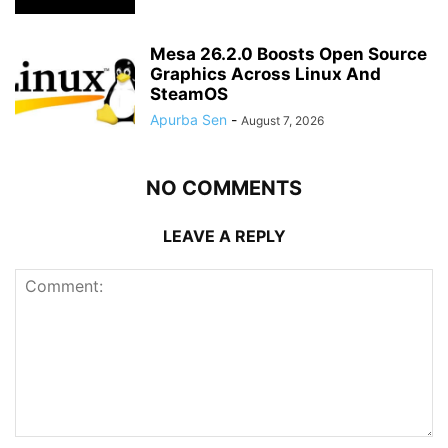
Mesa 26.2.0 Boosts Open Source
Graphics Across Linux And
SteamOS
Apurba Sen
-
August 7, 2026
NO COMMENTS
LEAVE A REPLY