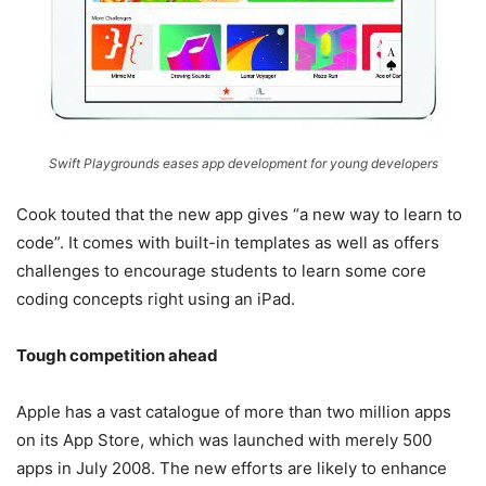
Swift Playgrounds eases app development for young developers
Cook touted that the new app gives “a new way to learn to
code”. It comes with built-in templates as well as offers
challenges to encourage students to learn some core
coding concepts right using an iPad.
Tough competition ahead
Apple has a vast catalogue of more than two million apps
on its App Store, which was launched with merely 500
apps in July 2008. The new efforts are likely to enhance