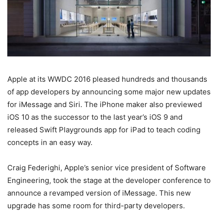
Apple at its WWDC 2016 pleased hundreds and thousands
of app developers by announcing some major new updates
for iMessage and Siri. The iPhone maker also previewed
iOS 10 as the successor to the last year’s iOS 9 and
released Swift Playgrounds app for iPad to teach coding
concepts in an easy way.
Craig Federighi, Apple’s senior vice president of Software
Engineering, took the stage at the developer conference to
announce a revamped version of iMessage. This new
upgrade has some room for third-party developers.