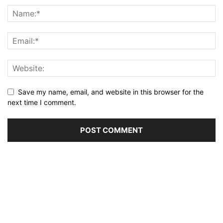
Save my name, email, and website in this browser for the
next time I comment.