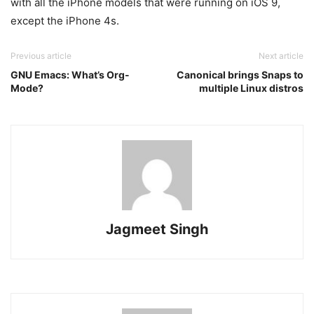
with all the iPhone models that were running on iOS 9,
except the iPhone 4s.
Previous article
Next article
GNU Emacs: What’s Org-
Canonical brings Snaps to
Mode?
multiple Linux distros
Jagmeet Singh