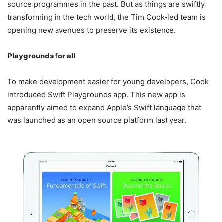
source programmes in the past. But as things are swiftly
transforming in the tech world, the Tim Cook-led team is
opening new avenues to preserve its existence.
Playgrounds for all
To make development easier for young developers, Cook
introduced Swift Playgrounds app. This new app is
apparently aimed to expand Apple’s Swift language that
was launched as an open source platform last year.