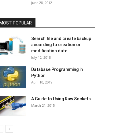
June 28, 2012
MOST POPULAR
Search file and create backup
according to creation or
modification date
July 12, 2018
Database Programming in
Python
April 10, 2019
A Guide to Using Raw Sockets
March 21, 2015