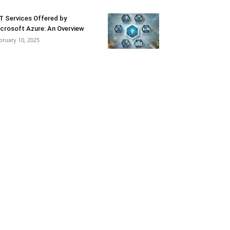
T Services Offered by
crosoft Azure: An Overview
bruary 10, 2025