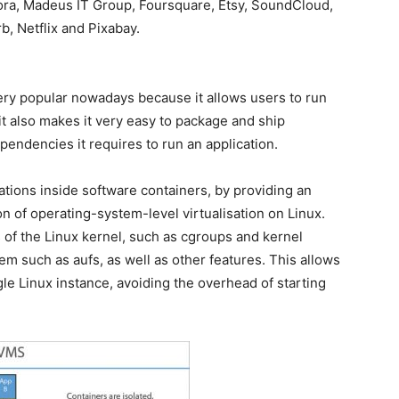
ora, Madeus IT Group, Foursquare, Etsy, SoundCloud,
, Netflix and Pixabay.
very popular nowadays because it allows users to run
it also makes it very easy to package and ship
pendencies it requires to run an application.
tions inside software containers, by providing an
on of operating-system-level virtualisation on Linux.
 of the Linux kernel, such as cgroups and kernel
m such as aufs, as well as other features. This allows
gle Linux instance, avoiding the overhead of starting