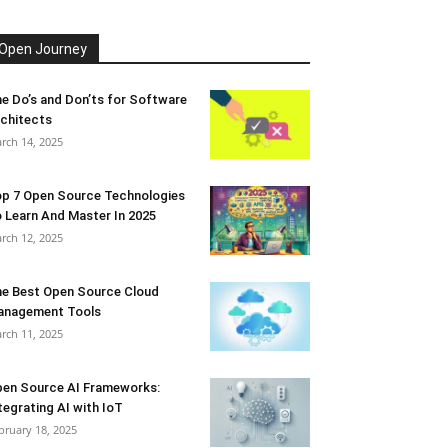
Open Journey
e Do’s and Don’ts for Software
chitects
rch 14, 2025
p 7 Open Source Technologies
 Learn And Master In 2025
rch 12, 2025
e Best Open Source Cloud
anagement Tools
rch 11, 2025
en Source AI Frameworks:
tegrating AI with IoT
bruary 18, 2025