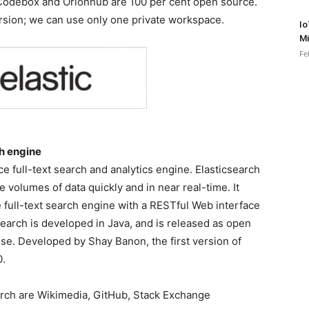
, Codebox and Orionhub are 100 per cent open source.
ersion; we can use only one private workspace.
Io
Mi
Fe
ch engine
ce full-text search and analytics engine. Elasticsearch
e volumes of data quickly and in near real-time. It
e full-text search engine with a RESTful Web interface
arch is developed in Java, and is released as open
se. Developed by Shay Banon, the first version of
0.
arch are Wikimedia, GitHub, Stack Exchange