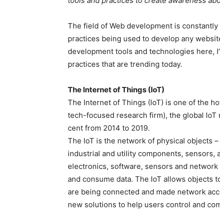
tools and practices to create awareness ab
The field of Web development is constantly
practices being used to develop any website. 
development tools and technologies here, I
practices that are trending today.
The Internet of Things (IoT)
The Internet of Things (IoT) is one of the h
tech-focused research firm), the global IoT
cent from 2014 to 2019.
The IoT is the network of physical objects 
industrial and utility components, sensors,
electronics, software, sensors and network
and consume data. The IoT allows objects t
are being connected and made network acce
new solutions to help users control and c