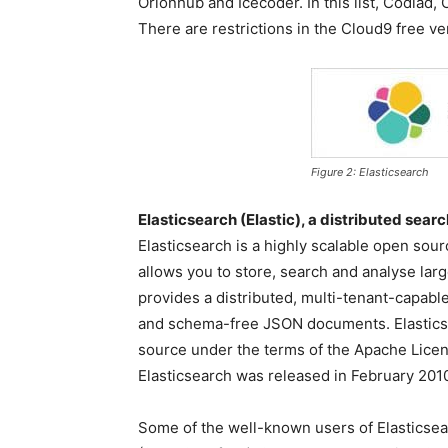
Orionhub and Icecoder. In this list, Codiad
There are restrictions in the Cloud9 free v
Figure 2: Elasticsearch
Elasticsearch (Elastic), a distributed sear
Elasticsearch is a highly scalable open sour
allows you to store, search and analyse larg
provides a distributed, multi-tenant-capabl
and schema-free JSON documents. Elasticse
source under the terms of the Apache Licen
Elasticsearch was released in February 201
Some of the well-known users of Elasticse