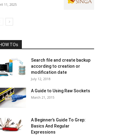
ril 11, 2025
HOW TOs
Search file and create backup
according to creation or
modification date
July 12, 2018
A Guide to Using Raw Sockets
March 21, 2015
A Beginner’s Guide To Grep:
Basics And Regular
Expressions