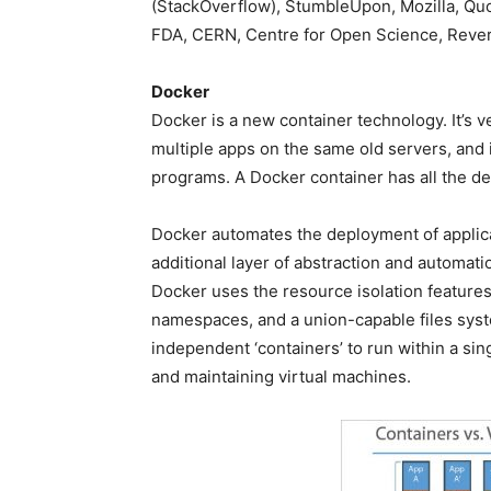
(StackOverflow), StumbleUpon, Mozilla, Qu
FDA, CERN, Centre for Open Science, Reverb
Docker
Docker is a new container technology. It’s 
multiple apps on the same old servers, and 
programs. A Docker container has all the de
Docker automates the deployment of applica
additional layer of abstraction and automati
Docker uses the resource isolation features
namespaces, and a union-capable files syste
independent ‘containers’ to run within a sin
and maintaining virtual machines.