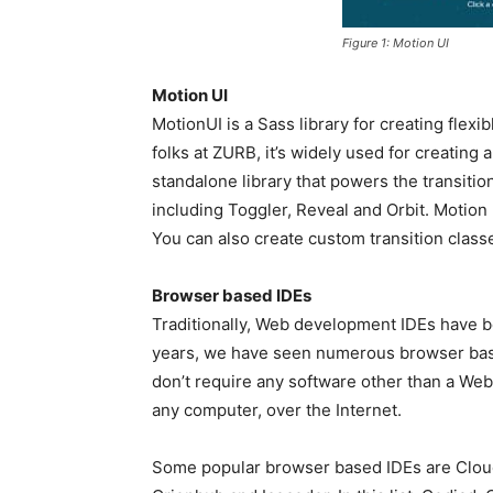
Figure 1: Motion UI
Motion UI
MotionUI is a Sass library for creating flex
folks at ZURB, it’s widely used for creating 
standalone library that powers the transiti
including Toggler, Reveal and Orbit. Motion 
You can also create custom transition classe
Browser based IDEs
Traditionally, Web development IDEs have b
years, we have seen numerous browser bas
don’t require any software other than a We
any computer, over the Internet.
Some popular browser based IDEs are Cloud