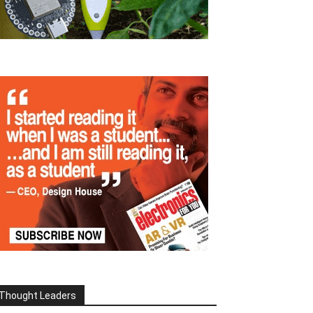
Thought Leaders