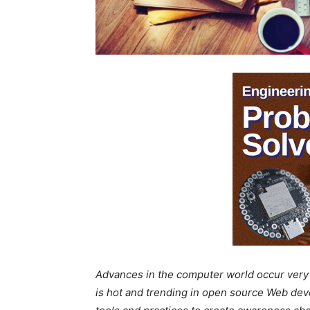
Advances in the computer world occur very s
is hot and trending in open source Web de