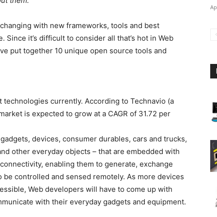
out them.
Ap
 changing with new frameworks, tools and best
Since it’s difficult to consider all that’s hot in Web
’ve put together 10 unique open source tools and
ot technologies currently. According to Technavio (a
 market is expected to grow at a CAGR of 31.72 per
– gadgets, devices, consumer durables, cars and trucks,
 and other everyday objects – that are embedded with
 connectivity, enabling them to generate, exchange
o be controlled and sensed remotely. As more devices
ssible, Web developers will have to come up with
ommunicate with their everyday gadgets and equipment.