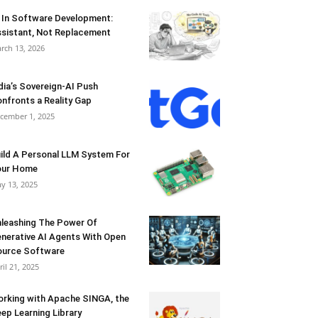
 In Software Development:
sistant, Not Replacement
rch 13, 2026
dia’s Sovereign-AI Push
nfronts a Reality Gap
cember 1, 2025
ild A Personal LLM System For
our Home
y 13, 2025
leashing The Power Of
nerative AI Agents With Open
urce Software
ril 21, 2025
rking with Apache SINGA, the
ep Learning Library