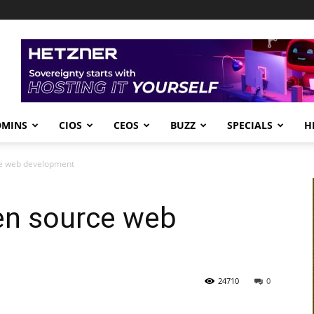
DMINS
CIOS
CEOS
BUZZ
SPECIALS
H
ce web development
pen source web
24710
0