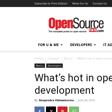
Subscribe to Print Edition
Write For Us
Contact Us
Open
Source
For
You
FOR U & ME
DEVELOPERS
IT A
Home
Content
Basics
What’s hot in open sour
Basics
Developers
What’s hot in o
development
By
Roopendra Vishwakarma
-
June 24, 2016