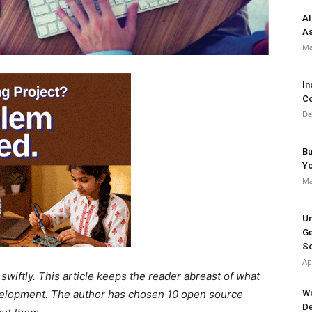
AI
As
Ma
In
Co
De
Bu
Y
Ma
Un
Ge
So
Ap
wiftly. This article keeps the reader abreast of what
Wo
velopment. The author has chosen 10 open source
De