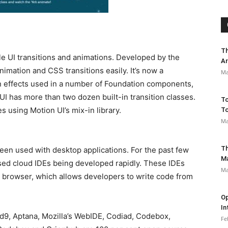
Th
ible UI transitions and animations. Developed by the
Ar
animation and CSS transitions easily. It’s now a
Ma
on effects used in a number of Foundation components,
UI has more than two dozen built-in transition classes.
To
s using Motion UI’s mix-in library.
To
Ma
Th
een used with desktop applications. For the past few
M
ed cloud IDEs being developed rapidly. These IDEs
Ma
b browser, which allows developers to write code from
Op
In
9, Aptana, Mozilla’s WebIDE, Codiad, Codebox,
Fe