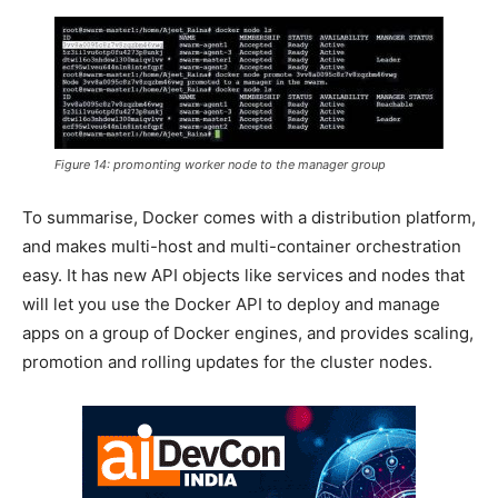
Figure 14: promonting worker node to the manager group
To summarise, Docker comes with a distribution platform,
and makes multi-host and multi-container orchestration
easy. It has new API objects like services and nodes that
will let you use the Docker API to deploy and manage
apps on a group of Docker engines, and provides scaling,
promotion and rolling updates for the cluster nodes.