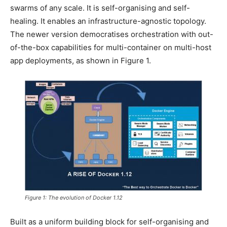
swarms of any scale. It is self-organising and self-
healing. It enables an infrastructure-agnostic topology.
The newer version democratises orchestration with out-
of-the-box capabilities for multi-container on multi-host
app deployments, as shown in Figure 1.
Figure 1: The evolution of Docker 1.12
Built as a uniform building block for self-organising and