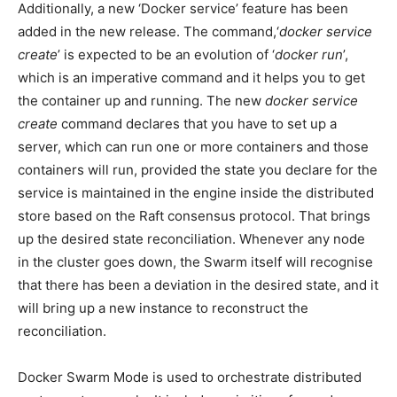
Additionally, a new ‘Docker service’ feature has been
added in the new release. The command,‘
docker service
create
’ is expected to be an evolution of ‘
docker run
’,
which is an imperative command and it helps you to get
the container up and running. The new
docker service
create
command declares that you have to set up a
server, which can run one or more containers and those
containers will run, provided the state you declare for the
service is maintained in the engine inside the distributed
store based on the Raft consensus protocol. That brings
up the desired state reconciliation. Whenever any node
in the cluster goes down, the Swarm itself will recognise
that there has been a deviation in the desired state, and it
will bring up a new instance to reconstruct the
reconciliation.
Docker Swarm Mode is used to orchestrate distributed