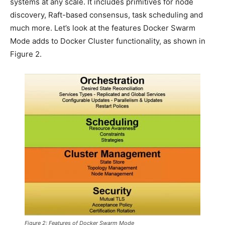
systems at any scale. It includes primitives for node
discovery, Raft-based consensus, task scheduling and
much more. Let’s look at the features Docker Swarm
Mode adds to Docker Cluster functionality, as shown in
Figure 2.
Figure 2: Features of Docker Swarm Mode