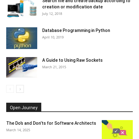
Search file and create backup according to
creation or modification date
July 12, 2018
Database Programming in Python
April 10, 2019
A Guide to Using Raw Sockets
March 21, 2015
Open Journey
The Do’s and Don’ts for Software Architects
March 14, 2025