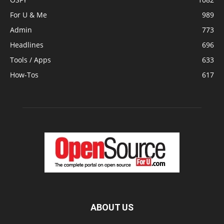
For U & Me
989
Admin
773
Headlines
696
Tools / Apps
633
How-Tos
617
ABOUT US