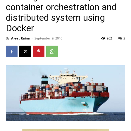
container orchestration and
distributed system using
Docker
By
Ajeet Raina
-
September 9, 2016
952
2