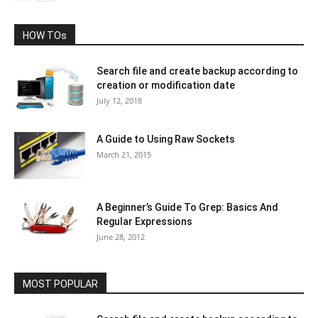
HOW TOs
Search file and create backup according to
creation or modification date
July 12, 2018
A Guide to Using Raw Sockets
March 21, 2015
A Beginner’s Guide To Grep: Basics And
Regular Expressions
June 28, 2012
MOST POPULAR