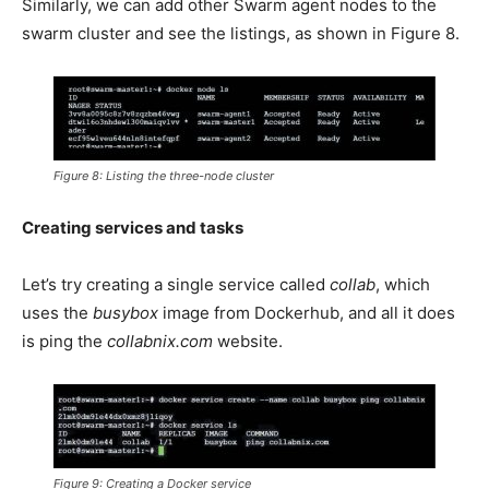
Similarly, we can add other Swarm agent nodes to the
swarm cluster and see the listings, as shown in Figure 8.
Figure 8: Listing the three-node cluster
Creating services and tasks
Let’s try creating a single service called
collab
, which
uses the
busybox
image from Dockerhub, and all it does
is ping the
collabnix.com
website.
Figure 9: Creating a Docker service