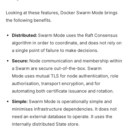
Looking at these features, Docker Swarm Mode brings
the following benefits.
Distributed:
Swarm Mode uses the Raft Consensus
algorithm in order to coordinate, and does not rely on
a single point of failure to make decisions.
Secure:
Node communication and membership within
a Swarm are secure out-of-the-box. Swarm
Mode uses mutual TLS for node authentication, role
authorisation, transport encryption, and for
automating both certificate issuance and rotation.
Simple:
Swarm Mode is operationally simple and
minimises infrastructure dependencies. It does not
need an external database to operate. It uses the
internally distributed State store.