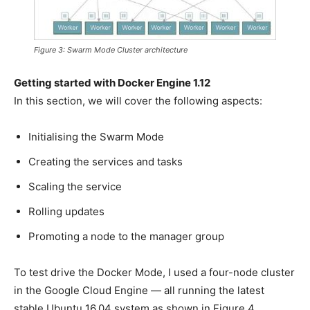
Figure 3: Swarm Mode Cluster architecture
Getting started with Docker Engine 1.12
In this section, we will cover the following aspects:
Initialising the Swarm Mode
Creating the services and tasks
Scaling the service
Rolling updates
Promoting a node to the manager group
To test drive the Docker Mode, I used a four-node cluster
in the Google Cloud Engine — all running the latest
stable Ubuntu 16.04 system as shown in Figure 4.