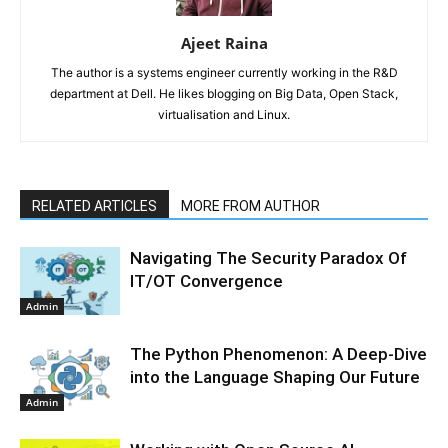
Ajeet Raina
The author is a systems engineer currently working in the R&D
department at Dell. He likes blogging on Big Data, Open Stack,
virtualisation and Linux.
RELATED ARTICLES
MORE FROM AUTHOR
Navigating The Security Paradox Of
IT/OT Convergence
Admin
The Python Phenomenon: A Deep-Dive
into the Language Shaping Our Future
Admin