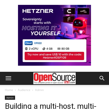
Home
Audience
Admin
Admin
Building a multi-host, multi-