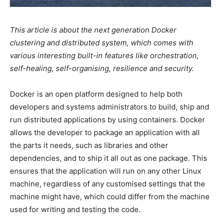
This article is about the next generation Docker
clustering and distributed system, which comes with
various interesting built-in features like orchestration,
self-healing, self-organising, resilience and security.
Docker is an open platform designed to help both
developers and systems administrators to build, ship and
run distributed applications by using containers. Docker
allows the developer to package an application with all
the parts it needs, such as libraries and other
dependencies, and to ship it all out as one package. This
ensures that the application will run on any other Linux
machine, regardless of any customised settings that the
machine might have, which could differ from the machine
used for writing and testing the code.