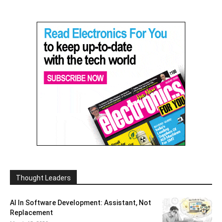
Thought Leaders
AI In Software Development: Assistant, Not
Replacement