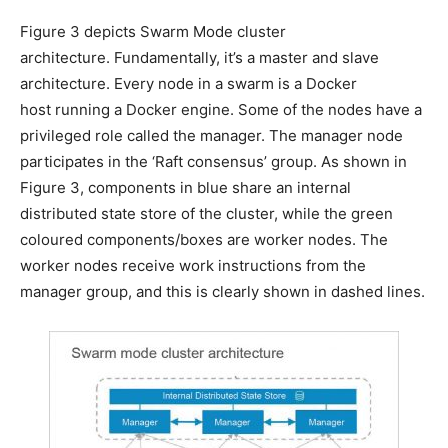
Figure 3 depicts Swarm Mode cluster
architecture. Fundamentally, it’s a master and slave
architecture. Every node in a swarm is a Docker
host running a Docker engine. Some of the nodes have a
privileged role called the manager. The manager node
participates in the ‘Raft consensus’ group. As shown in
Figure 3, components in blue share an internal
distributed state store of the cluster, while the green
coloured components/boxes are worker nodes. The
worker nodes receive work instructions from the
manager group, and this is clearly shown in dashed lines.