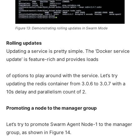
Figure 13: Demonstrating rolling updates in Swarm Mode
Rolling updates
Updating a service is pretty simple. The ‘Docker service
update’ is feature-rich and provides loads
of options to play around with the service. Let’s try
updating the redis container from 3.0.6 to 3.0.7 with a
10s delay and parallelism count of 2.
Promoting a node to the manager group
Let’s try to promote Swarm Agent Node-1 to the manager
group, as shown in Figure 14.