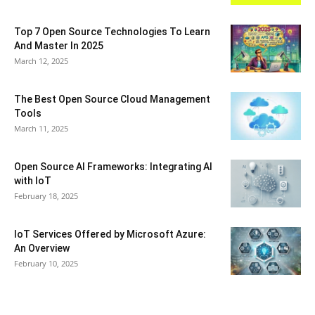
Top 7 Open Source Technologies To Learn
And Master In 2025
March 12, 2025
The Best Open Source Cloud Management
Tools
March 11, 2025
Open Source AI Frameworks: Integrating AI
with IoT
February 18, 2025
IoT Services Offered by Microsoft Azure:
An Overview
February 10, 2025