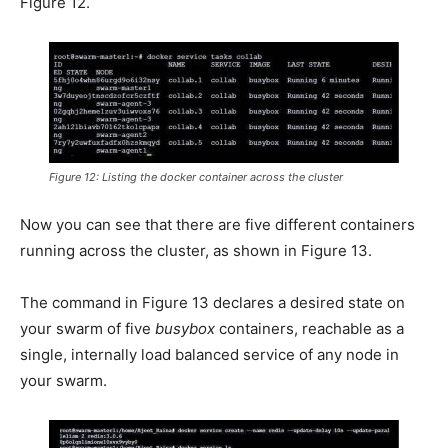
Figure 12.
Figure 12: Listing the docker container across the cluster
Now you can see that there are five different containers
running across the cluster, as shown in Figure 13.
The command in Figure 13 declares a desired state on
your swarm of five
busybox
containers, reachable as a
single, internally load balanced service of any node in
your swarm.