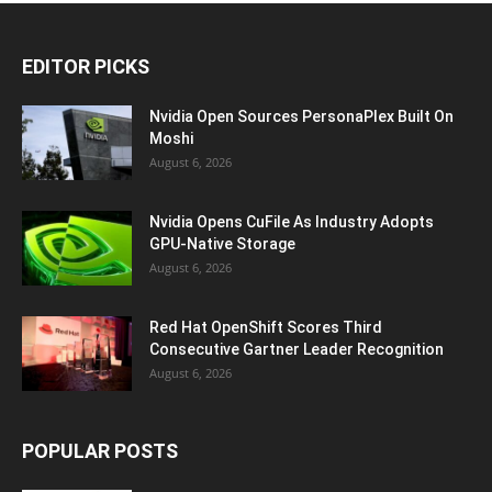
EDITOR PICKS
Nvidia Open Sources PersonaPlex Built On
Moshi
August 6, 2026
Nvidia Opens CuFile As Industry Adopts
GPU-Native Storage
August 6, 2026
Red Hat OpenShift Scores Third
Consecutive Gartner Leader Recognition
August 6, 2026
POPULAR POSTS