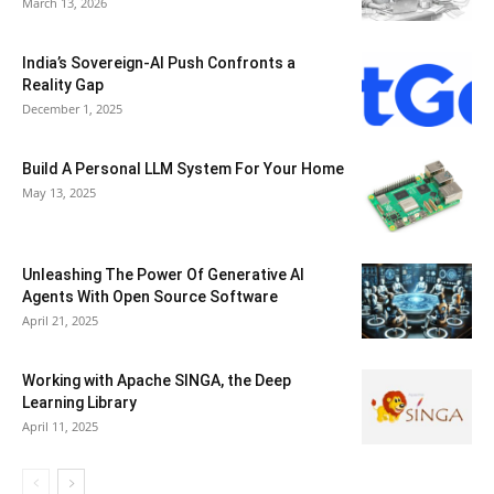
March 13, 2026
India’s Sovereign-AI Push Confronts a
Reality Gap
December 1, 2025
Build A Personal LLM System For Your Home
May 13, 2025
Unleashing The Power Of Generative AI
Agents With Open Source Software
April 21, 2025
Working with Apache SINGA, the Deep
Learning Library
April 11, 2025