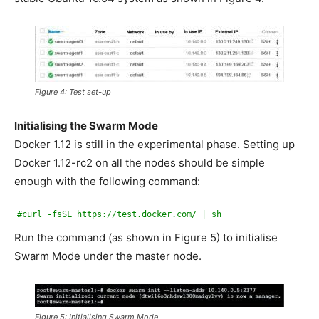
Figure 4: Test set-up
Initialising the Swarm Mode
Docker 1.12 is still in the experimental phase. Setting up
Docker 1.12-rc2 on all the nodes should be simple
enough with the following command:
#curl -fsSL https://test.docker.com/ | sh
Run the command (as shown in Figure 5) to initialise
Swarm Mode under the master node.
Figure 5: Initialising Swarm Mode