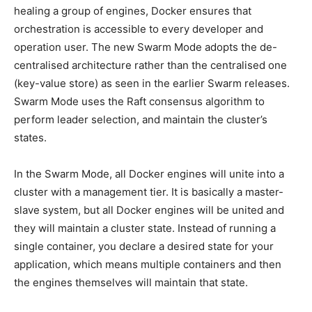
healing a group of engines, Docker ensures that
orchestration is accessible to every developer and
operation user. The new Swarm Mode adopts the de-
centralised architecture rather than the centralised one
(key-value store) as seen in the earlier Swarm releases.
Swarm Mode uses the Raft consensus algorithm to
perform leader selection, and maintain the cluster’s
states.
In the Swarm Mode, all Docker engines will unite into a
cluster with a management tier. It is basically a master-
slave system, but all Docker engines will be united and
they will maintain a cluster state. Instead of running a
single container, you declare a desired state for your
application, which means multiple containers and then
the engines themselves will maintain that state.