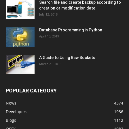
Search file and create backup according to
creation or modification date
July 12, 2018
Database Programming in Python
April 10, 2019
A Guide to Using Raw Sockets
March 21, 2015
POPULAR CATEGORY
News
4374
Developers
1936
Blogs
1112
OSFY
1082