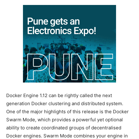
Docker Engine 1.12 can be rightly called the next
generation Docker clustering and distributed system.
One of the major highlights of this release is the Docker
Swarm Mode, which provides a powerful yet optional
ability to create coordinated groups of decentralised
Docker engines. Swarm Mode combines your engine in