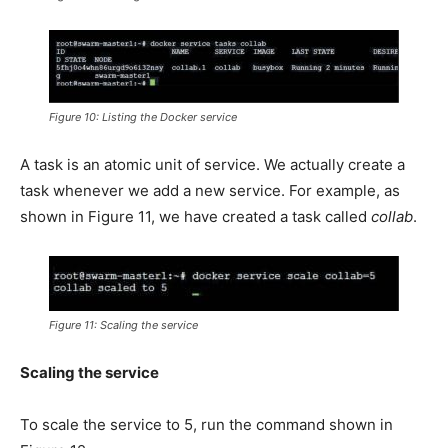
Figure 10: Listing the Docker service
A task is an atomic unit of service. We actually create a
task whenever we add a new service. For example, as
shown in Figure 11, we have created a task called
collab
.
Figure 11: Scaling the service
Scaling the service
To scale the service to 5, run the command shown in