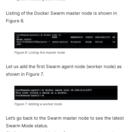
Listing of the Docker Swarm master node is shown in
Figure 6.
Figure 6: Listing the master node
Let us add the first Swarm agent node (worker node) as
shown in Figure 7.
Figure 7: Adding a worker node
Let’s go back to the Swarm master node to see the latest
Swarm Mode status.