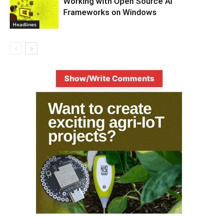
Working with Open Source AI
Frameworks on Windows
Headlines
Show/Write Comments