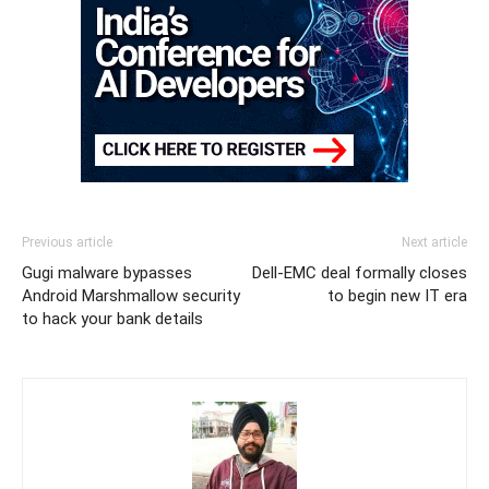
Previous article
Next article
Gugi malware bypasses
Dell-EMC deal formally closes
Android Marshmallow security
to begin new IT era
to hack your bank details