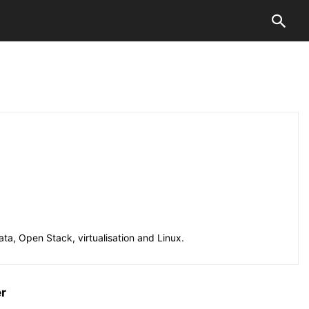
ta, Open Stack, virtualisation and Linux.
er