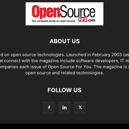
ABOUT US
ed on open source technologies. Launched in February 2003 (as 
at connect with the magazine include software developers, IT m
companies each issue of Open Source For You. The magazine is a
open source and related technologies.
FOLLOW US