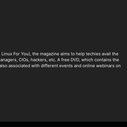
Linux For You), the magazine aims to help techies avail the
anagers, CIOs, hackers, etc. A free DVD, which contains the
lso associated with different events and online webinars on