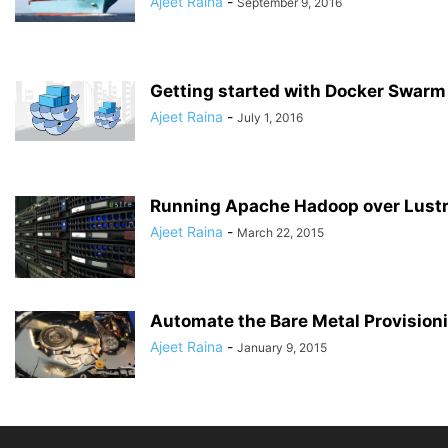
Ajeet Raina
-
September 9, 2016
Getting started with Docker Swarm
Ajeet Raina
-
July 1, 2016
Running Apache Hadoop over Lust
Ajeet Raina
-
March 22, 2015
Automate the Bare Metal Provision
Ajeet Raina
-
January 9, 2015