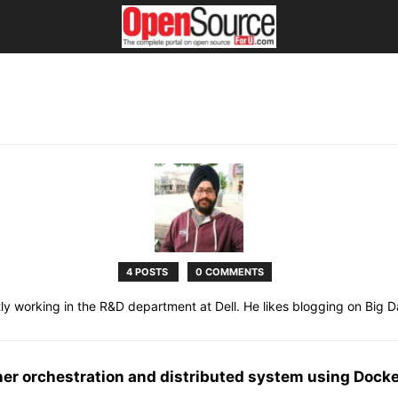
4 POSTS
0 COMMENTS
ly working in the R&D department at Dell. He likes blogging on Big Da
iner orchestration and distributed system using Dock