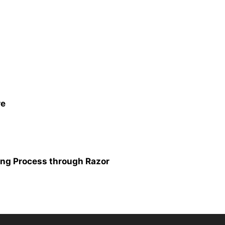
re
ing Process through Razor