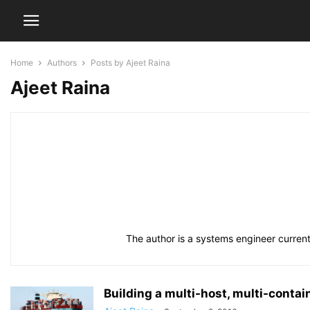
Home
Authors
Posts by Ajeet Raina
Ajeet Raina
The author is a systems engineer current
Building a multi-host, multi-conta