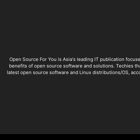
Open Source For You is Asia's leading IT publication focus
benefits of open source software and solutions. Techies th
latest open source software and Linux distributions/OS, ac