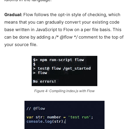
Gradual:
Flow follows the opt-in style of checking, which
means that you can gradually convert your existing code
base written in JavaScript to Flow on a per file basis. This
can be done by adding a
/* @flow */
comment to the top of
your source file.
Figure 4: Compiling index.js with Flow