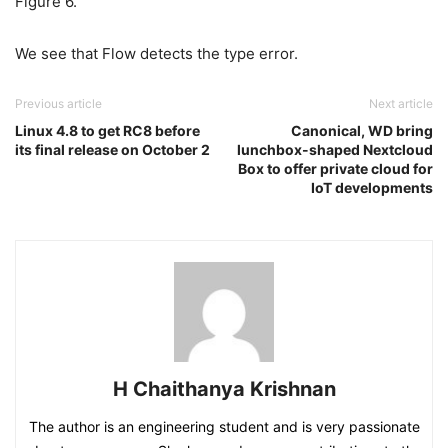
Figure 6.
We see that Flow detects the type error.
Previous article
Next article
Linux 4.8 to get RC8 before
Canonical, WD bring
its final release on October 2
lunchbox-shaped Nextcloud
Box to offer private cloud for
IoT developments
H Chaithanya Krishnan
The author is an engineering student and is very passionate