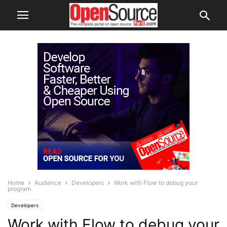
Home
Audience
Developers
Work with Flow to debug your
program
Developers
Work with Flow to debug your