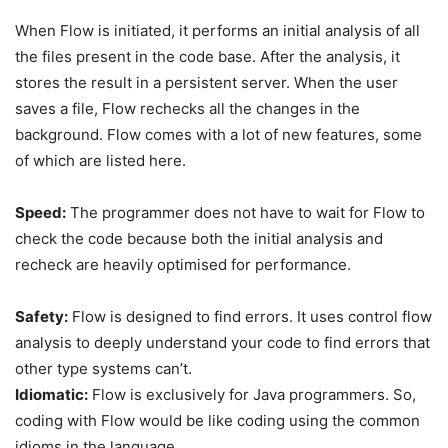
When Flow is initiated, it performs an initial analysis of all
the files present in the code base. After the analysis, it
stores the result in a persistent server. When the user
saves a file, Flow rechecks all the changes in the
background. Flow comes with a lot of new features, some
of which are listed here.
Speed:
The programmer does not have to wait for Flow to
check the code because both the initial analysis and
recheck are heavily optimised for performance.
Safety:
Flow is designed to find errors. It uses control flow
analysis to deeply understand your code to find errors that
other type systems can’t.
Idiomatic:
Flow is exclusively for Java programmers. So,
coding with Flow would be like coding using the common
idioms in the language.