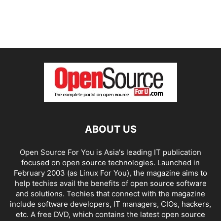
ABOUT US
Open Source For You is Asia's leading IT publication
focused on open source technologies. Launched in
February 2003 (as Linux For You), the magazine aims to
help techies avail the benefits of open source software
and solutions. Techies that connect with the magazine
include software developers, IT managers, CIOs, hackers,
etc. A free DVD, which contains the latest open source