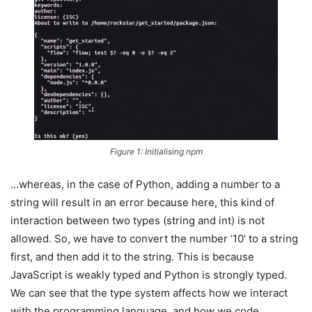
Figure 1: Initialising npm
…whereas, in the case of Python, adding a number to a
string will result in an error because here, this kind of
interaction between two types (string and int) is not
allowed. So, we have to convert the number ‘10’ to a string
first, and then add it to the string. This is because
JavaScript is weakly typed and Python is strongly typed.
We can see that the type system affects how we interact
with the programming language, and how we code.