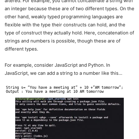
altered. For example, you cannot concatenate a string with
an integer because these are of two different types. On the
other hand, weakly typed programming languages are
flexible with the type their constructs can hold, and the
type of construct they actually hold. Here, concatenation of
strings and numbers is possible, though these are of
different types.
For example, consider JavaScript and Python. In
JavaScript, we can add a string to a number like this…
String s= “You have a meeting at” + 10 +”AM tomorrow”;
Output : You have a meeting at 10 AM tomorrow