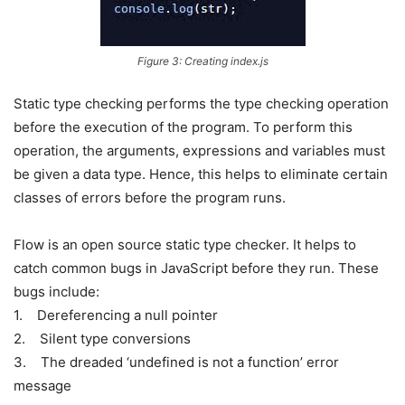
Figure 3: Creating index.js
Static type checking performs the type checking operation
before the execution of the program. To perform this
operation, the arguments, expressions and variables must
be given a data type. Hence, this helps to eliminate certain
classes of errors before the program runs.
Flow is an open source static type checker. It helps to
catch common bugs in JavaScript before they run. These
bugs include:
1. Dereferencing a null pointer
2. Silent type conversions
3. The dreaded ‘undefined is not a function’ error
message