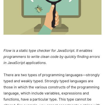
Flow is a static type checker for JavaScript. It enables
programmers to write clean code by quickly finding errors
in JavaScript applications.
There are two types of programming languages—strongly
typed and weakly typed. Strongly typed languages are
those in which the various constructs of the programming
language, which include variables, expressions and
functions, have a particular type. This type cannot be