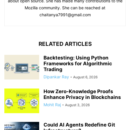
about open source. She has made many contributions to the
Mozilla community. She can be reached at
chaitanya7991@gmail.com
RELATED ARTICLES
Backtesting: Using Python
Frameworks for Algorithmic
Trading
Dipankar Ray
-
August 6, 2026
How Zero-Knowledge Proofs
Enhance Privacy in Blockchains
Mohit Raj
-
August 3, 2026
Could AI Agents Redefine Git