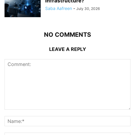
Infrastructure?
Saba Aafreen
-
July 30, 2026
NO COMMENTS
LEAVE A REPLY