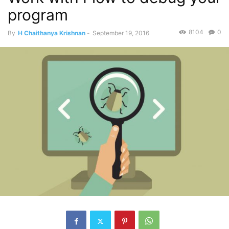
program
8104
0
By
H Chaithanya Krishnan
-
September 19, 2016