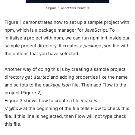
Figure 5: Modified index.js
Figure 1 demonstrates how to set up a sample project with
npm, which is a package manager for JavaScript. To
initialise a project with npm, we can run npm init inside our
sample project directory. It creates a
package.json
file with
the options that you have selected.
Another way of doing this is by creating a sample project
directory
get_started
and adding properties like the name
and scripts to the
package.json
file. Then add Flow to the
project (Figure 2).
Figure 3 shows how to create a file
index.js.
// @flow
at the beginning of the file tells Flow to check this
file. If this line is neglected, then Flow will not type check
this file.