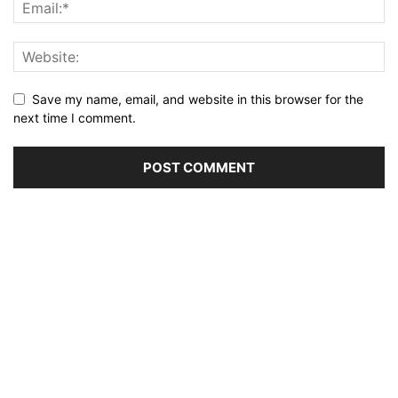
Save my name, email, and website in this browser for the
next time I comment.