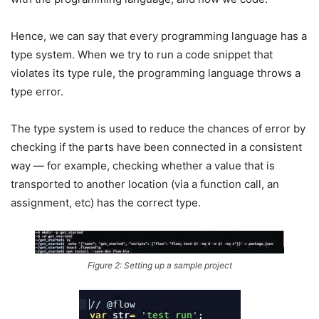
Hence, we can say that every programming language has a
type system. When we try to run a code snippet that
violates its type rule, the programming language throws a
type error.
The type system is used to reduce the chances of error by
checking if the parts have been connected in a consistent
way — for example, checking whether a value that is
transported to another location (via a function call, an
assignment, etc) has the correct type.
Figure 2: Setting up a sample project