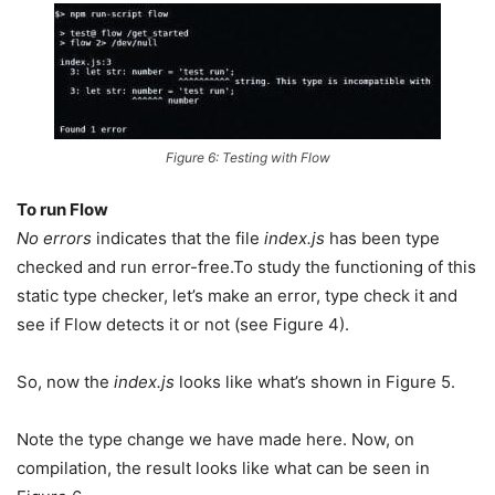
Figure 6: Testing with Flow
To run Flow
No errors
indicates that the file
index.js
has been type
checked and run error-free.To study the functioning of this
static type checker, let’s make an error, type check it and
see if Flow detects it or not (see Figure 4).
So, now the
index.js
looks like what’s shown in Figure 5.
Note the type change we have made here. Now, on
compilation, the result looks like what can be seen in