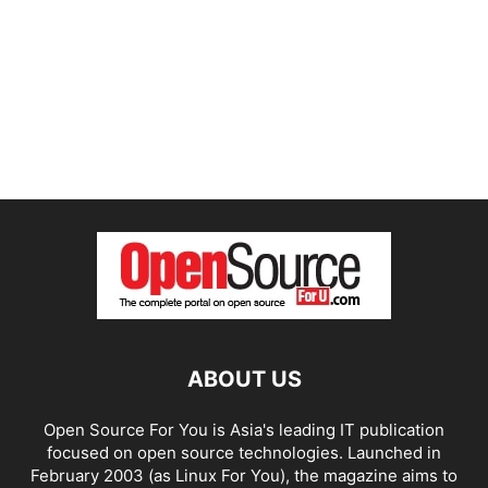
ABOUT US
Open Source For You is Asia's leading IT publication
focused on open source technologies. Launched in
February 2003 (as Linux For You), the magazine aims to