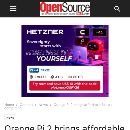
Home
Content
News
Orange Pi 2 brings affordable 64-bit
computing
News
Orange Pi 2 brings affordable