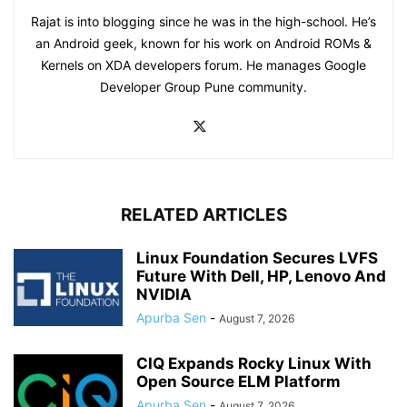
Rajat is into blogging since he was in the high-school. He’s
an Android geek, known for his work on Android ROMs &
Kernels on XDA developers forum. He manages Google
Developer Group Pune community.
RELATED ARTICLES
Linux Foundation Secures LVFS
Future With Dell, HP, Lenovo And
NVIDIA
Apurba Sen
-
August 7, 2026
CIQ Expands Rocky Linux With
Open Source ELM Platform
Apurba Sen
-
August 7, 2026