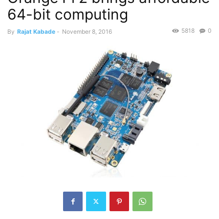
64-bit computing
5818
0
By
Rajat Kabade
-
November 8, 2016