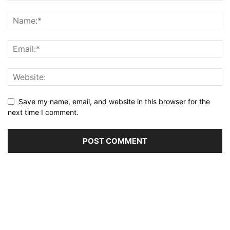
Save my name, email, and website in this browser for the
next time I comment.