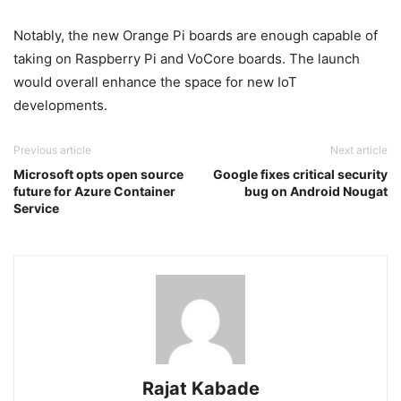
Notably, the new Orange Pi boards are enough capable of
taking on Raspberry Pi and VoCore boards. The launch
would overall enhance the space for new IoT
developments.
Previous article
Next article
Microsoft opts open source
Google fixes critical security
future for Azure Container
bug on Android Nougat
Service
Rajat Kabade