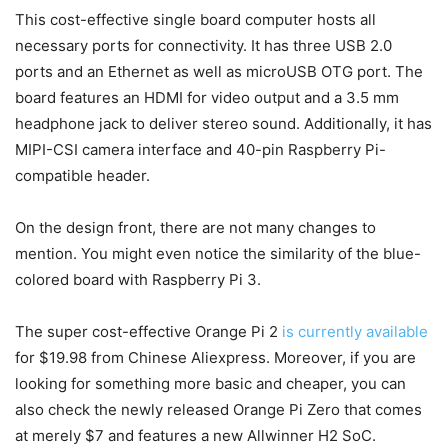
This cost-effective single board computer hosts all
necessary ports for connectivity. It has three USB 2.0
ports and an Ethernet as well as microUSB OTG port. The
board features an HDMI for video output and a 3.5 mm
headphone jack to deliver stereo sound. Additionally, it has
MIPI-CSI camera interface and 40-pin Raspberry Pi-
compatible header.
On the design front, there are not many changes to
mention. You might even notice the similarity of the blue-
colored board with Raspberry Pi 3.
The super cost-effective Orange Pi 2
is currently available
for $19.98 from Chinese Aliexpress. Moreover, if you are
looking for something more basic and cheaper, you can
also check the newly released Orange Pi Zero that comes
at merely $7 and features a new Allwinner H2 SoC.