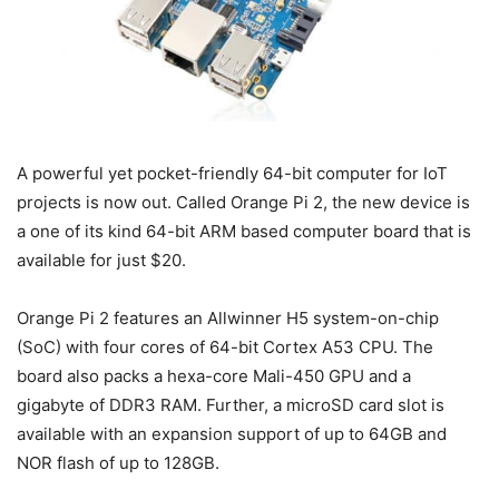
A powerful yet pocket-friendly 64-bit computer for IoT
projects is now out. Called Orange Pi 2, the new device is
a one of its kind 64-bit ARM based computer board that is
available for just $20.
Orange Pi 2 features an Allwinner H5 system-on-chip
(SoC) with four cores of 64-bit Cortex A53 CPU. The
board also packs a hexa-core Mali-450 GPU and a
gigabyte of DDR3 RAM. Further, a microSD card slot is
available with an expansion support of up to 64GB and
NOR flash of up to 128GB.