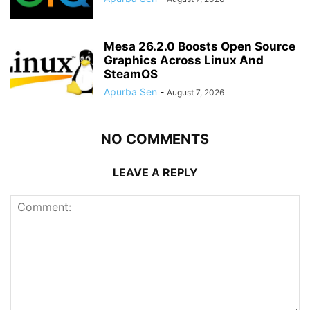
Mesa 26.2.0 Boosts Open Source
Graphics Across Linux And
SteamOS
Apurba Sen
-
August 7, 2026
NO COMMENTS
LEAVE A REPLY