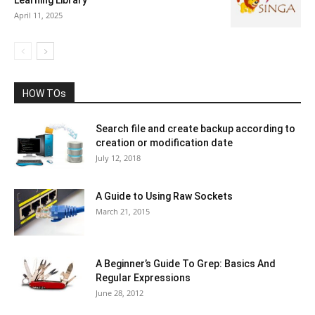
Learning Library
April 11, 2025
HOW TOs
Search file and create backup according to
creation or modification date
July 12, 2018
A Guide to Using Raw Sockets
March 21, 2015
A Beginner’s Guide To Grep: Basics And
Regular Expressions
June 28, 2012