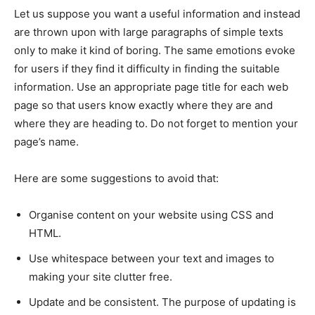
Let us suppose you want a useful information and instead
are thrown upon with large paragraphs of simple texts
only to make it kind of boring. The same emotions evoke
for users if they find it difficulty in finding the suitable
information. Use an appropriate page title for each web
page so that users know exactly where they are and
where they are heading to. Do not forget to mention your
page’s name.
Here are some suggestions to avoid that:
Organise content on your website using CSS and
HTML.
Use whitespace between your text and images to
making your site clutter free.
Update and be consistent. The purpose of updating is