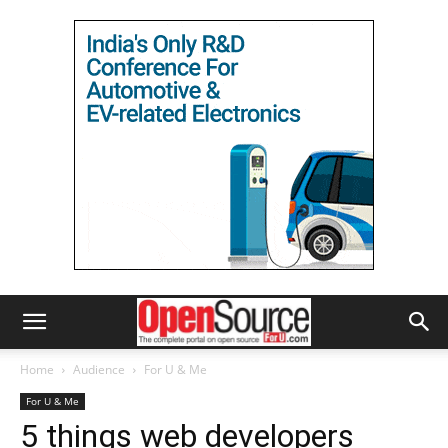
Home
Audience
For U & Me
For U & Me
5 things web developers