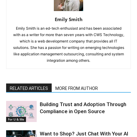
Emily Smith
Emily Smith is an ed-tech enthusiast and has been associated
with as a writer for more than seven years with CWS Technology,
which is a web development company that provides all IT
solutions. She has a passion for writing on emerging technologies
like application management outsourcing, consulting and system
integration among others.
RELATED ARTICLES
MORE FROM AUTHOR
Building Trust and Adoption Through
Compliance in Open Source
For U & Me
Want to Shop? Just Chat With Your AI