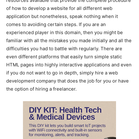
resources available that provide the complete procedure
of how to develop a website for all different web
application but nonetheless, speak nothing when it
comes to avoiding certain steps. If you are an
experienced player in this domain, then you might be
familiar with all the mistakes you made initially and all the
difficulties you had to battle with regularly. There are
even different platforms that easily turn simple static
HTML pages into highly interactive applications and even
if you do not want to go in depth, simply hire a web
development company that does the job for you or have
the option of hiring a freelancer.