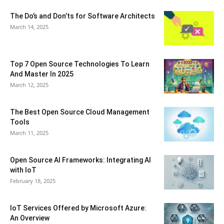
The Do’s and Don’ts for Software Architects
March 14, 2025
Top 7 Open Source Technologies To Learn
And Master In 2025
March 12, 2025
The Best Open Source Cloud Management
Tools
March 11, 2025
Open Source AI Frameworks: Integrating AI
with IoT
February 18, 2025
IoT Services Offered by Microsoft Azure:
An Overview