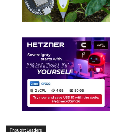
Thought Leaders