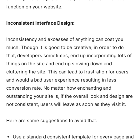
function on your website.
Inconsistent Interface Design:
Inconsistency and excesses of anything can cost you
much. Though it is good to be creative, in order to do
that, developers sometimes, end up incorporating lots of
things on the site and end up slowing down and
cluttering the site. This can lead to frustration for users
and would a bad user experience resulting in less
conversion rate. No matter how enchanting and
outstanding your site is, if the overall look and design are
not consistent, users will leave as soon as they visit it.
Here are some suggestions to avoid that.
Use a standard consistent template for every page and