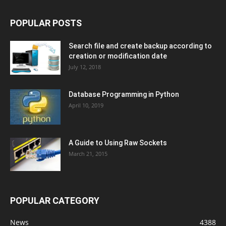
POPULAR POSTS
Search file and create backup according to
creation or modification date
July 12, 2018
Database Programming in Python
April 10, 2019
A Guide to Using Raw Sockets
March 21, 2015
POPULAR CATEGORY
News
4388