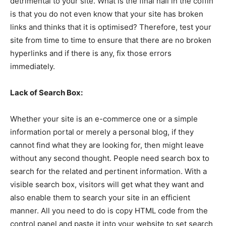
detrimental to your site. What is the final nail in the coffin
is that you do not even know that your site has broken
links and thinks that it is optimised? Therefore, test your
site from time to time to ensure that there are no broken
hyperlinks and if there is any, fix those errors
immediately.
Lack of Search Box:
Whether your site is an e-commerce one or a simple
information portal or merely a personal blog, if they
cannot find what they are looking for, then might leave
without any second thought. People need search box to
search for the related and pertinent information. With a
visible search box, visitors will get what they want and
also enable them to search your site in an efficient
manner. All you need to do is copy HTML code from the
control panel and paste it into your website to set search