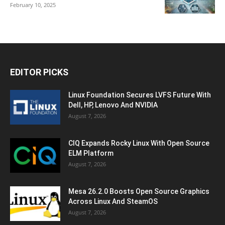
February 10, 2025
EDITOR PICKS
Linux Foundation Secures LVFS Future With
Dell, HP, Lenovo And NVIDIA
August 7, 2026
CIQ Expands Rocky Linux With Open Source
ELM Platform
August 7, 2026
Mesa 26.2.0 Boosts Open Source Graphics
Across Linux And SteamOS
August 7, 2026