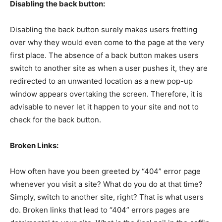
Disabling the back button:
Disabling the back button surely makes users fretting
over why they would even come to the page at the very
first place. The absence of a back button makes users
switch to another site as when a user pushes it, they are
redirected to an unwanted location as a new pop-up
window appears overtaking the screen. Therefore, it is
advisable to never let it happen to your site and not to
check for the back button.
Broken Links:
How often have you been greeted by “404” error page
whenever you visit a site? What do you do at that time?
Simply, switch to another site, right? That is what users
do. Broken links that lead to “404” errors pages are