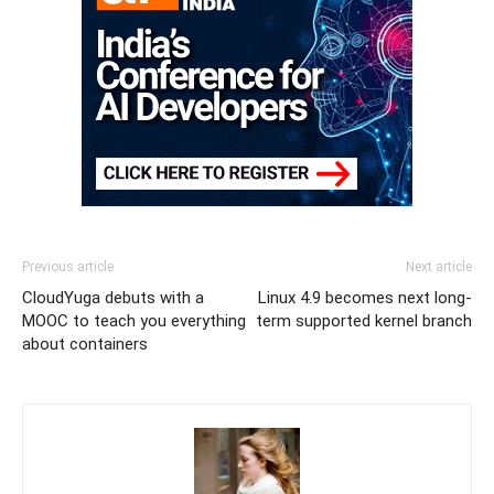
Previous article
Next article
CloudYuga debuts with a
Linux 4.9 becomes next long-
MOOC to teach you everything
term supported kernel branch
about containers