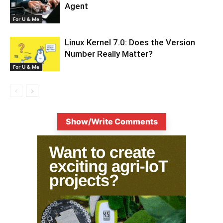
Agent
For U & Me
Linux Kernel 7.0: Does the Version
Number Really Matter?
For U & Me
Show/Write Comments