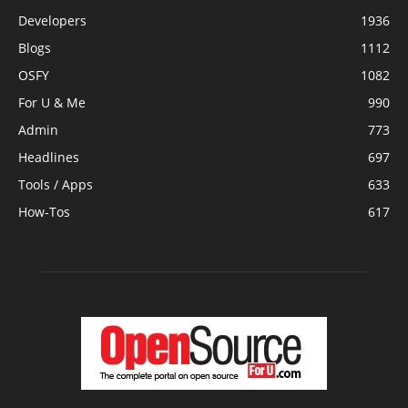
Developers
1936
Blogs
1112
OSFY
1082
For U & Me
990
Admin
773
Headlines
697
Tools / Apps
633
How-Tos
617