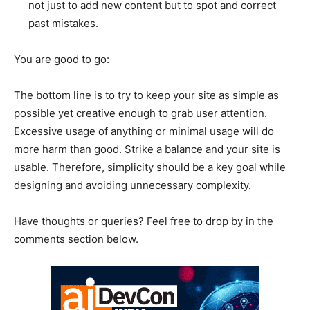
not just to add new content but to spot and correct
past mistakes.
You are good to go:
The bottom line is to try to keep your site as simple as
possible yet creative enough to grab user attention.
Excessive usage of anything or minimal usage will do
more harm than good. Strike a balance and your site is
usable. Therefore, simplicity should be a key goal while
designing and avoiding unnecessary complexity.
Have thoughts or queries? Feel free to drop by in the
comments section below.