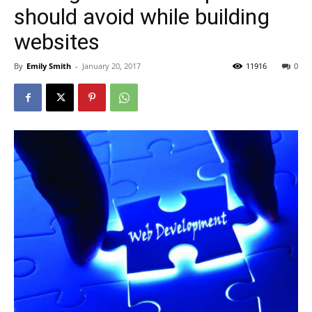
should avoid while building
websites
By
Emily Smith
-
January 20, 2017
11916
0