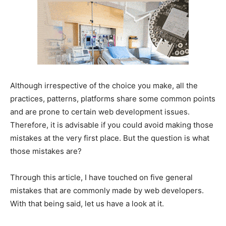
Although irrespective of the choice you make, all the
practices, patterns, platforms share some common points
and are prone to certain web development issues.
Therefore, it is advisable if you could avoid making those
mistakes at the very first place. But the question is what
those mistakes are?
Through this article, I have touched on five general
mistakes that are commonly made by web developers.
With that being said, let us have a look at it.