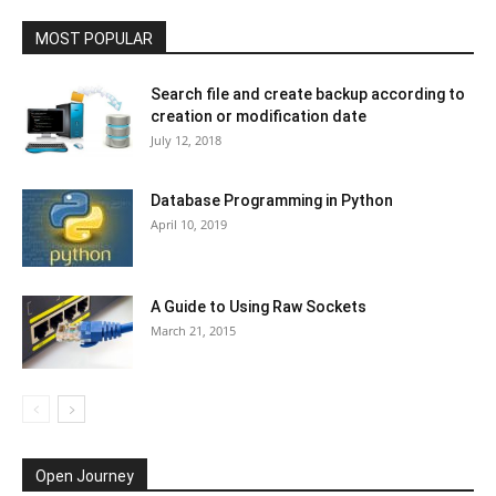
MOST POPULAR
Search file and create backup according to
creation or modification date
July 12, 2018
Database Programming in Python
April 10, 2019
A Guide to Using Raw Sockets
March 21, 2015
Open Journey