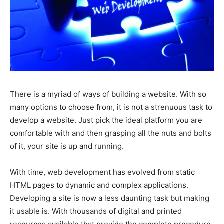
There is a myriad of ways of building a website. With so
many options to choose from, it is not a strenuous task to
develop a website. Just pick the ideal platform you are
comfortable with and then grasping all the nuts and bolts
of it, your site is up and running.
With time, web development has evolved from static
HTML pages to dynamic and complex applications.
Developing a site is now a less daunting task but making
it usable is. With thousands of digital and printed