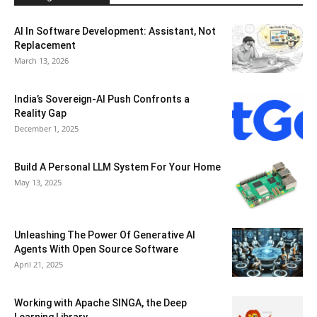
AI In Software Development: Assistant, Not
Replacement
March 13, 2026
India’s Sovereign-AI Push Confronts a
Reality Gap
December 1, 2025
Build A Personal LLM System For Your Home
May 13, 2025
Unleashing The Power Of Generative AI
Agents With Open Source Software
April 21, 2025
Working with Apache SINGA, the Deep