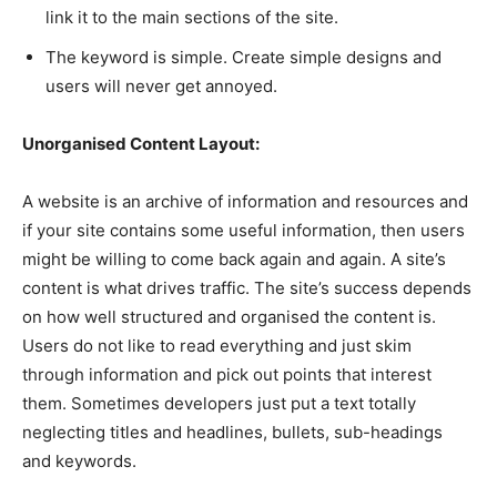
link it to the main sections of the site.
The keyword is simple. Create simple designs and
users will never get annoyed.
Unorganised Content Layout:
A website is an archive of information and resources and
if your site contains some useful information, then users
might be willing to come back again and again. A site’s
content is what drives traffic. The site’s success depends
on how well structured and organised the content is.
Users do not like to read everything and just skim
through information and pick out points that interest
them. Sometimes developers just put a text totally
neglecting titles and headlines, bullets, sub-headings
and keywords.