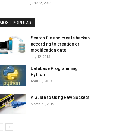
June 28, 2012
MOST POPULAR
Search file and create backup
according to creation or
modification date
July 12, 2018
Database Programming in
Python
April 10, 2019
A Guide to Using Raw Sockets
March 21, 2015