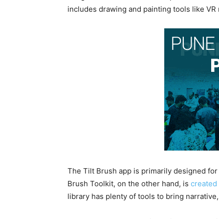
includes drawing and painting tools like VR 
The Tilt Brush app is primarily designed for 
Brush Toolkit, on the other hand, is
created
library has plenty of tools to bring narrativ