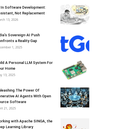
 In Software Development:
sistant, Not Replacement
rch 13, 2026
dia’s Sovereign-AI Push
nfronts a Reality Gap
cember 1, 2025
ild A Personal LLM System For
our Home
y 13, 2025
leashing The Power Of
nerative AI Agents With Open
urce Software
ril 21, 2025
rking with Apache SINGA, the
ep Learning Library