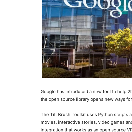
Google has introduced a new tool to help 2D 
the open source library opens new ways for a
The Tilt Brush Toolkit uses Python scripts an
movies, interactive stories, video games an
integration that works as an open source VR