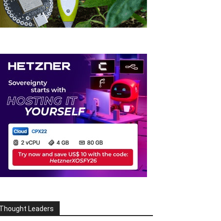
Thought Leaders