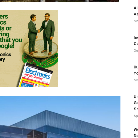
AI
As
Ma
In
Co
De
Bu
Y
Ma
Un
Ge
So
Ap
Wo
De