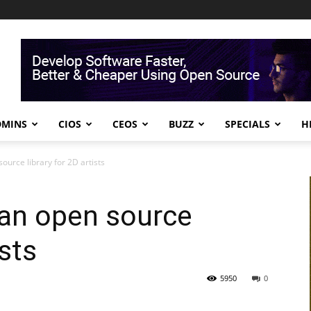
DMINS
CIOS
CEOS
BUZZ
SPECIALS
H
ource library for 2D artists
 an open source
ists
5950
0