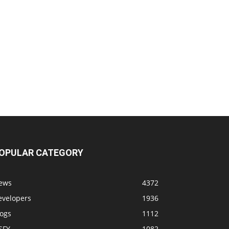
OPULAR CATEGORY
ews
4372
evelopers
1936
logs
1112
SFY
1082