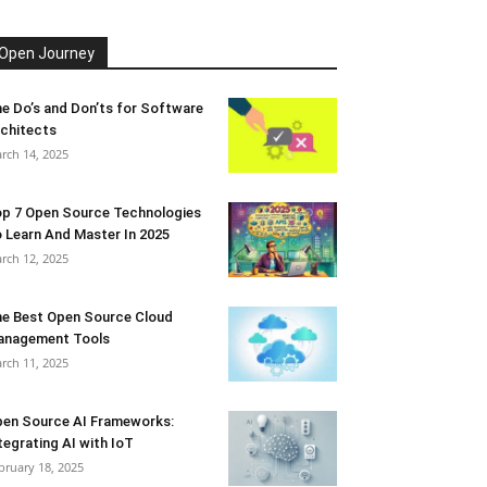
Open Journey
e Do’s and Don’ts for Software
chitects
rch 14, 2025
p 7 Open Source Technologies
 Learn And Master In 2025
rch 12, 2025
e Best Open Source Cloud
anagement Tools
rch 11, 2025
en Source AI Frameworks:
tegrating AI with IoT
bruary 18, 2025