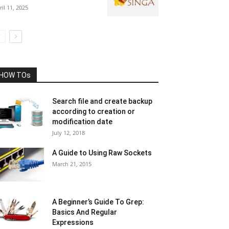
ril 11, 2025
HOW TOs
Search file and create backup
according to creation or
modification date
July 12, 2018
A Guide to Using Raw Sockets
March 21, 2015
A Beginner’s Guide To Grep:
Basics And Regular
Expressions