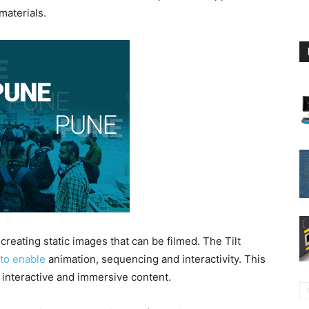
materials.
creating static images that can be filmed. The Tilt
 to enable
animation, sequencing and interactivity. This
e, interactive and immersive content.