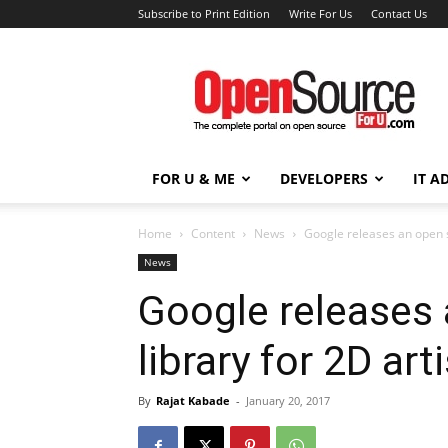
Subscribe to Print Edition
Write For Us
Contact Us
Open
Source
For
You
FOR U & ME
DEVELOPERS
IT A
Home
Content
News
Google releases an open s
News
Google releases
library for 2D art
By
Rajat Kabade
-
January 20, 2017