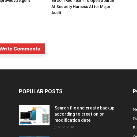
mproves AI Agent
Bitcoin Red Team To Open Source
AI Security Harness After Major
Audit
Write Comments
POPULAR POSTS
P
Search file and create backup
N
according to creation or
D
modification date
July 12, 2018
B
O