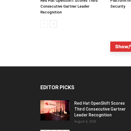
Red Hat OpenShift Scores Third
Platform I
Consecutive Gartner Leader
Security
Recognition
Show/
EDITOR PICKS
Red Hat OpenShift Scores
Third Consecutive Gartner
Leader Recognition
August 6, 2026