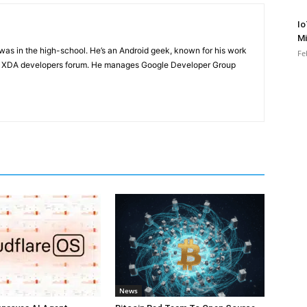
Io
Mi
e was in the high-school. He’s an Android geek, known for his work
Fe
n XDA developers forum. He manages Google Developer Group
News