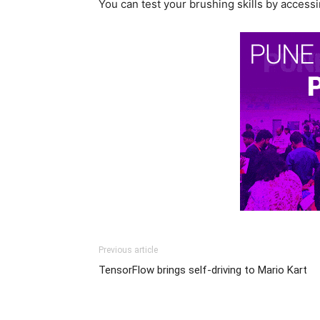
You can test your brushing skills by access
Previous article
TensorFlow brings self-driving to Mario Kart