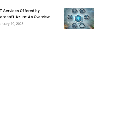
T Services Offered by
crosoft Azure: An Overview
bruary 10, 2025