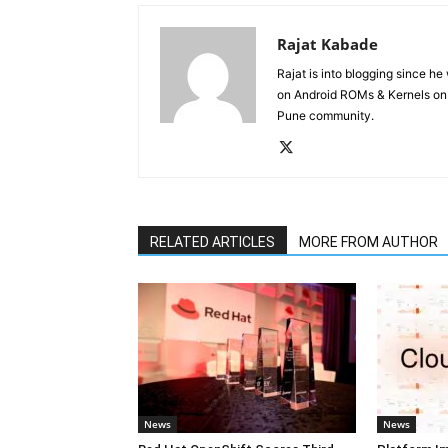
Rajat Kabade
Rajat is into blogging since h
on Android ROMs & Kernels o
Pune community.
RELATED ARTICLES
MORE FROM AUTHOR
News
News