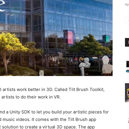
Ap
artists work better in 3D. Called Tilt Brush Toolkit,
rtists to do their work in VR.
d a Unity SDK to let you build your artistic pieces for
d music videos. It comes with the Tilt Brush app
 solution to create a virtual 3D space. The app