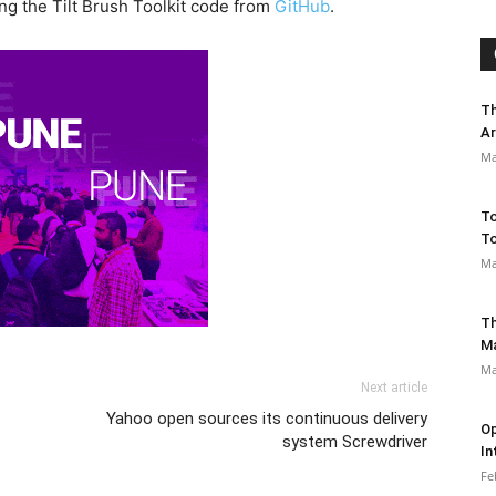
ing the Tilt Brush Toolkit code from
GitHub
.
Th
Ar
Ma
To
To
Ma
Th
M
Ma
Next article
Yahoo open sources its continuous delivery
Op
system Screwdriver
In
Fe