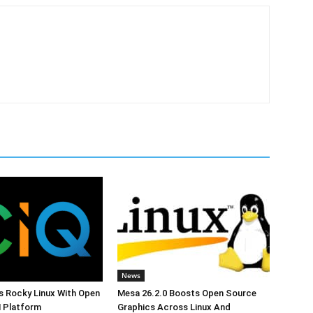
News
s Rocky Linux With Open
Mesa 26.2.0 Boosts Open Source
 Platform
Graphics Across Linux And