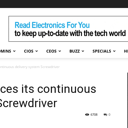
DMINS
CIOS
CEOS
BUZZ
SPECIALS
H
ontinuous delivery system Screwdriver
ces its continuous
Screwdriver
6708
0