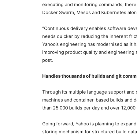
executing and monitoring commands, there i
Docker Swarm, Mesos and Kubernetes along
“Continuous delivery enables software deve
needs quicker by reducing the inherent fric
Yahoo’s engineering has modernised as it h
improving product quality and engineering 
post.
Handles thousands of builds and git commi
Through its multiple language support and c
machines and container-based builds and d
than 25,000 builds per day and over 12,000 d
Going forward, Yahoo is planning to expand
storing mechanism for structured build data