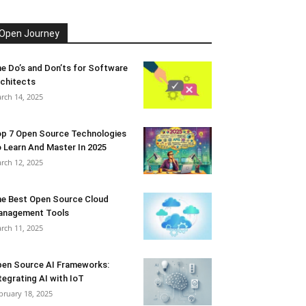
Open Journey
e Do’s and Don’ts for Software
chitects
rch 14, 2025
p 7 Open Source Technologies
 Learn And Master In 2025
rch 12, 2025
e Best Open Source Cloud
anagement Tools
rch 11, 2025
en Source AI Frameworks:
tegrating AI with IoT
bruary 18, 2025