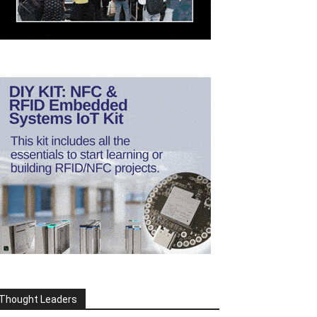
Thought Leaders