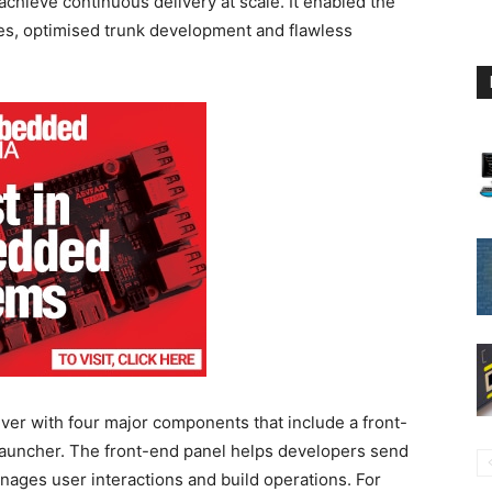
hieve continuous delivery at scale. It enabled the
nes, optimised trunk development and flawless
iver with four major components that include a front-
 launcher. The front-end panel helps developers send
anages user interactions and build operations. For