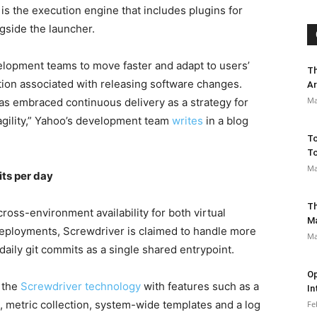
s the execution engine that includes plugins for
side the launcher.
lopment teams to move faster and adapt to users’
Th
tion associated with releasing software changes.
Ar
Ma
as embraced continuous delivery as a strategy for
agility,” Yahoo’s development team
writes
in a blog
To
To
Ma
ts per day
Th
ross-environment availability for both virtual
M
eployments, Screwdriver is claimed to handle more
Ma
aily git commits as a single shared entrypoint.
Op
 the
Screwdriver technology
with features such as a
In
, metric collection, system-wide templates and a log
Fe