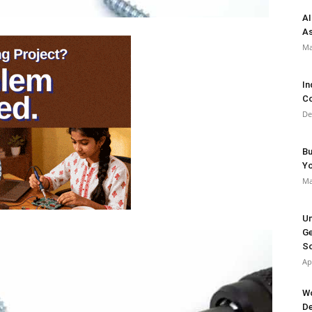
AI
As
Ma
In
Co
De
Bu
Y
Ma
Un
Ge
So
Ap
Wo
De