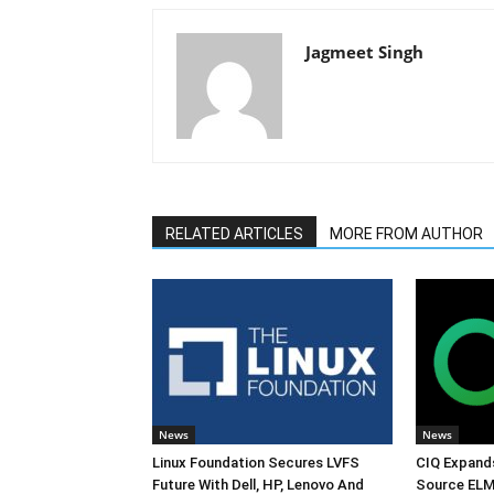
Jagmeet Singh
RELATED ARTICLES
MORE FROM AUTHOR
News
News
Linux Foundation Secures LVFS
CIQ Expand
Future With Dell, HP, Lenovo And
Source ELM