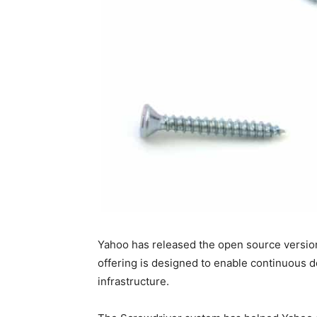
Yahoo has released the open source version 
offering is designed to enable continuous de
infrastructure.