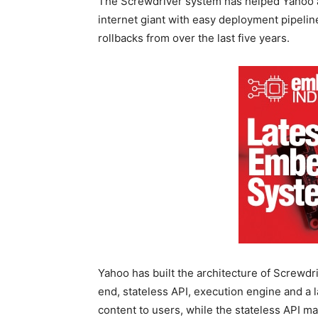
The Screwdriver system has helped Yahoo ac
internet giant with easy deployment pipeli
rollbacks from over the last five years.
Yahoo has built the architecture of Screwdr
end, stateless API, execution engine and a
content to users, while the stateless API m