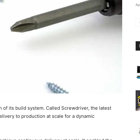
Ap
of its build system. Called Screwdriver, the latest
livery to production at scale for a dynamic