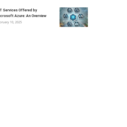
T Services Offered by
crosoft Azure: An Overview
bruary 10, 2025