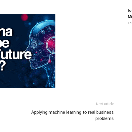
Io
Mi
Fe
Next article
Applying machine learning to real business
problems