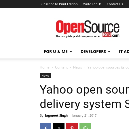
Subscribe to Print Edition
Write For Us
Contact Us
Open
Source
For
You
FOR U & ME
DEVELOPERS
IT A
Home
Content
News
Yahoo open sources its c
News
Yahoo open sour
delivery system 
By
Jagmeet Singh
-
January 21, 2017