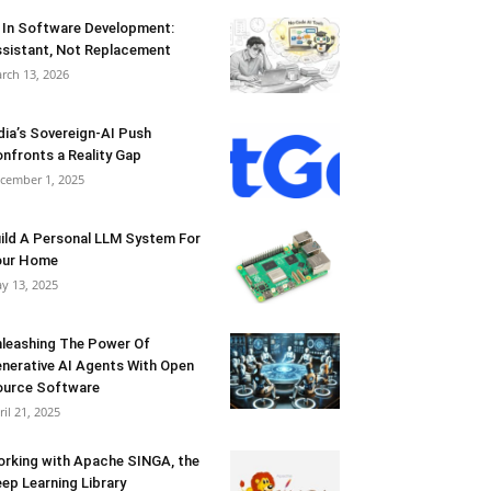
 In Software Development:
sistant, Not Replacement
rch 13, 2026
dia’s Sovereign-AI Push
nfronts a Reality Gap
cember 1, 2025
ild A Personal LLM System For
our Home
y 13, 2025
leashing The Power Of
nerative AI Agents With Open
urce Software
ril 21, 2025
rking with Apache SINGA, the
ep Learning Library