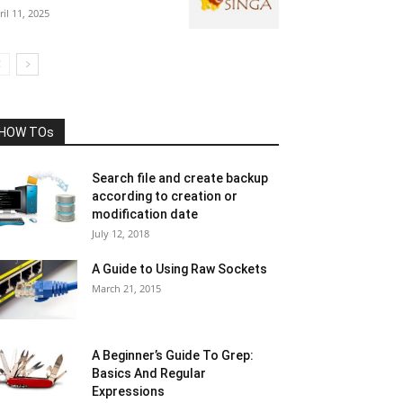
ril 11, 2025
HOW TOs
Search file and create backup
according to creation or
modification date
July 12, 2018
A Guide to Using Raw Sockets
March 21, 2015
A Beginner’s Guide To Grep:
Basics And Regular
Expressions