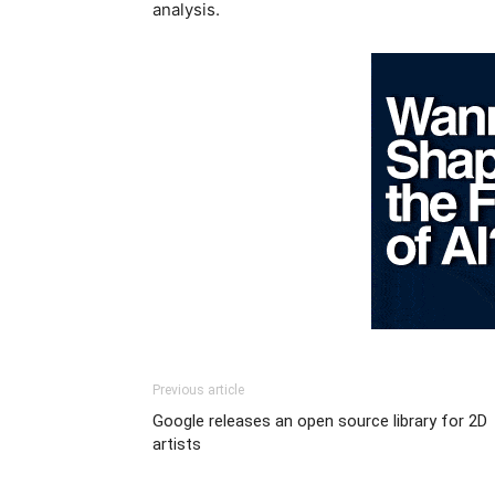
analysis.
Previous article
Google releases an open source library for 2D
artists