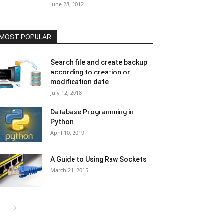
June 28, 2012
MOST POPULAR
Search file and create backup
according to creation or
modification date
July 12, 2018
Database Programming in
Python
April 10, 2019
A Guide to Using Raw Sockets
March 21, 2015