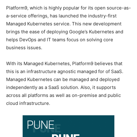
Platform9, which is highly popular for its open source-as-
a-service offerings, has launched the industry-first
Managed Kubernetes service. This new development
brings the ease of deploying Google’s Kubernetes and
helps DevOps and IT teams focus on solving core
business issues.
With its Managed Kubernetes, Platform9 believes that
this is an infrastructure agnostic managed for of SaaS.
Managed Kubernetes can be managed and deployed
independently as a SaaS solution. Also, it supports
across all platforms as well as on-premise and public
cloud infrastructure.