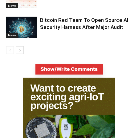
News
Bitcoin Red Team To Open Source AI
Security Harness After Major Audit
News
Show/Write Comments