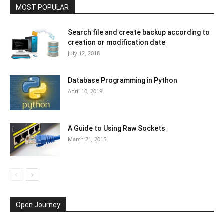
MOST POPULAR
Search file and create backup according to
creation or modification date
July 12, 2018
Database Programming in Python
April 10, 2019
A Guide to Using Raw Sockets
March 21, 2015
Open Journey