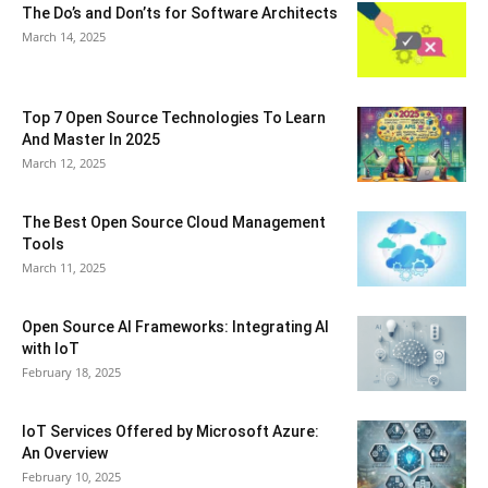
The Do’s and Don’ts for Software Architects
March 14, 2025
Top 7 Open Source Technologies To Learn
And Master In 2025
March 12, 2025
The Best Open Source Cloud Management
Tools
March 11, 2025
Open Source AI Frameworks: Integrating AI
with IoT
February 18, 2025
IoT Services Offered by Microsoft Azure:
An Overview
February 10, 2025