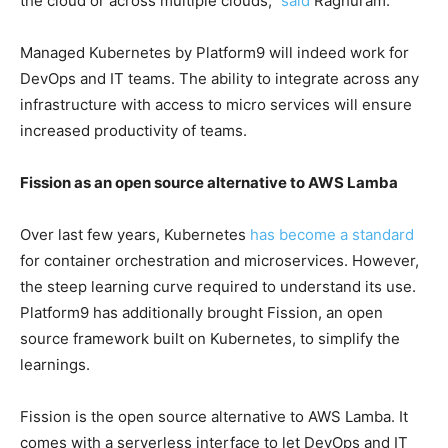
the cloud or across multiple clouds,”
said
Raghuram.
Managed Kubernetes by Platform9 will indeed work for
DevOps and IT teams. The ability to integrate across any
infrastructure with access to micro services will ensure
increased productivity of teams.
Fission as an open source alternative to AWS Lamba
Over last few years, Kubernetes
has become a standard
for container orchestration and microservices. However,
the steep learning curve required to understand its use.
Platform9 has additionally brought Fission, an open
source framework built on Kubernetes, to simplify the
learnings.
Fission is the open source alternative to AWS Lamba. It
comes with a serverless interface to let DevOps and IT