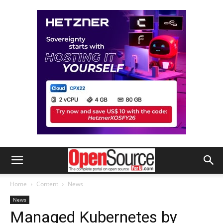
Home
Content
News
News
Managed Kubernetes by