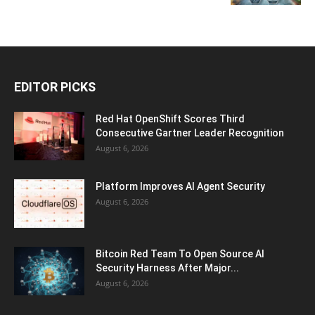
EDITOR PICKS
Red Hat OpenShift Scores Third
Consecutive Gartner Leader Recognition
August 6, 2026
Platform Improves AI Agent Security
August 6, 2026
Bitcoin Red Team To Open Source AI
Security Harness After Major...
August 6, 2026