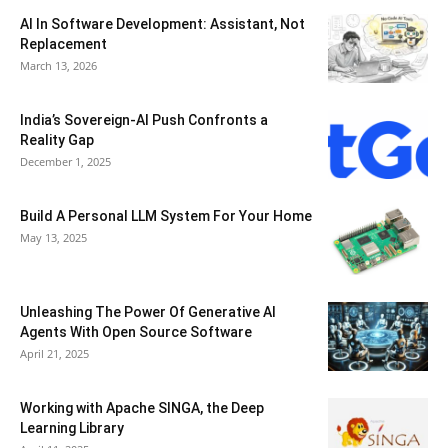
AI In Software Development: Assistant, Not
Replacement
March 13, 2026
India’s Sovereign-AI Push Confronts a
Reality Gap
December 1, 2025
Build A Personal LLM System For Your Home
May 13, 2025
Unleashing The Power Of Generative AI
Agents With Open Source Software
April 21, 2025
Working with Apache SINGA, the Deep
Learning Library