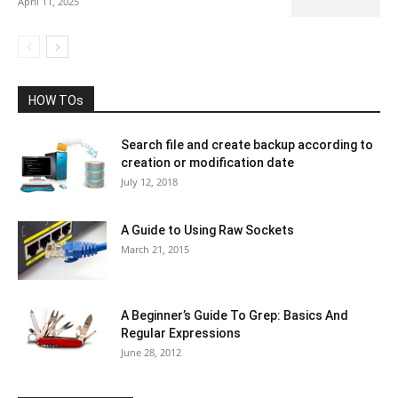
April 11, 2025
HOW TOs
Search file and create backup according to
creation or modification date
July 12, 2018
A Guide to Using Raw Sockets
March 21, 2015
A Beginner’s Guide To Grep: Basics And
Regular Expressions
June 28, 2012