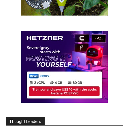
Thought Leaders