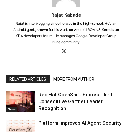
Rajat Kabade
Rajat is into blogging since he was in the high-school. He’s an
Android geek, known for his work on Android ROMs & Kernels on
XDA developers forum. He manages Google Developer Group
Pune community.
RELATED ARTICLES
MORE FROM AUTHOR
Red Hat OpenShift Scores Third
Consecutive Gartner Leader
Recognition
News
Platform Improves AI Agent Security