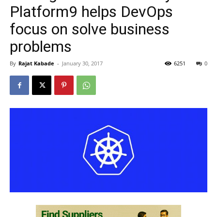
Platform9 helps DevOps
focus on solve business
problems
By
Rajat Kabade
-
January 30, 2017
6251
0