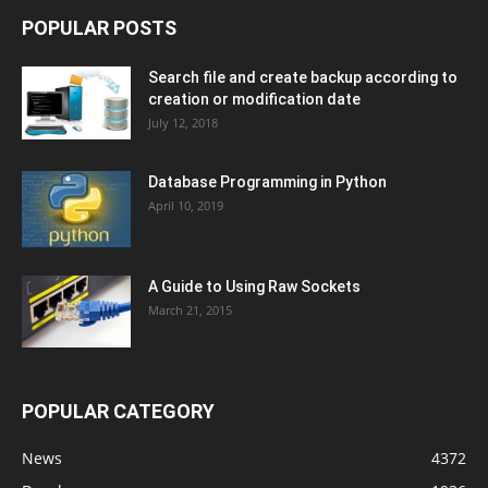
POPULAR POSTS
Search file and create backup according to
creation or modification date
July 12, 2018
Database Programming in Python
April 10, 2019
A Guide to Using Raw Sockets
March 21, 2015
POPULAR CATEGORY
News
4372