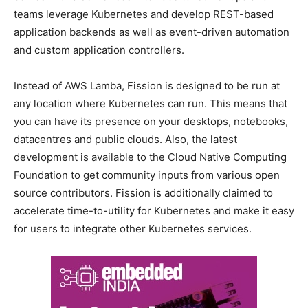
teams leverage Kubernetes and develop REST-based
application backends as well as event-driven automation
and custom application controllers.
Instead of AWS Lamba, Fission is designed to be run at
any location where Kubernetes can run. This means that
you can have its presence on your desktops, notebooks,
datacentres and public clouds. Also, the latest
development is available to the Cloud Native Computing
Foundation to get community inputs from various open
source contributors. Fission is additionally claimed to
accelerate time-to-utility for Kubernetes and make it easy
for users to integrate other Kubernetes services.