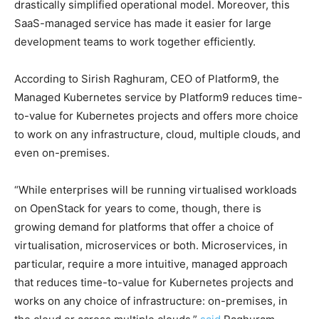
drastically simplified operational model. Moreover, this
SaaS-managed service has made it easier for large
development teams to work together efficiently.
According to Sirish Raghuram, CEO of Platform9, the
Managed Kubernetes service by Platform9 reduces time-
to-value for Kubernetes projects and offers more choice
to work on any infrastructure, cloud, multiple clouds, and
even on-premises.
“While enterprises will be running virtualised workloads
on OpenStack for years to come, though, there is
growing demand for platforms that offer a choice of
virtualisation, microservices or both. Microservices, in
particular, require a more intuitive, managed approach
that reduces time-to-value for Kubernetes projects and
works on any choice of infrastructure: on-premises, in