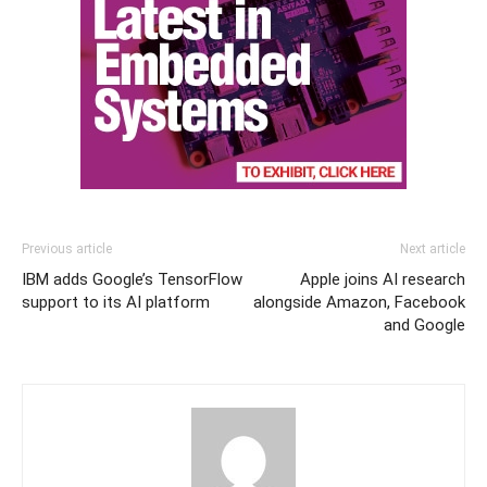
Previous article
Next article
IBM adds Google’s TensorFlow
Apple joins AI research
support to its AI platform
alongside Amazon, Facebook
and Google