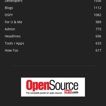
Developers
1936
Blogs
1112
OSFY
1082
For U & Me
989
Admin
773
Headlines
696
Tools / Apps
633
How-Tos
617