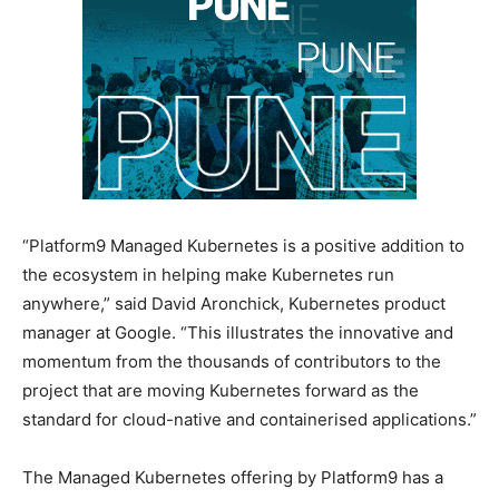
“Platform9 Managed Kubernetes is a positive addition to
the ecosystem in helping make Kubernetes run
anywhere,” said David Aronchick, Kubernetes product
manager at Google. “This illustrates the innovative and
momentum from the thousands of contributors to the
project that are moving Kubernetes forward as the
standard for cloud-native and containerised applications.”
The Managed Kubernetes offering by Platform9 has a