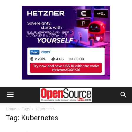
Home
Tags
Kubernetes
Tag: Kubernetes