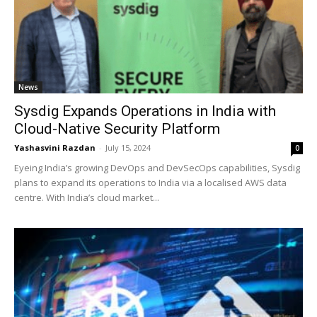
News
Sysdig Expands Operations in India with
Cloud-Native Security Platform
Yashasvini Razdan
-
July 15, 2024
0
Eyeing India’s growing DevOps and DevSecOps capabilities, Sysdig
plans to expand its operations to India via a localised AWS data
centre. With India’s cloud market...