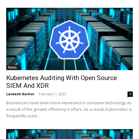
News
Kubernetes Auditing With Open Source
SIEM And XDR
Laveesh Kocher
-
February 1, 2023
0
Businesses have been more interested in container technology as
a result of the greater efficiency it offers. As a result, Kubernetes is
frequently used...