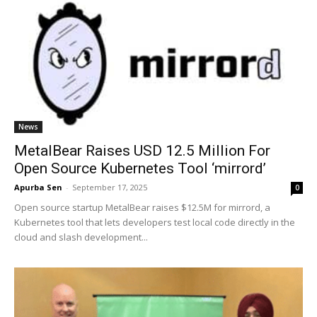
News
MetalBear Raises USD 12.5 Million For
Open Source Kubernetes Tool ‘mirrord’
Apurba Sen
-
September 17, 2025
0
Open source startup MetalBear raises $12.5M for mirrord, a
Kubernetes tool that lets developers test local code directly in the
cloud and slash development...