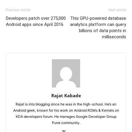
Previous article
Next article
Developers patch over 275,000
This GPU-powered database
Android apps since April 2016
analytics platform can query
billions of data points in
milliseconds
Rajat Kabade
Rajat is into blogging since he was in the high-school. He’s an
Android geek, known for his work on Android ROMs & Kernels on
XDA developers forum. He manages Google Developer Group
Pune community.