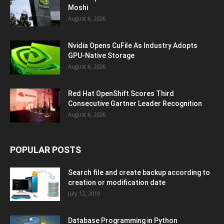
Moshi
August 6, 2026
Nvidia Opens CuFile As Industry Adopts
GPU-Native Storage
August 6, 2026
Red Hat OpenShift Scores Third
Consecutive Gartner Leader Recognition
August 6, 2026
POPULAR POSTS
Search file and create backup according to
creation or modification date
July 12, 2018
Database Programming in Python