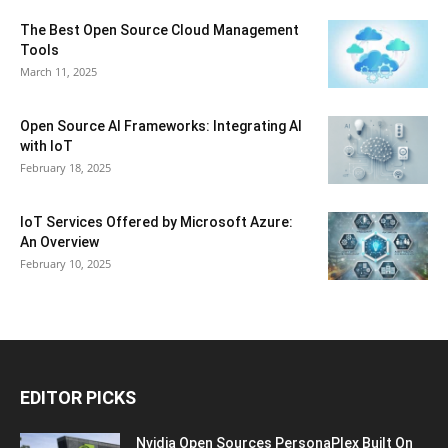
The Best Open Source Cloud Management
Tools
March 11, 2025
Open Source AI Frameworks: Integrating AI
with IoT
February 18, 2025
IoT Services Offered by Microsoft Azure:
An Overview
February 10, 2025
EDITOR PICKS
Nvidia Open Sources PersonaPlex Built On