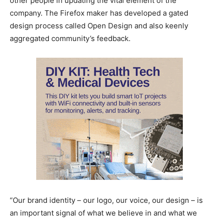
other people in updating the vital element of the
company. The Firefox maker has developed a gated
design process called Open Design and also keenly
aggregated community’s feedback.
“Our brand identity – our logo, our voice, our design – is
an important signal of what we believe in and what we