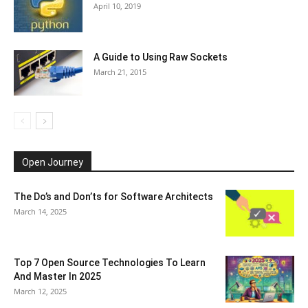
April 10, 2019
A Guide to Using Raw Sockets
March 21, 2015
Open Journey
The Do’s and Don’ts for Software Architects
March 14, 2025
Top 7 Open Source Technologies To Learn
And Master In 2025
March 12, 2025