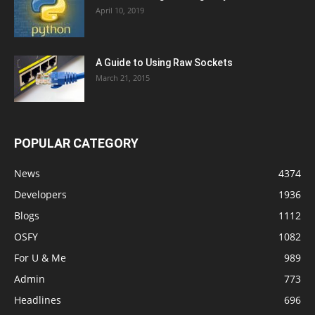
April 10, 2019
A Guide to Using Raw Sockets
March 21, 2015
POPULAR CATEGORY
News
4374
Developers
1936
Blogs
1112
OSFY
1082
For U & Me
989
Admin
773
Headlines
696