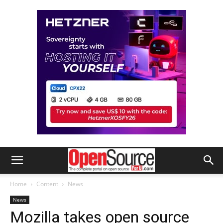
Home
Content
News
News
Mozilla takes open source