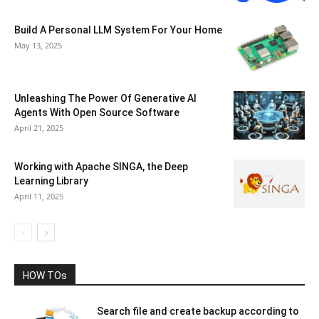
Build A Personal LLM System For Your Home
May 13, 2025
Unleashing The Power Of Generative AI
Agents With Open Source Software
April 21, 2025
Working with Apache SINGA, the Deep
Learning Library
April 11, 2025
HOW TOs
Search file and create backup according to