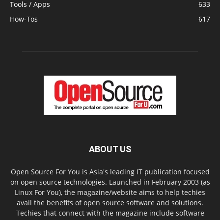
Tools / Apps
633
How-Tos
617
ABOUT US
Open Source For You is Asia's leading IT publication focused
on open source technologies. Launched in February 2003 (as
Linux For You), the magazine/website aims to help techies
avail the benefits of open source software and solutions.
Techies that connect with the magazine include software