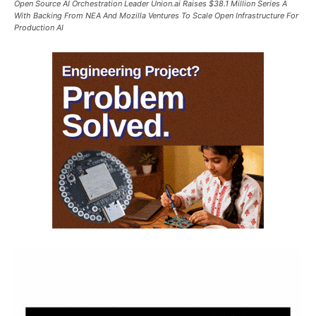
Open Source AI Orchestration Leader Union.ai Raises $38.1 Million Series A
With Backing From NEA And Mozilla Ventures To Scale Open Infrastructure For
Production AI