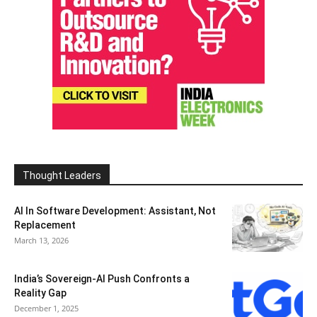
Thought Leaders
AI In Software Development: Assistant, Not
Replacement
March 13, 2026
India’s Sovereign-AI Push Confronts a
Reality Gap
December 1, 2025