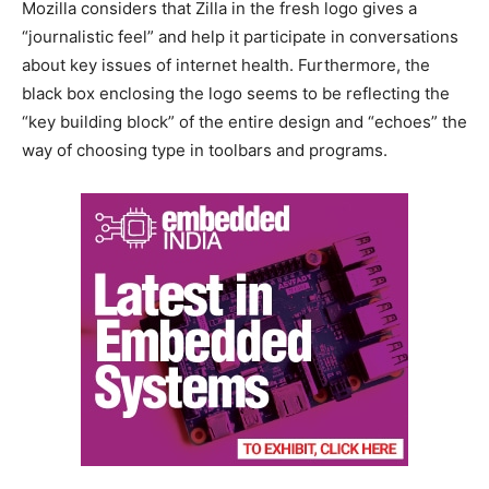
Mozilla considers that Zilla in the fresh logo gives a
“journalistic feel” and help it participate in conversations
about key issues of internet health. Furthermore, the
black box enclosing the logo seems to be reflecting the
“key building block” of the entire design and “echoes” the
way of choosing type in toolbars and programs.