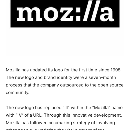
Mozilla has updated its logo for the first time since 1998.
The new logo and brand identity were a seven-month
process that the company outsourced to the open source
community.
The new logo has replaced “ill” within the “Mozilla” name
with “://” of a URL. Through this innovative development,
Mozilla has followed an amazing strategy of involving