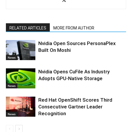
RELATED ARTICLES
MORE FROM AUTHOR
Nvidia Open Sources PersonaPlex
Built On Moshi
News
Nvidia Opens CuFile As Industry
Adopts GPU-Native Storage
News
Red Hat OpenShift Scores Third
Consecutive Gartner Leader
Recognition
News