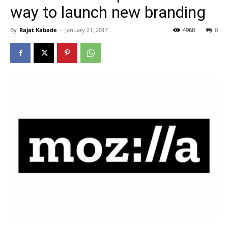
way to launch new branding
By
Rajat Kabade
-
January 21, 2017
4960
0