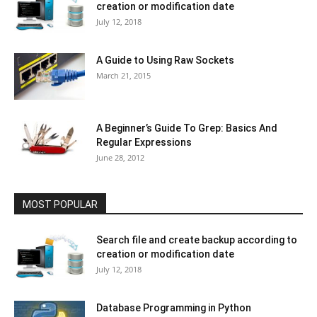
creation or modification date
July 12, 2018
A Guide to Using Raw Sockets
March 21, 2015
A Beginner’s Guide To Grep: Basics And
Regular Expressions
June 28, 2012
MOST POPULAR
Search file and create backup according to
creation or modification date
July 12, 2018
Database Programming in Python