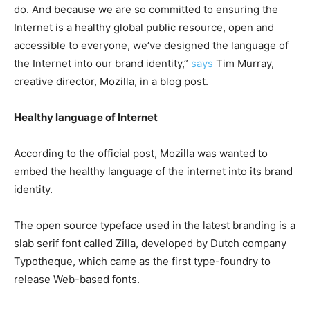
do. And because we are so committed to ensuring the
Internet is a healthy global public resource, open and
accessible to everyone, we’ve designed the language of
the Internet into our brand identity,”
says
Tim Murray,
creative director, Mozilla, in a blog post.
Healthy language of Internet
According to the official post, Mozilla was wanted to
embed the healthy language of the internet into its brand
identity.
The open source typeface used in the latest branding is a
slab serif font called Zilla, developed by Dutch company
Typotheque, which came as the first type-foundry to
release Web-based fonts.