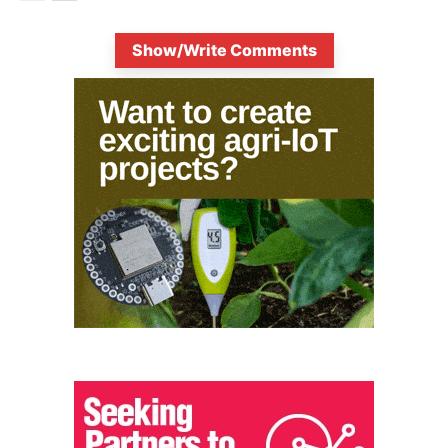
Show/Write Comments