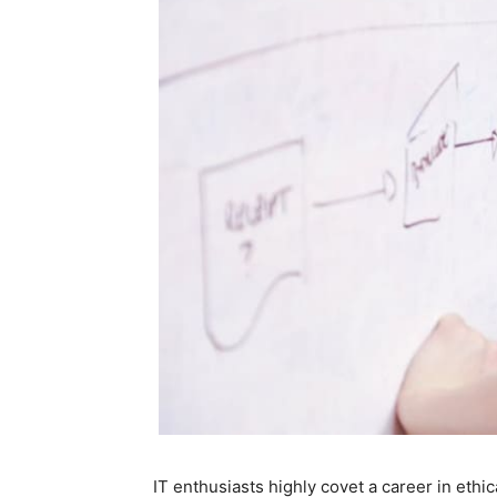
IT enthusiasts highly covet a career in ethic