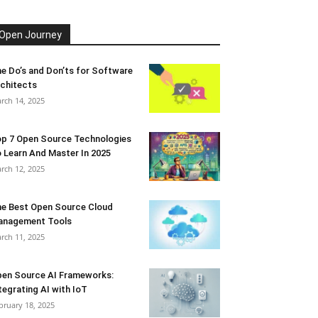
Open Journey
e Do’s and Don’ts for Software
chitects
rch 14, 2025
p 7 Open Source Technologies
 Learn And Master In 2025
rch 12, 2025
e Best Open Source Cloud
anagement Tools
rch 11, 2025
en Source AI Frameworks:
tegrating AI with IoT
bruary 18, 2025