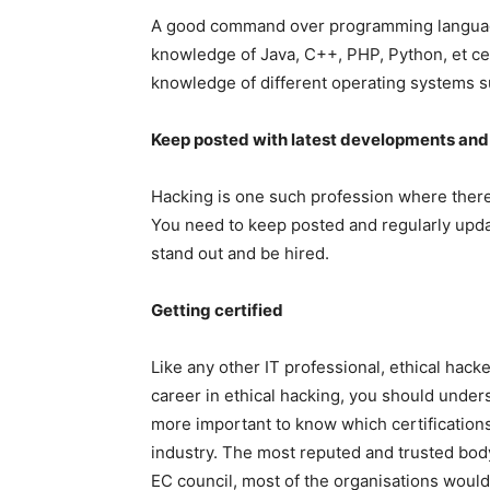
A good command over programming languages
knowledge of Java, C++, PHP, Python, et cet
knowledge of different operating systems su
Keep posted with latest developments an
Hacking is one such profession where there
You need to keep posted and regularly upda
stand out and be hired.
Getting certified
Like any other IT professional, ethical hacke
career in ethical hacking, you should underst
more important to know which certification
industry. The most reputed and trusted body f
EC council, most of the organisations would 