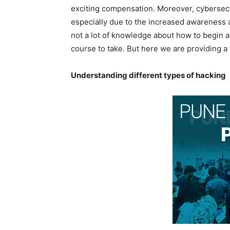
exciting compensation. Moreover, cybersec
especially due to the increased awareness a
not a lot of knowledge about how to begin a 
course to take. But here we are providing a 
Understanding different types of hacking