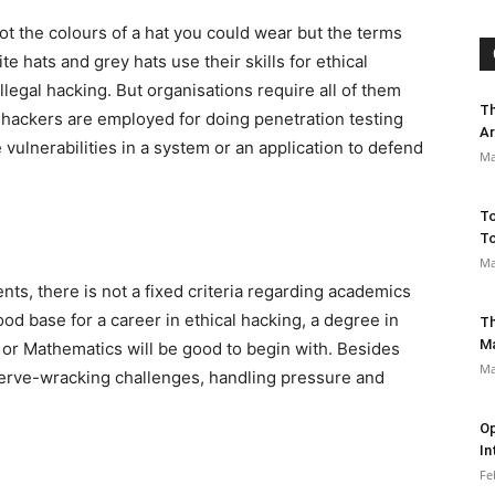
not the colours of a hat you could wear but the terms
e hats and grey hats use their skills for ethical
llegal hacking. But organisations require all of them
Th
l hackers are employed for doing penetration testing
Ar
vulnerabilities in a system or an application to defend
Ma
To
To
Ma
s, there is not a fixed criteria regarding academics
od base for a career in ethical hacking, a degree in
Th
M
or Mathematics will be good to begin with. Besides
Ma
nerve-wracking challenges, handling pressure and
Op
In
Fe