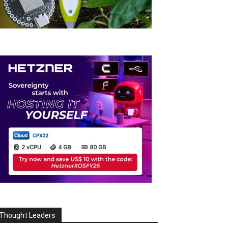
Thought Leaders