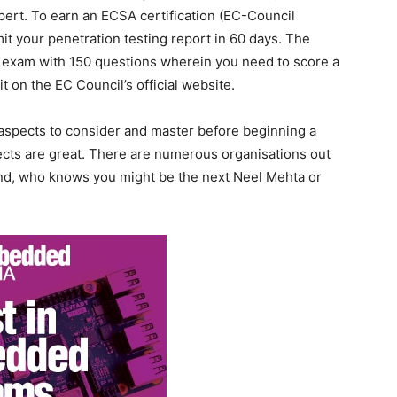
ert. To earn an ECSA certification (EC-Council
mit your penetration testing report in 60 days. The
 exam with 150 questions wherein you need to score a
 on the EC Council’s official website.
aspects to consider and master before beginning a
ects are great. There are numerous organisations out
And, who knows you might be the next Neel Mehta or