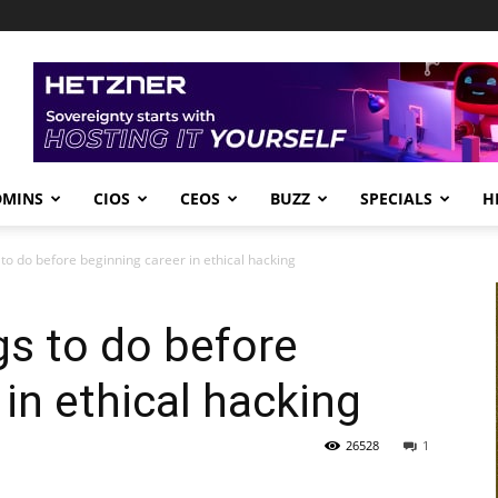
DMINS
CIOS
CEOS
BUZZ
SPECIALS
H
 to do before beginning career in ethical hacking
gs to do before
in ethical hacking
26528
1