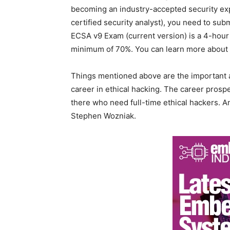
becoming an industry-accepted security exp
certified security analyst), you need to sub
ECSA v9 Exam (current version) is a 4-hour
minimum of 70%. You can learn more about it
Things mentioned above are the important 
career in ethical hacking. The career prosp
there who need full-time ethical hackers. 
Stephen Wozniak.