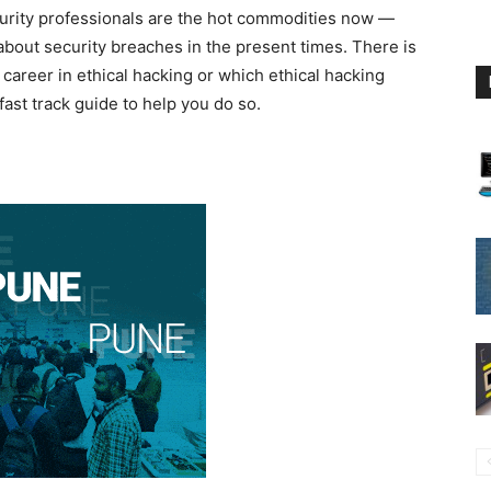
urity professionals are the hot commodities now —
bout security breaches in the present times. There is
career in ethical hacking or which ethical hacking
fast track guide to help you do so.