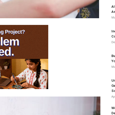
AI
As
Ma
In
Co
De
Bu
Y
Ma
Un
Ge
So
Ap
Wo
De