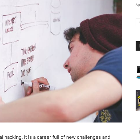
Ap
al hacking. It is a career full of new challenges and