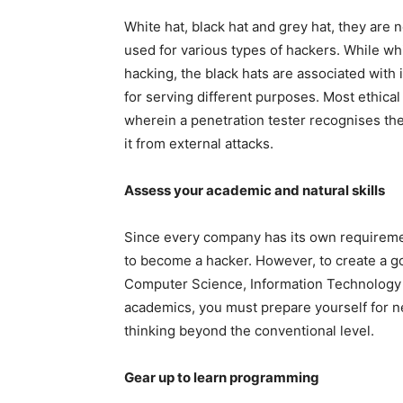
White hat, black hat and grey hat, they are 
used for various types of hackers. While whit
hacking, the black hats are associated with i
for serving different purposes. Most ethica
wherein a penetration tester recognises the 
it from external attacks.
Assess your academic and natural skills
Since every company has its own requirement
to become a hacker. However, to create a go
Computer Science, Information Technology 
academics, you must prepare yourself for 
thinking beyond the conventional level.
Gear up to learn programming