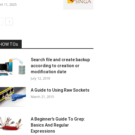
ril 11, 2025
HOW TOs
Search file and create backup
according to creation or
modification date
July 12, 2018
A Guide to Using Raw Sockets
March 21, 2015
A Beginner’s Guide To Grep:
Basics And Regular
Expressions