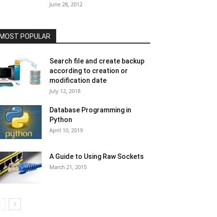
June 28, 2012
MOST POPULAR
Search file and create backup
according to creation or
modification date
July 12, 2018
Database Programming in
Python
April 10, 2019
A Guide to Using Raw Sockets
March 21, 2015