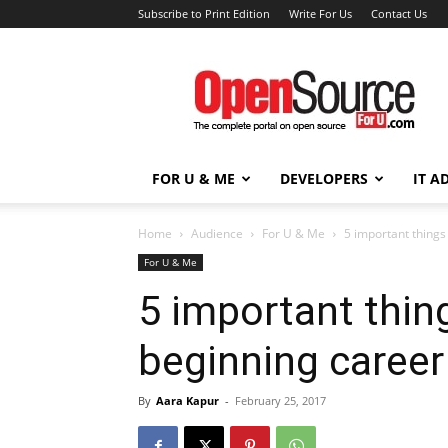
Subscribe to Print Edition
Write For Us
Contact Us
Open
Source
For
You
FOR U & ME
DEVELOPERS
IT A
Home
Audience
For U & Me
5 important things
For U & Me
5 important thin
beginning career 
By
Aara Kapur
-
February 25, 2017