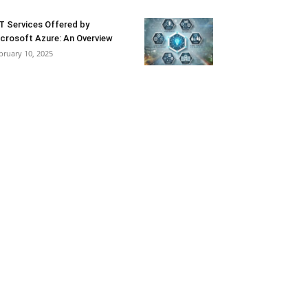
T Services Offered by
crosoft Azure: An Overview
bruary 10, 2025