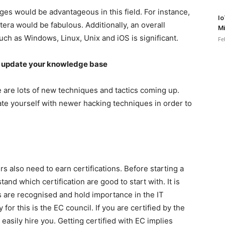
 would be advantageous in this field. For instance,
Io
era would be fabulous. Additionally, an overall
Mi
ch as Windows, Linux, Unix and iOS is significant.
Fe
d update your knowledge base
 are lots of new techniques and tactics coming up.
te yourself with newer hacking techniques in order to
rs also need to earn certifications. Before starting a
and which certification are good to start with. It is
s are recognised and hold importance in the IT
or this is the EC council. If you are certified by the
easily hire you. Getting certified with EC implies