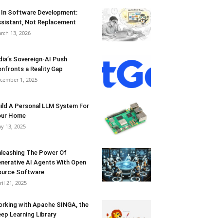
 In Software Development:
sistant, Not Replacement
rch 13, 2026
dia’s Sovereign-AI Push
nfronts a Reality Gap
cember 1, 2025
ild A Personal LLM System For
our Home
y 13, 2025
leashing The Power Of
nerative AI Agents With Open
urce Software
ril 21, 2025
rking with Apache SINGA, the
ep Learning Library