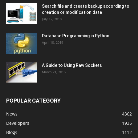
Search file and create backup according to
creation or modification date
July 12, 2018
Database Programming in Python
April 10, 2019
A Guide to Using Raw Sockets
March 21, 2015
POPULAR CATEGORY
News
4362
Developers
1935
Blogs
1112