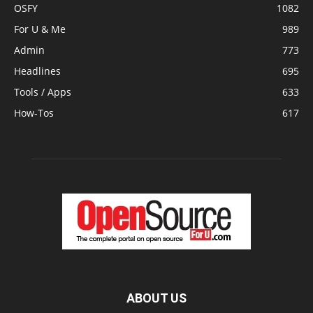
OSFY
1082
For U & Me
989
Admin
773
Headlines
695
Tools / Apps
633
How-Tos
617
ABOUT US