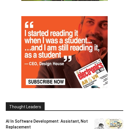
Thought Leaders
AI In Software Development: Assistant, Not
Replacement