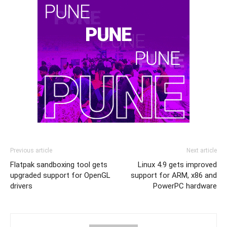
Previous article
Next article
Flatpak sandboxing tool gets
Linux 4.9 gets improved
upgraded support for OpenGL
support for ARM, x86 and
drivers
PowerPC hardware