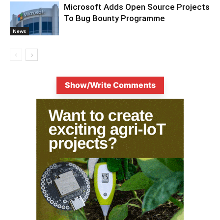
Microsoft Adds Open Source Projects
To Bug Bounty Programme
News
Show/Write Comments