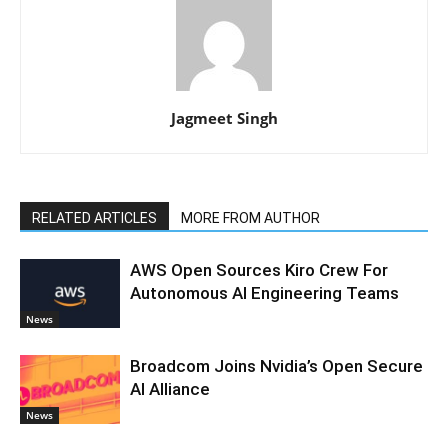
Jagmeet Singh
RELATED ARTICLES
MORE FROM AUTHOR
AWS Open Sources Kiro Crew For
Autonomous AI Engineering Teams
News
Broadcom Joins Nvidia’s Open Secure
AI Alliance
News