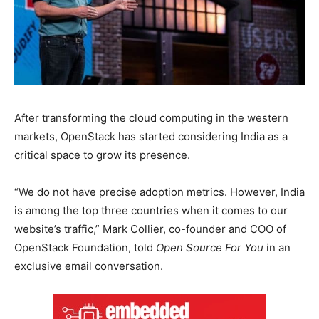
After transforming the cloud computing in the western
markets, OpenStack has started considering India as a
critical space to grow its presence.
“We do not have precise adoption metrics. However, India
is among the top three countries when it comes to our
website’s traffic,” Mark Collier, co-founder and COO of
OpenStack Foundation, told
Open Source For You
in an
exclusive email conversation.