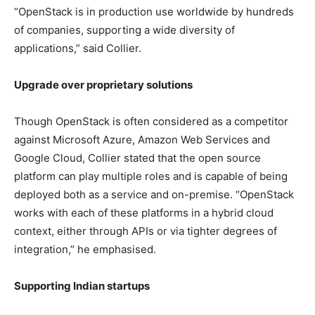
“OpenStack is in production use worldwide by hundreds
of companies, supporting a wide diversity of
applications,” said Collier.
Upgrade over proprietary solutions
Though OpenStack is often considered as a competitor
against Microsoft Azure, Amazon Web Services and
Google Cloud, Collier stated that the open source
platform can play multiple roles and is capable of being
deployed both as a service and on-premise. “OpenStack
works with each of these platforms in a hybrid cloud
context, either through APIs or via tighter degrees of
integration,” he emphasised.
Supporting Indian startups