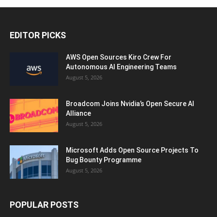
EDITOR PICKS
AWS Open Sources Kiro Crew For
Autonomous AI Engineering Teams
August 5, 2026
Broadcom Joins Nvidia’s Open Secure AI
Alliance
August 5, 2026
Microsoft Adds Open Source Projects To
Bug Bounty Programme
August 5, 2026
POPULAR POSTS