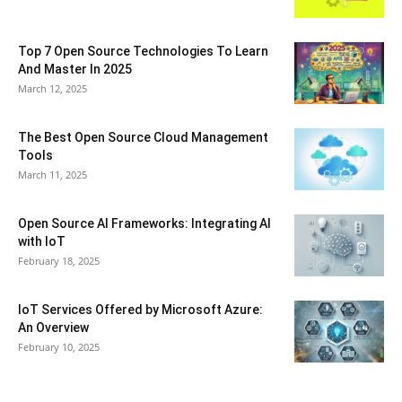
Top 7 Open Source Technologies To Learn
And Master In 2025
March 12, 2025
The Best Open Source Cloud Management
Tools
March 11, 2025
Open Source AI Frameworks: Integrating AI
with IoT
February 18, 2025
IoT Services Offered by Microsoft Azure:
An Overview
February 10, 2025