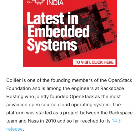
Collier is one of the founding members of the OpenStack
Foundation and is among the engineers at Rackspace
Hosting who jointly founded OpenStack as the most
advanced open source cloud operating system. The
platform was started as a project between the Rackspace
team and Nasa in 2010 and so far reached to its
14th
release
.