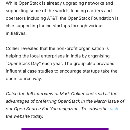
While OpenStack is already upgrading networks and
supporting some of the world’s leading carriers and
operators including AT&T, the OpenStack Foundation is
also supporting Indian startups through various
initiatives.
Collier revealed that the non-profit organisation is
helping the local enterprises in India by organising
“OpenStack Day” each year. The group also provides
influential case studies to encourage startups take the
open source way.
Catch the full interview of Mark Collier and read all the
advantages of preferring OpenStack in the March issue of
our Open Source For You magazine. To subscribe,
visit
the website today.