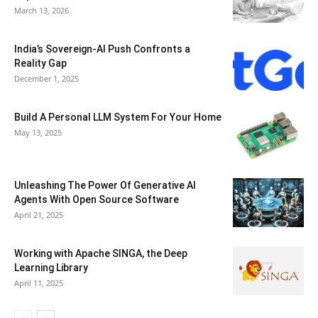
March 13, 2026
India’s Sovereign-AI Push Confronts a
Reality Gap
December 1, 2025
Build A Personal LLM System For Your Home
May 13, 2025
Unleashing The Power Of Generative AI
Agents With Open Source Software
April 21, 2025
Working with Apache SINGA, the Deep
Learning Library
April 11, 2025