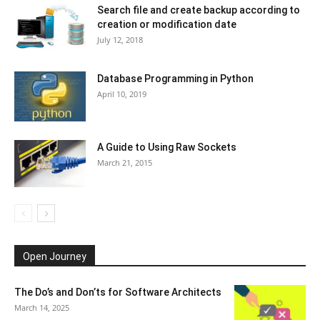
Search file and create backup according to
creation or modification date
July 12, 2018
Database Programming in Python
April 10, 2019
A Guide to Using Raw Sockets
March 21, 2015
Open Journey
The Do’s and Don’ts for Software Architects
March 14, 2025