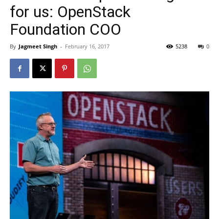
for us: OpenStack
Foundation COO
By
Jagmeet Singh
-
February 16, 2017
5238
0