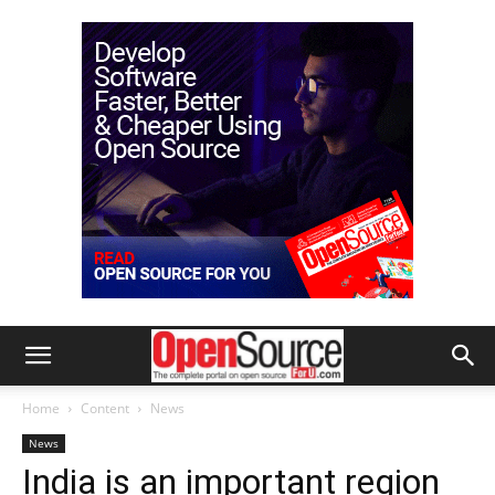
Home
Content
News
News
India is an important region