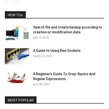
HOW TOs
Search file and create backup according to
creation or modification date
July 12, 2018
A Guide to Using Raw Sockets
March 21, 2015
A Beginner’s Guide To Grep: Basics And
Regular Expressions
June 28, 2012
MOST POPULAR