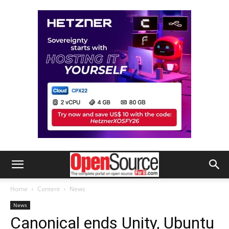
Home
Content
News
News
Canonical ends Unity, Ubuntu