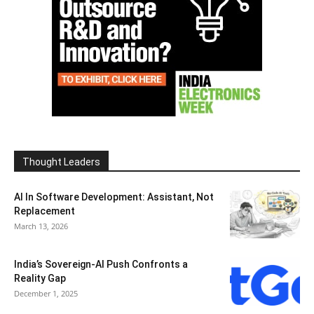
Thought Leaders
AI In Software Development: Assistant, Not
Replacement
March 13, 2026
India’s Sovereign-AI Push Confronts a
Reality Gap
December 1, 2025