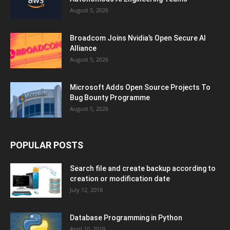
August 5, 2026
Broadcom Joins Nvidia’s Open Secure AI
Alliance
August 5, 2026
Microsoft Adds Open Source Projects To
Bug Bounty Programme
August 5, 2026
POPULAR POSTS
Search file and create backup according to
creation or modification date
July 12, 2018
Database Programming in Python
April 10, 2019