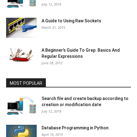
July 12, 2018
A Guide to Using Raw Sockets
March 21, 2015
A Beginner’s Guide To Grep: Basics And
Regular Expressions
June 28, 2012
MOST POPULAR
Search file and create backup according to
creation or modification date
July 12, 2018
Database Programming in Python
April 10, 2019