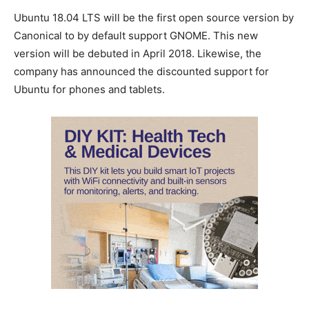
Ubuntu 18.04 LTS will be the first open source version by
Canonical to by default support GNOME. This new
version will be debuted in April 2018. Likewise, the
company has announced the discounted support for
Ubuntu for phones and tablets.