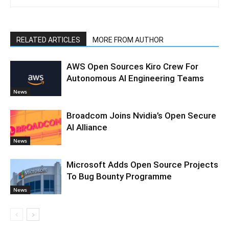
RELATED ARTICLES
MORE FROM AUTHOR
AWS Open Sources Kiro Crew For
Autonomous AI Engineering Teams
News
Broadcom Joins Nvidia’s Open Secure
AI Alliance
News
Microsoft Adds Open Source Projects
To Bug Bounty Programme
News