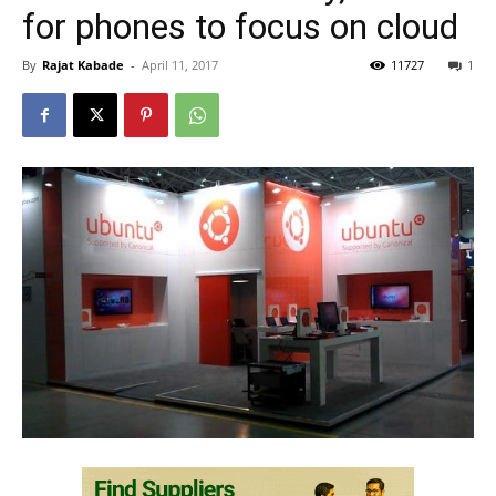
for phones to focus on cloud
By
Rajat Kabade
-
April 11, 2017
11727
1