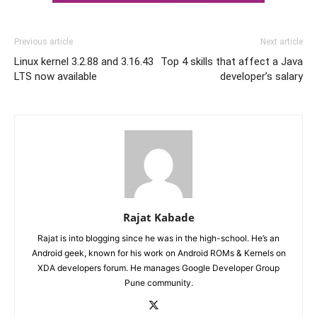
Previous article
Next article
Linux kernel 3.2.88 and 3.16.43
Top 4 skills that affect a Java
LTS now available
developer’s salary
Rajat Kabade
Rajat is into blogging since he was in the high-school. He’s an
Android geek, known for his work on Android ROMs & Kernels on
XDA developers forum. He manages Google Developer Group
Pune community.