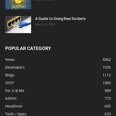
A Guide to Using Raw Sockets
March 21, 2015
POPULAR CATEGORY
News
4362
Developers
1935
Blogs
1112
OSFY
1082
For U & Me
989
Admin
773
Headlines
695
Tools / Apps
633