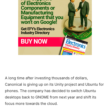
A long time after investing thousands of dollars,
Canonical is giving up on its Unity project and Ubuntu for
phones. The company has decided to switch Ubuntu
desktops back to GNOME from next year and shift its
focus more towards the cloud.