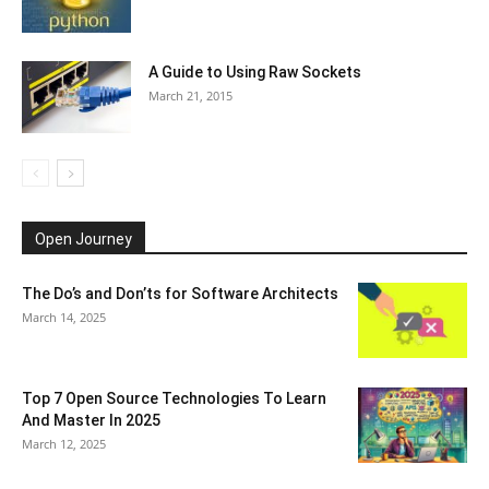
A Guide to Using Raw Sockets
March 21, 2015
Open Journey
The Do’s and Don’ts for Software Architects
March 14, 2025
Top 7 Open Source Technologies To Learn
And Master In 2025
March 12, 2025