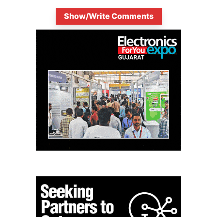
Show/Write Comments