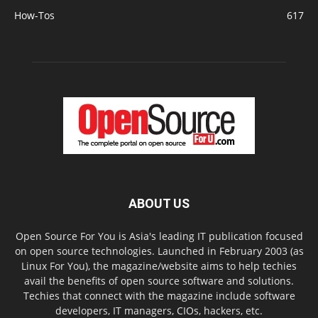
How-Tos
617
ABOUT US
Open Source For You is Asia's leading IT publication focused
on open source technologies. Launched in February 2003 (as
Linux For You), the magazine/website aims to help techies
avail the benefits of open source software and solutions.
Techies that connect with the magazine include software
developers, IT managers, CIOs, hackers, etc.