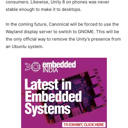
consumers. Likewise, Unity 8 on phones was never
stable enough to make it to desktops.
In the coming future, Canonical will be forced to use the
Wayland display server to switch to GNOME. This will be
the only official way to remove the Unity’s presence from
an Ubuntu system.