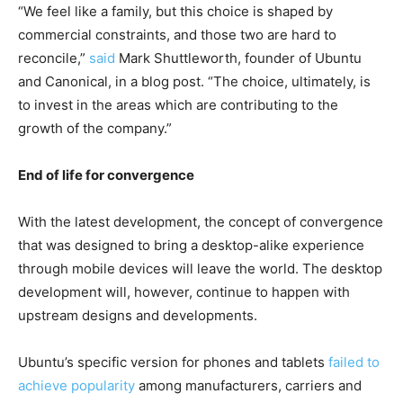
“We feel like a family, but this choice is shaped by
commercial constraints, and those two are hard to
reconcile,”
said
Mark Shuttleworth, founder of Ubuntu
and Canonical, in a blog post. “The choice, ultimately, is
to invest in the areas which are contributing to the
growth of the company.”
End of life for convergence
With the latest development, the concept of convergence
that was designed to bring a desktop-alike experience
through mobile devices will leave the world. The desktop
development will, however, continue to happen with
upstream designs and developments.
Ubuntu’s specific version for phones and tablets
failed to
achieve popularity
among manufacturers, carriers and