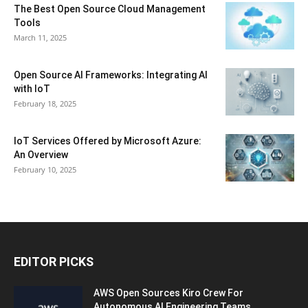
The Best Open Source Cloud Management
Tools
March 11, 2025
Open Source AI Frameworks: Integrating AI
with IoT
February 18, 2025
IoT Services Offered by Microsoft Azure:
An Overview
February 10, 2025
EDITOR PICKS
AWS Open Sources Kiro Crew For
Autonomous AI Engineering Teams