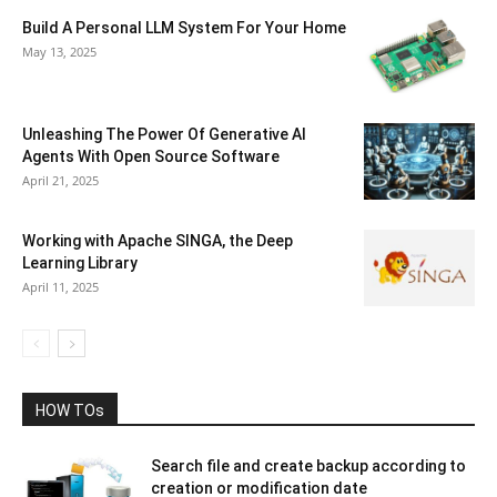
Build A Personal LLM System For Your Home
May 13, 2025
Unleashing The Power Of Generative AI
Agents With Open Source Software
April 21, 2025
Working with Apache SINGA, the Deep
Learning Library
April 11, 2025
HOW TOs
Search file and create backup according to
creation or modification date