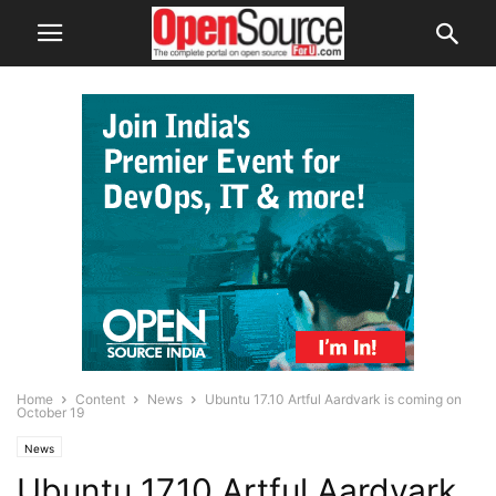
Home
Content
News
Ubuntu 17.10 Artful Aardvark is coming on
October 19
News
Ubuntu 17.10 Artful Aardvark