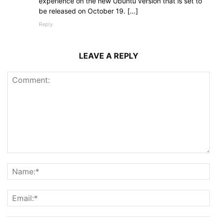
experience on the new Ubuntu version that is set to
be released on October 19. […]
Reply
LEAVE A REPLY