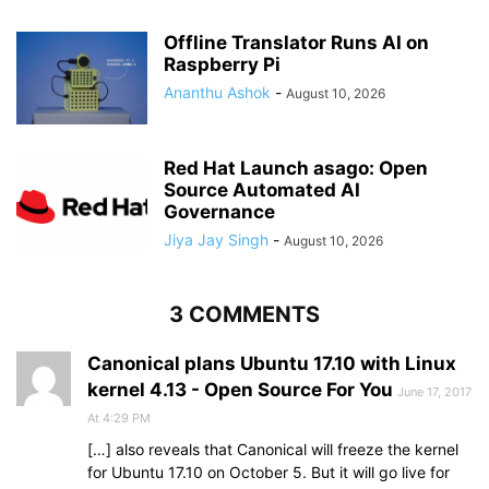
Offline Translator Runs AI on
Raspberry Pi
Ananthu Ashok
-
August 10, 2026
Red Hat Launch asago: Open
Source Automated AI
Governance
Jiya Jay Singh
-
August 10, 2026
3 COMMENTS
Canonical plans Ubuntu 17.10 with Linux
kernel 4.13 - Open Source For You
June 17, 2017
At 4:29 PM
[…] also reveals that Canonical will freeze the kernel
for Ubuntu 17.10 on October 5. But it will go live for