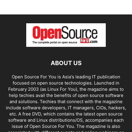
ABOUT US
Open Source For You is Asia's leading IT publication
focused on open source technologies. Launched in
February 2003 (as Linux For You), the magazine aims to
help techies avail the benefits of open source software
and solutions. Techies that connect with the magazine
include software developers, IT managers, CIOs, hackers,
etc. A free DVD, which contains the latest open source
software and Linux distributions/OS, accompanies each
issue of Open Source For You. The magazine is also