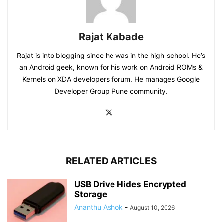
Rajat Kabade
Rajat is into blogging since he was in the high-school. He’s
an Android geek, known for his work on Android ROMs &
Kernels on XDA developers forum. He manages Google
Developer Group Pune community.
RELATED ARTICLES
USB Drive Hides Encrypted
Storage
Ananthu Ashok
-
August 10, 2026