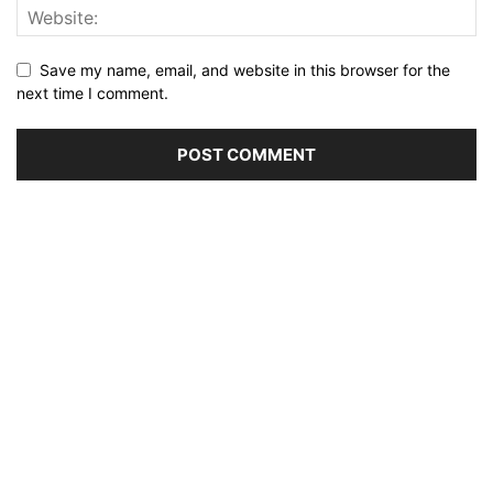
Save my name, email, and website in this browser for the
next time I comment.