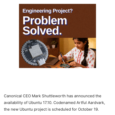
Canonical CEO Mark Shuttleworth has announced the
availability of Ubuntu 17.10. Codenamed Artful Aardvark,
the new Ubuntu project is scheduled for October 19.