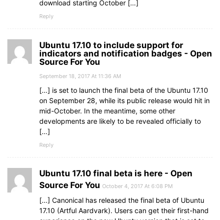
download starting October […]
Reply
Ubuntu 17.10 to include support for
indicators and notification badges - Open
Source For You
September 18, 2017 At 11:36 AM
[…] is set to launch the final beta of the Ubuntu 17.10
on September 28, while its public release would hit in
mid-October. In the meantime, some other
developments are likely to be revealed officially to
[…]
Reply
Ubuntu 17.10 final beta is here - Open
Source For You
October 4, 2017 At 6:08 PM
[…] Canonical has released the final beta of Ubuntu
17.10 (Artful Aardvark). Users can get their first-hand