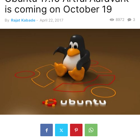
is coming on October 19
8972
3
By
Rajat Kabade
-
April 22, 2017