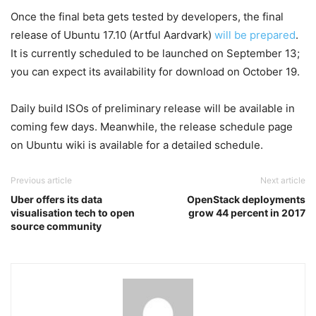
Once the final beta gets tested by developers, the final
release of Ubuntu 17.10 (Artful Aardvark)
will be prepared
.
It is currently scheduled to be launched on September 13;
you can expect its availability for download on October 19.
Daily build ISOs of preliminary release will be available in
coming few days. Meanwhile, the release schedule page
on Ubuntu wiki is available for a detailed schedule.
Previous article
Next article
Uber offers its data
OpenStack deployments
visualisation tech to open
grow 44 percent in 2017
source community