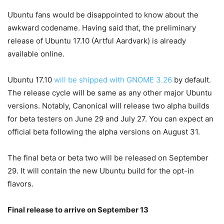
Ubuntu fans would be disappointed to know about the
awkward codename. Having said that, the preliminary
release of Ubuntu 17.10 (Artful Aardvark) is already
available online.
Ubuntu 17.10
will be shipped with GNOME 3.26
by default.
The release cycle will be same as any other major Ubuntu
versions. Notably, Canonical will release two alpha builds
for beta testers on June 29 and July 27. You can expect an
official beta following the alpha versions on August 31.
The final beta or beta two will be released on September
29. It will contain the new Ubuntu build for the opt-in
flavors.
Final release to arrive on September 13