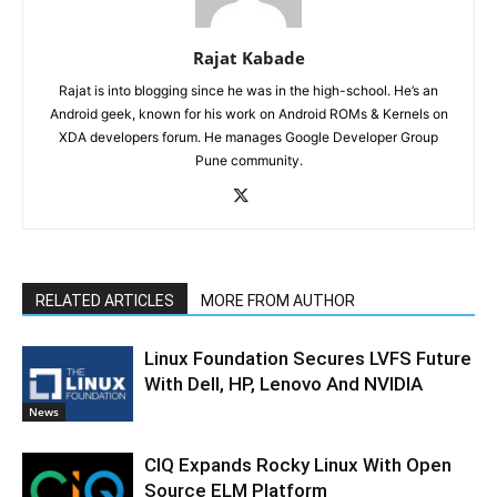
Rajat Kabade
Rajat is into blogging since he was in the high-school. He’s an
Android geek, known for his work on Android ROMs & Kernels on
XDA developers forum. He manages Google Developer Group
Pune community.
RELATED ARTICLES
MORE FROM AUTHOR
Linux Foundation Secures LVFS Future
With Dell, HP, Lenovo And NVIDIA
News
CIQ Expands Rocky Linux With Open
Source ELM Platform