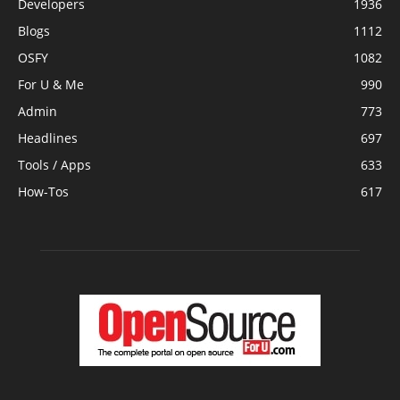
Developers
1936
Blogs
1112
OSFY
1082
For U & Me
990
Admin
773
Headlines
697
Tools / Apps
633
How-Tos
617