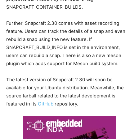
SNAPCRAFT_CONTAINER_BUILDS.
Further, Snapcraft 2.30 comes with asset recording
feature. Users can track the details of a snap and even
rebuild a snap using the new feature. If
SNAPCRAFT_BUILD_INFO is set in the environment,
users can rebuild a snap. There is also a new meson
plugin which adds support for Meson build system.
The latest version of Snapcraft 2.30 will soon be
available for your Ubuntu distribution. Meanwhile, the
source tarball related to the latest development is
featured in its
GitHub
repository.