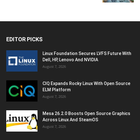
EDITOR PICKS
Linux Foundation Secures LVFS Future With
Dell, HP, Lenovo And NVIDIA
August 7, 2026
CIQ Expands Rocky Linux With Open Source
ELM Platform
August 7, 2026
Mesa 26.2.0 Boosts Open Source Graphics
Across Linux And SteamOS
August 7, 2026