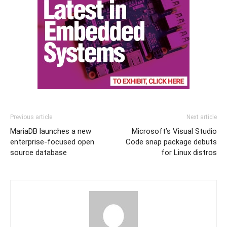
Previous article
Next article
MariaDB launches a new
Microsoft’s Visual Studio
enterprise-focused open
Code snap package debuts
source database
for Linux distros