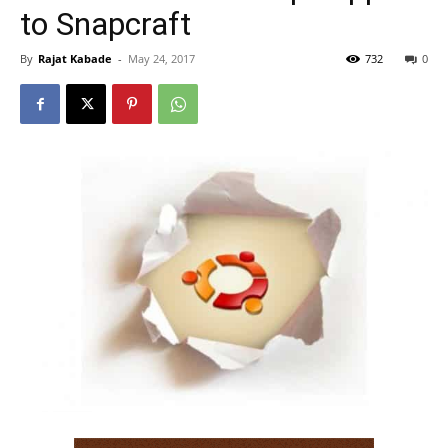
to Snapcraft
By
Rajat Kabade
-
May 24, 2017
732
0