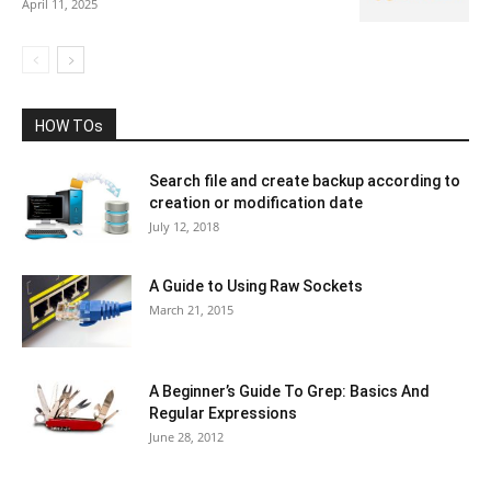
April 11, 2025
HOW TOs
Search file and create backup according to
creation or modification date
July 12, 2018
A Guide to Using Raw Sockets
March 21, 2015
A Beginner’s Guide To Grep: Basics And
Regular Expressions
June 28, 2012