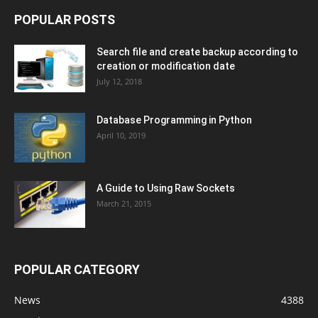
POPULAR POSTS
Search file and create backup according to
creation or modification date
July 12, 2018
Database Programming in Python
April 10, 2019
A Guide to Using Raw Sockets
March 21, 2015
POPULAR CATEGORY
News
4388