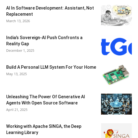
AI In Software Development: Assistant, Not
Replacement
March 13, 2026
India’s Sovereign-AI Push Confronts a
Reality Gap
December 1, 2025
Build A Personal LLM System For Your Home
May 13, 2025
Unleashing The Power Of Generative AI
Agents With Open Source Software
April 21, 2025
Working with Apache SINGA, the Deep
Learning Library