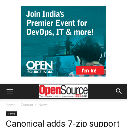
Home
Content
News
News
Canonical adds 7-zip support