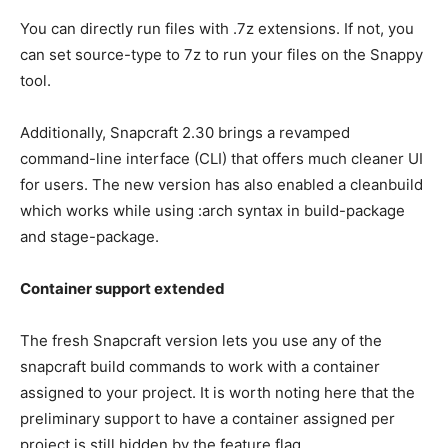
You can directly run files with .7z extensions. If not, you
can set source-type to 7z to run your files on the Snappy
tool.
Additionally, Snapcraft 2.30 brings a revamped
command-line interface (CLI) that offers much cleaner UI
for users. The new version has also enabled a cleanbuild
which works while using :arch syntax in build-package
and stage-package.
Container support extended
The fresh Snapcraft version lets you use any of the
snapcraft build commands to work with a container
assigned to your project. It is worth noting here that the
preliminary support to have a container assigned per
project is still hidden by the feature flag