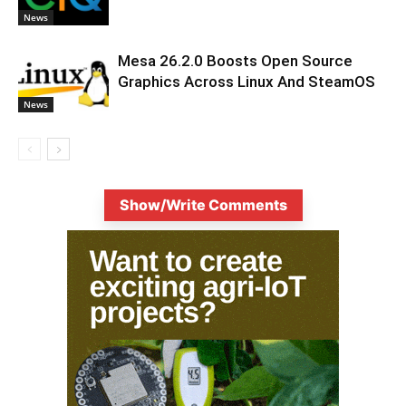
News
Mesa 26.2.0 Boosts Open Source
Graphics Across Linux And SteamOS
News
Show/Write Comments