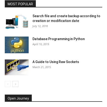
MOST POPULAR
Search file and create backup according to
creation or modification date
July 12, 2018
Database Programming in Python
April 10, 2019
A Guide to Using Raw Sockets
March 21, 2015
Open Journey