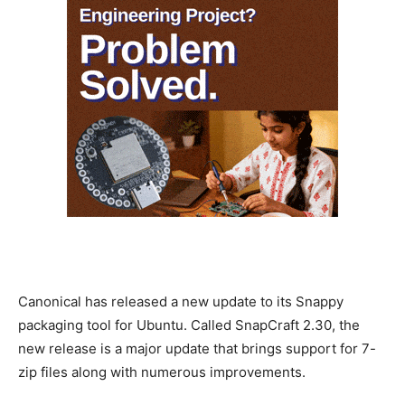
Canonical has released a new update to its Snappy
packaging tool for Ubuntu. Called SnapCraft 2.30, the
new release is a major update that brings support for 7-
zip files along with numerous improvements.