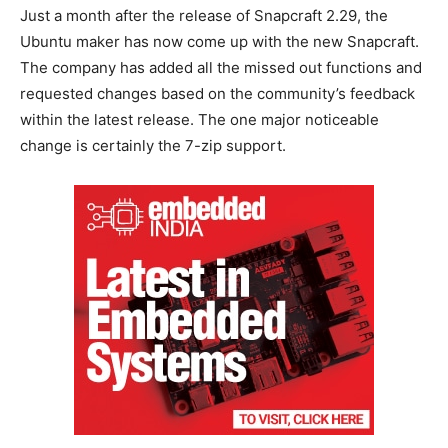
Just a month after the release of Snapcraft 2.29, the
Ubuntu maker has now come up with the new Snapcraft.
The company has added all the missed out functions and
requested changes based on the community’s feedback
within the latest release. The one major noticeable
change is certainly the 7-zip support.