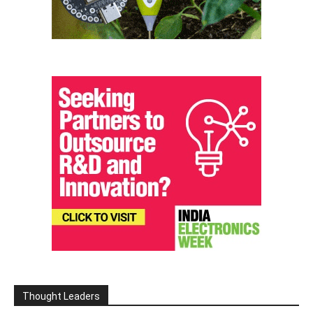
Thought Leaders