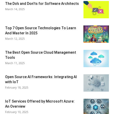
The Do’s and Don’ts for Software Architects
March 14, 2025
Top 7 Open Source Technologies To Learn
And Master In 2025
March 12, 2025
The Best Open Source Cloud Management
Tools
March 11, 2025
Open Source AI Frameworks: Integrating AI
with IoT
February 18, 2025
IoT Services Offered by Microsoft Azure:
An Overview
February 10, 2025