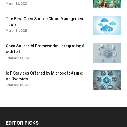
March 12, 2025
The Best Open Source Cloud Management
Tools
March 11, 2025
Open Source AI Frameworks: Integrating AI
with IoT
February 18, 2025
IoT Services Offered by Microsoft Azure:
An Overview
February 10, 2025
EDITOR PICKS