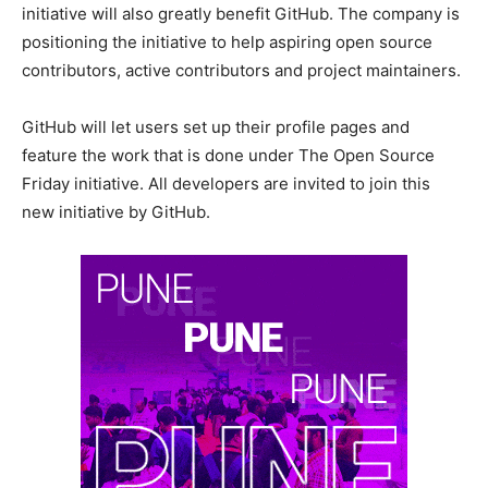
initiative will also greatly benefit GitHub. The company is
positioning the initiative to help aspiring open source
contributors, active contributors and project maintainers.
GitHub will let users set up their profile pages and
feature the work that is done under The Open Source
Friday initiative. All developers are invited to join this
new initiative by GitHub.