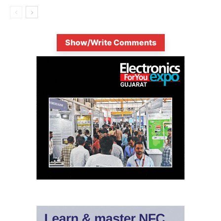
Show/Write Comments