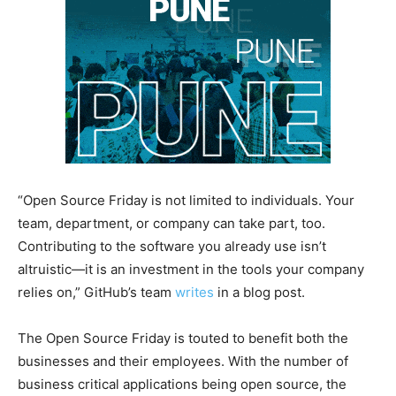
“Open Source Friday is not limited to individuals. Your
team, department, or company can take part, too.
Contributing to the software you already use isn’t
altruistic—it is an investment in the tools your company
relies on,” GitHub’s team
writes
in a blog post.
The Open Source Friday is touted to benefit both the
businesses and their employees. With the number of
business critical applications being open source, the