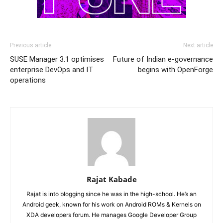
Previous article
Next article
SUSE Manager 3.1 optimises
Future of Indian e-governance
enterprise DevOps and IT
begins with OpenForge
operations
Rajat Kabade
Rajat is into blogging since he was in the high-school. He’s an
Android geek, known for his work on Android ROMs & Kernels on
XDA developers forum. He manages Google Developer Group