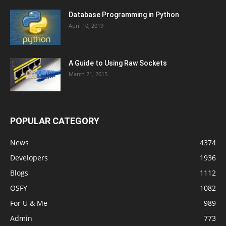
Database Programming in Python
April 10, 2019
A Guide to Using Raw Sockets
March 21, 2015
POPULAR CATEGORY
News
4374
Developers
1936
Blogs
1112
OSFY
1082
For U & Me
989
Admin
773