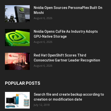
Nvidia Open Sources PersonaPlex Built On
Moshi
August 6, 2026
Nvidia Opens CuFile As Industry Adopts
GPU-Native Storage
August 6, 2026
Red Hat OpenShift Scores Third
Consecutive Gartner Leader Recognition
August 6, 2026
POPULAR POSTS
Search file and create backup according to
creation or modification date
July 12, 2018