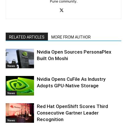
Pune community.
RELATED ARTICLES
MORE FROM AUTHOR
Nvidia Open Sources PersonaPlex
Built On Moshi
News
Nvidia Opens CuFile As Industry
Adopts GPU-Native Storage
News
Red Hat OpenShift Scores Third
Consecutive Gartner Leader
Recognition
News