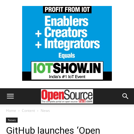
Home
Content
News
News
GitHub launches ‘Open