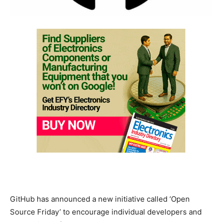
GitHub has announced a new initiative called ‘Open
Source Friday’ to encourage individual developers and