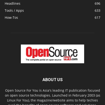
Headlines
696
Tools / Apps
633
How-Tos
617
ABOUT US
Open Source For You is Asia's leading IT publication focused
on open source technologies. Launched in February 2003 (as
Linux For You), the magazine/website aims to help techies