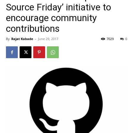
Source Friday’ initiative to
encourage community
contributions
By
Rajat Kabade
-
June 29, 2017
7029
0