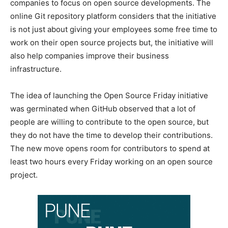
companies to focus on open source developments. The
online Git repository platform considers that the initiative
is not just about giving your employees some free time to
work on their open source projects but, the initiative will
also help companies improve their business
infrastructure.
The idea of launching the Open Source Friday initiative
was germinated when GitHub observed that a lot of
people are willing to contribute to the open source, but
they do not have the time to develop their contributions.
The new move opens room for contributors to spend at
least two hours every Friday working on an open source
project.