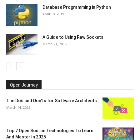
Database Programming in Python
April 10, 2019
A Guide to Using Raw Sockets
March 21, 2015
Open Journey
The Do’s and Don’ts for Software Architects
March 14, 2025
Top 7 Open Source Technologies To Learn
And Master In 2025