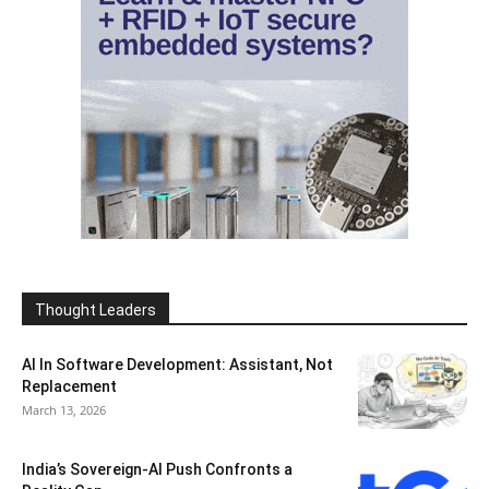
Thought Leaders
AI In Software Development: Assistant, Not
Replacement
March 13, 2026
India’s Sovereign-AI Push Confronts a