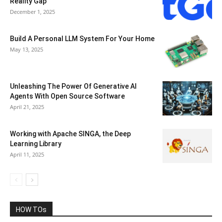
Reality Gap
December 1, 2025
Build A Personal LLM System For Your Home
May 13, 2025
Unleashing The Power Of Generative AI
Agents With Open Source Software
April 21, 2025
Working with Apache SINGA, the Deep
Learning Library
April 11, 2025
HOW TOs