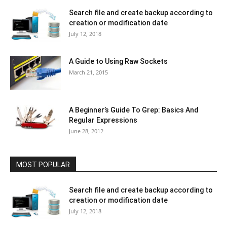
Search file and create backup according to
creation or modification date
July 12, 2018
A Guide to Using Raw Sockets
March 21, 2015
A Beginner’s Guide To Grep: Basics And
Regular Expressions
June 28, 2012
MOST POPULAR
Search file and create backup according to
creation or modification date
July 12, 2018