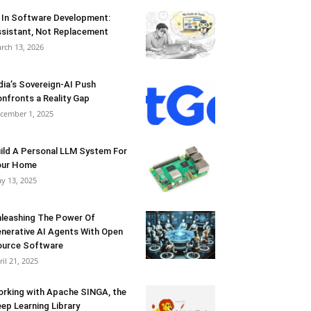
 In Software Development:
sistant, Not Replacement
rch 13, 2026
dia’s Sovereign-AI Push
nfronts a Reality Gap
cember 1, 2025
ild A Personal LLM System For
our Home
y 13, 2025
leashing The Power Of
nerative AI Agents With Open
urce Software
ril 21, 2025
rking with Apache SINGA, the
ep Learning Library