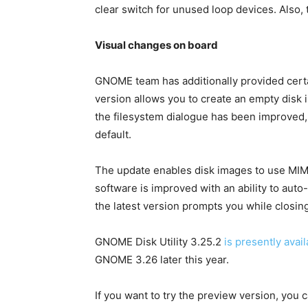
clear switch for unused loop devices. Also, 
Visual changes on board
GNOME team has additionally provided cert
version allows you to create an empty disk 
the filesystem dialogue has been improved,
default.
The update enables disk images to use MIME
software is improved with an ability to auto
the latest version prompts you while closin
GNOME Disk Utility 3.25.2
is presently avail
GNOME 3.26 later this year.
If you want to try the preview version, you