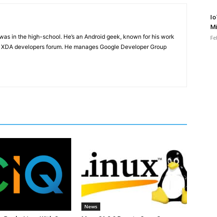
Io
Mi
e was in the high-school. He’s an Android geek, known for his work
Fe
n XDA developers forum. He manages Google Developer Group
News