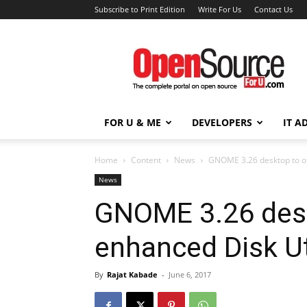
Subscribe to Print Edition
Write For Us
Contact Us
Open
Source
For
You
FOR U & ME
DEVELOPERS
IT A
Home
Content
News
GNOME 3.26 desktop to of
News
GNOME 3.26 desk
enhanced Disk Ut
By
Rajat Kabade
-
June 6, 2017