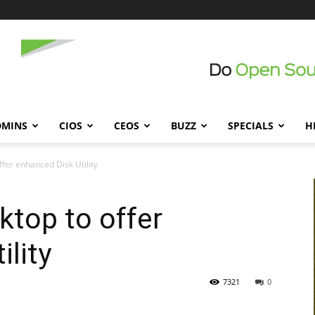
DMINS
CIOS
CEOS
BUZZ
SPECIALS
H
fer enhanced Disk Utility
top to offer
ility
7321
0