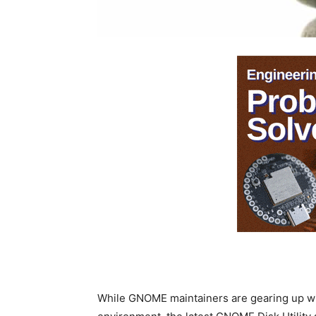
While GNOME maintainers are gearing up w