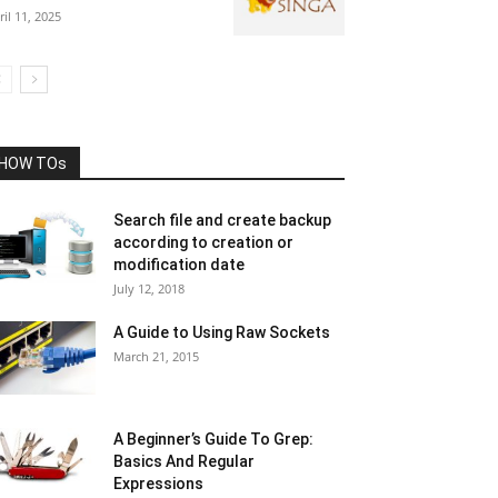
ril 11, 2025
HOW TOs
Search file and create backup
according to creation or
modification date
July 12, 2018
A Guide to Using Raw Sockets
March 21, 2015
A Beginner’s Guide To Grep:
Basics And Regular
Expressions