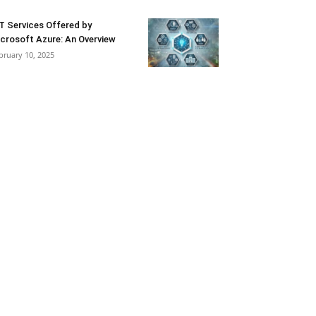
T Services Offered by
crosoft Azure: An Overview
bruary 10, 2025