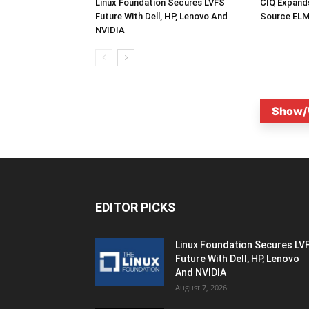
Linux Foundation Secures LVFS
CIQ Expand
Future With Dell, HP, Lenovo And
Source ELM
NVIDIA
Show/
EDITOR PICKS
Linux Foundation Secures LV
Future With Dell, HP, Lenovo
And NVIDIA
August 7, 2026