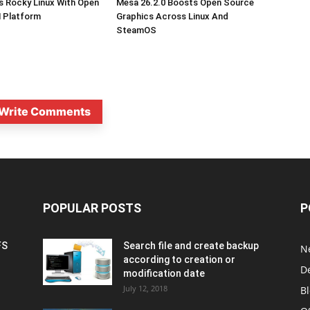
s Rocky Linux With Open
Mesa 26.2.0 Boosts Open Source
 Platform
Graphics Across Linux And
SteamOS
Write Comments
POPULAR POSTS
P
FS
Search file and create backup
N
according to creation or
D
modification date
July 12, 2018
B