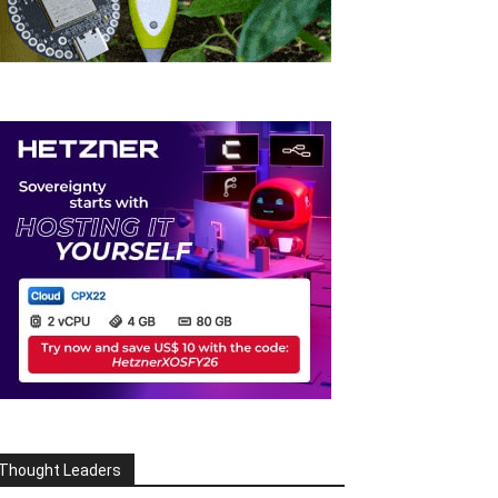
Thought Leaders