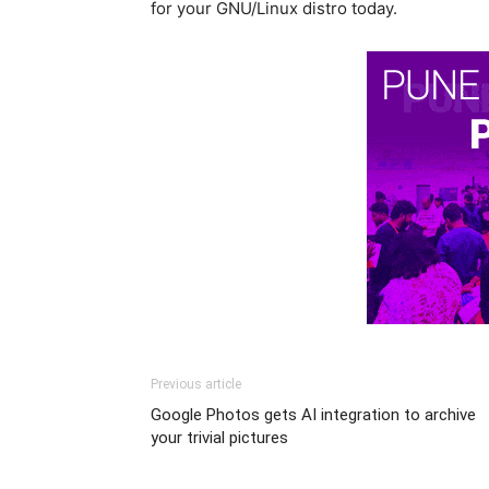
for your GNU/Linux distro today.
Previous article
Google Photos gets AI integration to archive
your trivial pictures