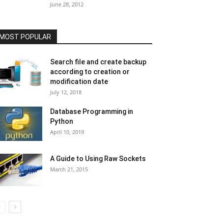
June 28, 2012
MOST POPULAR
Search file and create backup
according to creation or
modification date
July 12, 2018
Database Programming in
Python
April 10, 2019
A Guide to Using Raw Sockets
March 21, 2015