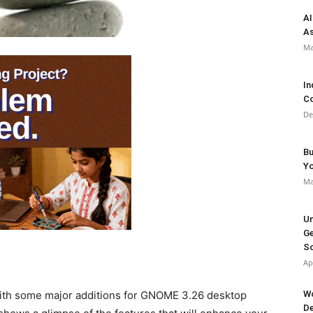
AI
As
Ma
In
Co
De
Bu
Y
Ma
Un
Ge
So
Ap
Wo
ith some major additions for GNOME 3.26 desktop
De