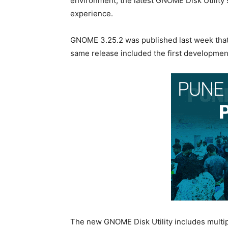
environment, the latest GNOME Disk Utility 
experience.
GNOME 3.25.2 was published last week that
same release included the first development
The new GNOME Disk Utility includes multip