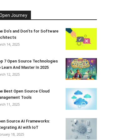
Open Journey
e Do’s and Don’ts for Software
chitects
rch 14, 2025
p 7 Open Source Technologies
 Learn And Master In 2025
rch 12, 2025
e Best Open Source Cloud
anagement Tools
rch 11, 2025
en Source AI Frameworks:
tegrating AI with IoT
bruary 18, 2025