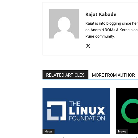
Rajat Kabade
Rajat is into blogging since h
on Android ROMs & Kernels o
Pune community.
RELATED ARTICLES
MORE FROM AUTHOR
News
News