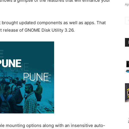
shows a glimpse of the features that will enhance your
Ap
 brought updated components as well as apps. That
 release of GNOME Disk Utility 3.26.
le mounting options along with an insensitive auto-