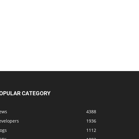
OPULAR CATEGORY
ews
4388
evelopers
1936
logs
1112