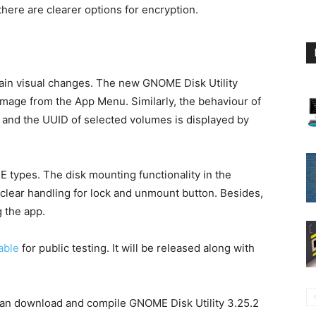
there are clearer options for encryption.
ain visual changes. The new GNOME Disk Utility
image from the App Menu. Similarly, the behaviour of
 and the UUID of selected volumes is displayed by
 types. The disk mounting functionality in the
-clear handling for lock and unmount button. Besides,
g the app.
able
for public testing. It will be released along with
 can download and compile GNOME Disk Utility 3.25.2