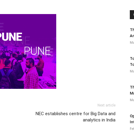
Th
Ar
Ma
To
To
Ma
Th
M
Ma
Next article
NEC establishes centre for Big Data and
Op
analytics in India
In
Fe