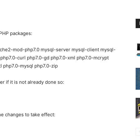
d PHP packages:
apache2-mod-php7.0 mysql-server mysql-client mysql-
 php7.0-curl php7.0-gd php7.0-xml php7.0-mcrypt
tl php7.0-mysql php7.0-zip
 if it is not already done so:
he changes to take effect: