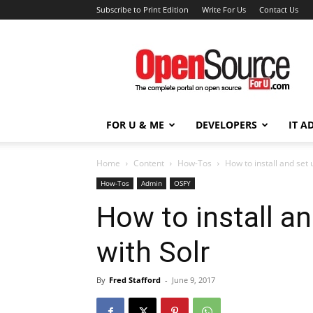
Subscribe to Print Edition
Write For Us
Contact Us
Open
Source
For
You
FOR U & ME
DEVELOPERS
IT A
Home
Content
How-Tos
How to install and set
How-Tos
Admin
OSFY
How to install a
with Solr
By
Fred Stafford
-
June 9, 2017