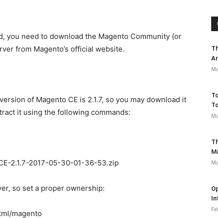
ed, you need to download the Magento Community (or
erver from Magento’s official website.
Th
Ar
Ma
To
st version of Magento CE is 2.1.7, so you may download it
To
xtract it using the following commands:
Ma
Th
M
CE-2.1.7-2017-05-30-01-36-53.zip
Ma
ver, so set a proper ownership:
Op
In
Fe
tml/magento