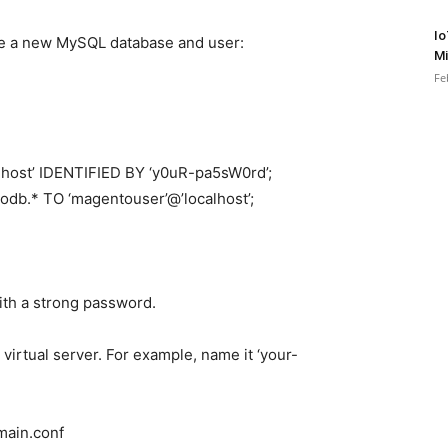
Io
ate a new MySQL database and user:
Mi
Fe
host’ IDENTIFIED BY ‘y0uR-pa5sW0rd’;
b.* TO ‘magentouser’@’localhost’;
ith a strong password.
virtual server. For example, name it ‘your-
main.conf