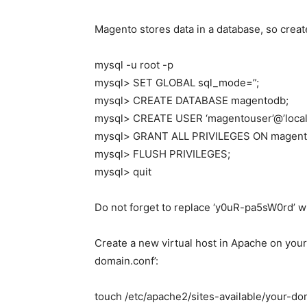
Magento stores data in a database, so cre
mysql -u root -p
mysql> SET GLOBAL sql_mode=”;
mysql> CREATE DATABASE magentodb;
mysql> CREATE USER ‘magentouser’@’local
mysql> GRANT ALL PRIVILEGES ON magentod
mysql> FLUSH PRIVILEGES;
mysql> quit
Do not forget to replace ‘y0uR-pa5sW0rd’ w
Create a new virtual host in Apache on your 
domain.conf’:
touch /etc/apache2/sites-available/your-do