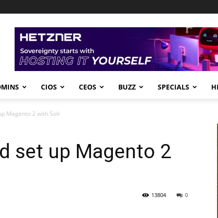
DMINS
CIOS
CEOS
BUZZ
SPECIALS
H
 up Magento 2 with Solr
nd set up Magento 2
13804
0