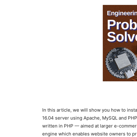
In this article, we will show you how to ins
16.04 server using Apache, MySQL and PHP 
written in PHP — aimed at larger e-commer
engine which enables website owners to prov