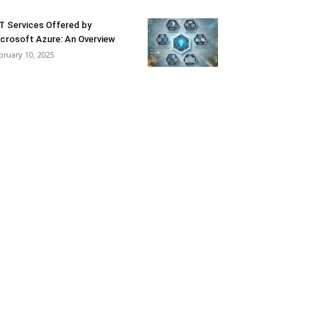
T Services Offered by
crosoft Azure: An Overview
bruary 10, 2025