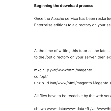
Beginning the download process
Once the Apache service has been restart
Enterprise edition) to a directory on your s
At the time of writing this tutorial, the late
to the /opt directory on your server, then e
mkdir -p /var/www/html/magento
cd /opt/
unzip -d /var/www/html/magento Magento-
All files have to be readable by the web ser
chown www-data:www-data -R /var/www/h