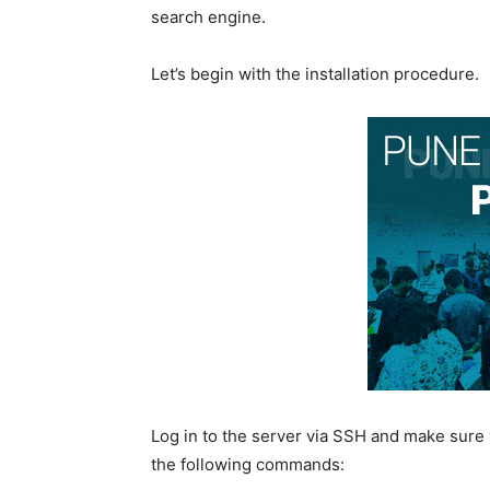
search engine.
Let’s begin with the installation procedure.
Log in to the server via SSH and make sure
the following commands: