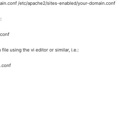
main.conf /etc/apache2/sites-enabled/your-domain.conf
:
.conf
le using the vi editor or similar, i.e.:
.conf