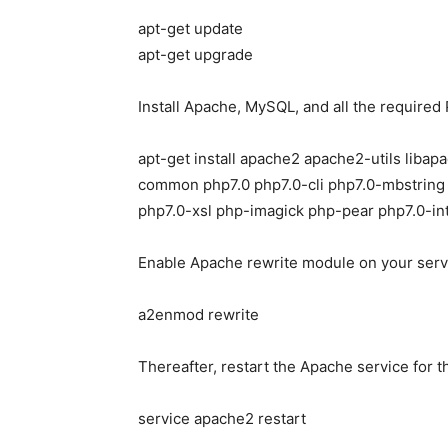
apt-get update
apt-get upgrade
Install Apache, MySQL, and all the require
apt-get install apache2 apache2-utils lib
common php7.0 php7.0-cli php7.0-mbstring
php7.0-xsl php-imagick php-pear php7.0-in
Enable Apache rewrite module on your server
a2enmod rewrite
Thereafter, restart the Apache service for t
service apache2 restart