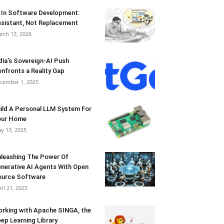
 In Software Development:
sistant, Not Replacement
rch 13, 2026
dia’s Sovereign-AI Push
nfronts a Reality Gap
cember 1, 2025
ild A Personal LLM System For
our Home
y 13, 2025
leashing The Power Of
nerative AI Agents With Open
urce Software
ril 21, 2025
rking with Apache SINGA, the
ep Learning Library