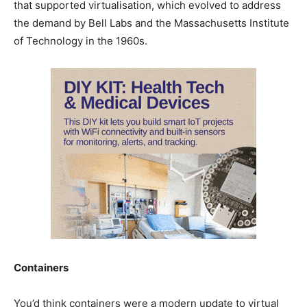
that supported virtualisation, which evolved to address
the demand by Bell Labs and the Massachusetts Institute
of Technology in the 1960s.
Containers
You’d think containers were a modern update to virtual