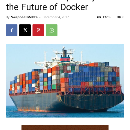
the Future of Docker
By
Swapneel Mehta
-
December 4, 2017
13285
0