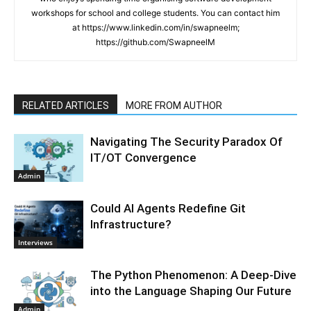
workshops for school and college students. You can contact him
at https://www.linkedin.com/in/swapneelm;
https://github.com/SwapneelM
RELATED ARTICLES
MORE FROM AUTHOR
Navigating The Security Paradox Of
IT/OT Convergence
Admin
Could AI Agents Redefine Git
Infrastructure?
Interviews
The Python Phenomenon: A Deep-Dive
into the Language Shaping Our Future
Admin