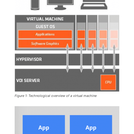
Figure 1: Technological overview of a virtual machine