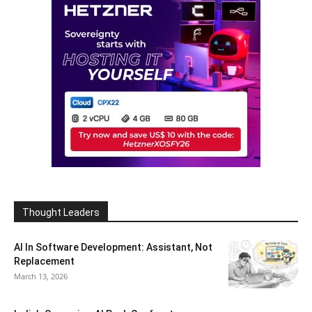
Thought Leaders
AI In Software Development: Assistant, Not
Replacement
March 13, 2026