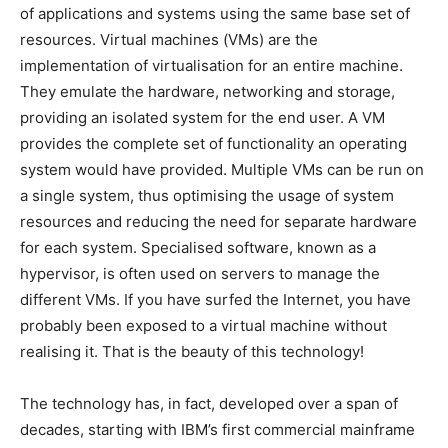
of applications and systems using the same base set of
resources. Virtual machines (VMs) are the
implementation of virtualisation for an entire machine.
They emulate the hardware, networking and storage,
providing an isolated system for the end user. A VM
provides the complete set of functionality an operating
system would have provided. Multiple VMs can be run on
a single system, thus optimising the usage of system
resources and reducing the need for separate hardware
for each system. Specialised software, known as a
hypervisor, is often used on servers to manage the
different VMs. If you have surfed the Internet, you have
probably been exposed to a virtual machine without
realising it. That is the beauty of this technology!
The technology has, in fact, developed over a span of
decades, starting with IBM’s first commercial mainframe