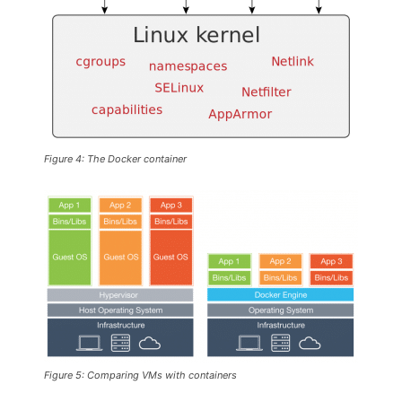
Figure 4: The Docker container
Figure 5: Comparing VMs with containers