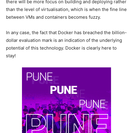
there will be more focus on building and deploying rather
than the level of virtualisation, which is when the fine line
between VMs and containers becomes fuzzy.
In any case, the fact that Docker has breached the billion-
dollar evaluation mark is an indication of the underlying
potential of this technology. Docker is clearly here to
stay!