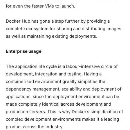
for even the faster VMs to launch.
Docker Hub has gone a step further by providing a
complete ecosystem for sharing and distributing images
as well as maintaining existing deployments.
Enterprise usage
The application life cycle is a labour-intensive circle of
development, integration and testing. Having a
containerised environment greatly simplifies the
dependency management, scalability and deployment of
applications, since the deployment environment can be
made completely identical across development and
production servers. This is why Docker’s simplification of
complex development environments makes it a leading
product across the industry.