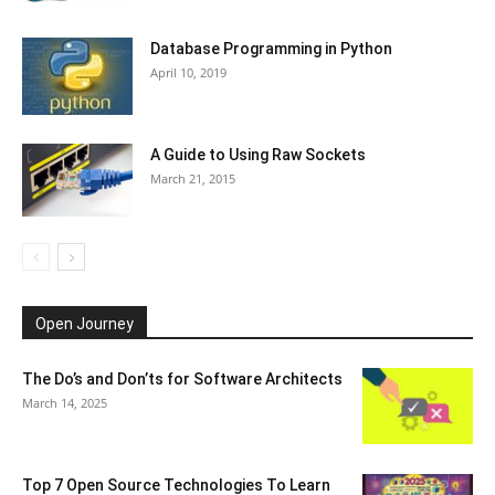
Database Programming in Python
April 10, 2019
A Guide to Using Raw Sockets
March 21, 2015
Open Journey
The Do’s and Don’ts for Software Architects
March 14, 2025
Top 7 Open Source Technologies To Learn