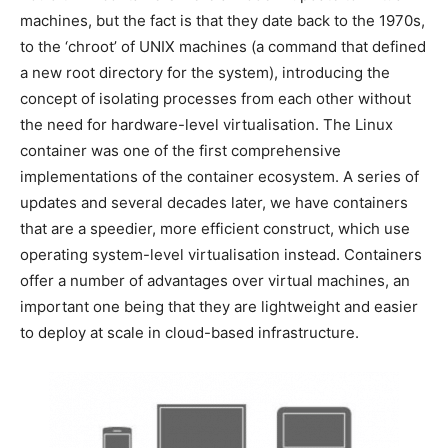
machines, but the fact is that they date back to the 1970s,
to the ‘chroot’ of UNIX machines (a command that defined
a new root directory for the system), introducing the
concept of isolating processes from each other without
the need for hardware-level virtualisation. The Linux
container was one of the first comprehensive
implementations of the container ecosystem. A series of
updates and several decades later, we have containers
that are a speedier, more efficient construct, which use
operating system-level virtualisation instead. Containers
offer a number of advantages over virtual machines, an
important one being that they are lightweight and easier
to deploy at scale in cloud-based infrastructure.