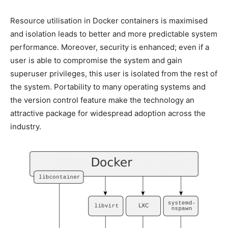
Resource utilisation in Docker containers is maximised
and isolation leads to better and more predictable system
performance. Moreover, security is enhanced; even if a
user is able to compromise the system and gain
superuser privileges, this user is isolated from the rest of
the system. Portability to many operating systems and
the version control feature make the technology an
attractive package for widespread adoption across the
industry.