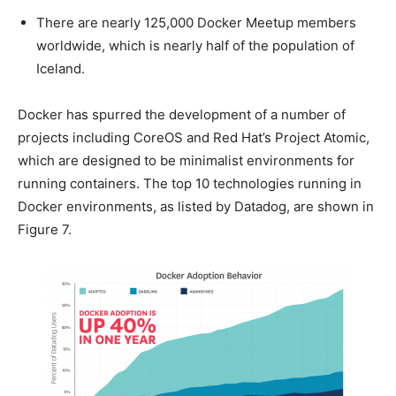
There are nearly 125,000 Docker Meetup members
worldwide, which is nearly half of the population of
Iceland.
Docker has spurred the development of a number of
projects including CoreOS and Red Hat’s Project Atomic,
which are designed to be minimalist environments for
running containers. The top 10 technologies running in
Docker environments, as listed by Datadog, are shown in
Figure 7.