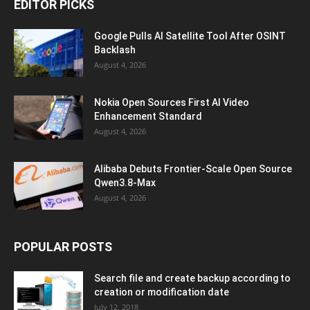
EDITOR PICKS
Google Pulls AI Satellite Tool After OSINT
Backlash
August 4, 2026
Nokia Open Sources First AI Video
Enhancement Standard
August 4, 2026
Alibaba Debuts Frontier-Scale Open Source
Qwen3.8-Max
August 4, 2026
POPULAR POSTS
Search file and create backup according to
creation or modification date
July 12, 2018