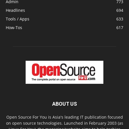
Admin
773
Headlines
694
Tools / Apps
633
How-Tos
617
ABOUT US
Open Source For You is Asia's leading IT publication focused
on open source technologies. Launched in February 2003 (as