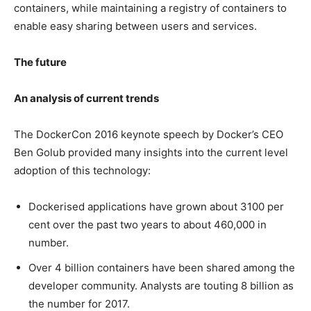
containers, while maintaining a registry of containers to
enable easy sharing between users and services.
The future
An analysis of current trends
The DockerCon 2016 keynote speech by Docker’s CEO
Ben Golub provided many insights into the current level
adoption of this technology:
Dockerised applications have grown about 3100 per
cent over the past two years to about 460,000 in
number.
Over 4 billion containers have been shared among the
developer community. Analysts are touting 8 billion as
the number for 2017.