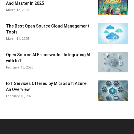
And Master In 2025
March 12, 2025
The Best Open Source Cloud Management
Tools
March 11, 2025
Open Source AI Frameworks: Integrating AI
with IoT
February 18, 2025
IoT Services Offered by Microsoft Azure:
An Overview
February 10, 2025