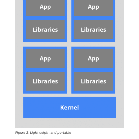
Figure 3: Lightweight and portable