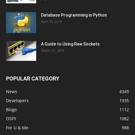
Database Programming in Python
April 10, 2019
A Guide to Using Raw Sockets
March 21, 2015
POPULAR CATEGORY
News
4349
Developers
1935
Blogs
1112
OSFY
1082
For U & Me
988