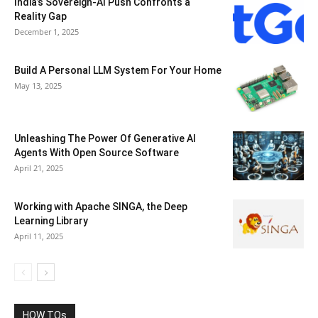
India’s Sovereign-AI Push Confronts a
Reality Gap
December 1, 2025
Build A Personal LLM System For Your Home
May 13, 2025
Unleashing The Power Of Generative AI
Agents With Open Source Software
April 21, 2025
Working with Apache SINGA, the Deep
Learning Library
April 11, 2025
HOW TOs