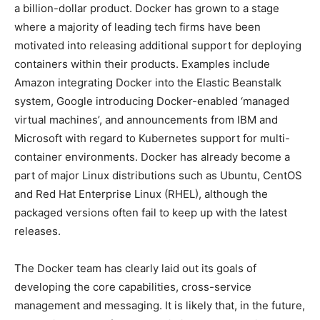
a billion-dollar product. Docker has grown to a stage
where a majority of leading tech firms have been
motivated into releasing additional support for deploying
containers within their products. Examples include
Amazon integrating Docker into the Elastic Beanstalk
system, Google introducing Docker-enabled ‘managed
virtual machines’, and announcements from IBM and
Microsoft with regard to Kubernetes support for multi-
container environments. Docker has already become a
part of major Linux distributions such as Ubuntu, CentOS
and Red Hat Enterprise Linux (RHEL), although the
packaged versions often fail to keep up with the latest
releases.
The Docker team has clearly laid out its goals of
developing the core capabilities, cross-service
management and messaging. It is likely that, in the future,