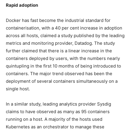
Rapid adoption
Docker has fast become the industrial standard for
containerisation, with a 40 per cent increase in adoption
across all hosts, claimed a study published by the leading
metrics and monitoring provider, Datadog. The study
further claimed that there is a linear increase in the
containers deployed by users, with the numbers nearly
quintupling in the first 10 months of being introduced to
containers. The major trend observed has been the
deployment of several containers simultaneously on a
single host.
In a similar study, leading analytics provider Sysdig
claims to have observed as many as 95 containers
running on a host. A majority of the hosts used
Kubernetes as an orchestrator to manage these