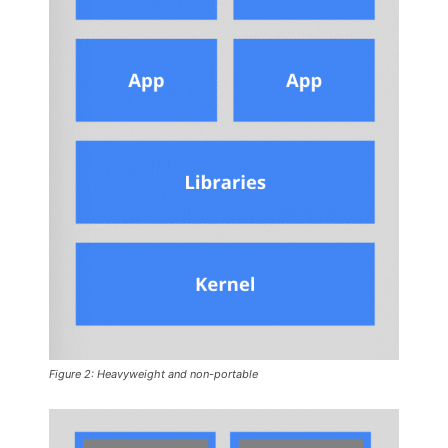
Figure 2: Heavyweight and non-portable