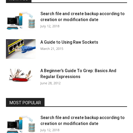
Search file and create backup according to
creation or modification date
July 12, 2018
A Guide to Using Raw Sockets
March 21, 2015
A Beginner’s Guide To Grep: Basics And
Regular Expressions
June 28, 2012
MOST POPULAR
Search file and create backup according to
creation or modification date
July 12, 2018