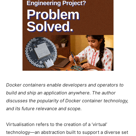
Docker containers enable developers and operators to
build and ship an application anywhere. The author
discusses the popularity of Docker container technology,
and its future relevance and scope.
Virtualisation refers to the creation of a ‘virtual’
technology—an abstraction built to support a diverse set