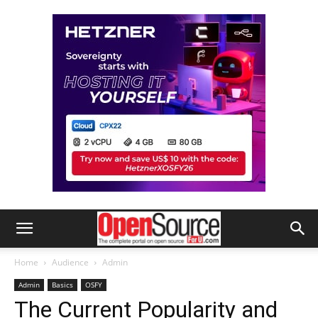
Home
Audience
Admin
Admin
Basics
OSFY
The Current Popularity and