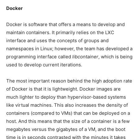
Docker
Docker is software that offers a means to develop and
maintain containers. It primarily relies on the LXC
interface and uses the concepts of groups and
namespaces in Linux; however, the team has developed a
programming interface called
libcontainer
, which is being
used to develop current iterations.
The most important reason behind the high adoption rate
of Docker is that it is lightweight. Docker images are
much lighter to deploy than hypervisor-based systems
like virtual machines. This also increases the density of
containers (compared to VMs) that can be deployed on a
host. And this means that the size of a container is a few
megabytes versus the gigabytes of a VM, and the boot
time is in seconds contrasted with the minutes it takes