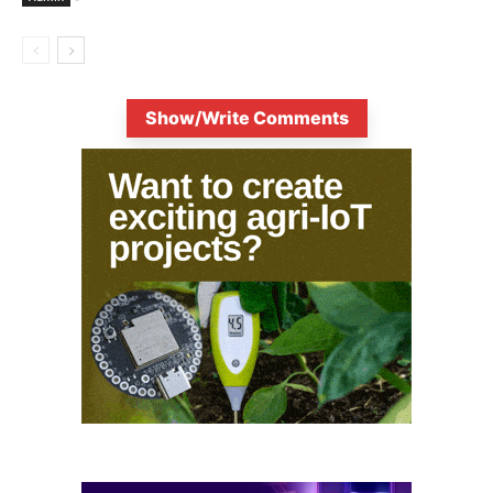
Show/Write Comments