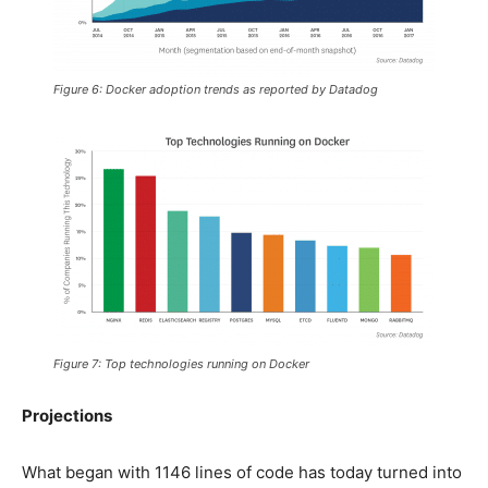
Figure 6: Docker adoption trends as reported by Datadog
Figure 7: Top technologies running on Docker
Projections
What began with 1146 lines of code has today turned into