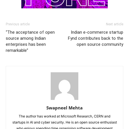
Previous article
Next article
“The acceptance of open
Indian e-commerce startup
source among Indian
Fynd contributes back to the
enterprises has been
open source community
remarkable”
Swapneel Mehta
The author has worked at Microsoft Research, CERN and
startups in AI and cyber security. He is an open source enthusiast
who enjoys spending time organising software development