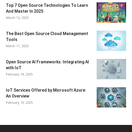
Top 7 Open Source Technologies To Learn
And Master In 2025
March 12, 2025
The Best Open Source Cloud Management
Tools
March 11, 2025
Open Source AI Frameworks: Integrating AI
with IoT
February 18, 2025
IoT Services Offered by Microsoft Azure:
An Overview
February 10, 2025