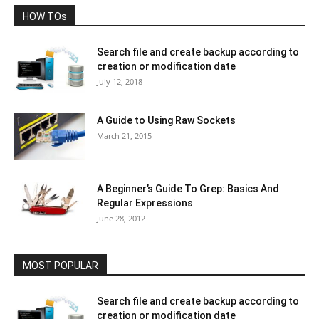
HOW TOs
Search file and create backup according to
creation or modification date
July 12, 2018
A Guide to Using Raw Sockets
March 21, 2015
A Beginner’s Guide To Grep: Basics And
Regular Expressions
June 28, 2012
MOST POPULAR
Search file and create backup according to
creation or modification date