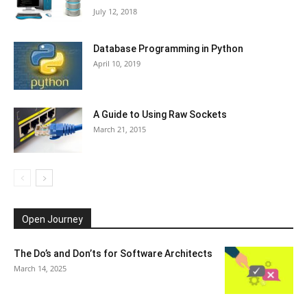
July 12, 2018
Database Programming in Python
April 10, 2019
A Guide to Using Raw Sockets
March 21, 2015
Open Journey
The Do’s and Don’ts for Software Architects
March 14, 2025