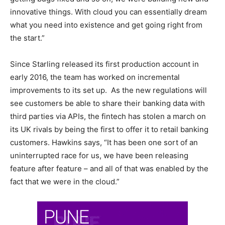
innovative things. With cloud you can essentially dream
what you need into existence and get going right from
the start.”
Since Starling released its first production account in
early 2016, the team has worked on incremental
improvements to its set up. As the new regulations will
see customers be able to share their banking data with
third parties via APIs, the fintech has stolen a march on
its UK rivals by being the first to offer it to retail banking
customers. Hawkins says, “It has been one sort of an
uninterrupted race for us, we have been releasing
feature after feature – and all of that was enabled by the
fact that we were in the cloud.”