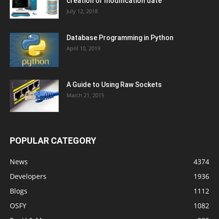
creation or modification date
July 12, 2018
Database Programming in Python
April 10, 2019
A Guide to Using Raw Sockets
March 21, 2015
POPULAR CATEGORY
News
4374
Developers
1936
Blogs
1112
OSFY
1082