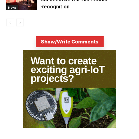
Recognition
News
Show/Write Comments