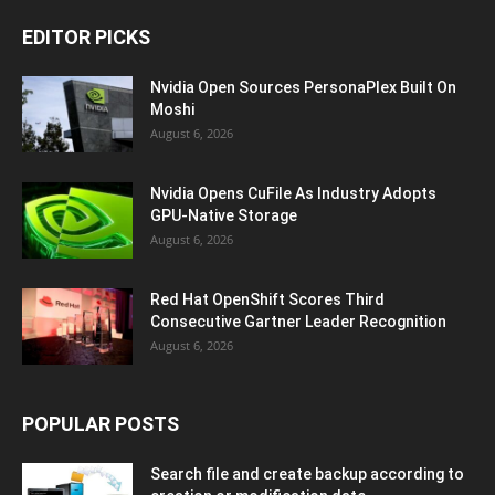
EDITOR PICKS
Nvidia Open Sources PersonaPlex Built On
Moshi
August 6, 2026
Nvidia Opens CuFile As Industry Adopts
GPU-Native Storage
August 6, 2026
Red Hat OpenShift Scores Third
Consecutive Gartner Leader Recognition
August 6, 2026
POPULAR POSTS
Search file and create backup according to