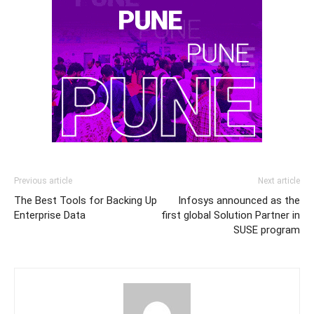
Previous article
Next article
The Best Tools for Backing Up
Infosys announced as the
Enterprise Data
first global Solution Partner in
SUSE program