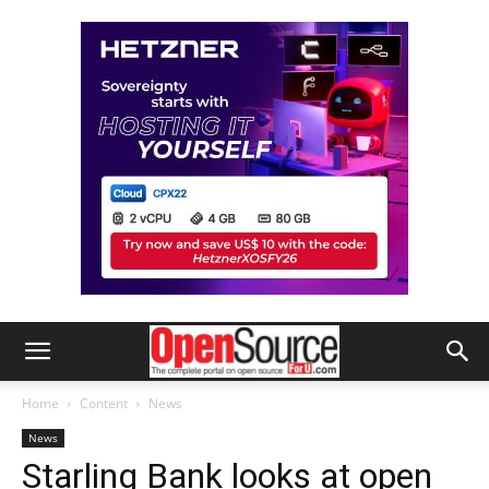
Home
Content
News
News
Starling Bank looks at open