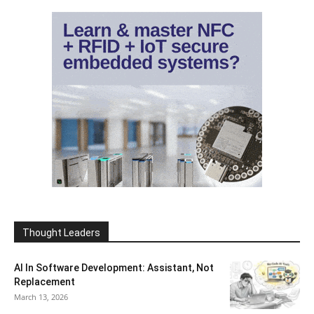
Thought Leaders
AI In Software Development: Assistant, Not
Replacement
March 13, 2026