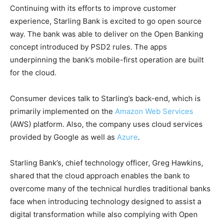
Continuing with its efforts to improve customer
experience, Starling Bank is excited to go open source
way. The bank was able to deliver on the Open Banking
concept introduced by PSD2 rules. The apps
underpinning the bank’s mobile-first operation are built
for the cloud.
Consumer devices talk to Starling’s back-end, which is
primarily implemented on the
Amazon Web Services
(AWS) platform. Also, the company uses cloud services
provided by Google as well as
Azure
.
Starling Bank’s, chief technology officer, Greg Hawkins,
shared that the cloud approach enables the bank to
overcome many of the technical hurdles traditional banks
face when introducing technology designed to assist a
digital transformation while also complying with Open