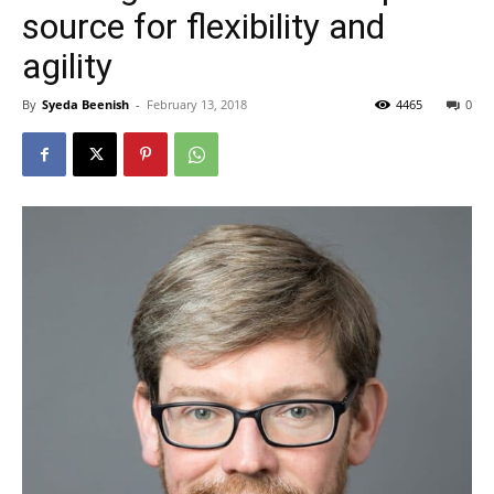
source for flexibility and
agility
By
Syeda Beenish
-
February 13, 2018
4465
0