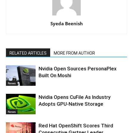
Syeda Beenish
RELATED ARTICLES
MORE FROM AUTHOR
Nvidia Open Sources PersonaPlex
Built On Moshi
News
Nvidia Opens CuFile As Industry
Adopts GPU-Native Storage
News
Red Hat OpenShift Scores Third
Consecutive Gartner Leader