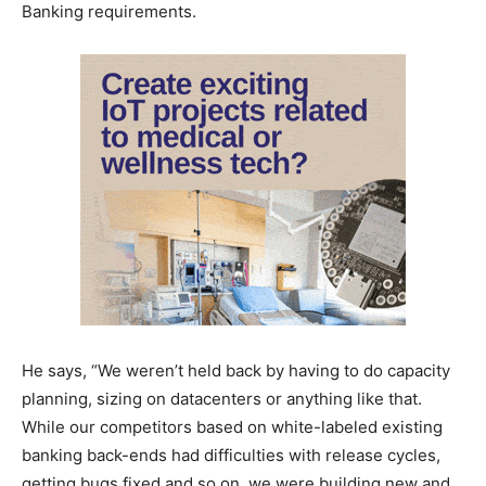
Banking requirements.
He says, “We weren’t held back by having to do capacity
planning, sizing on datacenters or anything like that.
While our competitors based on white-labeled existing
banking back-ends had difficulties with release cycles,
getting bugs fixed and so on, we were building new and