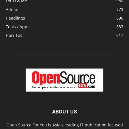
For U & Me
989
Admin
773
Headlines
696
Tools / Apps
633
How-Tos
617
ABOUT US
Open Source For You is Asia's leading IT publication focused