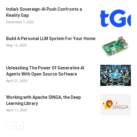
India’s Sovereign-AI Push Confronts a
Reality Gap
December 1, 2025
Build A Personal LLM System For Your Home
May 13, 2025
Unleashing The Power Of Generative AI
Agents With Open Source Software
April 21, 2025
Working with Apache SINGA, the Deep
Learning Library
April 11, 2025