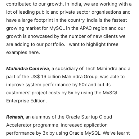
contributed to our growth. In India, we are working with a
lot of leading public and private sector organisations and
have a large footprint in the country. India is the fastest
growing market for MySQL in the APAC region and our
growth is showcased by the number of new clients we
are adding to our portfolio. I want to highlight three
examples here.
Mahindra Comviva
,
a subsidiary of Tech Mahindra and a
part of the US$ 19 billion Mahindra Group, was able to
improve system performance by 50x and cut its
customers’ project costs by 5x by using the MySQL
Enterprise Edition.
Rehash
, an alumnus of the Oracle Startup Cloud
Accelerator programme, increased application
performance by 3x by using Oracle MySQL. We’ve learnt