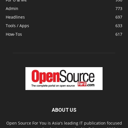
Admin
773
Headlines
697
Tools / Apps
633
How-Tos
617
ABOUT US
Open Source For You is Asia's leading IT publication focused