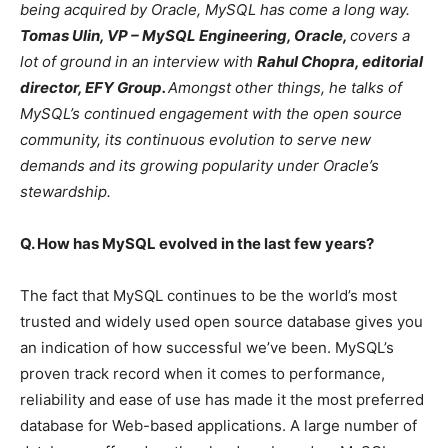
being acquired by Oracle, MySQL has come a long way.
Tomas Ulin, VP – MySQL Engineering, Oracle,
covers a
lot of ground
in an interview with
Rahul Chopra, editorial
director, EFY Group.
Amongst other things, he talks of
MySQL’s continued engagement with the open source
community, its continuous evolution to serve new
demands and its growing popularity under Oracle’s
stewardship.
Q. How has MySQL evolved in the last few years?
The fact that MySQL continues to be the world’s most
trusted and widely used open source database gives you
an indication of how successful we’ve been. MySQL’s
proven track record when it comes to performance,
reliability and ease of use has made it the most preferred
database for Web-based applications. A large number of