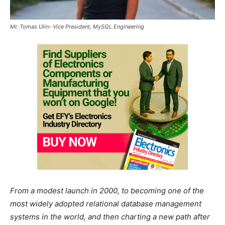
Mr. Tomas Ulin- Vice President, MySQL Engineering
From a modest launch in 2000, to becoming one of the
most widely adopted relational database management
systems in the world, and then charting a new path after