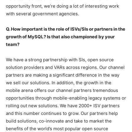
opportunity front, we’re doing a lot of interesting work
with several government agencies.
Q. How important is the role of ISVs/SIs or partners in the
growth of MySQL? Is that also championed by your
team?
We have a strong partnership with SIs, open source
solution providers and VARs across regions. Our channel
partners are making a significant difference in the way
we sell our solutions. In addition, the growth in the
mobile arena offers our channel partners tremendous
opportunities through mobile-enabling legacy systems or
rolling out new solutions. We have 2000+ ISV partners
and this number continues to grow. Our partners help
build solutions, co-innovate and take to market the
benefits of the world’s most popular open source