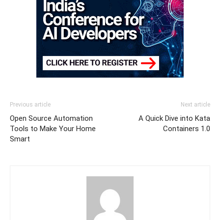
Previous article
Next article
Open Source Automation
A Quick Dive into Kata
Tools to Make Your Home
Containers 1.0
Smart