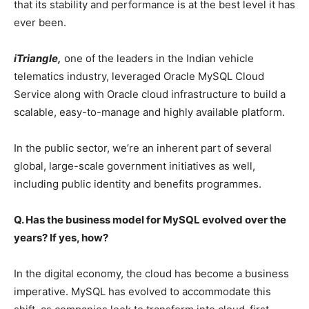
that its stability and performance is at the best level it has
ever been.
iTriangle,
one of the leaders in the Indian vehicle
telematics industry, leveraged Oracle MySQL Cloud
Service along with Oracle cloud infrastructure to build a
scalable, easy-to-manage and highly available platform.
In the public sector, we’re an inherent part of several
global, large-scale government initiatives as well,
including public identity and benefits programmes.
Q. Has the business model for MySQL evolved over the
years? If yes, how?
In the digital economy, the cloud has become a business
imperative. MySQL has evolved to accommodate this