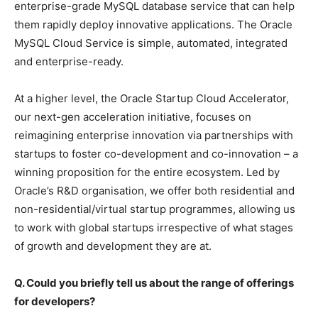
enterprise-grade MySQL database service that can help
them rapidly deploy innovative applications. The Oracle
MySQL Cloud Service is simple, automated, integrated
and enterprise-ready.
At a higher level, the Oracle Startup Cloud Accelerator,
our next-gen acceleration initiative, focuses on
reimagining enterprise innovation via partnerships with
startups to foster co-development and co-innovation
– a
winning proposition for the entire ecosystem. Led by
Oracle’s R&D organisation, we offer both residential and
non-residential/virtual startup programmes, allowing us
to work with global startups irrespective of what stages
of growth and development they are at.
Q. Could you briefly tell us about the range of offerings
for developers?