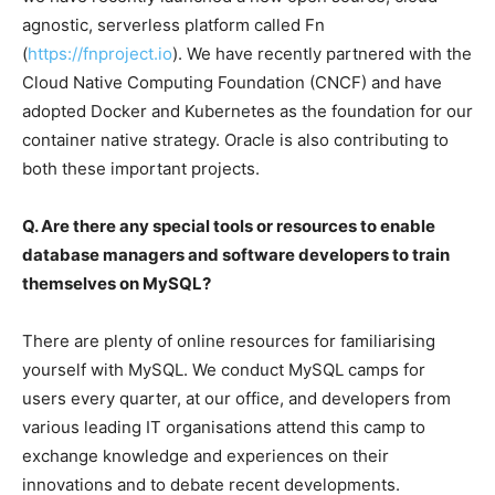
agnostic, serverless platform called Fn
(
https://fnproject.io
). We have recently partnered with the
Cloud Native Computing Foundation (CNCF) and have
adopted Docker and Kubernetes as the foundation for our
container native strategy. Oracle is also contributing to
both these important projects.
Q. Are there any special tools or resources to enable
database managers and software developers to train
themselves on MySQL?
There are plenty of online resources for familiarising
yourself with MySQL. We conduct MySQL camps for
users every quarter, at our office, and developers from
various leading IT organisations attend this camp to
exchange knowledge and experiences on their
innovations and to debate recent developments.