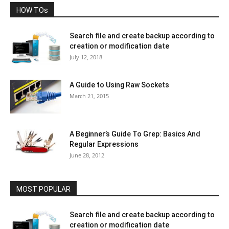
HOW TOs
Search file and create backup according to
creation or modification date
July 12, 2018
A Guide to Using Raw Sockets
March 21, 2015
A Beginner’s Guide To Grep: Basics And
Regular Expressions
June 28, 2012
MOST POPULAR
Search file and create backup according to
creation or modification date