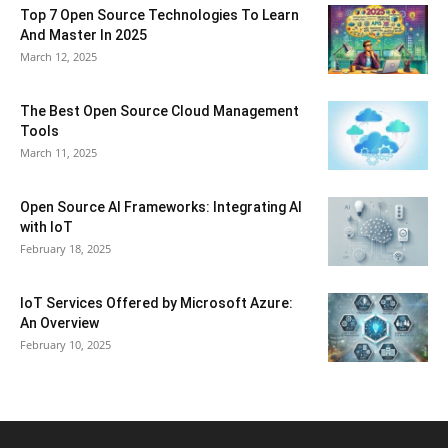
Top 7 Open Source Technologies To Learn
And Master In 2025
March 12, 2025
The Best Open Source Cloud Management
Tools
March 11, 2025
Open Source AI Frameworks: Integrating AI
with IoT
February 18, 2025
IoT Services Offered by Microsoft Azure:
An Overview
February 10, 2025