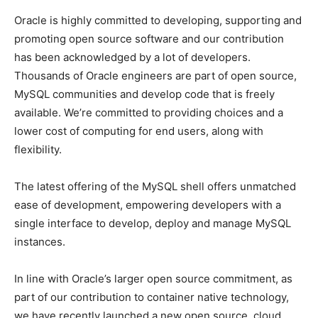
Oracle is highly committed to developing, supporting and
promoting open source software and our contribution
has been acknowledged by a lot of developers.
Thousands of Oracle engineers are part of open source,
MySQL communities and develop code that is freely
available. We’re committed to providing choices and a
lower cost of computing for end users, along with
flexibility.
The latest offering of the MySQL shell offers unmatched
ease of development, empowering developers with a
single interface to develop, deploy and manage MySQL
instances.
In line with Oracle’s larger open source commitment, as
part of our contribution to container native technology,
we have recently launched a new open source, cloud