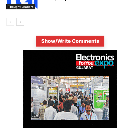
Thought Leaders
Show/Write Comments