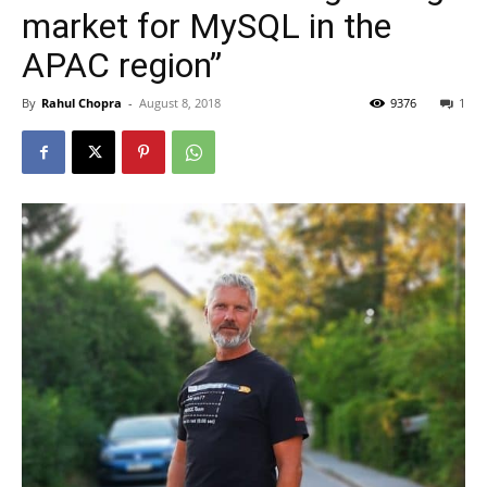
market for MySQL in the
APAC region”
By
Rahul Chopra
-
August 8, 2018
9376
1