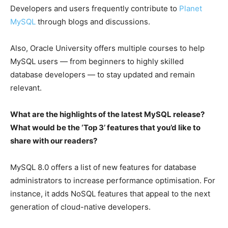
Developers and users frequently contribute to
Planet
MySQL
through blogs and discussions.
Also, Oracle University offers multiple courses to help
MySQL users — from beginners to highly skilled
database developers — to stay updated and remain
relevant.
What are the highlights of the latest MySQL release?
What would be the ‘Top 3’ features that you’d like to
share with our readers?
MySQL 8.0 offers a list of new features for database
administrators to increase performance optimisation. For
instance, it adds NoSQL features that appeal to the next
generation of cloud-native developers.