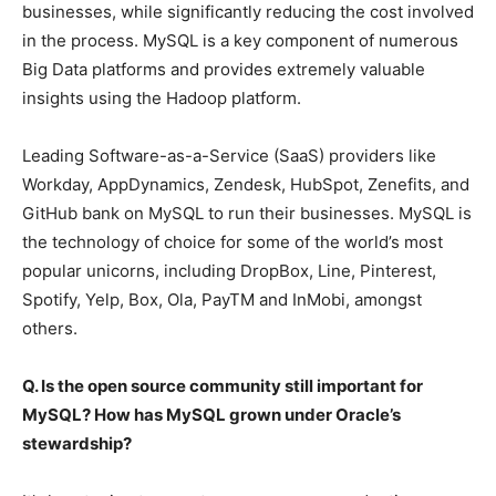
businesses, while significantly reducing the cost involved
in the process. MySQL is a key component of numerous
Big Data platforms and provides extremely valuable
insights using the Hadoop platform.
Leading Software-as-a-Service (SaaS) providers like
Workday, AppDynamics, Zendesk, HubSpot, Zenefits, and
GitHub bank on MySQL to run their businesses. MySQL is
the technology of choice for some of the world’s most
popular unicorns, including DropBox, Line, Pinterest,
Spotify, Yelp, Box, Ola, PayTM and InMobi, amongst
others.
Q. Is the open source community still important for
MySQL? How has MySQL grown under Oracle’s
stewardship?