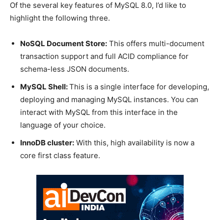
Of the several key features of MySQL 8.0, I’d like to
highlight the following three.
NoSQL Document Store:
This offers multi-document
transaction support and full ACID compliance for
schema-less JSON documents.
MySQL Shell:
This is a single interface for developing,
deploying and managing MySQL instances. You can
interact with MySQL from this interface in the
language of your choice.
InnoDB cluster:
With this, high availability is now a
core first class feature.