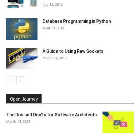
July 12, 2018
Database Programming in Python
April 10, 2019
A Guide to Using Raw Sockets
March 21, 2015
Open Journey
The Do’s and Don’ts for Software Architects
March 14, 2025