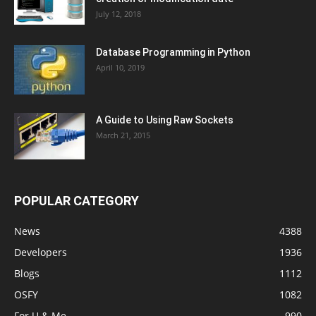
July 12, 2018
Database Programming in Python
April 10, 2019
A Guide to Using Raw Sockets
March 21, 2015
POPULAR CATEGORY
News
4388
Developers
1936
Blogs
1112
OSFY
1082
For U & Me
990