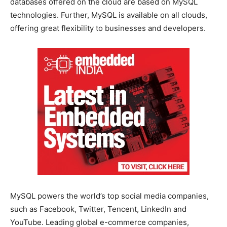
databases offered on the cloud are based on MySQL
technologies. Further, MySQL is available on all clouds,
offering great flexibility to businesses and developers.
MySQL powers the world’s top social media companies,
such as Facebook, Twitter, Tencent, LinkedIn and
YouTube. Leading global e-commerce companies,