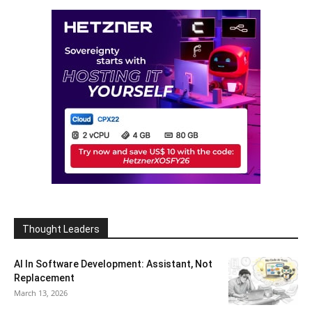
Thought Leaders
AI In Software Development: Assistant, Not
Replacement
March 13, 2026