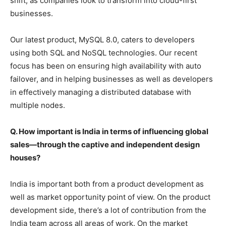
shift, as companies look to transform into cloud-first
businesses.
Our latest product, MySQL 8.0, caters to developers
using both SQL and NoSQL technologies. Our recent
focus has been on ensuring high availability with auto
failover, and in helping businesses as well as developers
in effectively managing a distributed database with
multiple nodes.
Q. How important is India in terms of influencing global
sales—through the captive and independent design
houses?
India is important both from a product development as
well as market opportunity point of view. On the product
development side, there’s a lot of contribution from the
India team across all areas of work. On the market