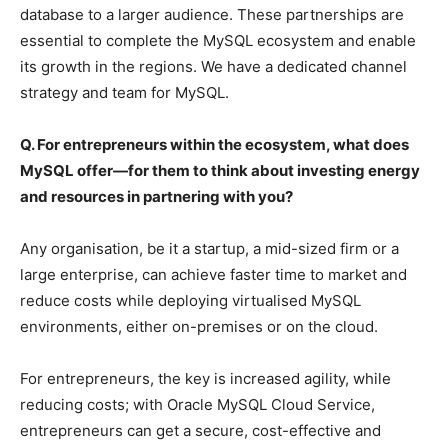
database to a larger audience. These partnerships are
essential to complete the MySQL ecosystem and enable
its growth in the regions. We have a dedicated channel
strategy and team for MySQL.
Q. For entrepreneurs within the ecosystem, what does
MySQL offer—for them to think about investing energy
and resources in partnering with you?
Any organisation, be it a startup, a mid-sized firm or a
large enterprise, can achieve faster time to market and
reduce costs while deploying virtualised MySQL
environments, either on-premises or on the cloud.
For entrepreneurs, the key is increased agility, while
reducing costs; with Oracle MySQL Cloud Service,
entrepreneurs can get a secure, cost-effective and