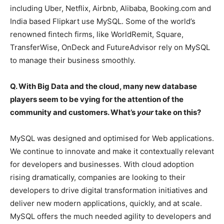
including Uber, Netflix, Airbnb, Alibaba, Booking.com and
India based Flipkart use MySQL. Some of the world’s
renowned fintech firms, like WorldRemit, Square,
TransferWise, OnDeck and FutureAdvisor rely on MySQL
to manage their business smoothly.
Q. With Big Data and the cloud, many new database
players seem to be vying for the attention of the
community and customers. What’s
your
take on this?
MySQL was designed and optimised for Web applications.
We continue to innovate and make it contextually relevant
for developers and businesses. With cloud adoption
rising dramatically, companies are looking to their
developers to drive digital transformation initiatives and
deliver new modern applications, quickly, and at scale.
MySQL offers the much needed agility to developers and