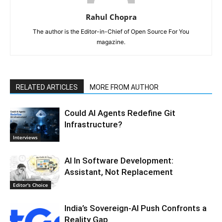
Rahul Chopra
The author is the Editor-in-Chief of Open Source For You
magazine.
RELATED ARTICLES
MORE FROM AUTHOR
Could AI Agents Redefine Git
Infrastructure?
Interviews
AI In Software Development:
Assistant, Not Replacement
Editor's Choice
India’s Sovereign-AI Push Confronts a
Reality Gap