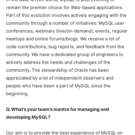
remain the premier choice for Web-based applications.
Part of this evolution involves actively engaging with the
community through a number of initiatives: MySQL user
conferences, webinars (live/on-demand), events, regular
meetups and online forums/blogs. We receive a lot of
code contributions, bug reports, and feedback from the
community. We have a dedicated group of engineers to
actively address the needs and challenges of the
community. The stewardship of Oracle has been
appreciated by a lot of independent observers and
people who have been a part of MySQL since the
beginning.
Q. What’s your team’s mantra for managing and
developing
MySQL
?
Our aim is to provide the best experience of MySQL on