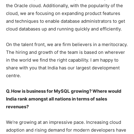
the Oracle cloud. Additionally, with the popularity of the
cloud, we are focusing on expanding product features
and techniques to enable database administrators to get
cloud databases up and running quickly and efficiently.
On the talent front, we are firm believers in a meritocracy.
The hiring and growth of the team is based on wherever
in the world we find the right capability. I am happy to
share with you that India has our largest development
centre.
Q. How is business for MySQL growing? Where would
India rank amongst all nations in terms of sales
revenues?
We’re growing at an impressive pace. Increasing cloud
adoption and rising demand for modern developers have