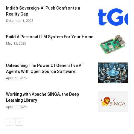
India’s Sovereign-AI Push Confronts a
Reality Gap
December 1, 2025
Build A Personal LLM System For Your Home
May 13, 2025
Unleashing The Power Of Generative AI
Agents With Open Source Software
April 21, 2025
Working with Apache SINGA, the Deep
Learning Library
April 11, 2025