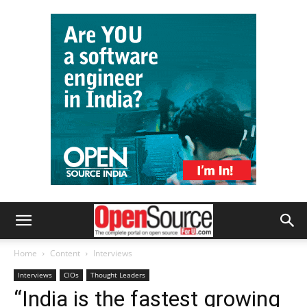
Home
Content
Interviews
Interviews
CIOs
Thought Leaders
“India is the fastest growing