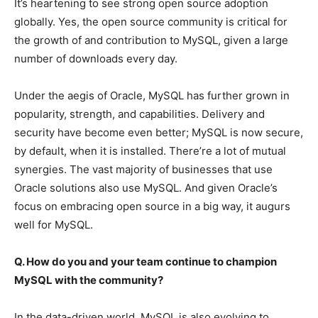
It’s heartening to see strong open source adoption
globally. Yes, the open source community is critical for
the growth of and contribution to MySQL, given a large
number of downloads every day.
Under the aegis of Oracle, MySQL has further grown in
popularity, strength, and capabilities. Delivery and
security have become even better; MySQL is now secure,
by default, when it is installed. There’re a lot of mutual
synergies. The vast majority of businesses that use
Oracle solutions also use MySQL. And given Oracle’s
focus on embracing open source in a big way, it augurs
well for MySQL.
Q. How do you and your team continue to champion
MySQL with the community?
In the data-driven world, MySQL is also evolving to