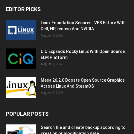
EDITOR PICKS
Linux Foundation Secures LVFS Future With
Dell, HP, Lenovo And NVIDIA
August 7, 2026
CIQ Expands Rocky Linux With Open Source
ELM Platform
August 7, 2026
Mesa 26.2.0 Boosts Open Source Graphics
Across Linux And SteamOS
August 7, 2026
POPULAR POSTS
Search file and create backup according to
creation or modification date