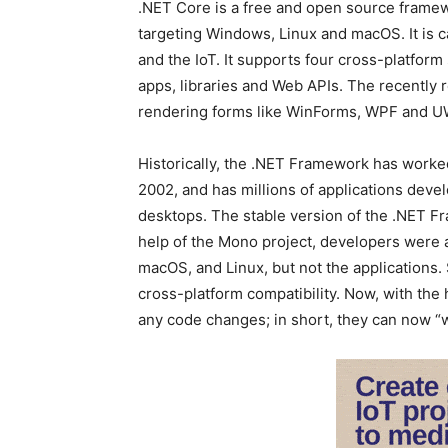
.NET Core is a free and open source framew
targeting Windows, Linux and macOS. It is c
and the IoT. It supports four cross-platfo
apps, libraries and Web APIs. The recently
rendering forms like WinForms, WPF and U
Historically, the .NET Framework has worke
2002, and has millions of applications dev
desktops. The stable version of the .NET Fr
help of the Mono project, developers were a
macOS, and Linux, but not the applications.
cross-platform compatibility. Now, with the 
any code changes; in short, they can now “