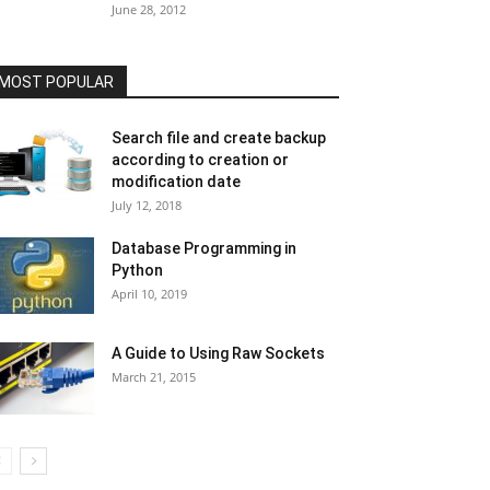
June 28, 2012
MOST POPULAR
Search file and create backup
according to creation or
modification date
July 12, 2018
Database Programming in
Python
April 10, 2019
A Guide to Using Raw Sockets
March 21, 2015