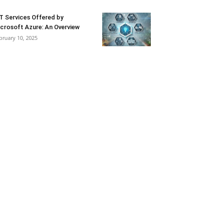
T Services Offered by
crosoft Azure: An Overview
bruary 10, 2025