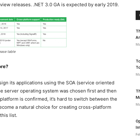
view releases. .NET 3.0 GA is expected by early 2019.
Th
Ar
Ma
ease table
To
ore?
To
Ma
ign its applications using the SOA (service oriented
The server operating system was chosen first and then
Th
M
platform is confirmed, it’s hard to switch between the
Ma
become a natural choice for creating cross-platform
is list.
Op
In
Fe