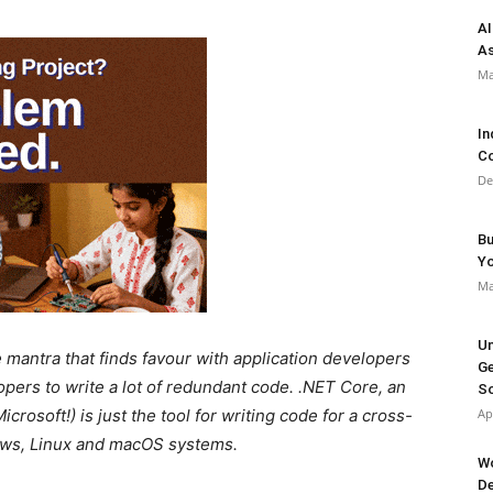
AI
As
Ma
In
Co
De
Bu
Y
Ma
Un
mantra that finds favour with application developers
Ge
pers to write a lot of redundant code. .NET Core, an
So
crosoft!) is just the tool for writing code for a cross-
Ap
dows, Linux and macOS systems.
Wo
De