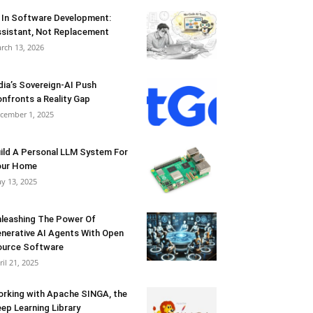
 In Software Development:
sistant, Not Replacement
rch 13, 2026
dia’s Sovereign-AI Push
nfronts a Reality Gap
cember 1, 2025
ild A Personal LLM System For
our Home
y 13, 2025
leashing The Power Of
nerative AI Agents With Open
urce Software
ril 21, 2025
rking with Apache SINGA, the
ep Learning Library