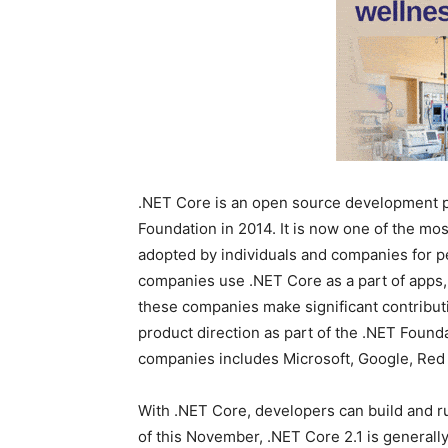
.NET Core is an open source development pl
Foundation in 2014. It is now one of the mos
adopted by individuals and companies for p
companies use .NET Core as a part of apps,
these companies make significant contribut
product direction as part of the .NET Found
companies includes Microsoft, Google, Red 
With .NET Core, developers can build and r
of this November, .NET Core 2.1 is generall