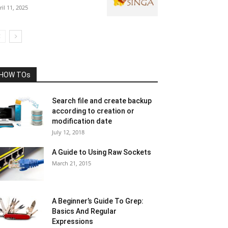
ril 11, 2025
HOW TOs
Search file and create backup
according to creation or
modification date
July 12, 2018
A Guide to Using Raw Sockets
March 21, 2015
A Beginner’s Guide To Grep:
Basics And Regular
Expressions