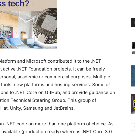
atform and Microsoft contributed it to the .NET
t active .NET Foundation projects. It can be freely
ersonal, academic or commercial purposes. Multiple
 tools, new platforms and hosting services. Some of
ions to .NET Core on GitHub, and provide guidance on
ation Technical Steering Group. This group of
Hat, Unity, Samsung and JetBrains.
un .NET code on more than one platform of choice. As
y available (production ready) whereas .NET Core 3.0