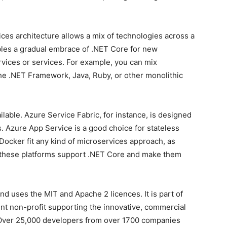
ces architecture allows a mix of technologies across a
bles a gradual embrace of .NET Core for new
vices or services. For example, you can mix
he .NET Framework, Java, Ruby, or other monolithic
lable. Azure Service Fabric, for instance, is designed
. Azure App Service is a good choice for stateless
Docker fit any kind of microservices approach, as
ll these platforms support .NET Core and make them
d uses the MIT and Apache 2 licences. It is part of
nt non-profit supporting the innovative, commercial
 Over 25,000 developers from over 1700 companies