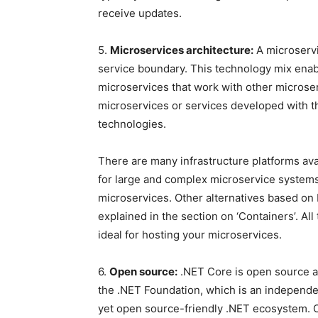
receive updates.
5.
Microservices architecture:
A microservi
service boundary. This technology mix ena
microservices that work with other microser
microservices or services developed with t
technologies.
There are many infrastructure platforms avai
for large and complex microservice systems
microservices. Other alternatives based on 
explained in the section on ‘Containers’. A
ideal for hosting your microservices.
6.
Open source:
.NET Core is open source an
the .NET Foundation, which is an independe
yet open source-friendly .NET ecosystem.