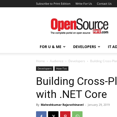
Subscribe to Print Edition
Write For Us
Contact Us
Open
Source
For
You
FOR U & ME
DEVELOPERS
IT A
Home
Audience
Developers
Building Cross-Pla
Developers
How-Tos
Building Cross-P
with .NET Core
By
Maheshkumar Rajarathinavel
-
January 29, 2019