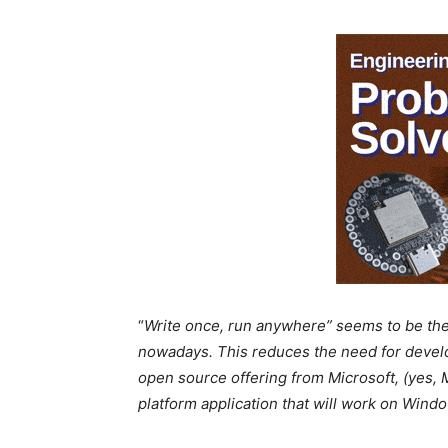
“
Write once, run anywhere” seems to be the 
nowadays. This reduces the need for develo
open source offering from Microsoft, (yes, Mi
platform application that will work on Win