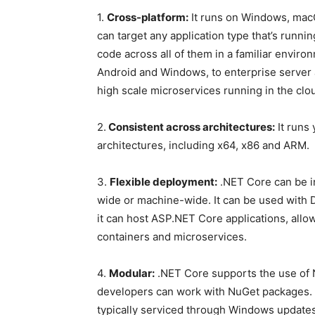
1.
Cross-platform:
It runs on Windows, mac
can target any application type that’s runni
code across all of them in a familiar envir
Android and Windows, to enterprise server 
high scale microservices running in the clo
2.
Consistent across architectures:
It runs
architectures, including x64, x86 and ARM.
3.
Flexible deployment:
.NET Core can be in
wide or machine-wide. It can be used with D
it can host ASP.NET Core applications, allo
containers and microservices.
4.
Modular:
.NET Core supports the use of 
developers can work with NuGet packages. 
typically serviced through Windows updates