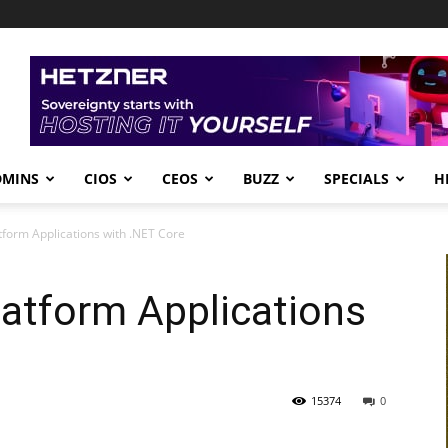
DMINS
CIOS
CEOS
BUZZ
SPECIALS
H
tform Applications with .NET Core
latform Applications
15374
0