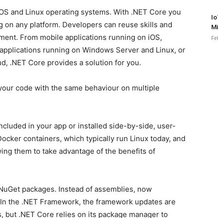
OS and Linux operating systems. With .NET Core you
Io
ng on any platform. Developers can reuse skills and
Mi
onment. From mobile applications running on iOS,
Fe
applications running on Windows Server and Linux, or
ud, .NET Core provides a solution for you.
 your code with the same behaviour on multiple
cluded in your app or installed side-by-side, user-
ocker containers, which typically run Linux today, and
wing them to take advantage of the benefits of
NuGet packages. Instead of assemblies, now
In the .NET Framework, the framework updates are
, but .NET Core relies on its package manager to