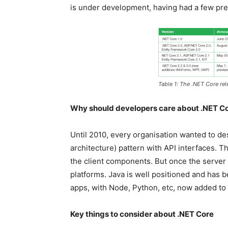
is under development, having had a few pre
Table 1: The .NET Core rel
Why should developers care about .NET C
Until 2010, every organisation wanted to des
architecture) pattern with API interfaces. 
the client components. But once the server 
platforms. Java is well positioned and has 
apps, with Node, Python, etc, now added to th
Key things to consider about .NET Core