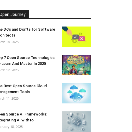
Open Journey
e Do’s and Don’ts for Software
chitects
rch 14, 2025
p 7 Open Source Technologies
 Learn And Master In 2025
rch 12, 2025
e Best Open Source Cloud
anagement Tools
rch 11, 2025
en Source AI Frameworks:
tegrating AI with IoT
bruary 18, 2025