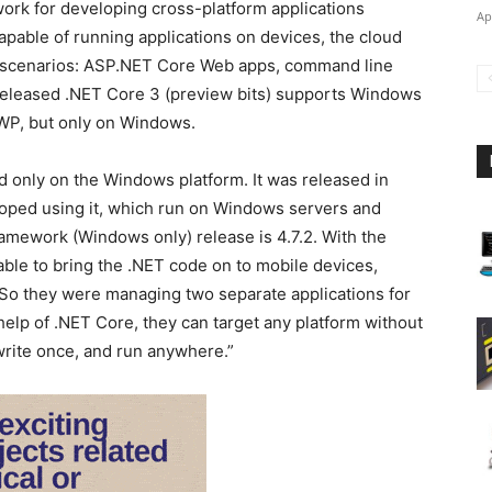
ork for developing cross-platform applications
Ap
apable of running applications on devices, the cloud
rm scenarios: ASP.NET Core Web apps, command line
 released .NET Core 3 (preview bits) supports Windows
WP, but only on Windows.
d only on the Windows platform. It was released in
eloped using it, which run on Windows servers and
amework (Windows only) release is 4.7.2. With the
ble to bring the .NET code on to mobile devices,
 So they were managing two separate applications for
help of .NET Core, they can target any platform without
write once, and run anywhere.”