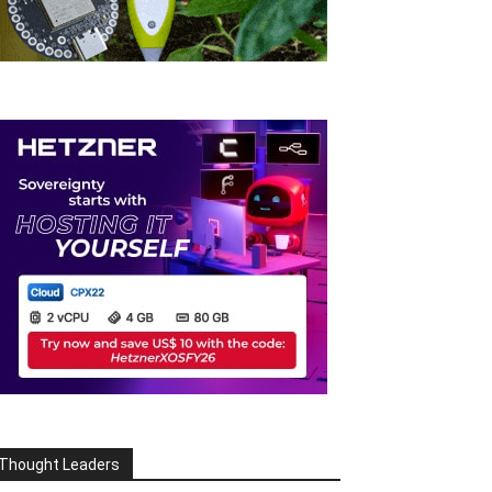
Thought Leaders