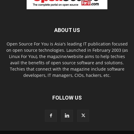
ABOUT US
Open Source For You is Asia's leading IT publication focused
on open source technologies. Launched in February 2003 (as
Linux For You), the magazine/website aims to help techies
avail the benefits of open source software and solutions.
Techies that connect with the magazine include software
developers, IT managers, CIOs, hackers, etc.
FOLLOW US