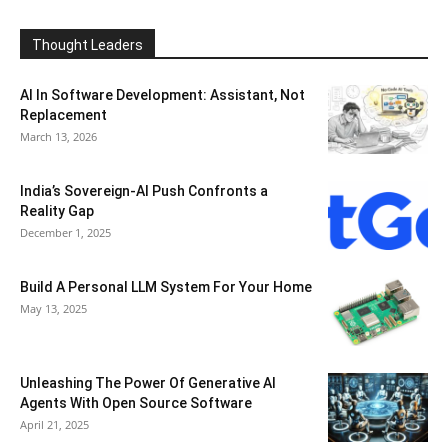
Thought Leaders
AI In Software Development: Assistant, Not
Replacement
March 13, 2026
India’s Sovereign-AI Push Confronts a
Reality Gap
December 1, 2025
Build A Personal LLM System For Your Home
May 13, 2025
Unleashing The Power Of Generative AI
Agents With Open Source Software
April 21, 2025