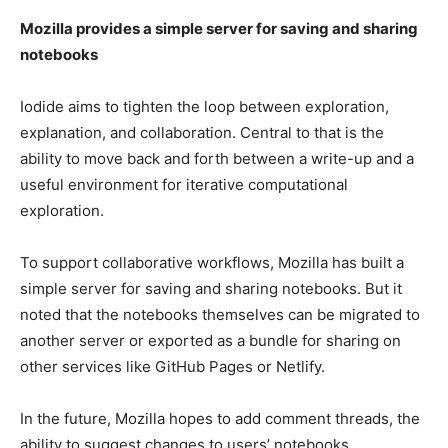
Mozilla provides a simple server for saving and sharing
notebooks
Iodide aims to tighten the loop between exploration,
explanation, and collaboration. Central to that is the
ability to move back and forth between a write-up and a
useful environment for iterative computational
exploration.
To support collaborative workflows, Mozilla has built a
simple server for saving and sharing notebooks. But it
noted that the notebooks themselves can be migrated to
another server or exported as a bundle for sharing on
other services like GitHub Pages or Netlify.
In the future, Mozilla hopes to add comment threads, the
ability to suggest changes to users’ notebooks,