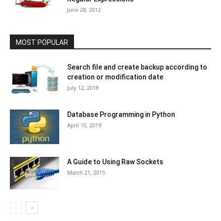
June 28, 2012
MOST POPULAR
Search file and create backup according to
creation or modification date
July 12, 2018
Database Programming in Python
April 10, 2019
A Guide to Using Raw Sockets
March 21, 2015