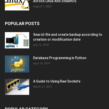
Across Linux And SteamOS
August 7, 2026
POPULAR POSTS
Search file and create backup according to
creation or modification date
July 12, 2018
Database Programming in Python
April 10, 2019
A Guide to Using Raw Sockets
March 21, 2015