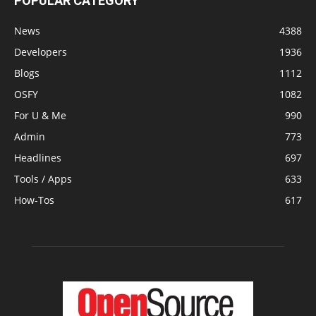
POPULAR CATEGORY
News
4388
Developers
1936
Blogs
1112
OSFY
1082
For U & Me
990
Admin
773
Headlines
697
Tools / Apps
633
How-Tos
617