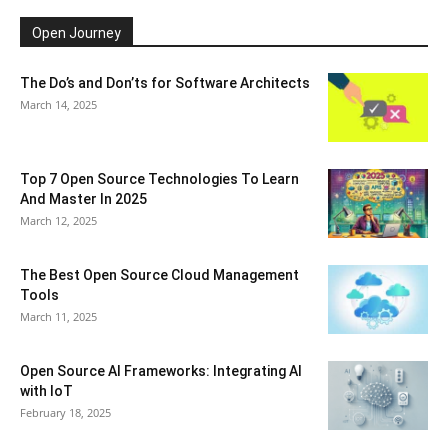
Open Journey
The Do’s and Don’ts for Software Architects
March 14, 2025
Top 7 Open Source Technologies To Learn
And Master In 2025
March 12, 2025
The Best Open Source Cloud Management
Tools
March 11, 2025
Open Source AI Frameworks: Integrating AI
with IoT
February 18, 2025