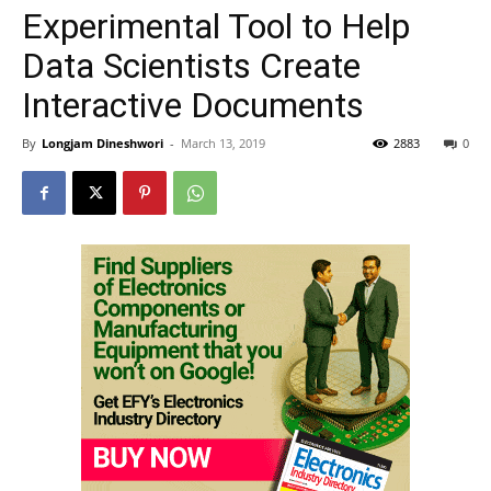
Experimental Tool to Help
Data Scientists Create
Interactive Documents
By
Longjam Dineshwori
-
March 13, 2019
2883
0