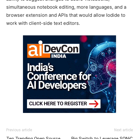
simultaneous notebook editing, more languages, and a
browser extension and APIs that would allow Iodide to
work with client-side text editors.
Previous article
Next article
Ten Trending Open Source
Big Switch to Leverage SONiC