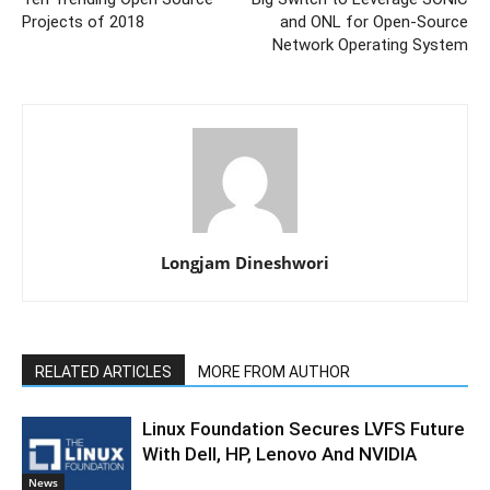
Projects of 2018
and ONL for Open-Source
Network Operating System
Longjam Dineshwori
RELATED ARTICLES
MORE FROM AUTHOR
Linux Foundation Secures LVFS Future
With Dell, HP, Lenovo And NVIDIA
News