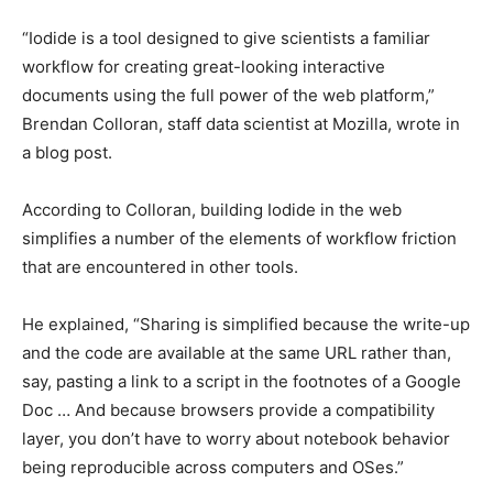
“Iodide is a tool designed to give scientists a familiar
workflow for creating great-looking interactive
documents using the full power of the web platform,”
Brendan Colloran, staff data scientist at Mozilla, wrote in
a blog post.
According to Colloran, building Iodide in the web
simplifies a number of the elements of workflow friction
that are encountered in other tools.
He explained, “Sharing is simplified because the write-up
and the code are available at the same URL rather than,
say, pasting a link to a script in the footnotes of a Google
Doc … And because browsers provide a compatibility
layer, you don’t have to worry about notebook behavior
being reproducible across computers and OSes.”