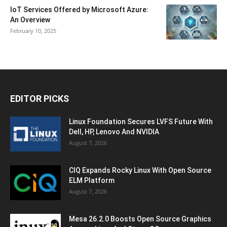
IoT Services Offered by Microsoft Azure:
An Overview
February 10, 2025
EDITOR PICKS
Linux Foundation Secures LVFS Future With
Dell, HP, Lenovo And NVIDIA
August 7, 2026
CIQ Expands Rocky Linux With Open Source
ELM Platform
August 7, 2026
Mesa 26.2.0 Boosts Open Source Graphics