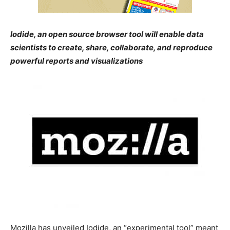
Iodide, an open source browser tool will enable data
scientists to create, share, collaborate, and reproduce
powerful reports and visualizations
Mozilla has unveiled Iodide, an “experimental tool” meant