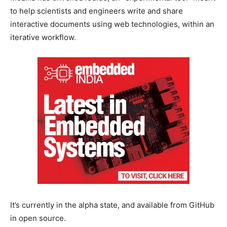
to help scientists and engineers write and share
interactive documents using web technologies, within an
iterative workflow.
It’s currently in the alpha state, and available from GitHub
in open source.