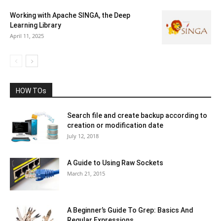
Working with Apache SINGA, the Deep
Learning Library
April 11, 2025
HOW TOs
Search file and create backup according to
creation or modification date
July 12, 2018
A Guide to Using Raw Sockets
March 21, 2015
A Beginner’s Guide To Grep: Basics And
Regular Expressions