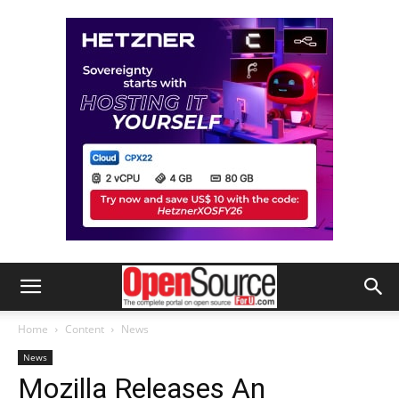
Home
Content
News
News
Mozilla Releases An