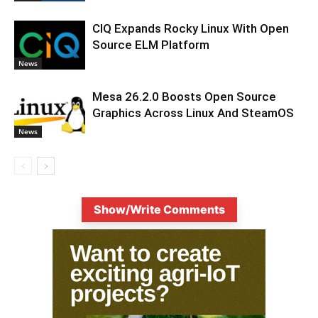
CIQ Expands Rocky Linux With Open
Source ELM Platform
News
Mesa 26.2.0 Boosts Open Source
Graphics Across Linux And SteamOS
News
Show/Write Comments