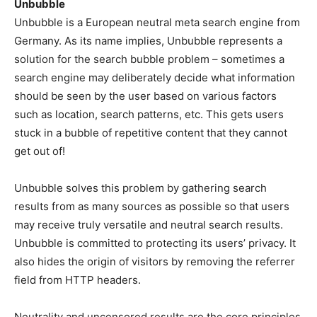
Unbubble
Unbubble is a European neutral meta search engine from
Germany. As its name implies, Unbubble represents a
solution for the search bubble problem – sometimes a
search engine may deliberately decide what information
should be seen by the user based on various factors
such as location, search patterns, etc. This gets users
stuck in a bubble of repetitive content that they cannot
get out of!
Unbubble solves this problem by gathering search
results from as many sources as possible so that users
may receive truly versatile and neutral search results.
Unbubble is committed to protecting its users’ privacy. It
also hides the origin of visitors by removing the referrer
field from HTTP headers.
Neutrality and uncensored results are the core principles