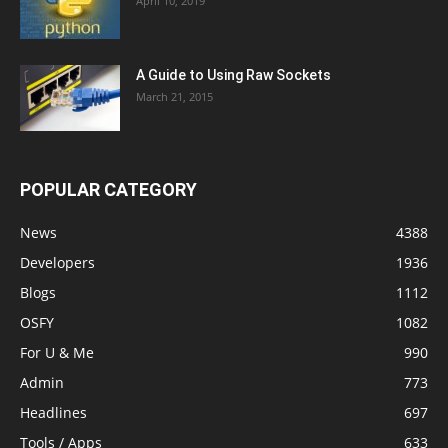
April 10, 2019
A Guide to Using Raw Sockets
March 21, 2015
POPULAR CATEGORY
News
4388
Developers
1936
Blogs
1112
OSFY
1082
For U & Me
990
Admin
773
Headlines
697
Tools / Apps
633