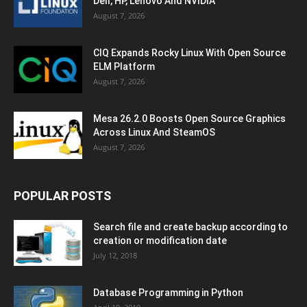
Dell, HP, Lenovo And NVIDIA
August 7, 2026
CIQ Expands Rocky Linux With Open Source
ELM Platform
August 7, 2026
Mesa 26.2.0 Boosts Open Source Graphics
Across Linux And SteamOS
August 7, 2026
POPULAR POSTS
Search file and create backup according to
creation or modification date
July 12, 2018
Database Programming in Python