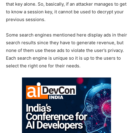
that key alone. So, basically, if an attacker manages to get
to know a session key, it cannot be used to decrypt your
previous sessions.
Some search engines mentioned here display ads in their
search results since they have to generate revenue, but
none of them use these ads to violate the user’s privacy.
Each search engine is unique so it is up to the users to
select the right one for their needs.