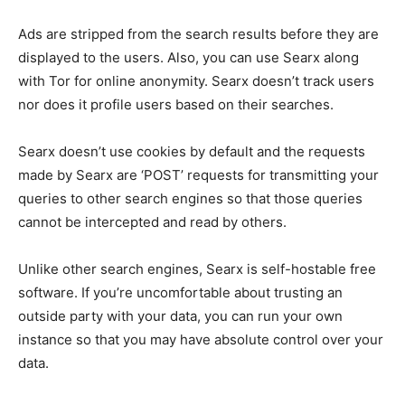
Ads are stripped from the search results before they are
displayed to the users. Also, you can use Searx along
with Tor for online anonymity. Searx doesn’t track users
nor does it profile users based on their searches.
Searx doesn’t use cookies by default and the requests
made by Searx are ‘POST’ requests for transmitting your
queries to other search engines so that those queries
cannot be intercepted and read by others.
Unlike other search engines, Searx is self-hostable free
software. If you’re uncomfortable about trusting an
outside party with your data, you can run your own
instance so that you may have absolute control over your
data.