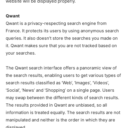
website will be displayed properly.
Qwant
Qwant is a privacy-respecting search engine from
France. It protects its users by using anonymous search
queries. It also doesn’t store the searches you made on
it. Qwant makes sure that you are not tracked based on
your searches.
The Qwant search interface offers a panoramic view of
the search results, enabling users to get various types of
search results classified as ‘Web’, ‘Images’, ‘Videos’,
‘Social’, ‘News’ and ‘Shopping’ on a single page. Users
may swap between the different kinds of search results.
The results provided in Qwant are unbiased, so all
information is treated equally. The search results are not
manipulated and neither is the order in which they are
displayed.