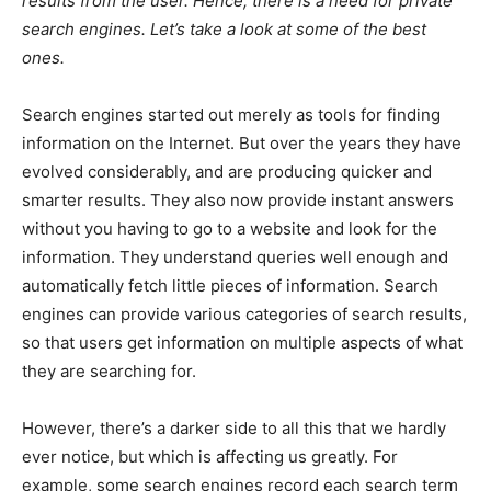
results from the user. Hence, there is a need for private
search engines. Let’s take a look at some of the best
ones.
Search engines started out merely as tools for finding
information on the Internet. But over the years they have
evolved considerably, and are producing quicker and
smarter results. They also now provide instant answers
without you having to go to a website and look for the
information. They understand queries well enough and
automatically fetch little pieces of information. Search
engines can provide various categories of search results,
so that users get information on multiple aspects of what
they are searching for.
However, there’s a darker side to all this that we hardly
ever notice, but which is affecting us greatly. For
example, some search engines record each search term