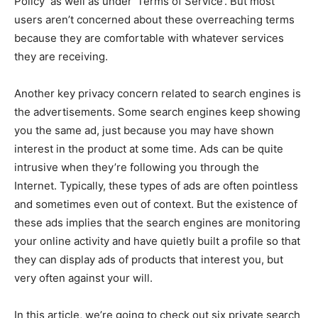
Policy’ as well as under ‘Terms of Service’. But most
users aren’t concerned about these overreaching terms
because they are comfortable with whatever services
they are receiving.
Another key privacy concern related to search engines is
the advertisements. Some search engines keep showing
you the same ad, just because you may have shown
interest in the product at some time. Ads can be quite
intrusive when they’re following you through the
Internet. Typically, these types of ads are often pointless
and sometimes even out of context. But the existence of
these ads implies that the search engines are monitoring
your online activity and have quietly built a profile so that
they can display ads of products that interest you, but
very often against your will.
In this article, we’re going to check out six private search