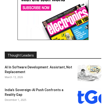
Thought Leaders
AI In Software Development: Assistant, Not
Replacement
March 13, 2026
India’s Sovereign-AI Push Confronts a
Reality Gap
December 1, 2025