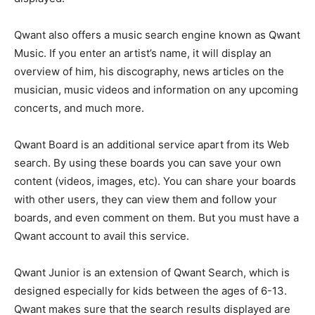
Qwant also offers a music search engine known as Qwant
Music. If you enter an artist’s name, it will display an
overview of him, his discography, news articles on the
musician, music videos and information on any upcoming
concerts, and much more.
Qwant Board is an additional service apart from its Web
search. By using these boards you can save your own
content (videos, images, etc). You can share your boards
with other users, they can view them and follow your
boards, and even comment on them. But you must have a
Qwant account to avail this service.
Qwant Junior is an extension of Qwant Search, which is
designed especially for kids between the ages of 6-13.
Qwant makes sure that the search results displayed are