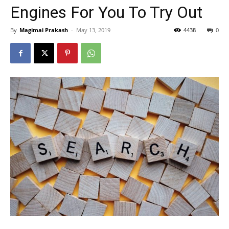
Engines For You To Try Out
By
Magimai Prakash
-
May 13, 2019
4438
0