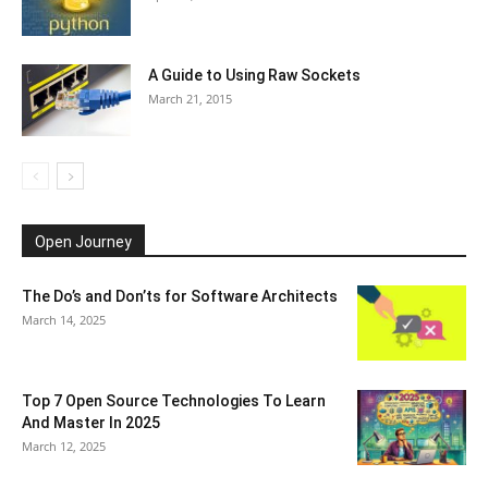
A Guide to Using Raw Sockets
March 21, 2015
Open Journey
The Do’s and Don’ts for Software Architects
March 14, 2025
Top 7 Open Source Technologies To Learn
And Master In 2025
March 12, 2025