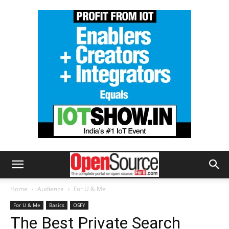
Home
Audience
For U & Me
For U & Me
Basics
OSFY
The Best Private Search