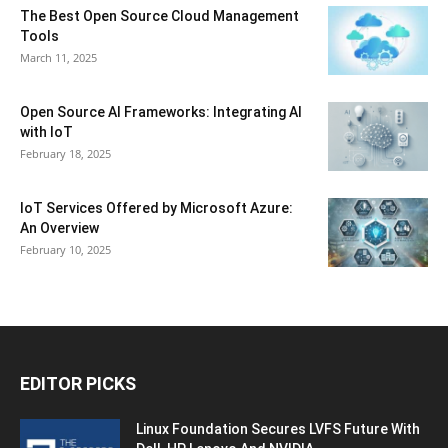
The Best Open Source Cloud Management
Tools
March 11, 2025
Open Source AI Frameworks: Integrating AI
with IoT
February 18, 2025
IoT Services Offered by Microsoft Azure:
An Overview
February 10, 2025
EDITOR PICKS
Linux Foundation Secures LVFS Future With