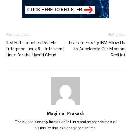
Previous article
Next article
Red Hat Launches Red Hat
Investments by IBM Allow Us
Enterprise Linux 8 – Intelligent
to Accelerate Our Mission:
Linux for the Hybrid Cloud
RedHat
Magimai Prakash
The author is deeply interested in Linux and he spends most of
his leisure time exploring open source.