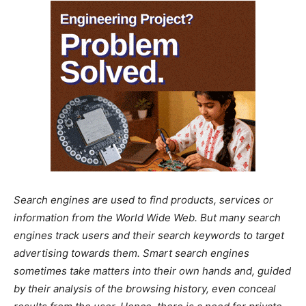
Search engines are used to find products, services or
information from the World Wide Web. But many search
engines track users and their search keywords to target
advertising towards them. Smart search engines
sometimes take matters into their own hands and, guided
by their analysis of the browsing history, even conceal