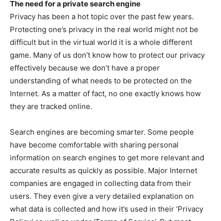
The need for a private search engine
Privacy has been a hot topic over the past few years.
Protecting one’s privacy in the real world might not be
difficult but in the virtual world it is a whole different
game. Many of us don’t know how to protect our privacy
effectively because we don’t have a proper
understanding of what needs to be protected on the
Internet. As a matter of fact, no one exactly knows how
they are tracked online.
Search engines are becoming smarter. Some people
have become comfortable with sharing personal
information on search engines to get more relevant and
accurate results as quickly as possible. Major Internet
companies are engaged in collecting data from their
users. They even give a very detailed explanation on
what data is collected and how it’s used in their ‘Privacy