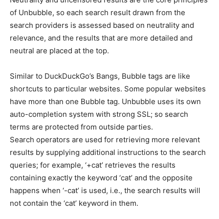
of Unbubble, so each search result drawn from the
search providers is assessed based on neutrality and
relevance, and the results that are more detailed and
neutral are placed at the top.
Similar to DuckDuckGo’s Bangs, Bubble tags are like
shortcuts to particular websites. Some popular websites
have more than one Bubble tag. Unbubble uses its own
auto-completion system with strong SSL; so search
terms are protected from outside parties.
Search operators are used for retrieving more relevant
results by supplying additional instructions to the search
queries; for example, ‘+cat’ retrieves the results
containing exactly the keyword ‘cat’ and the opposite
happens when ‘-cat’ is used, i.e., the search results will
not contain the ‘cat’ keyword in them.