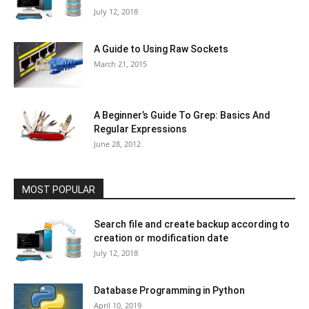
July 12, 2018
A Guide to Using Raw Sockets
March 21, 2015
A Beginner’s Guide To Grep: Basics And
Regular Expressions
June 28, 2012
MOST POPULAR
Search file and create backup according to
creation or modification date
July 12, 2018
Database Programming in Python
April 10, 2019