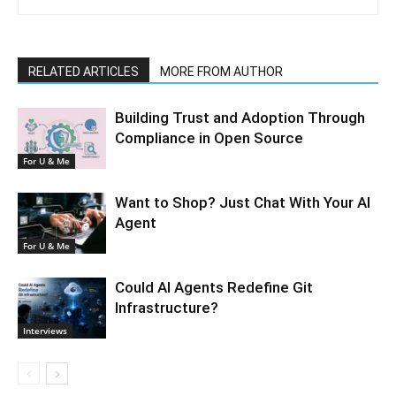
RELATED ARTICLES
MORE FROM AUTHOR
Building Trust and Adoption Through
Compliance in Open Source
For U & Me
Want to Shop? Just Chat With Your AI
Agent
For U & Me
Could AI Agents Redefine Git
Infrastructure?
Interviews