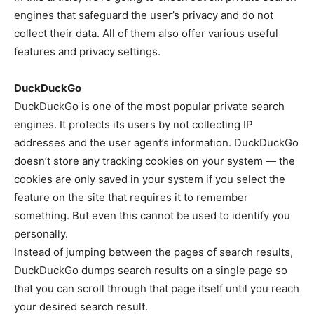
engines that safeguard the user’s privacy and do not
collect their data. All of them also offer various useful
features and privacy settings.
DuckDuckGo
DuckDuckGo is one of the most popular private search
engines. It protects its users by not collecting IP
addresses and the user agent’s information. DuckDuckGo
doesn’t store any tracking cookies on your system — the
cookies are only saved in your system if you select the
feature on the site that requires it to remember
something. But even this cannot be used to identify you
personally.
Instead of jumping between the pages of search results,
DuckDuckGo dumps search results on a single page so
that you can scroll through that page itself until you reach
your desired search result.