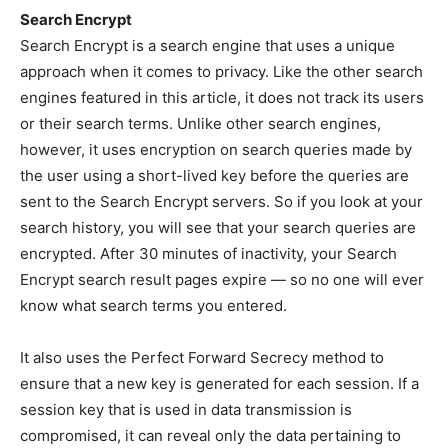
Search Encrypt
Search Encrypt is a search engine that uses a unique
approach when it comes to privacy. Like the other search
engines featured in this article, it does not track its users
or their search terms. Unlike other search engines,
however, it uses encryption on search queries made by
the user using a short-lived key before the queries are
sent to the Search Encrypt servers. So if you look at your
search history, you will see that your search queries are
encrypted. After 30 minutes of inactivity, your Search
Encrypt search result pages expire — so no one will ever
know what search terms you entered.
It also uses the Perfect Forward Secrecy method to
ensure that a new key is generated for each session. If a
session key that is used in data transmission is
compromised, it can reveal only the data pertaining to