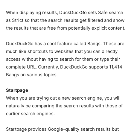
When displaying results, DuckDuckGo sets Safe search
as Strict so that the search results get filtered and show
the results that are free from potentially explicit content.
DuckDuckGo has a cool feature called Bangs. These are
much like shortcuts to websites that you can directly
access without having to search for them or type their
complete URL. Currently, DuckDuckGo supports 11,414
Bangs on various topics.
Startpage
When you are trying out a new search engine, you will
naturally be comparing the search results with those of
earlier search engines.
Startpage provides Google-quality search results but