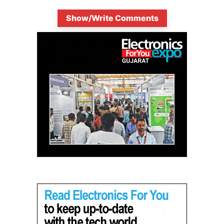
Show/Write Comments