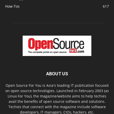
How-Tos
617
ABOUT US
Open Source For You is Asia's leading IT publication focused
on open source technologies. Launched in February 2003 (as
Linux For You), the magazine/website aims to help techies
avail the benefits of open source software and solutions.
Techies that connect with the magazine include software
developers, IT managers, CIOs, hackers, etc.