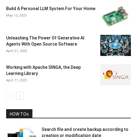
Build A Personal LLM System For Your Home
May 13, 2025
Unleashing The Power Of Generative AI
Agents With Open Source Software
April 21, 2025
Working with Apache SINGA, the Deep
Learning Library
April 11, 2025
HOW TOs
Search file and create backup according to
creation or modification date