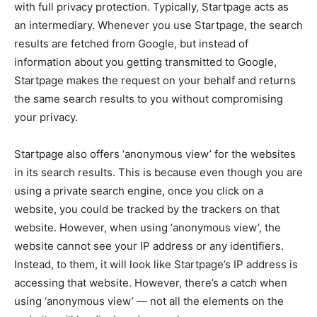
with full privacy protection. Typically, Startpage acts as
an intermediary. Whenever you use Startpage, the search
results are fetched from Google, but instead of
information about you getting transmitted to Google,
Startpage makes the request on your behalf and returns
the same search results to you without compromising
your privacy.
Startpage also offers ‘anonymous view’ for the websites
in its search results. This is because even though you are
using a private search engine, once you click on a
website, you could be tracked by the trackers on that
website. However, when using ‘anonymous view’, the
website cannot see your IP address or any identifiers.
Instead, to them, it will look like Startpage’s IP address is
accessing that website. However, there’s a catch when
using ‘anonymous view’ — not all the elements on the