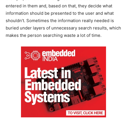
entered in them and, based on that, they decide what
information should be presented to the user and what
shouldn’t. Sometimes the information really needed is
buried under layers of unnecessary search results, which
makes the person searching waste a lot of time.