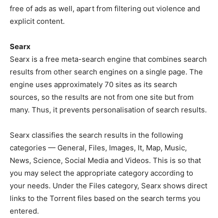
free of ads as well, apart from filtering out violence and
explicit content.
Searx
Searx is a free meta-search engine that combines search
results from other search engines on a single page. The
engine uses approximately 70 sites as its search
sources, so the results are not from one site but from
many. Thus, it prevents personalisation of search results.
Searx classifies the search results in the following
categories — General, Files, Images, It, Map, Music,
News, Science, Social Media and Videos. This is so that
you may select the appropriate category according to
your needs. Under the Files category, Searx shows direct
links to the Torrent files based on the search terms you
entered.