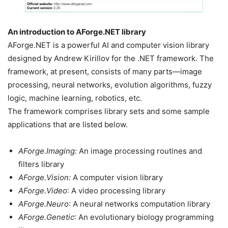
An introduction to AForge.NET library
AForge.NET is a powerful AI and computer vision library
designed by Andrew Kirillov for the .NET framework. The
framework, at present, consists of many parts—image
processing, neural networks, evolution algorithms, fuzzy
logic, machine learning, robotics, etc.
The framework comprises library sets and some sample
applications that are listed below.
AForge.Imaging:
An image processing routines and
filters library
AForge.Vision:
A computer vision library
AForge.Video
: A video processing library
AForge.Neuro
: A neural networks computation library
AForge.Genetic
: An evolutionary biology programming