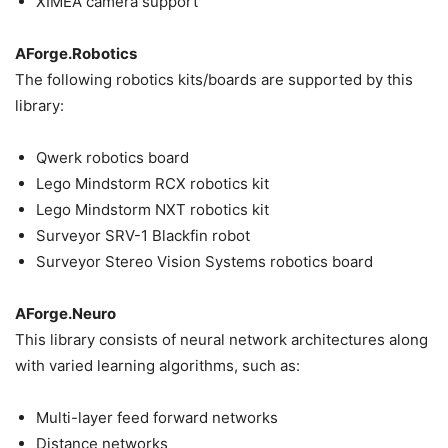
XIMEA camera support
AForge.Robotics
The following robotics kits/boards are supported by this
library:
Qwerk robotics board
Lego Mindstorm RCX robotics kit
Lego Mindstorm NXT robotics kit
Surveyor SRV-1 Blackfin robot
Surveyor Stereo Vision Systems robotics board
AForge.Neuro
This library consists of neural network architectures along
with varied learning algorithms, such as:
Multi-layer feed forward networks
Distance networks