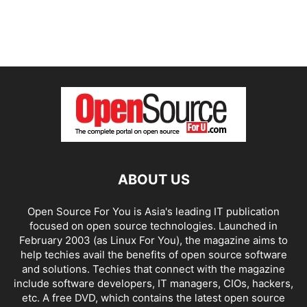
ABOUT US
Open Source For You is Asia's leading IT publication
focused on open source technologies. Launched in
February 2003 (as Linux For You), the magazine aims to
help techies avail the benefits of open source software
and solutions. Techies that connect with the magazine
include software developers, IT managers, CIOs, hackers,
etc. A free DVD, which contains the latest open source