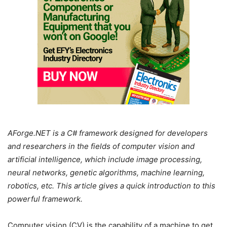
AForge.NET is a C# framework designed for developers
and researchers in the fields of computer vision and
artificial intelligence, which include image processing,
neural networks, genetic algorithms, machine learning,
robotics, etc. This article gives a quick introduction to this
powerful framework.
Computer vision (CV) is the capability of a machine to get