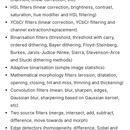
HSL filters (linear correction, brightness, contrast,
saturation, hue modifier and HSL filtering)
YCbCr filters (linear correction, YCbCr filtering and
channel extraction/replacement)
Binarisation filters (threshold, threshold with carry,
ordered dithering, Bayer dithering, Floyd-Steinberg,
Burkes, Jarvis-Judice-Ninke, Sierra, Stevenson-Arce
and Stucki dithering methods)
Adaptive binarisation (simple image statistics)
Mathematical morphology filters (erosion, dilatation,
opening, closing, hit and miss, thinning and thickening)
Convolution filters (mean, blur, sharpen, edges,
Gaussian blur, sharpening based on Gaussian kernel,
etc)
Two source filters (merge, intersect, add, subtract,
difference, move towards and morph)
Edge detectors (homogeneity, difference, Sobel and