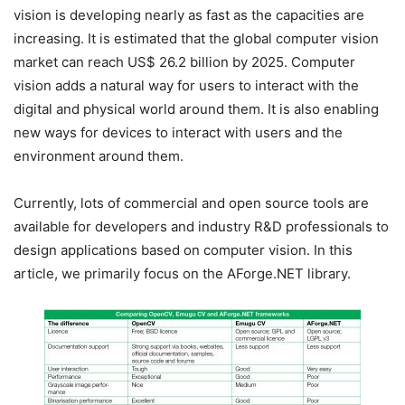
vision is developing nearly as fast as the capacities are
increasing. It is estimated that the global computer vision
market can reach US$ 26.2 billion by 2025. Computer
vision adds a natural way for users to interact with the
digital and physical world around them. It is also enabling
new ways for devices to interact with users and the
environment around them.
Currently, lots of commercial and open source tools are
available for developers and industry R&D professionals to
design applications based on computer vision. In this
article, we primarily focus on the AForge.NET library.