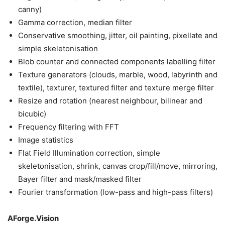
canny)
Gamma correction, median filter
Conservative smoothing, jitter, oil painting, pixellate and
simple skeletonisation
Blob counter and connected components labelling filter
Texture generators (clouds, marble, wood, labyrinth and
textile), texturer, textured filter and texture merge filter
Resize and rotation (nearest neighbour, bilinear and
bicubic)
Frequency filtering with FFT
Image statistics
Flat Field Illumination correction, simple
skeletonisation, shrink, canvas crop/fill/move, mirroring,
Bayer filter and mask/masked filter
Fourier transformation (low-pass and high-pass filters)
AForge.Vision