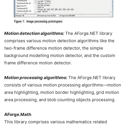
Motion detection algorithms:
The AForge.NET library
comprises various motion detection algorithms like the
two-frame difference motion detector, the simple
background modelling motion detector, and the custom
frame difference motion detector.
Motion processing algorithms:
The AForge.NET library
consists of various motion processing algorithms—motion
area highlighting, motion border highlighting, grid motion
area processing, and blob counting objects processing.
AForge.Math
This library comprises various mathematics related