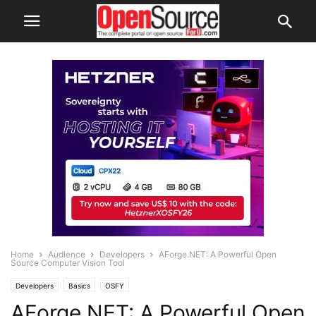
Home
Audience
Developers
AForge.NET: A Powerful Open
Source Computer Vision Tool
Developers
Basics
OSFY
AForge.NET: A Powerful Open