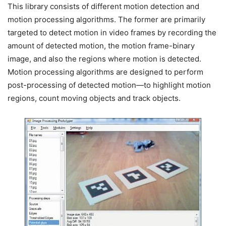
This library consists of different motion detection and
motion processing algorithms. The former are primarily
targeted to detect motion in video frames by recording the
amount of detected motion, the motion frame-binary
image, and also the regions where motion is detected.
Motion processing algorithms are designed to perform
post-processing of detected motion—to highlight motion
regions, count moving objects and track objects.