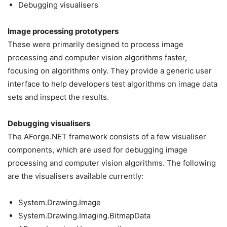
Debugging visualisers
Image processing prototypers
These were primarily designed to process image
processing and computer vision algorithms faster,
focusing on algorithms only. They provide a generic user
interface to help developers test algorithms on image data
sets and inspect the results.
Debugging visualisers
The AForge.NET framework consists of a few visualiser
components, which are used for debugging image
processing and computer vision algorithms. The following
are the visualisers available currently:
System.Drawing.Image
System.Drawing.Imaging.BitmapData