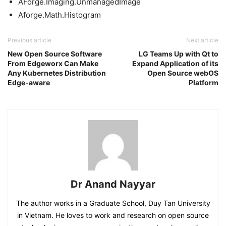
AForge.Imaging.UnmanagedImage
Aforge.Math.Histogram
Previous article
Next article
New Open Source Software
LG Teams Up with Qt to
From Edgeworx Can Make
Expand Application of its
Any Kubernetes Distribution
Open Source webOS
Edge-aware
Platform
Dr Anand Nayyar
The author works in a Graduate School, Duy Tan University
in Vietnam. He loves to work and research on open source