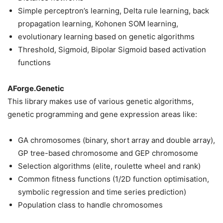
Simple perceptron’s learning, Delta rule learning, back
propagation learning, Kohonen SOM learning,
evolutionary learning based on genetic algorithms
Threshold, Sigmoid, Bipolar Sigmoid based activation
functions
AForge.Genetic
This library makes use of various genetic algorithms,
genetic programming and gene expression areas like:
GA chromosomes (binary, short array and double array),
GP tree-based chromosome and GEP chromosome
Selection algorithms (elite, roulette wheel and rank)
Common fitness functions (1/2D function optimisation,
symbolic regression and time series prediction)
Population class to handle chromosomes