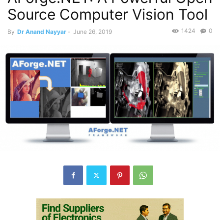
Source Computer Vision Tool
1424
0
By
Dr Anand Nayyar
-
June 26, 2019