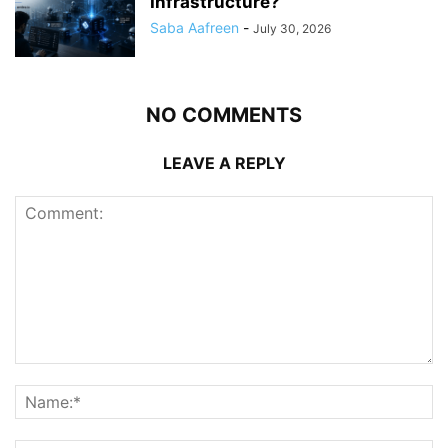
Infrastructure?
Saba Aafreen
-
July 30, 2026
NO COMMENTS
LEAVE A REPLY