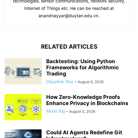
technologies, sensor communications, network security,
Internet of Things etc. He can be reached at
anandnayyar@duytan.edu.vn.
RELATED ARTICLES
Backtesting: Using Python
Frameworks for Algorithmic
Trading
Dipankar Ray
-
August 6, 2026
How Zero-Knowledge Proofs
Enhance Privacy in Blockchains
Mohit Raj
-
August 3, 2026
Could AI Agents Redefine Git