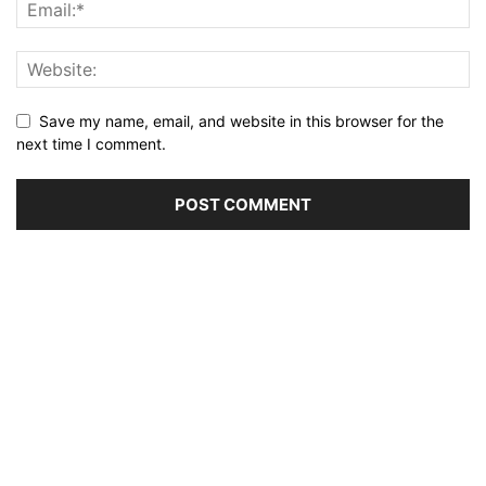
Save my name, email, and website in this browser for the
next time I comment.