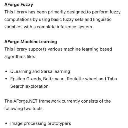
AForge.Fuzzy
This library has been primarily designed to perform fuzzy
computations by using basic fuzzy sets and linguistic
variables with a complete inference system.
AForge.MachineLearning
This library supports various machine learning based
algorithms like:
QLearning and Sarsa learning
Epsilon Greedy, Boltzmann, Roulette wheel and Tabu
Search exploration
The AForge.NET framework currently consists of the
following two tools:
Image processing prototypers