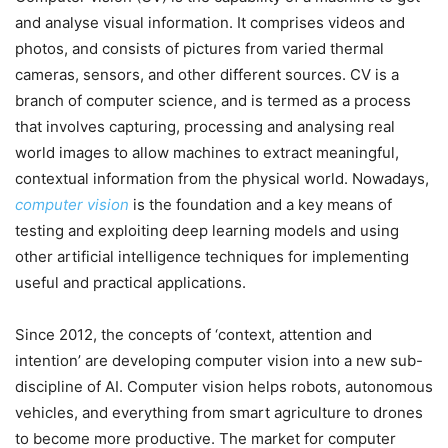
and analyse visual information. It comprises videos and
photos, and consists of pictures from varied thermal
cameras, sensors, and other different sources. CV is a
branch of computer science, and is termed as a process
that involves capturing, processing and analysing real
world images to allow machines to extract meaningful,
contextual information from the physical world. Nowadays,
computer vision
is the foundation and a key means of
testing and exploiting deep learning models and using
other artificial intelligence techniques for implementing
useful and practical applications.
Since 2012, the concepts of ‘context, attention and
intention’ are developing computer vision into a new sub-
discipline of AI. Computer vision helps robots, autonomous
vehicles, and everything from smart agriculture to drones
to become more productive. The market for computer