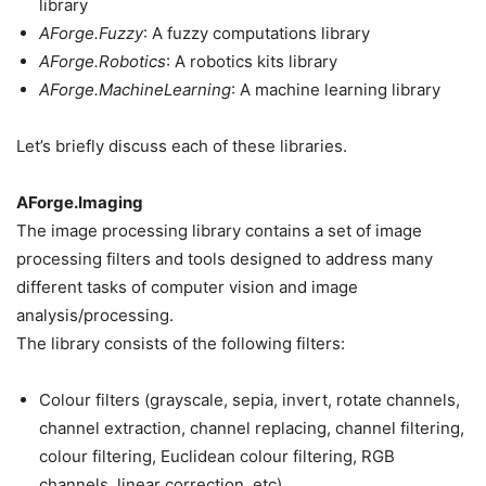
library
AForge.Fuzzy
: A fuzzy computations library
AForge.Robotics
: A robotics kits library
AForge.MachineLearning
: A machine learning library
Let’s briefly discuss each of these libraries.
AForge.Imaging
The image processing library contains a set of image
processing filters and tools designed to address many
different tasks of computer vision and image
analysis/processing.
The library consists of the following filters:
Colour filters (grayscale, sepia, invert, rotate channels,
channel extraction, channel replacing, channel filtering,
colour filtering, Euclidean colour filtering, RGB
channels, linear correction, etc)