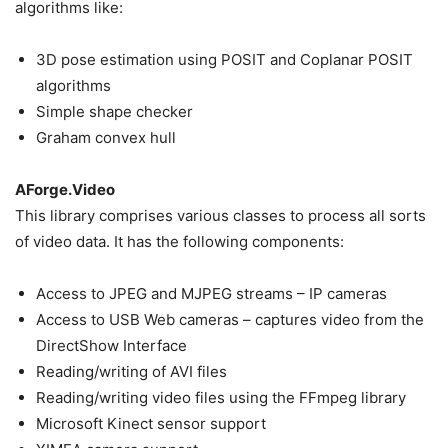
algorithms like:
3D pose estimation using POSIT and Coplanar POSIT
algorithms
Simple shape checker
Graham convex hull
AForge.Video
This library comprises various classes to process all sorts
of video data. It has the following components:
Access to JPEG and MJPEG streams – IP cameras
Access to USB Web cameras – captures video from the
DirectShow Interface
Reading/writing of AVI files
Reading/writing video files using the FFmpeg library
Microsoft Kinect sensor support