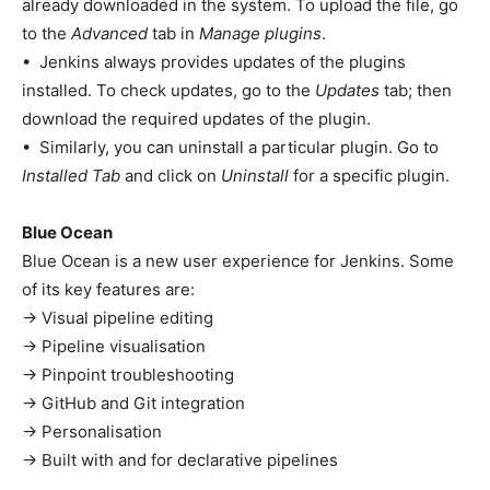
already downloaded in the system. To upload the file, go
to the
Advanced
tab in
Manage plugins
.
• Jenkins always provides updates of the plugins
installed. To check updates, go to the
Updates
tab; then
download the required updates of the plugin.
• Similarly, you can uninstall a particular plugin. Go to
Installed Tab
and click on
Uninstall
for a specific plugin.
Blue Ocean
Blue Ocean is a new user experience for Jenkins. Some
of its key features are:
→ Visual pipeline editing
→ Pipeline visualisation
→ Pinpoint troubleshooting
→ GitHub and Git integration
→ Personalisation
→ Built with and for declarative pipelines