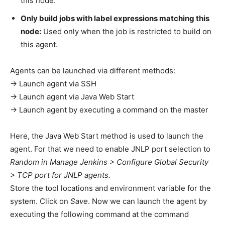
this node.
Only build jobs with label expressions matching this
node:
Used only when the job is restricted to build on
this agent.
Agents can be launched via different methods:
→ Launch agent via SSH
→ Launch agent via Java Web Start
→ Launch agent by executing a command on the master
Here, the Java Web Start method is used to launch the
agent. For that we need to enable JNLP port selection to
Random in Manage Jenkins > Configure Global Security
> TCP port for JNLP agents.
Store the tool locations and environment variable for the
system. Click on
Save
. Now we can launch the agent by
executing the following command at the command