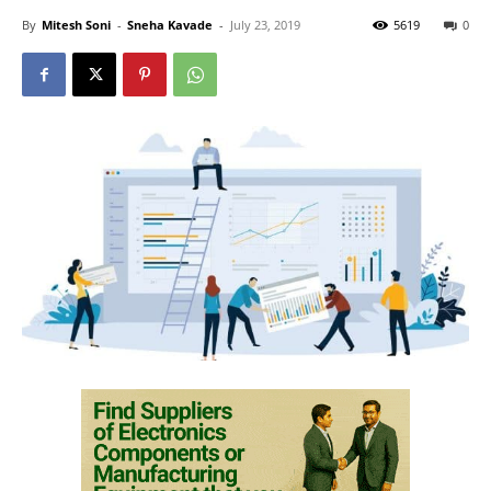
By
Mitesh Soni
-
Sneha Kavade
-
July 23, 2019
5619
0