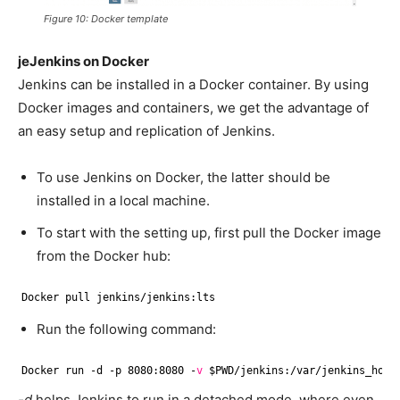
Figure 10: Docker template
jeJenkins on Docker
Jenkins can be installed in a Docker container. By using
Docker images and containers, we get the advantage of
an easy setup and replication of Jenkins.
To use Jenkins on Docker, the latter should be
installed in a local machine.
To start with the setting up, first pull the Docker image
from the Docker hub:
Docker pull jenkins
/jenkins
:lts
Run the following command:
Docker run -d -p 8080:8080 -
v
$PWD
/jenkins
:
/var/jenkins_home
-d
helps Jenkins to run in a detached mode, where even