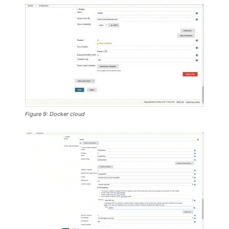
Figure 9: Docker cloud