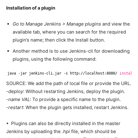
Installation of a plugin
Go to Manage Jenkins > Manage plugins
and view the
available tab, where you can search for the required
plugin’s name; then click the Install button.
Another method is to use Jenkins-cli for downloading
plugins, using the following command:
java -jar jenkins-cli.jar -s http:
//localhost
:8080/ 
install
-
SOURCE: We add the path of local file or provide the URL.
-deploy
: Without restarting Jenkins, deploy the plugin.
-name VAL
: To provide a specific name to the plugin.
-restart
: When the plugin gets installed, restart Jenkins.
• Plugins can also be directly installed in the master
Jenkins by uploading the
.hpi
file, which should be