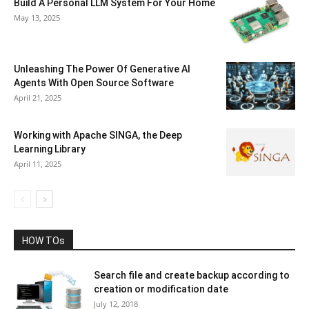
Build A Personal LLM System For Your Home
May 13, 2025
Unleashing The Power Of Generative AI
Agents With Open Source Software
April 21, 2025
Working with Apache SINGA, the Deep
Learning Library
April 11, 2025
HOW TOs
Search file and create backup according to
creation or modification date
July 12, 2018