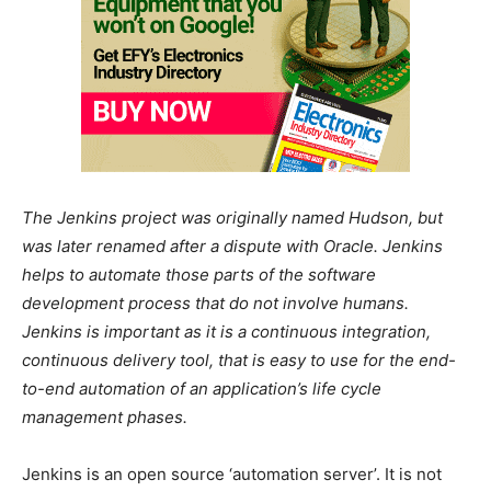
The Jenkins project was originally named Hudson, but
was later renamed after a dispute with Oracle. Jenkins
helps to automate those parts of the software
development process that do not involve humans.
Jenkins is important as it is a continuous integration,
continuous delivery tool, that is easy to use for the end-
to-end automation of an application’s life cycle
management phases.
Jenkins is an open source ‘automation server’. It is not