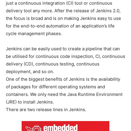
just a continuous integration (CI) tool or continuous
delivery tool any more. After the release of Jenkins 2.0,
the focus is broad and is on making Jenkins easy to use
for the end-to-end automation of an application’s life
cycle management phases.
Jenkins can be easily used to create a pipeline that can
be utilised for continuous code inspection, CI, continuous
delivery (CD), continuous testing, continuous
deployment, and so on.
One of the biggest benefits of Jenkins is the availability
of packages for different operating systems and
containers. We only need the Java Runtime Environment
(JRE) to install Jenkins.
There are two release lines in Jenkins.