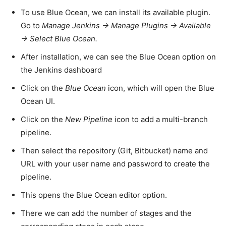
To use Blue Ocean, we can install its available plugin.
Go to
Manage Jenkins -> Manage Plugins -> Available
-> Select Blue Ocean.
After installation, we can see the Blue Ocean option on
the Jenkins dashboard
Click on the
Blue Ocean
icon, which will open the Blue
Ocean UI.
Click on the
New Pipeline
icon to add a multi-branch
pipeline.
Then select the repository (Git, Bitbucket) name and
URL with your user name and password to create the
pipeline.
This opens the Blue Ocean editor option.
There we can add the number of stages and the