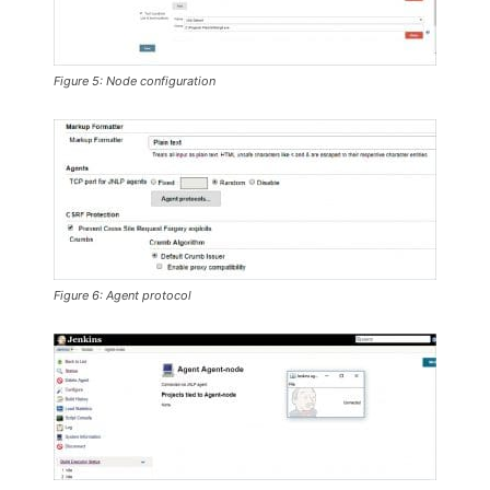
Figure 5: Node configuration
Figure 6: Agent protocol