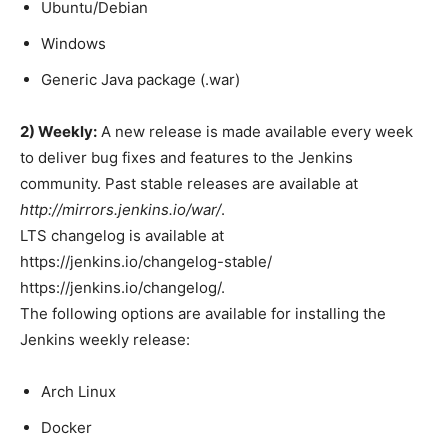
Ubuntu/Debian
Windows
Generic Java package (.war)
2) Weekly:
A new release is made available every week
to deliver bug fixes and features to the Jenkins
community. Past stable releases are available at
http://mirrors.jenkins.io/war/
.
LTS changelog is available at
https://jenkins.io/changelog-stable/
https://jenkins.io/changelog/.
The following options are available for installing the
Jenkins weekly release:
Arch Linux
Docker