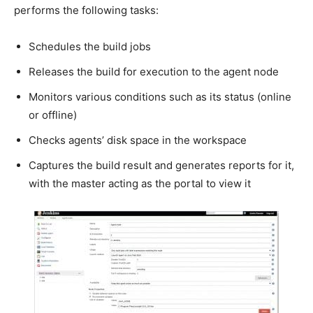
performs the following tasks:
Schedules the build jobs
Releases the build for execution to the agent node
Monitors various conditions such as its status (online
or offline)
Checks agents’ disk space in the workspace
Captures the build result and generates reports for it,
with the master acting as the portal to view it