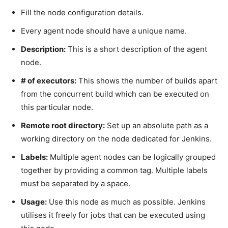
Fill the node configuration details.
Every agent node should have a unique name.
Description:
This is a short description of the agent
node.
# of executors:
This shows the number of builds apart
from the concurrent build which can be executed on
this particular node.
Remote root directory:
Set up an absolute path as a
working directory on the node dedicated for Jenkins.
Labels:
Multiple agent nodes can be logically grouped
together by providing a common tag. Multiple labels
must be separated by a space.
Usage:
Use this node as much as possible. Jenkins
utilises it freely for jobs that can be executed using