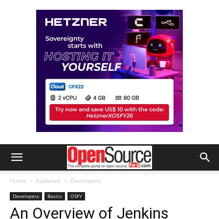
Home
Audience
Developers
Developers
Basics
OSFY
An Overview of Jenkins