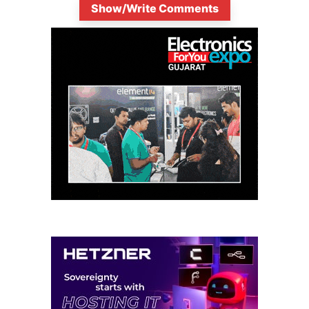
Show/Write Comments