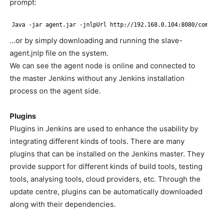
prompt:
Java -jar agent.jar -jnlpUrl http:
//192
.168.0.104:8080
/compu
…or by simply downloading and running the slave-
agent.jnlp file on the system.
We can see the agent node is online and connected to
the master Jenkins without any Jenkins installation
process on the agent side.
Plugins
Plugins in Jenkins are used to enhance the usability by
integrating different kinds of tools. There are many
plugins that can be installed on the Jenkins master. They
provide support for different kinds of build tools, testing
tools, analysing tools, cloud providers, etc. Through the
update centre, plugins can be automatically downloaded
along with their dependencies.