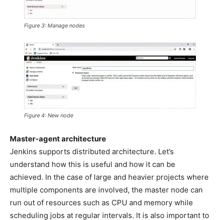
Figure 3: Manage nodes
Figure 4: New node
Master-agent architecture
Jenkins supports distributed architecture. Let’s
understand how this is useful and how it can be
achieved. In the case of large and heavier projects where
multiple components are involved, the master node can
run out of resources such as CPU and memory while
scheduling jobs at regular intervals. It is also important to