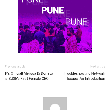
Previous article
Next article
It’s Official! Melissa Di Donato
Troubleshooting Network
is SUSE’s First Female CEO
Issues: An Introduction