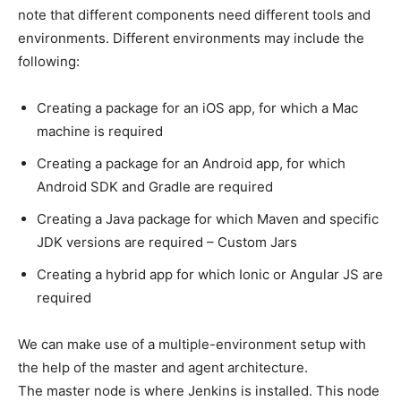
note that different components need different tools and
environments. Different environments may include the
following:
Creating a package for an iOS app, for which a Mac
machine is required
Creating a package for an Android app, for which
Android SDK and Gradle are required
Creating a Java package for which Maven and specific
JDK versions are required – Custom Jars
Creating a hybrid app for which Ionic or Angular JS are
required
We can make use of a multiple-environment setup with
the help of the master and agent architecture.
The master node is where Jenkins is installed. This node