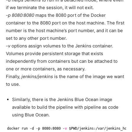
if we terminate the session, it will not exit.
-p 8080:8080
maps the 8080 port of the Docker
container to the 8080 port on the host machine. The first
number is the host machine’s port number, and it can be
set to any other port number.
-v
options assign volumes to the Jenkins container.
Volumes provide persistent storage that exists
independently from containers but can be attached to
one or more containers, as necessary.
Finally,
jenkins/jenkins
is the name of the image we want
to use.
Similarly, there is the Jenkins Blue Ocean image
available to build the pipeline with pipeline as code
using Blue Ocean.
docker run -d -p 8080:8080 -
v
$PWD
/jenkins
:
/var/jenkins_home