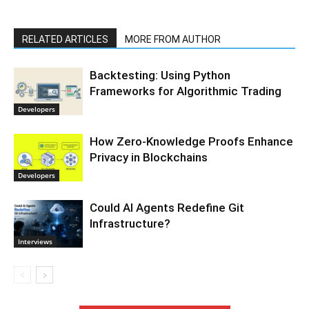
RELATED ARTICLES
MORE FROM AUTHOR
Backtesting: Using Python
Frameworks for Algorithmic Trading
Developers
How Zero-Knowledge Proofs Enhance
Privacy in Blockchains
Developers
Could AI Agents Redefine Git
Infrastructure?
Interviews