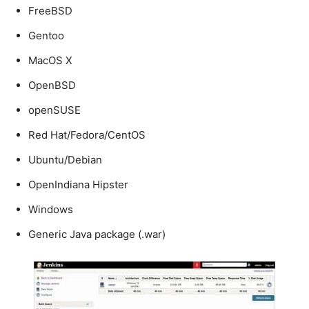
FreeBSD
Gentoo
MacOS X
OpenBSD
openSUSE
Red Hat/Fedora/CentOS
Ubuntu/Debian
OpenIndiana Hipster
Windows
Generic Java package (.war)