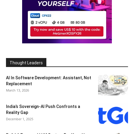
Thought Leaders
AI In Software Development: Assistant, Not
Replacement
March 13, 2026
India’s Sovereign-AI Push Confronts a
Reality Gap
December 1, 2025