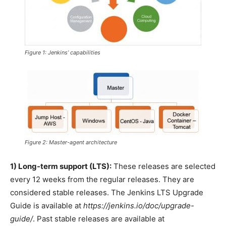
Figure 1: Jenkins’ capabilities
Figure 2: Master-agent architecture
1) Long-term support (LTS):
These releases are selected
every 12 weeks from the regular releases. They are
considered stable releases. The Jenkins LTS Upgrade
Guide is available at
https://jenkins.io/doc/upgrade-
guide/
. Past stable releases are available at