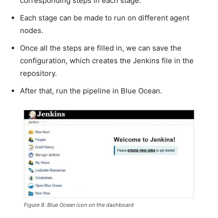
corresponding steps in each stage.
Each stage can be made to run on different agent
nodes.
Once all the steps are filled in, we can save the
configuration, which creates the Jenkins file in the
repository.
After that, run the pipeline in Blue Ocean.
Figure 8: Blue Ocean icon on the dashboard