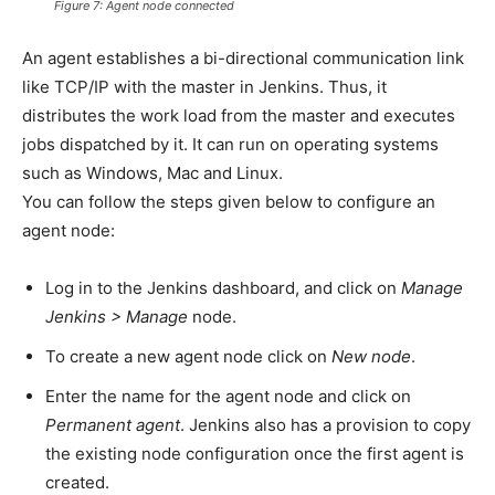
Figure 7: Agent node connected
An agent establishes a bi-directional communication link
like TCP/IP with the master in Jenkins. Thus, it
distributes the work load from the master and executes
jobs dispatched by it. It can run on operating systems
such as Windows, Mac and Linux.
You can follow the steps given below to configure an
agent node:
Log in to the Jenkins dashboard, and click on
Manage
Jenkins > Manage
node.
To create a new agent node click on
New node
.
Enter the name for the agent node and click on
Permanent agent
. Jenkins also has a provision to copy
the existing node configuration once the first agent is
created.