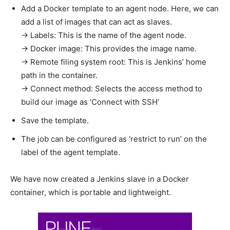
Add a Docker template to an agent node. Here, we can
add a list of images that can act as slaves.
→ Labels: This is the name of the agent node.
→ Docker image: This provides the image name.
→ Remote filing system root: This is Jenkins’ home
path in the container.
→ Connect method: Selects the access method to
build our image as ‘Connect with SSH’
Save the template.
The job can be configured as ‘restrict to run’ on the
label of the agent template.
We have now created a Jenkins slave in a Docker
container, which is portable and lightweight.