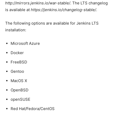
http://mirrors.jenkins.io/war-stable/
. The LTS changelog
is available at
https://jenkins.io/changelog-stable/
.
The following options are available for Jenkins LTS
installation:
Microsoft Azure
Docker
FreeBSD
Gentoo
MacOS X
OpenBSD
openSUSE
Red Hat/Fedora/CentOS