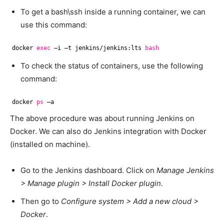
To get a bash\ssh inside a running container, we can
use this command:
docker 
exec
–i –t jenkins
/jenkins
:lts 
bash
To check the status of containers, use the following
command:
docker 
ps
–a
The above procedure was about running Jenkins on
Docker. We can also do Jenkins integration with Docker
(installed on machine).
Go to the Jenkins dashboard. Click on
Manage Jenkins
> Manage plugin > Install Docker plugin.
Then go to
Configure system > Add a new cloud >
Docker
.