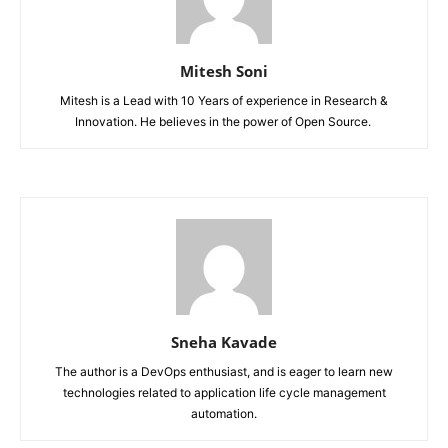
Mitesh Soni
Mitesh is a Lead with 10 Years of experience in Research &
Innovation. He believes in the power of Open Source.
Sneha Kavade
The author is a DevOps enthusiast, and is eager to learn new
technologies related to application life cycle management
automation.