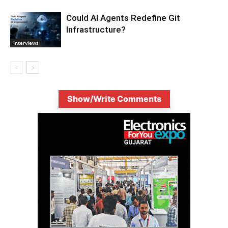
Could AI Agents Redefine Git
Infrastructure?
Interviews
Show/Write Comments