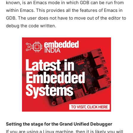
known, is an Emacs mode in which GDB can be run from
within Emacs. This provides all the features of Emacs in
GDB. The user does not have to move out of the editor to
debug the code written.
Setting the stage for the Grand Unified Debugger
If you are using a Linux machine, then it is likely you will