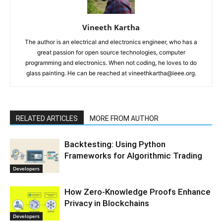
Vineeth Kartha
The author is an electrical and electronics engineer, who has a
great passion for open source technologies, computer
programming and electronics. When not coding, he loves to do
glass painting. He can be reached at vineethkartha@ieee.org.
RELATED ARTICLES
MORE FROM AUTHOR
Backtesting: Using Python
Frameworks for Algorithmic Trading
Developers
How Zero-Knowledge Proofs Enhance
Privacy in Blockchains
Developers