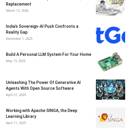
Replacement
March 13, 2026
India’s Sovereign-AI Push Confronts a
Reality Gap
December 1, 2025
Build A Personal LLM System For Your Home
May 13, 2025
Unleashing The Power Of Generative AI
Agents With Open Source Software
April 21, 2025
Working with Apache SINGA, the Deep
Learning Library
April 11, 2025