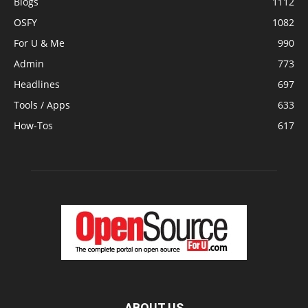
Blogs
1112
OSFY
1082
For U & Me
990
Admin
773
Headlines
697
Tools / Apps
633
How-Tos
617
ABOUT US