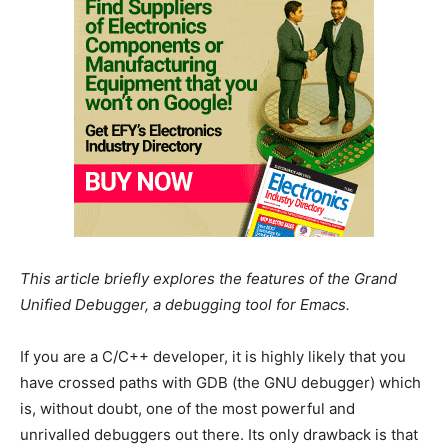
This article briefly explores the features of the Grand
Unified Debugger, a debugging tool for Emacs.
If you are a C/C++ developer, it is highly likely that you
have crossed paths with GDB (the GNU debugger) which
is, without doubt, one of the most powerful and
unrivalled debuggers out there. Its only drawback is that