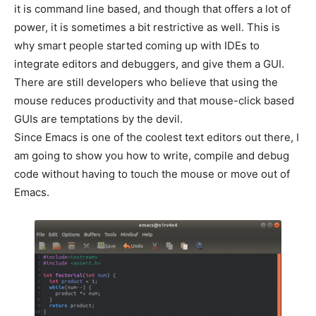
it is command line based, and though that offers a lot of
power, it is sometimes a bit restrictive as well. This is
why smart people started coming up with IDEs to
integrate editors and debuggers, and give them a GUI.
There are still developers who believe that using the
mouse reduces productivity and that mouse-click based
GUIs are temptations by the devil.
Since Emacs is one of the coolest text editors out there, I
am going to show you how to write, compile and debug
code without having to touch the mouse or move out of
Emacs.