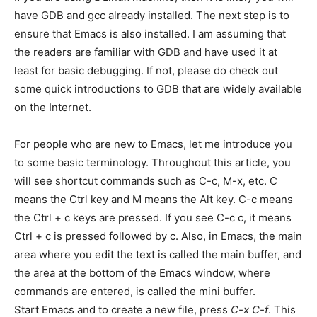
have GDB and gcc already installed. The next step is to
ensure that Emacs is also installed. I am assuming that
the readers are familiar with GDB and have used it at
least for basic debugging. If not, please do check out
some quick introductions to GDB that are widely available
on the Internet.
For people who are new to Emacs, let me introduce you
to some basic terminology. Throughout this article, you
will see shortcut commands such as C-c, M-x, etc. C
means the Ctrl key and M means the Alt key. C-c means
the Ctrl + c keys are pressed. If you see C-c c, it means
Ctrl + c is pressed followed by c. Also, in Emacs, the main
area where you edit the text is called the main buffer, and
the area at the bottom of the Emacs window, where
commands are entered, is called the mini buffer.
Start Emacs and to create a new file, press
C-x C-f
. This