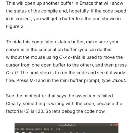
This will open up another buffer in Emacs that will show
the status of the compile and, hopefully, if the code typed
in is correct, you will get a buffer like the one shown in
Figure 2.
To hide this compilation status buffer, make sure your
cursor is in the compilation buffer (you can do this
without the mouse using
C-x o
-this is used to move the
cursor from one open buffer to the other), and then press
C-x 0
. The next step is to run the code and see if it works
fine. Press M-! and in the mini buffer prompt, type
./a.out.
See the mini buffer that says the assertion is failed.
Clearly, something is wrong with the code, because the
factorial (5) is 120. So let’s debug the code now.