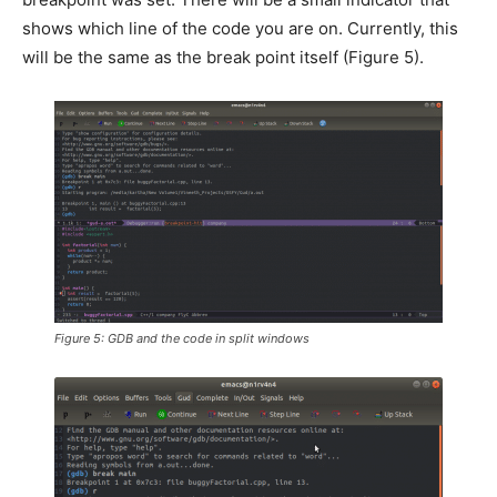
shows which line of the code you are on. Currently, this
will be the same as the break point itself (Figure 5).
Figure 5: GDB and the code in split windows