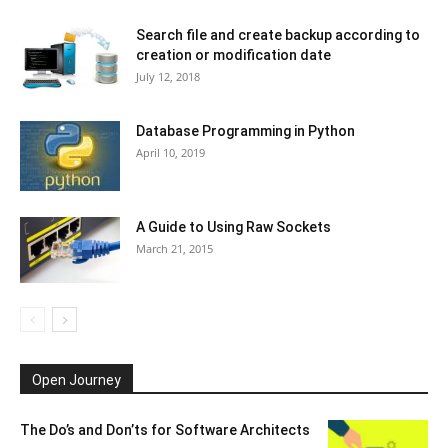
Search file and create backup according to
creation or modification date
July 12, 2018
Database Programming in Python
April 10, 2019
A Guide to Using Raw Sockets
March 21, 2015
Open Journey
The Do’s and Don’ts for Software Architects