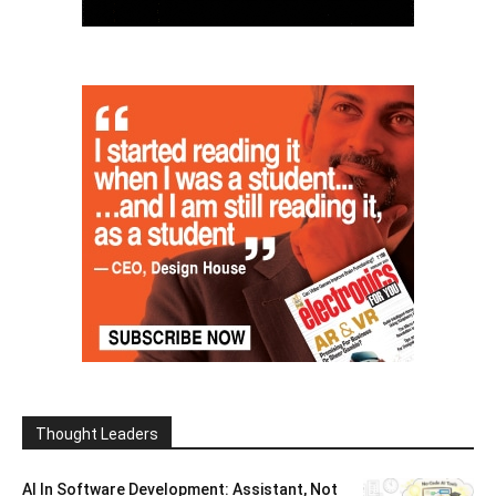
Thought Leaders
AI In Software Development: Assistant, Not