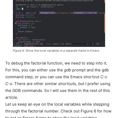
Figure 6: Show the local variables in a separate frame in Emacs
To debug the factorial function, we need to step into it.
For this, you can either use the
gdb
prompt and the gdb
command step, or you can use the Emacs shortcut
C-c
C-s
. There are other similar shortcuts, but I prefer using
the GDB commands. So I will use them in the rest of this
article.
Let us keep an eye on the local variables while stepping
through the factorial number. Check out Figure 6 for how
to get an Emacs frame to show the local variables.