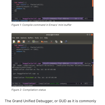
Figure 1: Compile command in Emacs’ mini buffer
Figure 2: Compilation status
The Grand Unified Debugger, or GUD as it is commonly