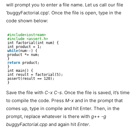
will prompt you to enter a file name. Let us call our file
‘buggyFactorial.cpp’. Once the file is open, type in the
code shown below:
#include<iostream>
#include <assert.h> 
int factorial(int num) {
int product = 1;
while
(num--) {
product *= num;
}
return
product;
}
int main() {
int result = factorial(5);
assert(result == 120);
}
Save the file with
C-x C-s
. Once the file is saved, it’s time
to compile the code. Press
M-x
and in the prompt that
comes up, type in compile and hit Enter. Then, in the
prompt, replace whatever is there with
g++ -g
buggyFactorial.cpp
and again hit
Enter
.