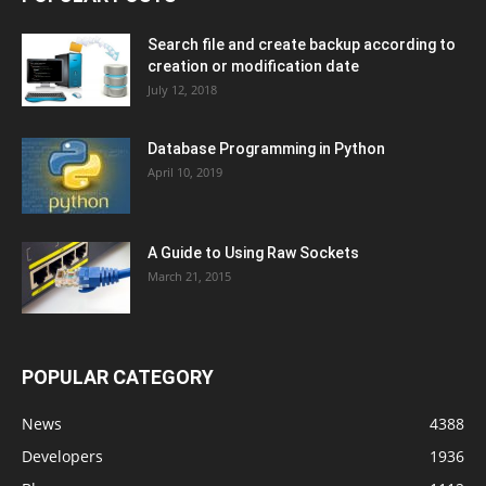
Search file and create backup according to
creation or modification date
July 12, 2018
Database Programming in Python
April 10, 2019
A Guide to Using Raw Sockets
March 21, 2015
POPULAR CATEGORY
News
4388
Developers
1936