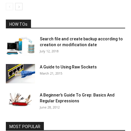
HOW TOs
Search file and create backup according to
creation or modification date
July 12, 2018
A Guide to Using Raw Sockets
March 21, 2015
A Beginner’s Guide To Grep: Basics And
Regular Expressions
June 28, 2012
MOST POPULAR