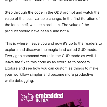
Step through the code in the GDB prompt and watch the
value of the local variable change. In the first iteration of
the loop itself, we see a problem. The value of the
product should have been 5 and not 4.
This is where I leave you and now it’s up to the readers to
explore and discover the magic land called GUD mode.
Every gdb command works in the GUD mode as well. I
leave the fix to this code as an exercise to readers.
Explore and see how you can customise things to make
your workflow simpler and become more productive
while debugging.