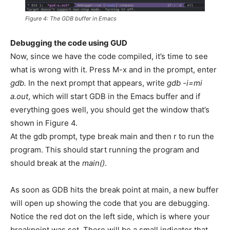
Figure 4: The GDB buffer in Emacs
Debugging the code using GUD
Now, since we have the code compiled, it’s time to see
what is wrong with it. Press M-x and in the prompt, enter
gdb.
In the next prompt that appears, write
gdb -i=mi
a.out
, which will start GDB in the Emacs buffer and if
everything goes well, you should get the window that’s
shown in Figure 4.
At the gdb prompt, type break main and then r to run the
program. This should start running the program and
should break at the
main()
.
As soon as GDB hits the break point at main, a new buffer
will open up showing the code that you are debugging.
Notice the red dot on the left side, which is where your
breakpoint was set. There will be a small indicator that