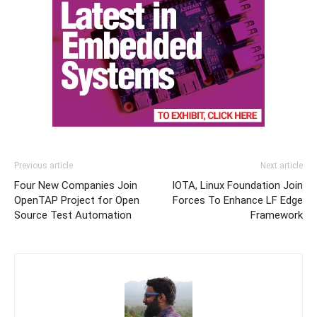
Previous article
Next article
Four New Companies Join
IOTA, Linux Foundation Join
OpenTAP Project for Open
Forces To Enhance LF Edge
Source Test Automation
Framework