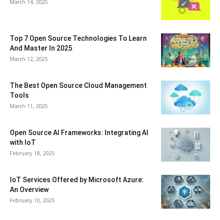
March 14, 2025
Top 7 Open Source Technologies To Learn
And Master In 2025
March 12, 2025
The Best Open Source Cloud Management
Tools
March 11, 2025
Open Source AI Frameworks: Integrating AI
with IoT
February 18, 2025
IoT Services Offered by Microsoft Azure:
An Overview
February 10, 2025