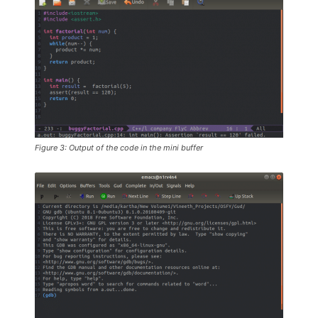
Figure 3: Output of the code in the mini buffer