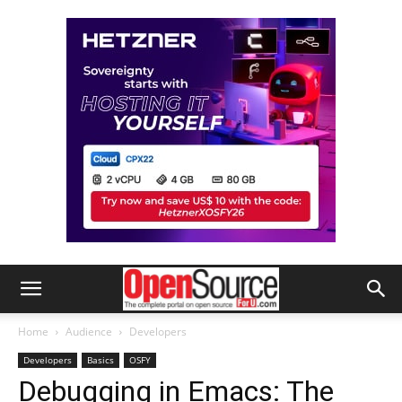
Home
Audience
Developers
Developers
Basics
OSFY
Debugging in Emacs: The