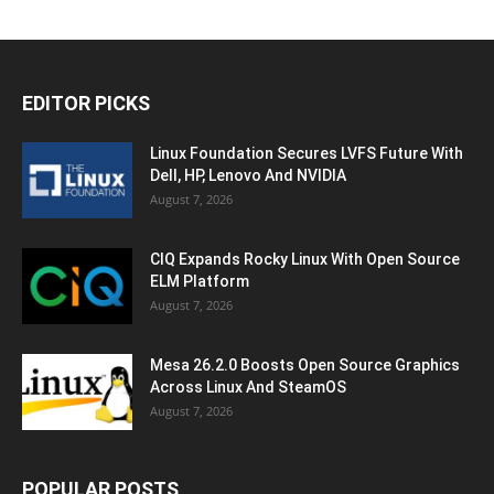
EDITOR PICKS
Linux Foundation Secures LVFS Future With
Dell, HP, Lenovo And NVIDIA
August 7, 2026
CIQ Expands Rocky Linux With Open Source
ELM Platform
August 7, 2026
Mesa 26.2.0 Boosts Open Source Graphics
Across Linux And SteamOS
August 7, 2026
POPULAR POSTS