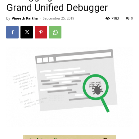
Grand Unified Debugger
By
Vineeth Kartha
-
September 25, 2019
7183
0