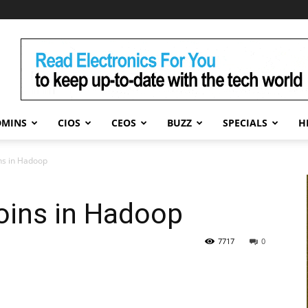
DMINS
CIOS
CEOS
BUZZ
SPECIALS
H
ns in Hadoop
oins in Hadoop
7717
0