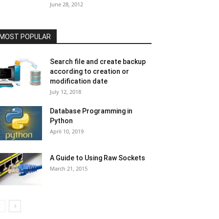
June 28, 2012
MOST POPULAR
Search file and create backup
according to creation or
modification date
July 12, 2018
Database Programming in
Python
April 10, 2019
A Guide to Using Raw Sockets
March 21, 2015