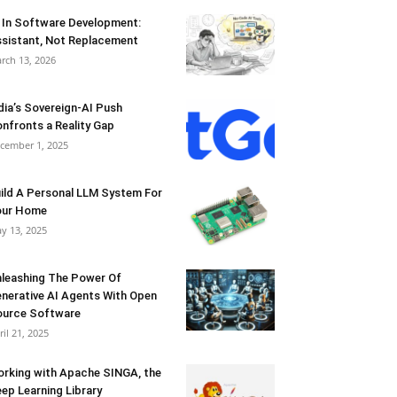
 In Software Development:
sistant, Not Replacement
rch 13, 2026
dia’s Sovereign-AI Push
nfronts a Reality Gap
cember 1, 2025
ild A Personal LLM System For
our Home
y 13, 2025
leashing The Power Of
nerative AI Agents With Open
urce Software
ril 21, 2025
rking with Apache SINGA, the
ep Learning Library