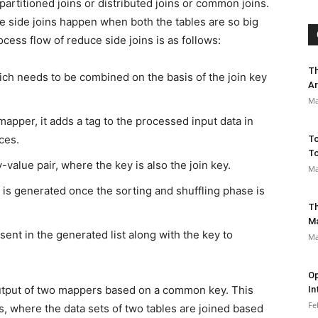
epartitioned joins or distributed joins or common joins.
e side joins happen when both the tables are so big
ocess flow of reduce side joins is as follows:
Th
ich needs to be combined on the basis of the join key
Ar
Ma
apper, it adds a tag to the processed input data in
ces.
To
To
value pair, where the key is also the join key.
Ma
es is generated once the sorting and shuffling phase is
Th
M
sent in the generated list along with the key to
Ma
Op
output of two mappers based on a common key. This
In
Fe
, where the data sets of two tables are joined based