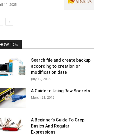
ril 11, 2025
HOW TOs
Search file and create backup
according to creation or
modification date
July 12, 2018
A Guide to Using Raw Sockets
March 21, 2015
A Beginner’s Guide To Grep:
Basics And Regular
Expressions