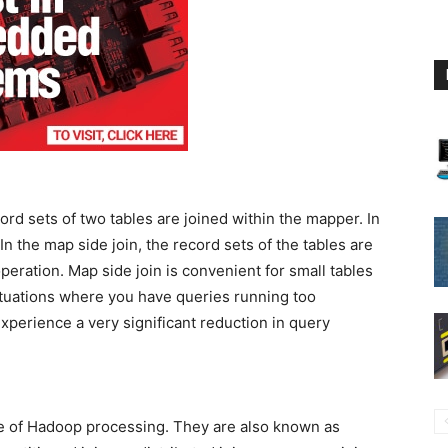
rd sets of two tables are joined within the mapper. In
In the map side join, the record sets of the tables are
peration. Map side join is convenient for small tables
ituations where you have queries running too
experience a very significant reduction in query
de of Hadoop processing. They are also known as