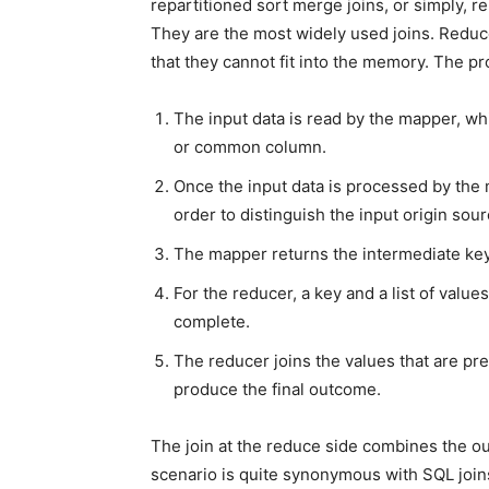
repartitioned sort merge joins, or simply, r
They are the most widely used joins. Reduc
that they cannot fit into the memory. The pr
The input data is read by the mapper, wh
or common column.
Once the input data is processed by the m
order to distinguish the input origin sour
The mapper returns the intermediate key-
For the reducer, a key and a list of valu
complete.
The reducer joins the values that are pre
produce the final outcome.
The join at the reduce side combines the 
scenario is quite synonymous with SQL joins