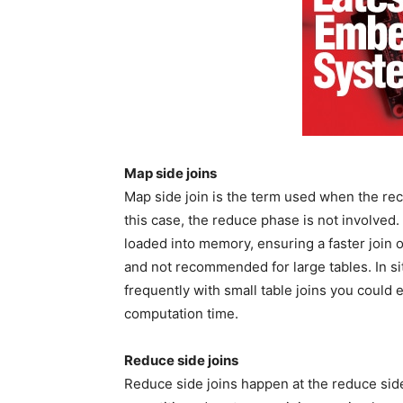
Map side joins
Map side join is the term used when the reco
this case, the reduce phase is not involved. 
loaded into memory, ensuring a faster join o
and not recommended for large tables. In s
frequently with small table joins you could 
computation time.
Reduce side joins
Reduce side joins happen at the reduce si