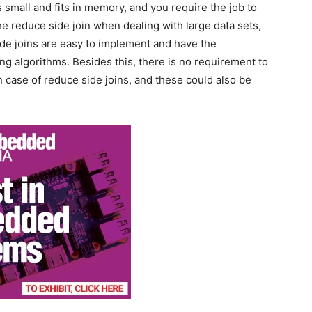
s small and fits in memory, and you require the job to
he reduce side join when dealing with large data sets,
ide joins are easy to implement and have the
ing algorithms. Besides this, there is no requirement to
 in case of reduce side joins, and these could also be