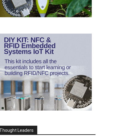
Thought Leaders