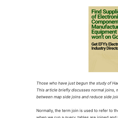
Those who have just begun the study of Had
This article briefly discusses normal joins,
between map side joins and reduce side join
Normally, the term join is used to refer to 
when we run a query, tables are joined and 