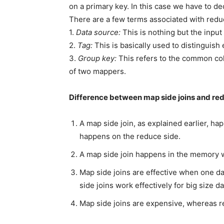
on a primary key. In this case we have to dec
There are a few terms associated with reduc
1.
Data source:
This is nothing but the input 
2.
Tag:
This is basically used to distinguish e
3.
Group key:
This refers to the common col
of two mappers.
Difference between map side joins and red
A map side join, as explained earlier, h
happens on the reduce side.
A map side join happens in the memory 
Map side joins are effective when one dat
side joins work effectively for big size da
Map side joins are expensive, whereas r