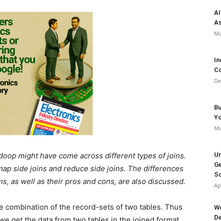
AI
As
Ma
In
Co
De
Bu
Y
Ma
oop might have come across different types of joins.
Un
Ge
 map side joins and reduce side joins. The differences
So
s, as well as their pros and cons, are also discussed.
Ap
the combination of the record-sets of two tables. Thus
Wo
De
we get the data from two tables in the joined format,