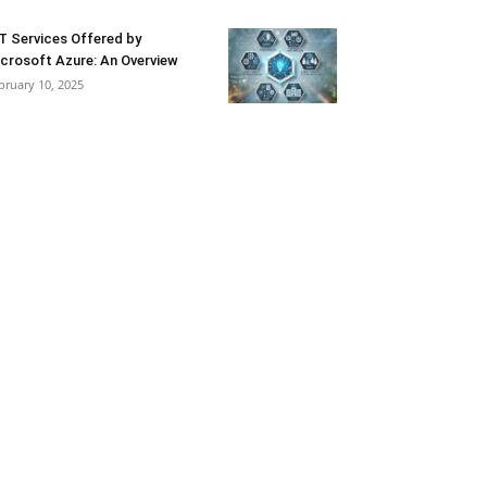
T Services Offered by
crosoft Azure: An Overview
bruary 10, 2025