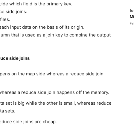
ide which field is the primary key.
Io
e side joins:
Mi
files.
Fe
ach input data on the basis of its origin.
umn that is used as a join key to combine the output
uce side joins
appens on the map side whereas a reduce side join
whereas a reduce side join happens off the memory.
a set is big while the other is small, whereas reduce
ta sets.
educe side joins are cheap.