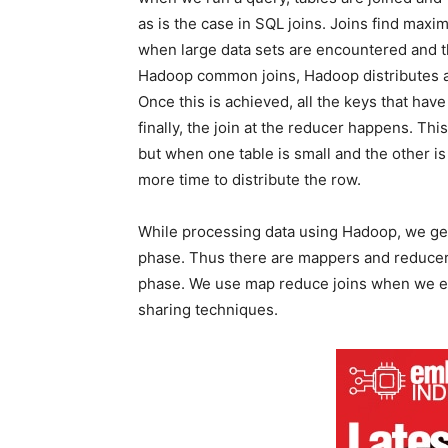
as is the case in SQL joins. Joins find ma
when large data sets are encountered and t
Hadoop common joins, Hadoop distributes all
Once this is achieved, all the keys that ha
finally, the join at the reducer happens. Th
but when one table is small and the other i
more time to distribute the row.
While processing data using Hadoop, we gen
phase. Thus there are mappers and reducers
phase. We use map reduce joins when we enco
sharing techniques.