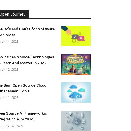
Open Journey
e Do’s and Don’ts for Software
chitects
rch 14, 2025
p 7 Open Source Technologies
 Learn And Master In 2025
rch 12, 2025
e Best Open Source Cloud
anagement Tools
rch 11, 2025
en Source AI Frameworks:
tegrating AI with IoT
bruary 18, 2025