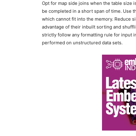
Opt for map side joins when the table size i
be completed in a short span of time. Use t
which cannot fit into the memory. Reduce s
advantage of their inbuilt sorting and shuffl
strictly follow any formatting rule for input
performed on unstructured data sets.