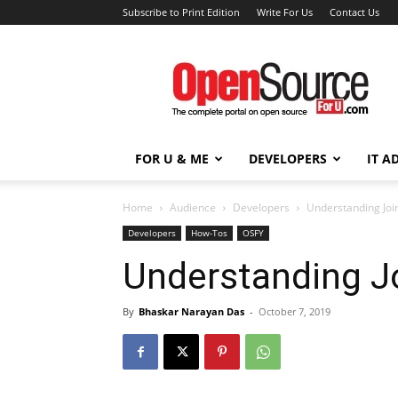
Subscribe to Print Edition
Write For Us
Contact Us
Open
Source
For
You
FOR U & ME
DEVELOPERS
IT A
Home
Audience
Developers
Understanding Joi
Developers
How-Tos
OSFY
Understanding J
By
Bhaskar Narayan Das
-
October 7, 2019