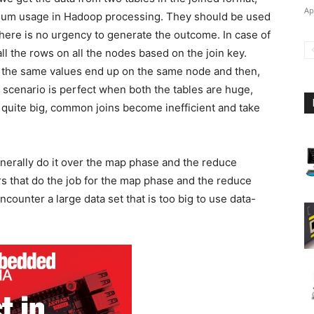
Ap
ximum usage in Hadoop processing. They should be used
here is no urgency to generate the outcome. In case of
 the rows on all the nodes based on the join key.
ve the same values end up on the same node and then,
is scenario is perfect when both the tables are huge,
s quite big, common joins become inefficient and take
erally do it over the map phase and the reduce
 that do the job for the map phase and the reduce
unter a large data set that is too big to use data-