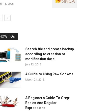
ril 11, 2025
HOW TOs
Search file and create backup
according to creation or
modification date
July 12, 2018
A Guide to Using Raw Sockets
March 21, 2015
A Beginner’s Guide To Grep:
Basics And Regular
Expressions