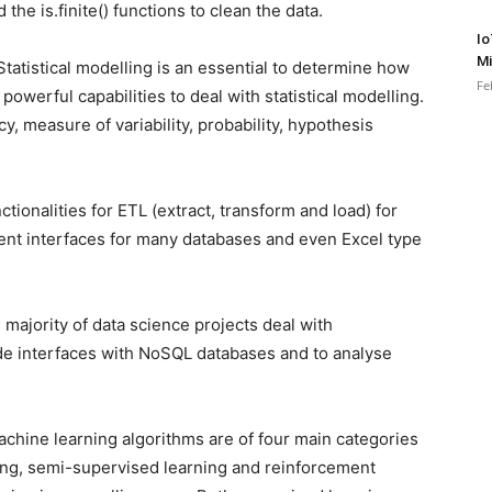
the is.finite() functions to clean the data.
Io
Mi
tatistical modelling is an essential to determine how
Fe
 powerful capabilities to deal with statistical modelling.
cy, measure of variability, probability, hypothesis
tionalities for ETL (extract, transform and load) for
llent interfaces for many databases and even Excel type
majority of data science projects deal with
vide interfaces with NoSQL databases and to analyse
chine learning algorithms are of four main categories
ing, semi-supervised learning and reinforcement