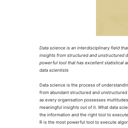
Data science is an interdisciplinary field th
insights from structured and unstructured da
powerful tool that has excellent statistical a
data scientists
Data science is the process of understandin
from abundant structured and unstructured d
as every organisation possesses multitudes o
meaningful insights out of it. What data sc
the information and the right tool to execut
R is the most powerful tool to execute algor