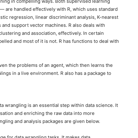
arning in compelling ways. Both supervised learning
— are handled effectively with R, which uses standard
istic regression, linear discriminant analysis, K-nearest
s and support vector machines. R also deals with
ustering and association, effectively. In certain
lled and most of it is not. R has functions to deal with
iven the problems of an agent, which then learns the
lings in a live environment. R also has a package to
a wrangling is an essential step within data science. It
isation and enriching the raw data into more
ngling and analysis packages are given below.
e for data wrangling tasks. It makes data