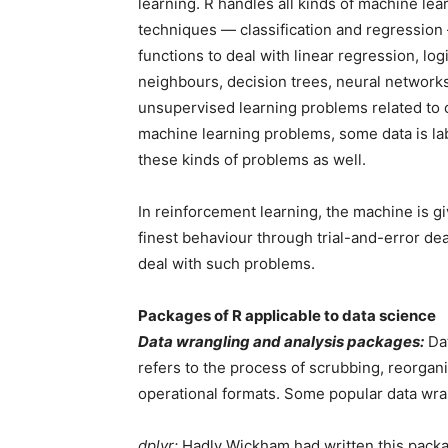
learning. R handles all kinds of machine le
techniques — classification and regression 
functions to deal with linear regression, log
neighbours, decision trees, neural network
unsupervised learning problems related to cl
machine learning problems, some data is labe
these kinds of problems as well.
In reinforcement learning, the machine is g
finest behaviour through trial-and-error dea
deal with such problems.
Packages of R applicable to data science
Data wrangling and analysis packages:
Dat
refers to the process of scrubbing, reorgan
operational formats. Some popular data wra
dplyr:
Hadly Wickham had written this packag