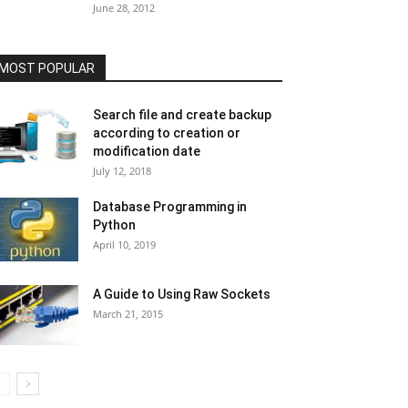
June 28, 2012
MOST POPULAR
Search file and create backup
according to creation or
modification date
July 12, 2018
Database Programming in
Python
April 10, 2019
A Guide to Using Raw Sockets
March 21, 2015