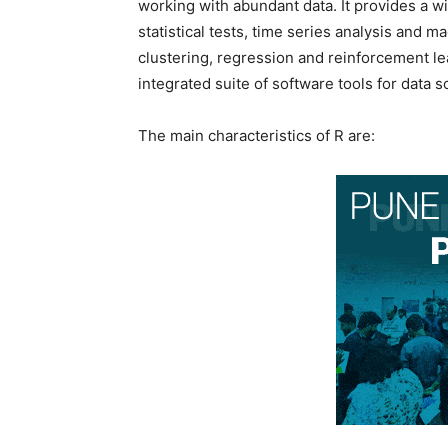
working with abundant data. It provides a wi
statistical tests, time series analysis and mac
clustering, regression and reinforcement lea
integrated suite of software tools for data 
The main characteristics of R are: