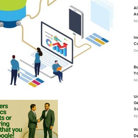
AI
As
Ma
In
Co
De
Bu
Y
Ma
Un
Ge
So
Ap
Wo
De