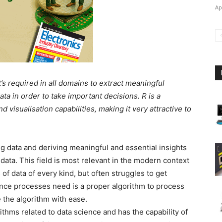
Ap
at’s required in all domains to extract meaningful
ta in order to take important decisions. R is a
nd visualisation capabilities, making it very attractive to
g data and deriving meaningful and essential insights
ata. This field is most relevant in the modern context
f data of every kind, but often struggles to get
ience processes need is a proper algorithm to process
e the algorithm with ease.
ithms related to data science and has the capability of