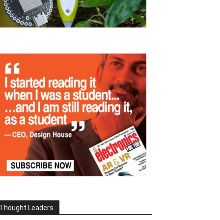
Thought Leaders