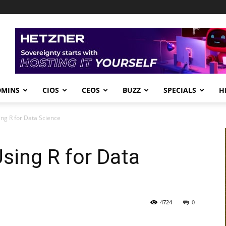
DMINS
CIOS
CEOS
BUZZ
SPECIALS
H
ing R for Data Science
Using R for Data
4724
0