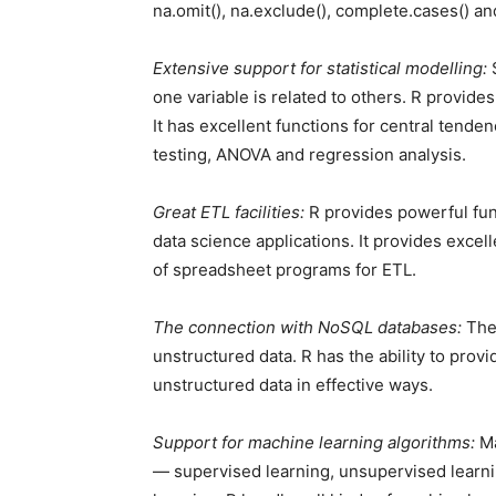
na.omit(), na.exclude(), complete.cases() and 
Extensive support for statistical modelling:
S
one variable is related to others. R provides
It has excellent functions for central tenden
testing, ANOVA and regression analysis.
Great ETL facilities:
R provides powerful func
data science applications. It provides exce
of spreadsheet programs for ETL.
The connection with NoSQL databases:
The 
unstructured data. R has the ability to pro
unstructured data in effective ways.
Support for machine learning algorithms:
Ma
— supervised learning, unsupervised learn