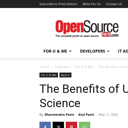
Subscribe to Print Edition
Write For Us
Contact Us
Open
Source
For
You
FOR U & ME
DEVELOPERS
IT A
Home
Audience
For U & Me
The Benefits of Us
For U & Me
Basics
The Benefits of 
Science
By
Dharmendra Patel
-
Atul Patel
-
May 11, 2020