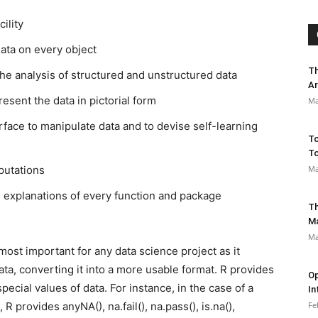
ility
ata on every object
Th
he analysis of structured and unstructured data
Ar
resent the data in pictorial form
Ma
face to manipulate data and to devise self-learning
To
To
putations
Ma
 explanations of every function and package
Th
M
Ma
most important for any data science project as it
ta, converting it into a more usable format. R provides
Op
pecial values of data. For instance, in the case of a
In
 provides anyNA(), na.fail(), na.pass(), is.na(),
Fe