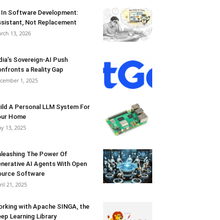
 In Software Development:
sistant, Not Replacement
rch 13, 2026
dia’s Sovereign-AI Push
nfronts a Reality Gap
cember 1, 2025
ild A Personal LLM System For
our Home
y 13, 2025
leashing The Power Of
nerative AI Agents With Open
urce Software
ril 21, 2025
rking with Apache SINGA, the
ep Learning Library