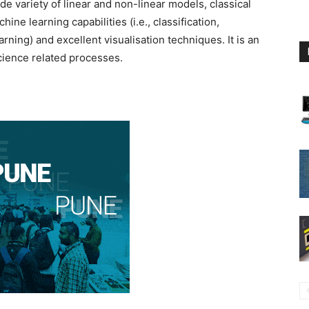
de variety of linear and non-linear models, classical
hine learning capabilities (i.e., classification,
rning) and excellent visualisation techniques. It is an
science related processes.