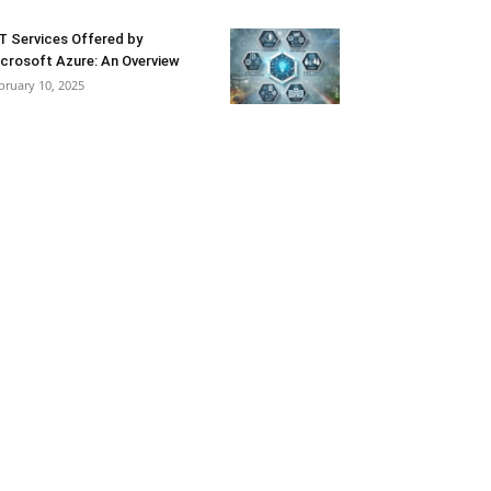
T Services Offered by
crosoft Azure: An Overview
bruary 10, 2025