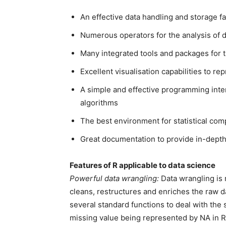
An effective data handling and storage fac
Numerous operators for the analysis of d
Many integrated tools and packages for t
Excellent visualisation capabilities to rep
A simple and effective programming inter
algorithms
The best environment for statistical com
Great documentation to provide in-depth
Features of R applicable to data science
Powerful data wrangling:
Data wrangling is 
cleans, restructures and enriches the raw da
several standard functions to deal with the s
missing value being represented by NA in R, R