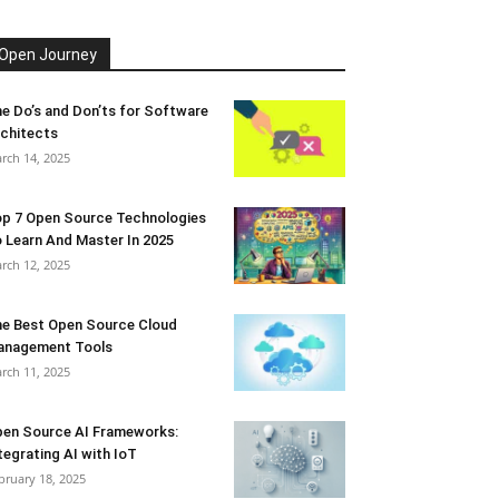
Open Journey
e Do’s and Don’ts for Software
chitects
rch 14, 2025
p 7 Open Source Technologies
 Learn And Master In 2025
rch 12, 2025
e Best Open Source Cloud
anagement Tools
rch 11, 2025
en Source AI Frameworks:
tegrating AI with IoT
bruary 18, 2025