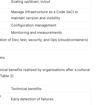
Scaling up/down, in/out
Manage Infrastructure as a Code (IaC) to
maintain version and visibility
Configuration management
Monitoring and measurements
on of Dev, test, security, and Ops (cloud/containers)
ams
ical benefits realised by organisations after a cultural
Table 2).
Technical benefits
n
Early detection of failures