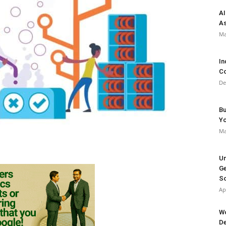
AI
As
Ma
In
Co
De
Bu
Y
Ma
Un
Ge
So
Ap
Wo
De