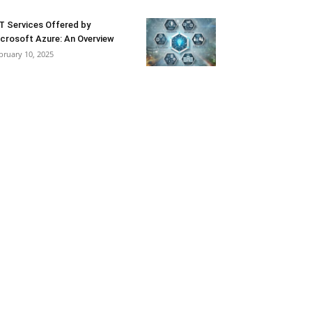
T Services Offered by
crosoft Azure: An Overview
bruary 10, 2025