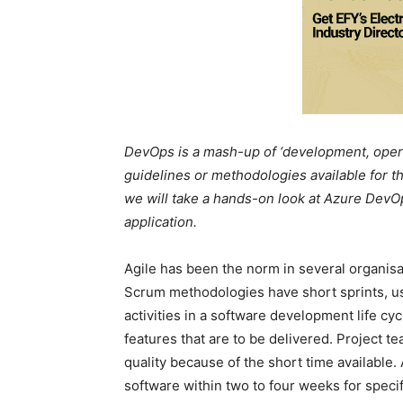
DevOps is a mash-up of ‘development, operat
guidelines or methodologies available for th
we will take a hands-on look at Azure Dev
application.
Agile has been the norm in several organisat
Scrum methodologies have short sprints, usu
activities in a software development life cy
features that are to be delivered. Project te
quality because of the short time available. 
software within two to four weeks for specif