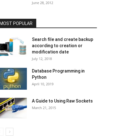
June 28, 2012
MOST POPULAR
Search file and create backup
according to creation or
modification date
July 12, 2018
Database Programming in
Python
April 10, 2019
A Guide to Using Raw Sockets
March 21, 2015