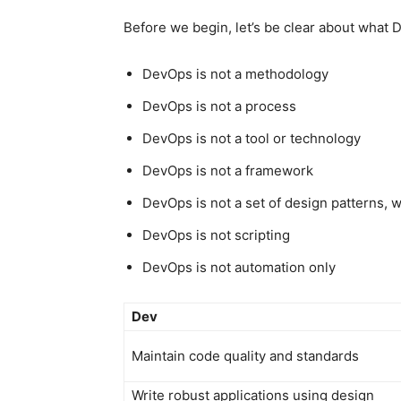
Before we begin, let’s be clear about what 
DevOps is not a methodology
DevOps is not a process
DevOps is not a tool or technology
DevOps is not a framework
DevOps is not a set of design patterns, 
DevOps is not scripting
DevOps is not automation only
Dev
Maintain code quality and standards
Write robust applications using design