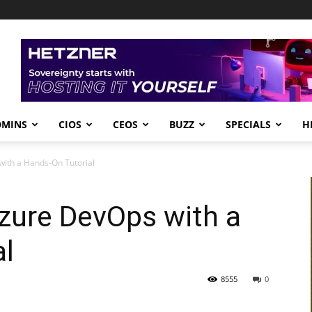
DMINS
CIOS
CEOS
BUZZ
SPECIALS
H
ith a Hands-On Tutorial
zure DevOps with a
al
8555
0