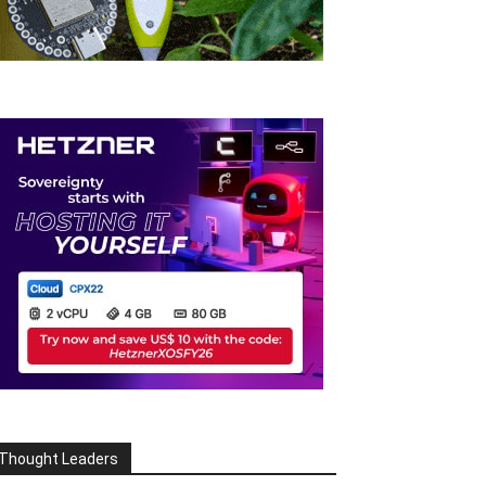
Thought Leaders