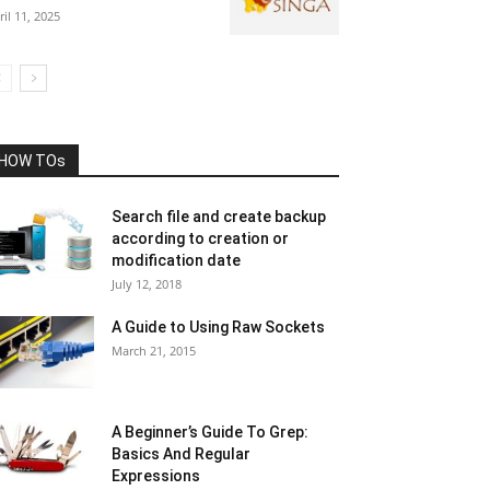
ril 11, 2025
HOW TOs
Search file and create backup
according to creation or
modification date
July 12, 2018
A Guide to Using Raw Sockets
March 21, 2015
A Beginner’s Guide To Grep:
Basics And Regular
Expressions