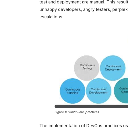
test and deployment are manual. This result
unhappy developers, angry testers, perpl
escalations.
Figure 1: Continuous practices
The implementation of DevOps practices us