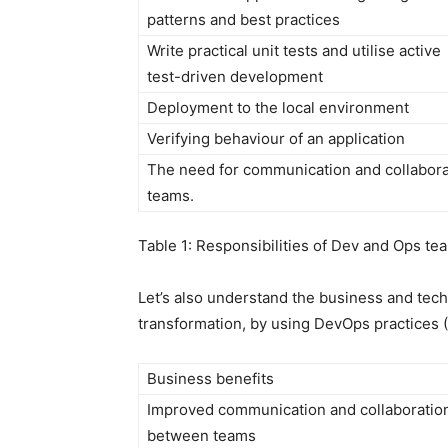
patterns and best practices
Write practical unit tests and utilise active
test-driven development
Deployment to the local environment
Verifying behaviour of an application
The need for communication and collaborati
teams.
Table 1: Responsibilities of Dev and Ops te
Let’s also understand the business and techn
transformation, by using DevOps practices (
Business benefits
Improved communication and collaboratio
between teams