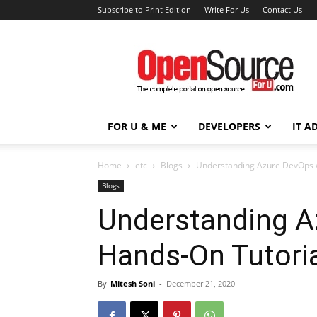
Subscribe to Print Edition
Write For Us
Contact Us
Open
Source
For
You
FOR U & ME
DEVELOPERS
IT A
Home
etc
Blogs
Understanding Azure DevOps w
Blogs
Understanding A
Hands-On Tutori
By
Mitesh Soni
-
December 21, 2020