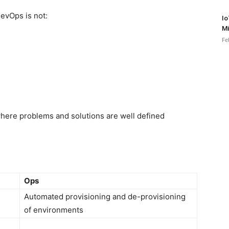
DevOps is not:
Io
Mi
Fe
where problems and solutions are well defined
Ops
Automated provisioning and de-provisioning
of environments