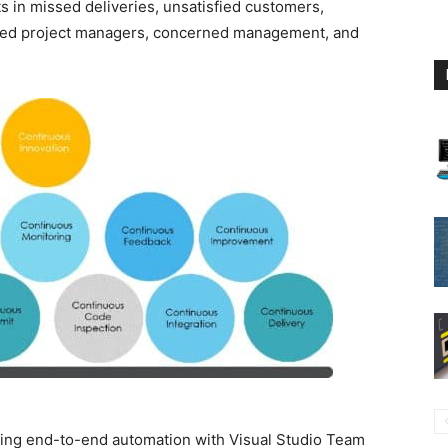
s in missed deliveries, unsatisfied customers,
exed project managers, concerned management, and
ing end-to-end automation with Visual Studio Team