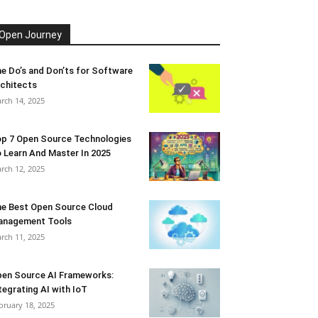
Open Journey
e Do’s and Don’ts for Software
chitects
rch 14, 2025
p 7 Open Source Technologies
 Learn And Master In 2025
rch 12, 2025
e Best Open Source Cloud
anagement Tools
rch 11, 2025
en Source AI Frameworks:
tegrating AI with IoT
bruary 18, 2025