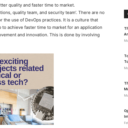
er quality and faster time to market.
ons, quality team, and security team’. There are no
 the use of DevOps practices. It is a culture that
 to achieve faster time to market for an application
Th
ovement and innovation. This is done by involving
Ar
Ma
To
To
Ma
Th
M
Ma
Op
In
Fe