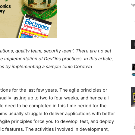
Ap
ions, quality team, security team’. There are no set
e implementation of DevOps practices. In this article,
Ops by implementing a sample Ionic Cordova
ions for the last few years. The agile principles or
ally lasting up to two to four weeks, and hence all
cle need to be completed in this time period for the
ams usually struggle to deliver applications with better
Agile principles force you to develop, test, and deploy
ic features. The activities involved in development,