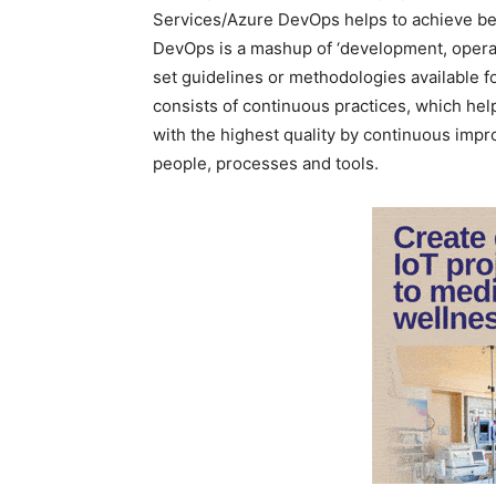
Services/Azure DevOps helps to achieve bett
DevOps is a mashup of ‘development, operati
set guidelines or methodologies available for
consists of continuous practices, which help
with the highest quality by continuous impr
people, processes and tools.