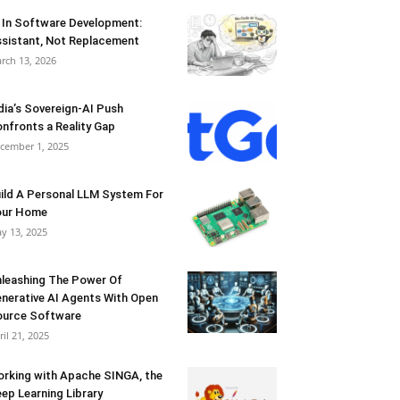
 In Software Development:
sistant, Not Replacement
rch 13, 2026
dia’s Sovereign-AI Push
nfronts a Reality Gap
cember 1, 2025
ild A Personal LLM System For
our Home
y 13, 2025
leashing The Power Of
nerative AI Agents With Open
urce Software
ril 21, 2025
rking with Apache SINGA, the
ep Learning Library