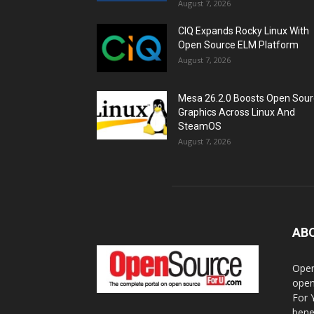
August 7, 2026
CIQ Expands Rocky Linux With
Open Source ELM Platform
August 7, 2026
Mesa 26.2.0 Boosts Open Sou
Graphics Across Linux And
SteamOS
August 7, 2026
AB
Open
open
For 
bene