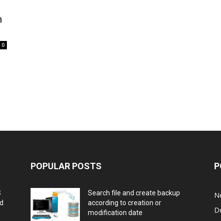
h
0
POPULAR POSTS
P
S
Search file and create backup
N
nd
according to creation or
D
modification date