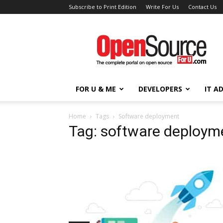
Subscribe to Print Edition
Write For Us
Contact Us
Open
Source
For
You
FOR U & ME
DEVELOPERS
IT A
Home
Tags
Software deployment
Tag: software deploym