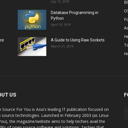
July 12, 2018
B
O
Database Programming in
Python
F
April 10, 2019
A
He
rce
A Guide to Using Raw Sockets
To
March 21, 2015
H
OUT US
F
 Source For You is Asia's leading IT publication focused on
 source technologies. Launched in February 2003 (as Linux
You), the magazine/website aims to help techies avail the
fits of open source software and solutions. Techies that