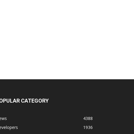
OPULAR CATEGORY
ews
4388
evelopers
1936