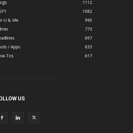
logs
1112
SFY
1082
or U & Me
990
dmin
773
adlines
697
ols / Apps
633
ow-Tos
617
OLLOW US