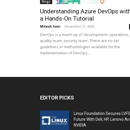
Blogs
Understanding Azure DevOps wit
a Hands-On Tutorial
Mitesh Soni
-
December 21, 2020
DevOps is a mash-up of ‘development, operations,
quality team, security team’. There are no set
guidelines or methodologies available for the
implementation of DevOps...
EDITOR PICKS
Linux Foundation Secures LVF
Future With Dell, HP, Lenovo A
NVIDIA