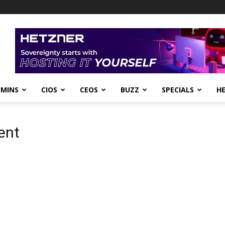
DMINS
CIOS
CEOS
BUZZ
SPECIALS
H
ent